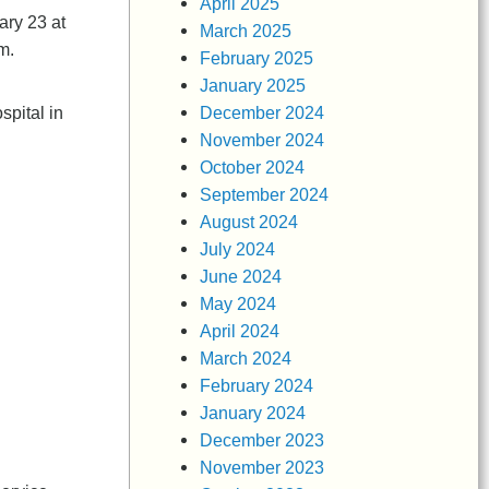
April 2025
ary 23 at
March 2025
.m.
February 2025
January 2025
December 2024
pital in
November 2024
October 2024
September 2024
August 2024
July 2024
June 2024
May 2024
April 2024
March 2024
February 2024
January 2024
December 2023
November 2023