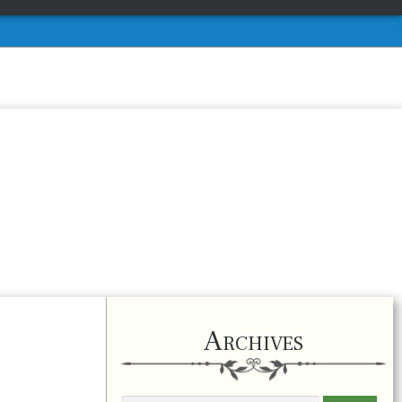
Archives