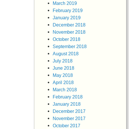
March 2019
February 2019
January 2019
December 2018
November 2018
October 2018
September 2018
August 2018
July 2018
June 2018
May 2018
April 2018
March 2018
February 2018
January 2018
December 2017
November 2017
October 2017