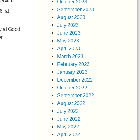
service.
October 2023
September 2023
6, at
August 2023
July 2023
ly at Good
June 2023
on
May 2023
April 2023
March 2023
February 2023
January 2023
December 2022
October 2022
September 2022
August 2022
July 2022
June 2022
May 2022
April 2022