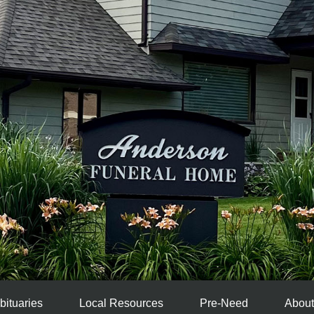
bituaries
Local Resources
Pre-Need
About