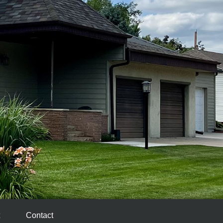
Contact