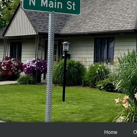
Home
O