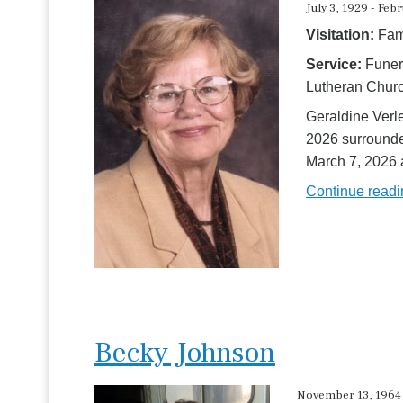
July 3, 1929 - Feb
Visitation:
Fami
Service:
Funer
Lutheran Chur
Geraldine Verl
2026 surrounded
March 7, 2026
Continue read
Becky Johnson
November 13, 1964 