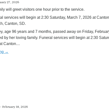
ruary 27, 2026
ly will greet visitors one hour prior to the service.
al services will begin at 2:30 Saturday, March 7, 2026 at Canto
ch, Canton, SD.
ey, age 96 years and 7 months, passed away on Friday, Februar
 by her loving family. Funeral services will begin at 2:30 Satur
 at Canton…
ing →
- February 18, 2026