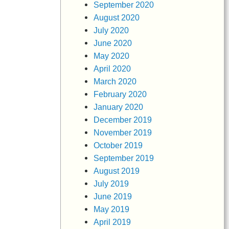
September 2020
August 2020
July 2020
June 2020
May 2020
April 2020
March 2020
February 2020
January 2020
December 2019
November 2019
October 2019
September 2019
August 2019
July 2019
June 2019
May 2019
April 2019