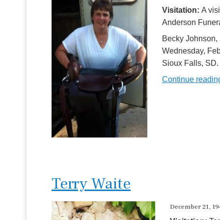
Visitation:
A vis
Anderson Funeral
Becky Johnson, 
Wednesday, Febr
Sioux Falls, SD.
Continue readi
Terry Waite
December 21, 194