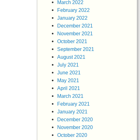
March 2022
February 2022
January 2022
December 2021
November 2021
October 2021
September 2021
August 2021
July 2021
June 2021
May 2021
April 2021
March 2021
February 2021
January 2021
December 2020
November 2020
October 2020