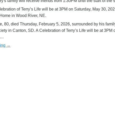
ry's family will receive friends from 1:30PM until the start of the 
ebration of Terry’s Life will be at 3PM on Saturday, May 30, 202
 Home in Wood River, NE.
e, 80, died Thursday, February 5, 2026, surrounded by his fami
ety in Canton, SD. A Celebration of Terry’s Life will be at 3PM 
y…
ding →