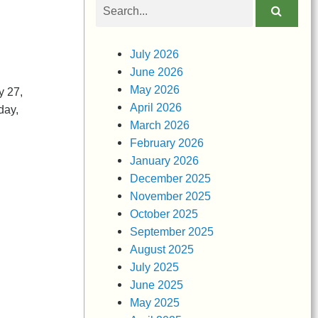
Search
obituaries
n
July 2026
June 2026
May 2026
y 27,
April 2026
day,
March 2026
February 2026
January 2026
December 2025
November 2025
October 2025
September 2025
August 2025
July 2025
June 2025
May 2025