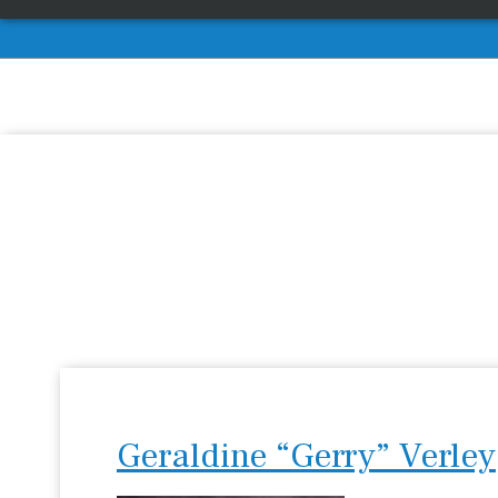
Geraldine “Gerry” Verley