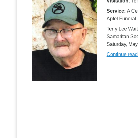
Visitation:
Ter
Service:
A Cel
Apfel Funeral
Terry Lee Wait
Samaritan Soci
Saturday, Ma
Continue rea