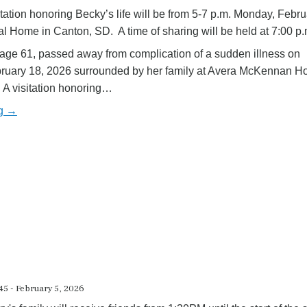
itation honoring Becky’s life will be from 5-7 p.m. Monday, Febru
 Home in Canton, SD. A time of sharing will be held at 7:00 p
age 61, passed away from complication of a sudden illness on
uary 18, 2026 surrounded by her family at Avera McKennan Hos
 A visitation honoring…
ng →
5 - February 5, 2026