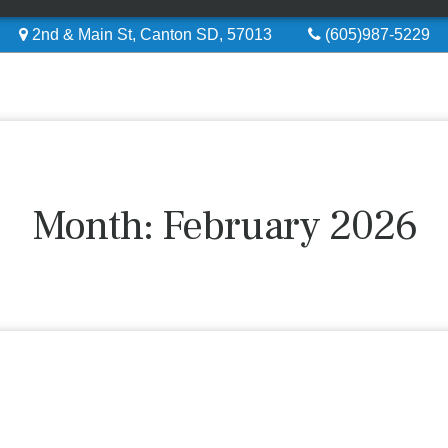
2nd & Main St, Canton SD, 57013
(605)987-5229
Month:
February 2026