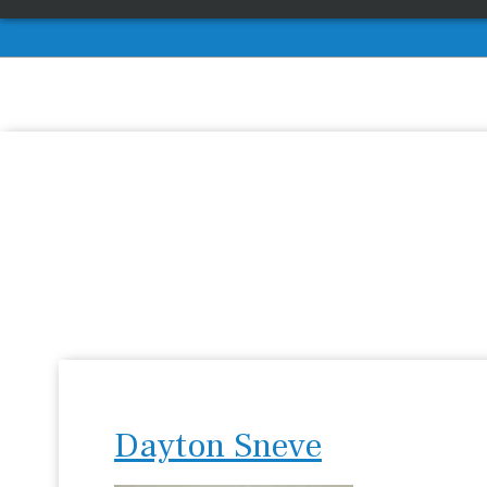
Dayton Sneve