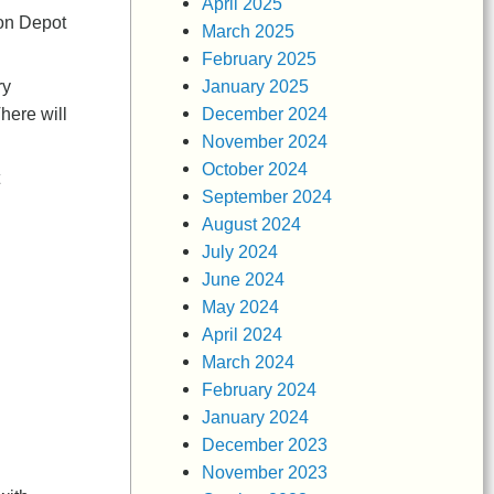
April 2025
ton Depot
March 2025
February 2025
January 2025
ry
December 2024
here will
November 2024
October 2024
September 2024
August 2024
July 2024
June 2024
May 2024
April 2024
March 2024
February 2024
January 2024
December 2023
November 2023