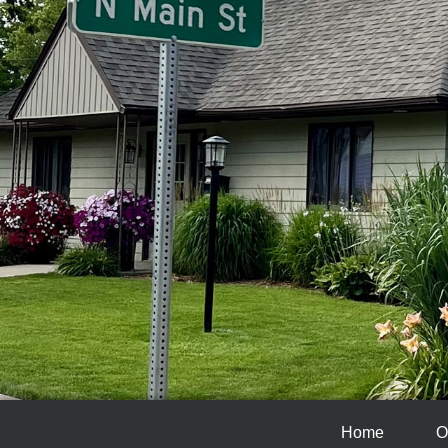
Home
O