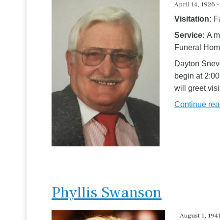
April 14, 1926 -
Visitation:
F
Service:
A m
Funeral Home
Dayton Sneve
begin at 2:00
will greet vi
Continue re
Phyllis Swanson
August 1, 1941