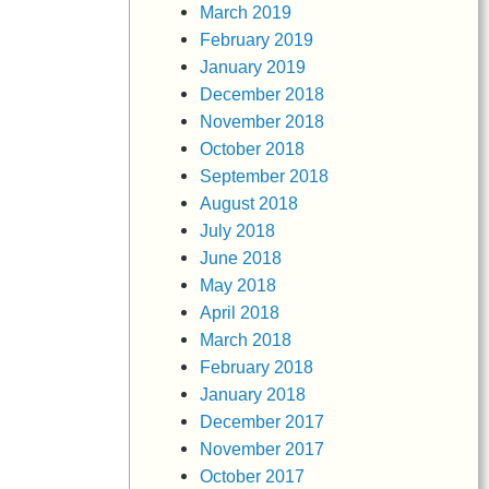
March 2019
February 2019
January 2019
December 2018
November 2018
October 2018
September 2018
August 2018
July 2018
June 2018
May 2018
April 2018
March 2018
February 2018
January 2018
December 2017
November 2017
October 2017