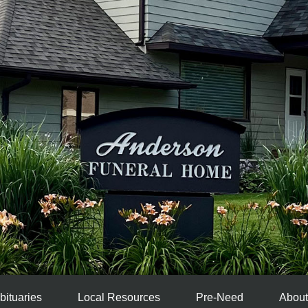
bituaries
Local Resources
Pre-Need
About