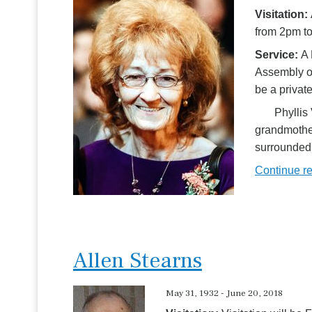
Visitation:
from 2pm to
Service:
A 
Assembly of
be a private
Phyllis Vi
grandmother
surrounded 
Continue r
Allen Stearns
May 31, 1932 - June 20, 2018