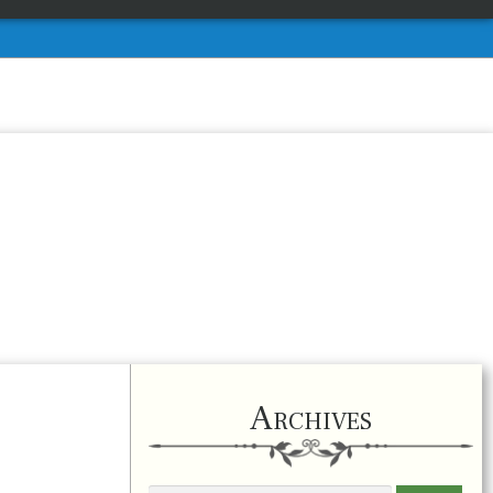
Archives