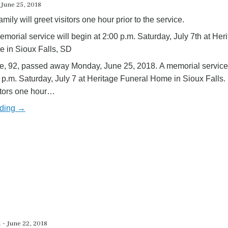
 June 25, 2018
amily will greet visitors one hour prior to the service.
emorial service will begin at 2:00 p.m. Saturday, July 7th at Her
 in Sioux Falls, SD
, 92, passed away Monday, June 25, 2018. A memorial service 
 p.m. Saturday, July 7 at Heritage Funeral Home in Sioux Falls.
sitors one hour…
ading →
 - June 22, 2018