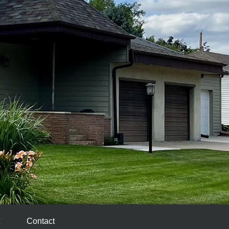
Contact