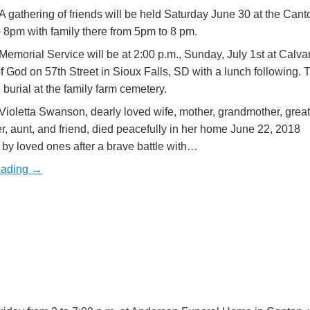
A gathering of friends will be held Saturday June 30 at the Can
 8pm with family there from 5pm to 8 pm.
Memorial Service will be at 2:00 p.m., Sunday, July 1st at Calva
 God on 57th Street in Sioux Falls, SD with a lunch following. T
 burial at the family farm cemetery.
oletta Swanson, dearly loved wife, mother, grandmother, great
, aunt, and friend, died peacefully in her home June 22, 2018
by loved ones after a brave battle with…
eading →