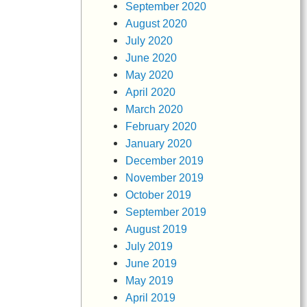
September 2020
August 2020
July 2020
June 2020
May 2020
April 2020
March 2020
February 2020
January 2020
December 2019
November 2019
October 2019
September 2019
August 2019
July 2019
June 2019
May 2019
April 2019