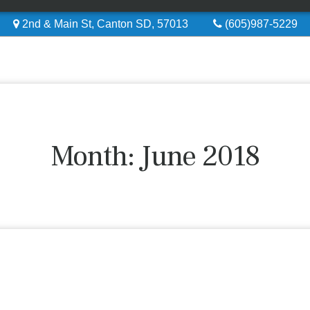
2nd & Main St, Canton SD, 57013
(605)987-5229
Month:
June 2018