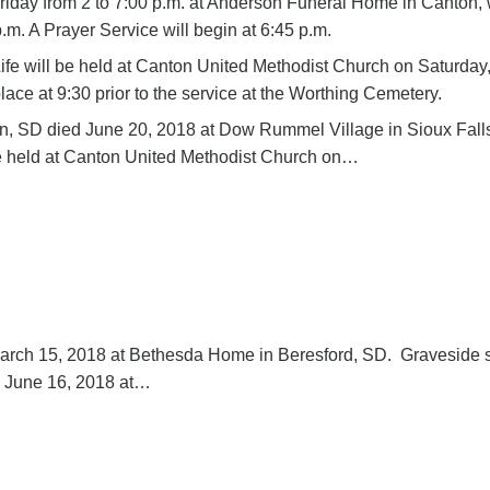
 Friday from 2 to 7:00 p.m. at Anderson Funeral Home in Canton, 
p.m. A Prayer Service will begin at 6:45 p.m.
ife will be held at Canton United Methodist Church on Saturday
place at 9:30 prior to the service at the Worthing Cemetery.
ton, SD died June 20, 2018 at Dow Rummel Village in Sioux Fall
 be held at Canton United Methodist Church on…
 March 15, 2018 at Bethesda Home in Beresford, SD. Graveside 
y, June 16, 2018 at…