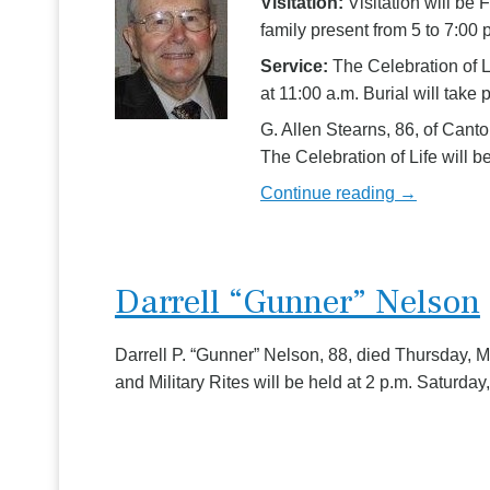
Visitation:
Visitation will be
family present from 5 to 7:00 
Service:
The Celebration of L
at 11:00 a.m. Burial will take 
G. Allen Stearns, 86, of Can
The Celebration of Life will
Continue reading →
Darrell “Gunner” Nelson
Darrell P. “Gunner” Nelson, 88, died Thursday,
and Military Rites will be held at 2 p.m. Saturda