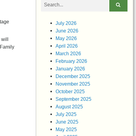
Search
obituaries
itage
July 2026
June 2026
May 2026
will
April 2026
 Family
March 2026
February 2026
January 2026
December 2025
November 2025
October 2025
September 2025
August 2025
July 2025
June 2025
May 2025