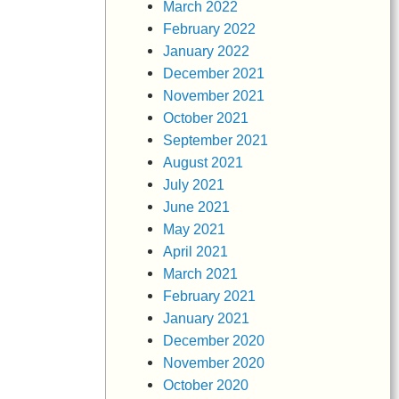
March 2022
February 2022
January 2022
December 2021
November 2021
October 2021
September 2021
August 2021
July 2021
June 2021
May 2021
April 2021
March 2021
February 2021
January 2021
December 2020
November 2020
October 2020