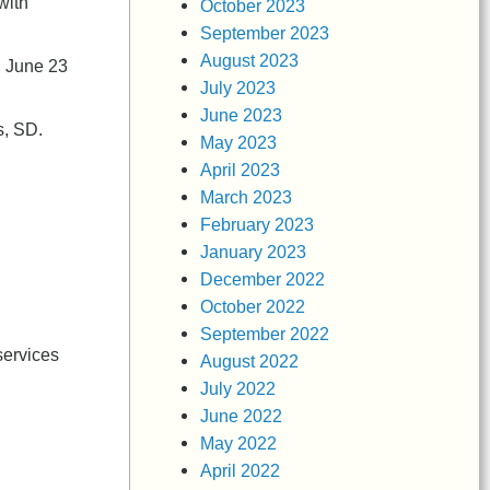
with
October 2023
September 2023
August 2023
, June 23
July 2023
June 2023
s, SD.
May 2023
April 2023
March 2023
February 2023
January 2023
December 2022
October 2022
September 2022
services
August 2022
July 2022
June 2022
May 2022
April 2022