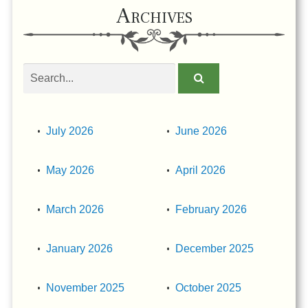
Archives
Search
obituaries
July 2026
June 2026
May 2026
April 2026
March 2026
February 2026
January 2026
December 2025
November 2025
October 2025