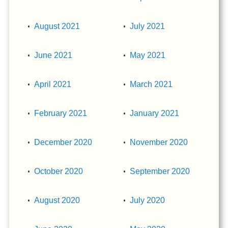
August 2021
July 2021
June 2021
May 2021
April 2021
March 2021
February 2021
January 2021
December 2020
November 2020
October 2020
September 2020
August 2020
July 2020