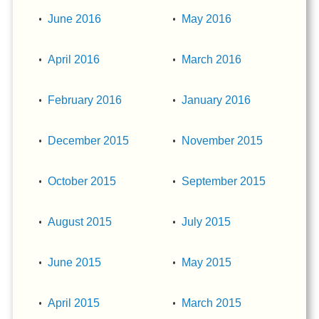
June 2016
May 2016
April 2016
March 2016
February 2016
January 2016
December 2015
November 2015
October 2015
September 2015
August 2015
July 2015
June 2015
May 2015
April 2015
March 2015