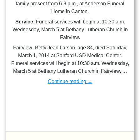
family present from 6-8 p.m., at Anderson Funeral
Home in Canton.
Service:
Funeral services will begin at 10:30 a.m.
Wednesday, March 5 at Bethany Lutheran Church in
Fairview.
Fairview- Betty Jean Larson, age 84, died Saturday,
March 1, 2014 at Sanford USD Medical Center.
Funeral services will begin at 10:30 a.m. Wednesday,
March 5 at Bethany Lutheran Church in Fairview. …
Continue reading →