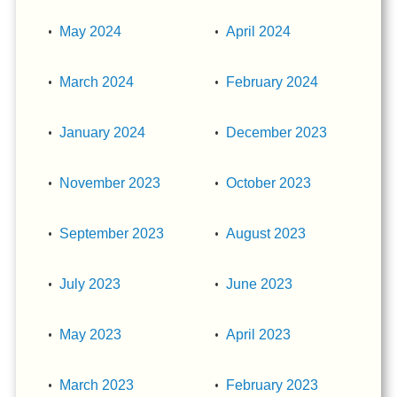
May 2024
April 2024
March 2024
February 2024
January 2024
December 2023
November 2023
October 2023
September 2023
August 2023
July 2023
June 2023
May 2023
April 2023
March 2023
February 2023