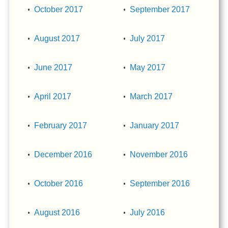
October 2017
September 2017
August 2017
July 2017
June 2017
May 2017
April 2017
March 2017
February 2017
January 2017
December 2016
November 2016
October 2016
September 2016
August 2016
July 2016