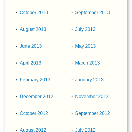
October 2013
September 2013
August 2013
July 2013
June 2013
May 2013
April 2013
March 2013
February 2013
January 2013
December 2012
November 2012
October 2012
September 2012
August 2012
July 2012