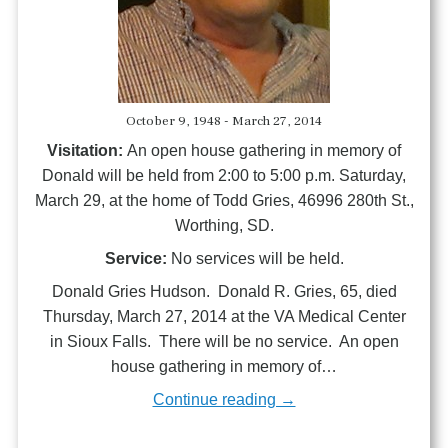
October 9, 1948 - March 27, 2014
Visitation:
An open house gathering in memory of
Donald will be held from 2:00 to 5:00 p.m. Saturday,
March 29, at the home of Todd Gries, 46996 280th St.,
Worthing, SD.
Service:
No services will be held.
Donald Gries Hudson. Donald R. Gries, 65, died
Thursday, March 27, 2014 at the VA Medical Center
in Sioux Falls. There will be no service. An open
house gathering in memory of…
Continue reading →