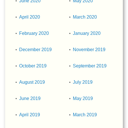
June 2020
May 2020
April 2020
March 2020
February 2020
January 2020
December 2019
November 2019
October 2019
September 2019
August 2019
July 2019
June 2019
May 2019
April 2019
March 2019