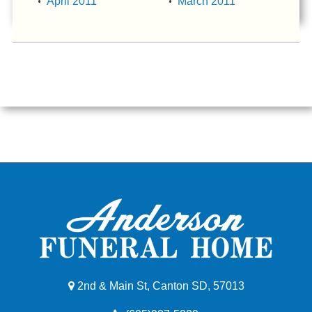
April 2011
March 2011
2nd & Main St, Canton SD, 57013