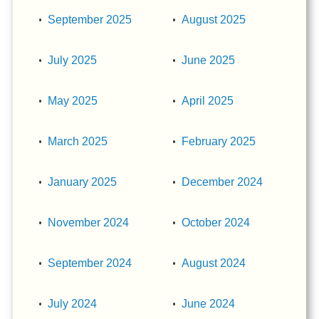
September 2025
August 2025
July 2025
June 2025
May 2025
April 2025
March 2025
February 2025
January 2025
December 2024
November 2024
October 2024
September 2024
August 2024
July 2024
June 2024