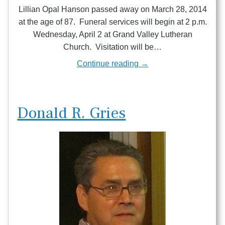
Lillian Opal Hanson passed away on March 28, 2014
at the age of 87. Funeral services will begin at 2 p.m.
Wednesday, April 2 at Grand Valley Lutheran
Church. Visitation will be…
Continue reading →
Donald R. Gries