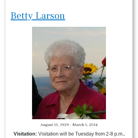
Betty Larson
August 15, 1929 - March 1, 2014
Visitation:
Visitation will be Tuesday from 2-8 p.m.,