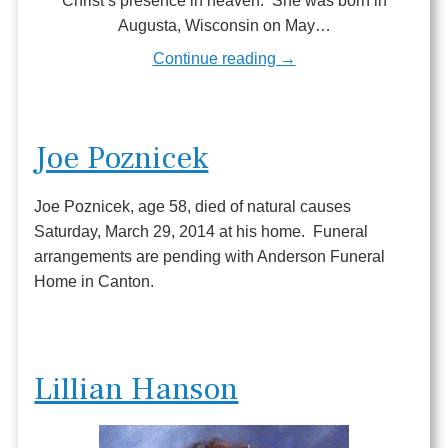
Christ’s presence in heaven. She was born in
Augusta, Wisconsin on May…
Continue reading →
Joe Poznicek
Joe Poznicek, age 58, died of natural causes
Saturday, March 29, 2014 at his home. Funeral
arrangements are pending with Anderson Funeral
Home in Canton.
Lillian Hanson