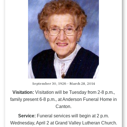
September 30, 1926 - March 28, 2014
Visitation:
Visitation will be Tuesday from 2-8 p.m.,
family present 6-8 p.m., at Anderson Funeral Home in
Canton.
Service:
Funeral services will begin at 2 p.m.
Wednesday, April 2 at Grand Valley Lutheran Church.