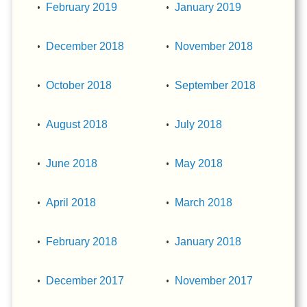
February 2019
January 2019
December 2018
November 2018
October 2018
September 2018
August 2018
July 2018
June 2018
May 2018
April 2018
March 2018
February 2018
January 2018
December 2017
November 2017