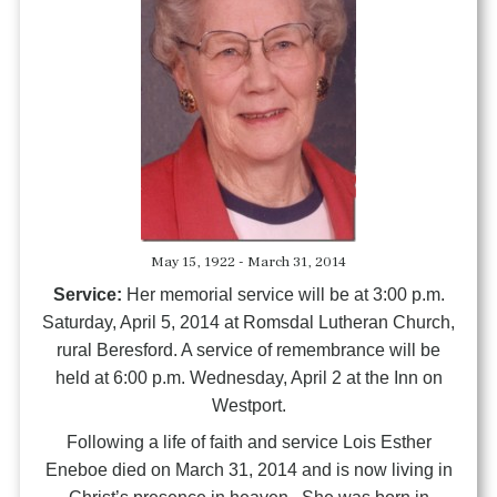
May 15, 1922 - March 31, 2014
Service:
Her memorial service will be at 3:00 p.m.
Saturday, April 5, 2014 at Romsdal Lutheran Church,
rural Beresford. A service of remembrance will be
held at 6:00 p.m. Wednesday, April 2 at the Inn on
Westport.
Following a life of faith and service Lois Esther
Eneboe died on March 31, 2014 and is now living in