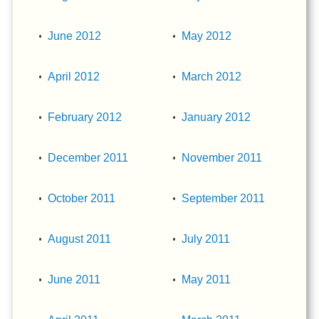
June 2012
May 2012
April 2012
March 2012
February 2012
January 2012
December 2011
November 2011
October 2011
September 2011
August 2011
July 2011
June 2011
May 2011