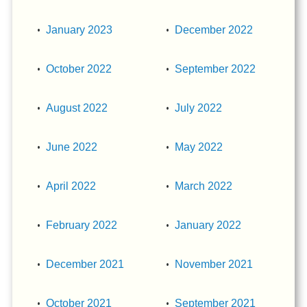
January 2023
December 2022
October 2022
September 2022
August 2022
July 2022
June 2022
May 2022
April 2022
March 2022
February 2022
January 2022
December 2021
November 2021
October 2021
September 2021