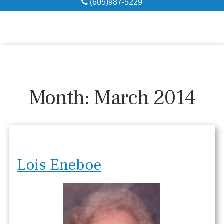
(605)987-5229
Obituaries
Local Resources
Pre-Need
Month:
March 2014
About
Contact
Lois Eneboe