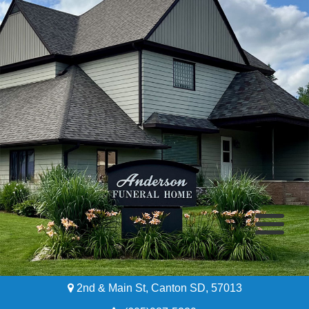
2nd & Main St, Canton SD, 57013
Home