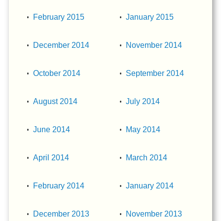
February 2015
January 2015
December 2014
November 2014
October 2014
September 2014
August 2014
July 2014
June 2014
May 2014
April 2014
March 2014
February 2014
January 2014
December 2013
November 2013