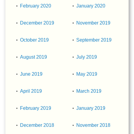
February 2020
January 2020
December 2019
November 2019
October 2019
September 2019
August 2019
July 2019
June 2019
May 2019
April 2019
March 2019
February 2019
January 2019
December 2018
November 2018