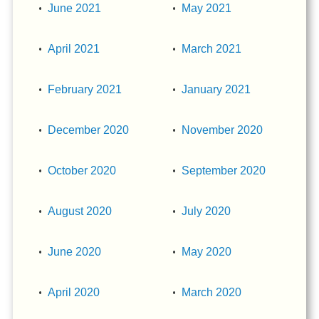
June 2021
May 2021
April 2021
March 2021
February 2021
January 2021
December 2020
November 2020
October 2020
September 2020
August 2020
July 2020
June 2020
May 2020
April 2020
March 2020