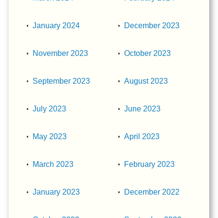
January 2024
December 2023
November 2023
October 2023
September 2023
August 2023
July 2023
June 2023
May 2023
April 2023
March 2023
February 2023
January 2023
December 2022