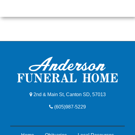
2nd & Main St, Canton SD, 57013
(605)987-5229