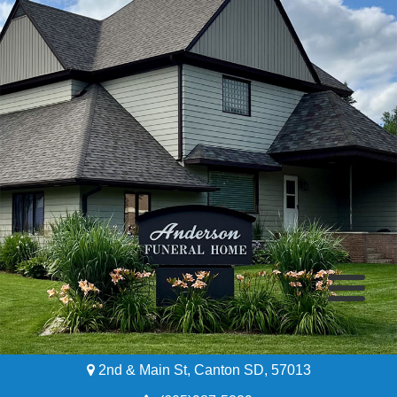
2nd & Main St, Canton SD, 57013
Home