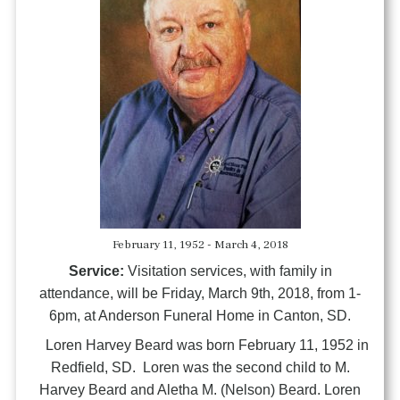
February 11, 1952 - March 4, 2018
Service:
Visitation services, with family in
attendance, will be Friday, March 9th, 2018, from 1-
6pm, at Anderson Funeral Home in Canton, SD.
Loren Harvey Beard was born February 11, 1952 in
Redfield, SD. Loren was the second child to M.
Harvey Beard and Aletha M. (Nelson) Beard. Loren