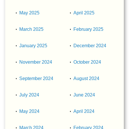
May 2025
April 2025
March 2025
February 2025
January 2025
December 2024
November 2024
October 2024
September 2024
August 2024
July 2024
June 2024
May 2024
April 2024
March 2024
February 2024