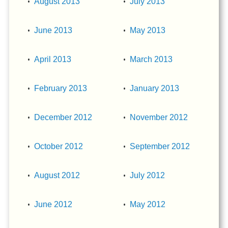
August 2013
July 2013
June 2013
May 2013
April 2013
March 2013
February 2013
January 2013
December 2012
November 2012
October 2012
September 2012
August 2012
July 2012
June 2012
May 2012