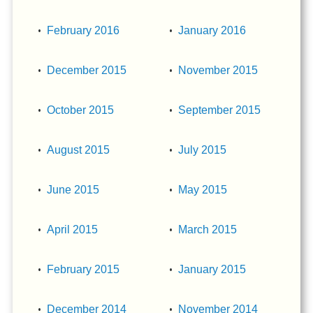
February 2016
January 2016
December 2015
November 2015
October 2015
September 2015
August 2015
July 2015
June 2015
May 2015
April 2015
March 2015
February 2015
January 2015
December 2014
November 2014