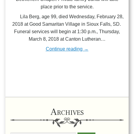
place prior to the service.
Lila Berg, age 99, died Wednesday, February 28,
2018 at Good Samaritan Village in Sioux Falls, SD.
Funeral services will begin at 1:30 p.m., Thursday,
March 8, 2018 at Canton Lutheran…
Continue reading →
Archives