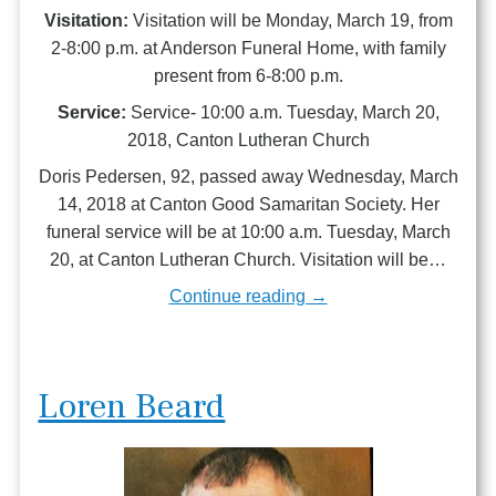
Visitation:
Visitation will be Monday, March 19, from
2-8:00 p.m. at Anderson Funeral Home, with family
present from 6-8:00 p.m.
Service:
Service- 10:00 a.m. Tuesday, March 20,
2018, Canton Lutheran Church
Doris Pedersen, 92, passed away Wednesday, March
14, 2018 at Canton Good Samaritan Society. Her
funeral service will be at 10:00 a.m. Tuesday, March
20, at Canton Lutheran Church. Visitation will be…
Continue reading →
Loren Beard