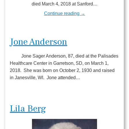
died March 4, 2018 at Sanford…
Continue reading →
Jone Anderson
Jone Sager Anderson, 87, died at the Palisades
Healthcare Center in Garretson, SD, on March 1,
2018. She was born on October 2, 1930 and raised
in Janesville, WI. Jone attended…
Lila Berg