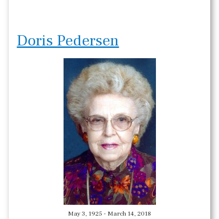
Doris Pedersen
May 3, 1925 - March 14, 2018