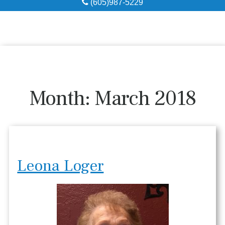
(605)987-5229
Obituaries
Local Resources
Pre-Need
Month:
March 2018
About
Contact
Leona Loger