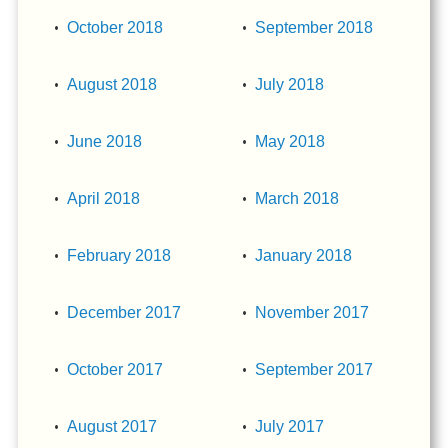
October 2018
September 2018
August 2018
July 2018
June 2018
May 2018
April 2018
March 2018
February 2018
January 2018
December 2017
November 2017
October 2017
September 2017
August 2017
July 2017