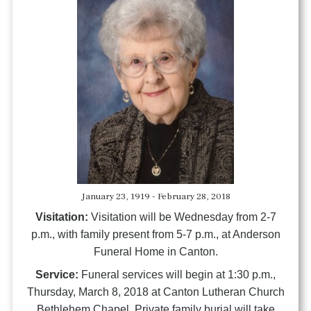
January 23, 1919 - February 28, 2018
Visitation:
Visitation will be Wednesday from 2-7
p.m., with family present from 5-7 p.m., at Anderson
Funeral Home in Canton.
Service:
Funeral services will begin at 1:30 p.m.,
Thursday, March 8, 2018 at Canton Lutheran Church
Bethlehem Chapel. Private family burial will take