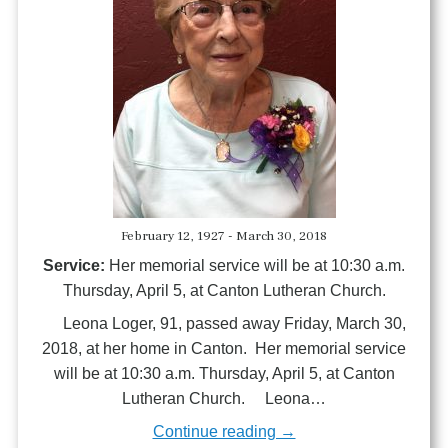
February 12, 1927 - March 30, 2018
Service:
Her memorial service will be at 10:30 a.m.
Thursday, April 5, at Canton Lutheran Church.
Leona Loger, 91, passed away Friday, March 30,
2018, at her home in Canton. Her memorial service
will be at 10:30 a.m. Thursday, April 5, at Canton
Lutheran Church. Leona…
Continue reading →