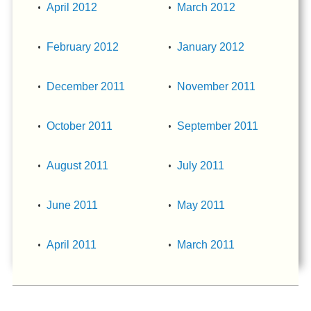
April 2012
March 2012
February 2012
January 2012
December 2011
November 2011
October 2011
September 2011
August 2011
July 2011
June 2011
May 2011
April 2011
March 2011