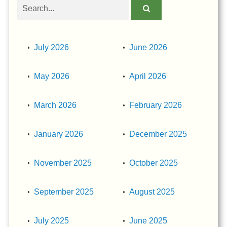
Search
obituaries
July 2026
June 2026
May 2026
April 2026
March 2026
February 2026
January 2026
December 2025
November 2025
October 2025
September 2025
August 2025
July 2025
June 2025