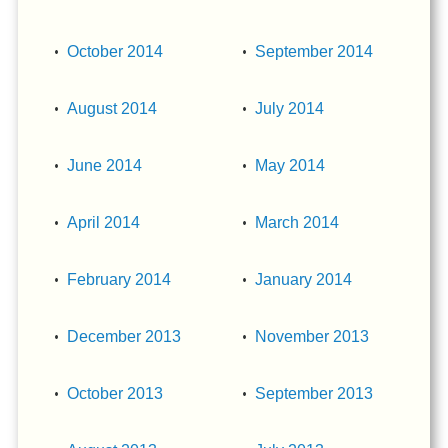
October 2014
September 2014
August 2014
July 2014
June 2014
May 2014
April 2014
March 2014
February 2014
January 2014
December 2013
November 2013
October 2013
September 2013