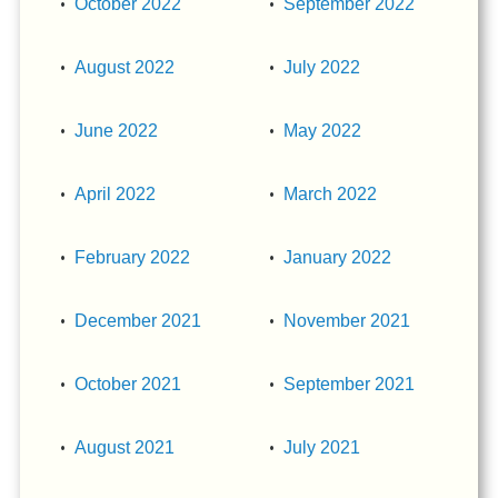
October 2022
September 2022
August 2022
July 2022
June 2022
May 2022
April 2022
March 2022
February 2022
January 2022
December 2021
November 2021
October 2021
September 2021
August 2021
July 2021