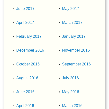
June 2017
May 2017
April 2017
March 2017
February 2017
January 2017
December 2016
November 2016
October 2016
September 2016
August 2016
July 2016
June 2016
May 2016
April 2016
March 2016