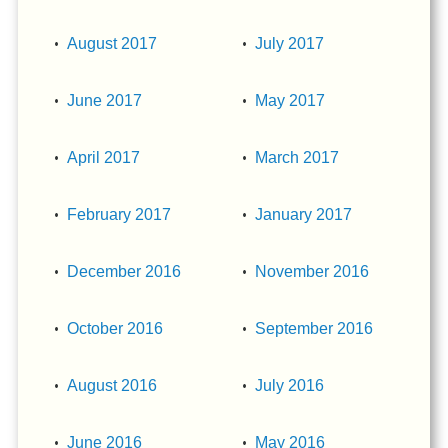
August 2017
July 2017
June 2017
May 2017
April 2017
March 2017
February 2017
January 2017
December 2016
November 2016
October 2016
September 2016
August 2016
July 2016
June 2016
May 2016