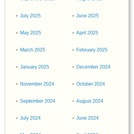
July 2025
June 2025
May 2025
April 2025
March 2025
February 2025
January 2025
December 2024
November 2024
October 2024
September 2024
August 2024
July 2024
June 2024