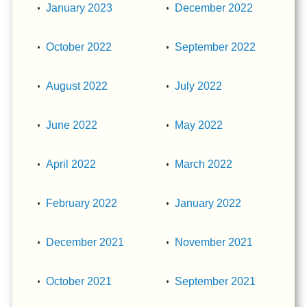
January 2023
December 2022
October 2022
September 2022
August 2022
July 2022
June 2022
May 2022
April 2022
March 2022
February 2022
January 2022
December 2021
November 2021
October 2021
September 2021