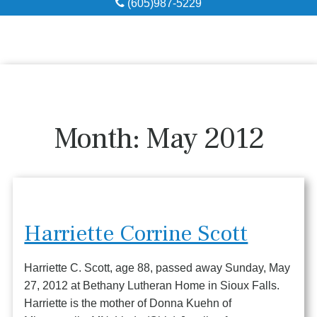
(605)987-5229
Obituaries
Local Resources
Pre-Need
Month:
May 2012
About
Contact
Harriette Corrine Scott
Harriette C. Scott, age 88, passed away Sunday, May
27, 2012 at Bethany Lutheran Home in Sioux Falls.
Harriette is the mother of Donna Kuehn of