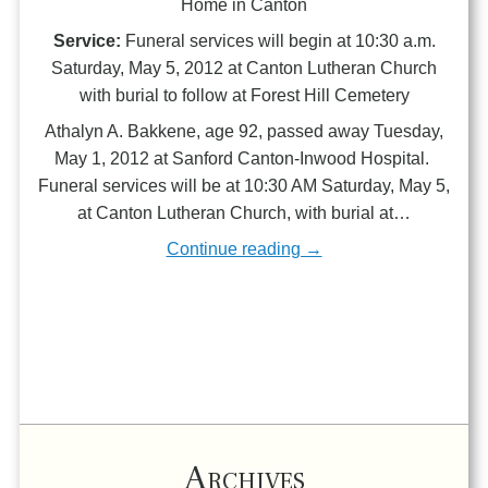
Home in Canton
Service:
Funeral services will begin at 10:30 a.m.
Saturday, May 5, 2012 at Canton Lutheran Church
with burial to follow at Forest Hill Cemetery
Athalyn A. Bakkene, age 92, passed away Tuesday,
May 1, 2012 at Sanford Canton-Inwood Hospital.
Funeral services will be at 10:30 AM Saturday, May 5,
at Canton Lutheran Church, with burial at…
Continue reading →
Archives