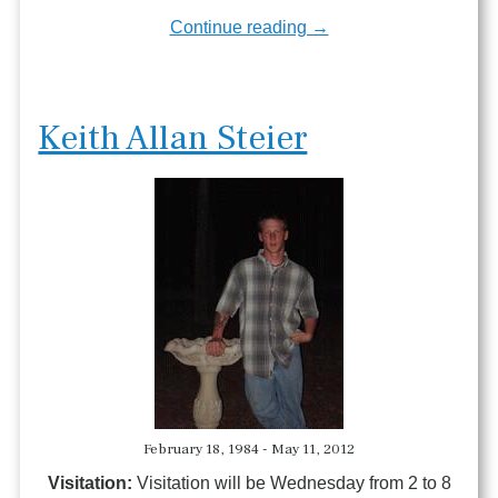
Continue reading →
Keith Allan Steier
February 18, 1984 - May 11, 2012
Visitation:
Visitation will be Wednesday from 2 to 8