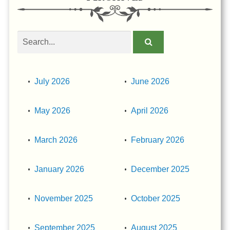
Search
obituaries
July 2026
June 2026
May 2026
April 2026
March 2026
February 2026
January 2026
December 2025
November 2025
October 2025
September 2025
August 2025