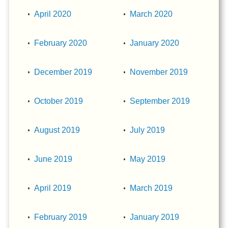
April 2020
March 2020
February 2020
January 2020
December 2019
November 2019
October 2019
September 2019
August 2019
July 2019
June 2019
May 2019
April 2019
March 2019
February 2019
January 2019