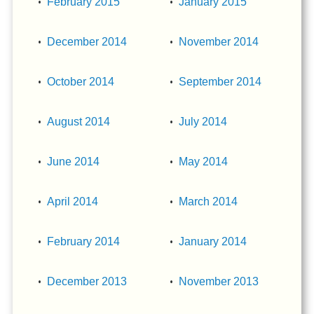
February 2015
January 2015
December 2014
November 2014
October 2014
September 2014
August 2014
July 2014
June 2014
May 2014
April 2014
March 2014
February 2014
January 2014
December 2013
November 2013