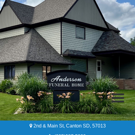
2nd & Main St, Canton SD, 57013
Home