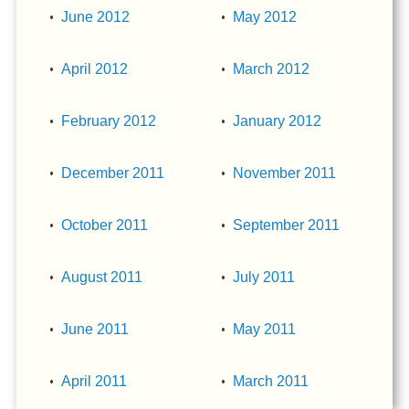
June 2012
May 2012
April 2012
March 2012
February 2012
January 2012
December 2011
November 2011
October 2011
September 2011
August 2011
July 2011
June 2011
May 2011
April 2011
March 2011