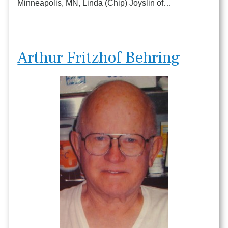
Minneapolis, MN, Linda (Chip) Joyslin of…
Arthur Fritzhof Behring