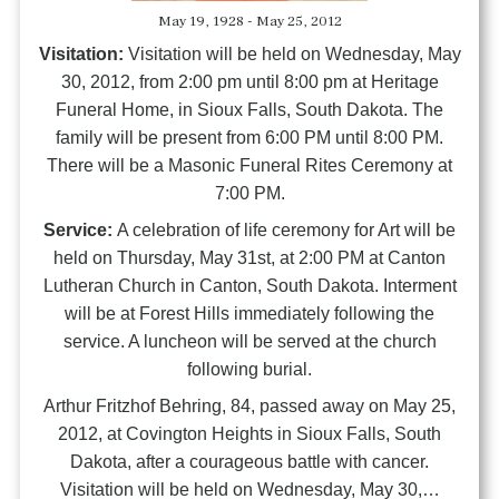
May 19, 1928 - May 25, 2012
Visitation:
Visitation will be held on Wednesday, May
30, 2012, from 2:00 pm until 8:00 pm at Heritage
Funeral Home, in Sioux Falls, South Dakota. The
family will be present from 6:00 PM until 8:00 PM.
There will be a Masonic Funeral Rites Ceremony at
7:00 PM.
Service:
A celebration of life ceremony for Art will be
held on Thursday, May 31st, at 2:00 PM at Canton
Lutheran Church in Canton, South Dakota. Interment
will be at Forest Hills immediately following the
service. A luncheon will be served at the church
following burial.
Arthur Fritzhof Behring, 84, passed away on May 25,
2012, at Covington Heights in Sioux Falls, South
Dakota, after a courageous battle with cancer.
Visitation will be held on Wednesday, May 30,…