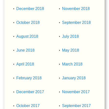
December 2018
November 2018
October 2018
September 2018
August 2018
July 2018
June 2018
May 2018
April 2018
March 2018
February 2018
January 2018
December 2017
November 2017
October 2017
September 2017