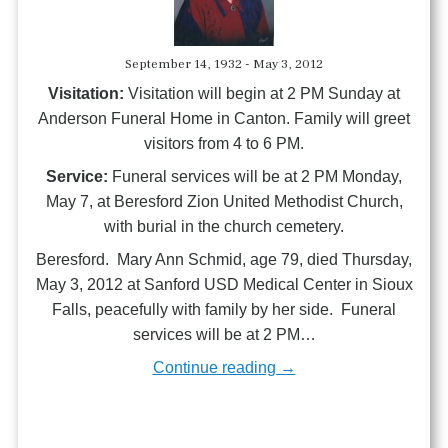
September 14, 1932 - May 3, 2012
Visitation:
Visitation will begin at 2 PM Sunday at
Anderson Funeral Home in Canton. Family will greet
visitors from 4 to 6 PM.
Service:
Funeral services will be at 2 PM Monday,
May 7, at Beresford Zion United Methodist Church,
with burial in the church cemetery.
Beresford. Mary Ann Schmid, age 79, died Thursday,
May 3, 2012 at Sanford USD Medical Center in Sioux
Falls, peacefully with family by her side. Funeral
services will be at 2 PM…
Continue reading →