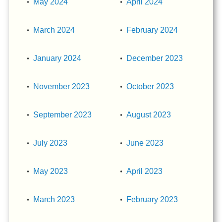
May 2024
April 2024
March 2024
February 2024
January 2024
December 2023
November 2023
October 2023
September 2023
August 2023
July 2023
June 2023
May 2023
April 2023
March 2023
February 2023