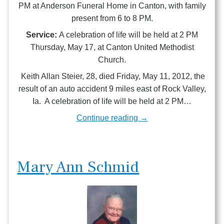
PM at Anderson Funeral Home in Canton, with family
present from 6 to 8 PM.
Service:
A celebration of life will be held at 2 PM
Thursday, May 17, at Canton United Methodist
Church.
Keith Allan Steier, 28, died Friday, May 11, 2012, the
result of an auto accident 9 miles east of Rock Valley,
Ia. A celebration of life will be held at 2 PM…
Continue reading →
Mary Ann Schmid