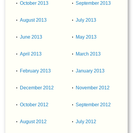
October 2013
September 2013
August 2013
July 2013
June 2013
May 2013
April 2013
March 2013
February 2013
January 2013
December 2012
November 2012
October 2012
September 2012
August 2012
July 2012