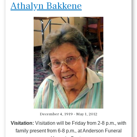
Athalyn Bakkene
December 4, 1919 - May 1, 2012
Visitation:
Visitation will be Friday from 2-8 p.m., with
family present from 6-8 p.m., at Anderson Funeral