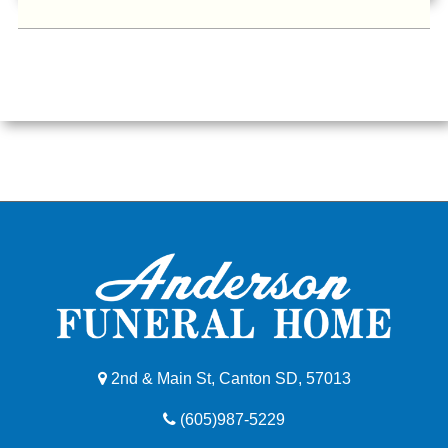
2nd & Main St, Canton SD, 57013
(605)987-5229