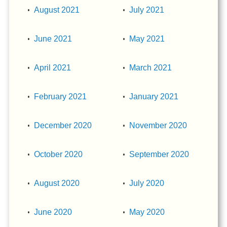
August 2021
July 2021
June 2021
May 2021
April 2021
March 2021
February 2021
January 2021
December 2020
November 2020
October 2020
September 2020
August 2020
July 2020
June 2020
May 2020