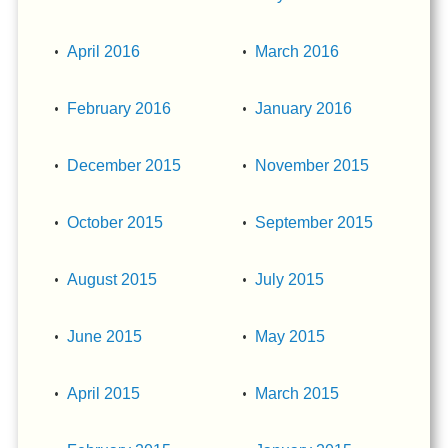
April 2016
March 2016
February 2016
January 2016
December 2015
November 2015
October 2015
September 2015
August 2015
July 2015
June 2015
May 2015
April 2015
March 2015