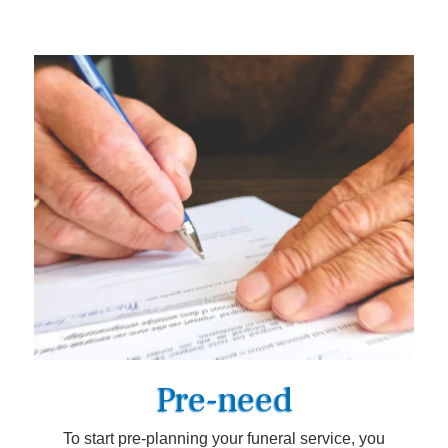
Pre-need
To start pre-planning your funeral service, you