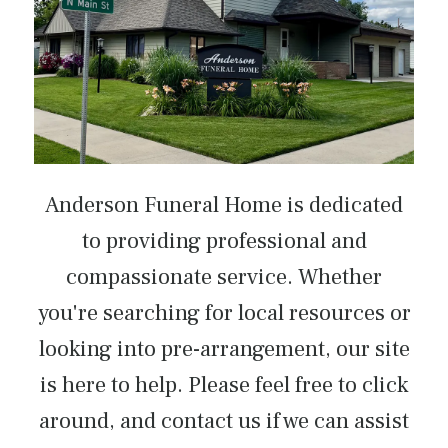
Anderson Funeral Home is dedicated
to providing professional and
compassionate service. Whether
you're searching for local resources or
looking into pre-arrangement, our site
is here to help. Please feel free to click
around, and contact us if we can assist