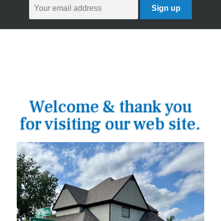
Welcome & thank you
for visiting our web site.