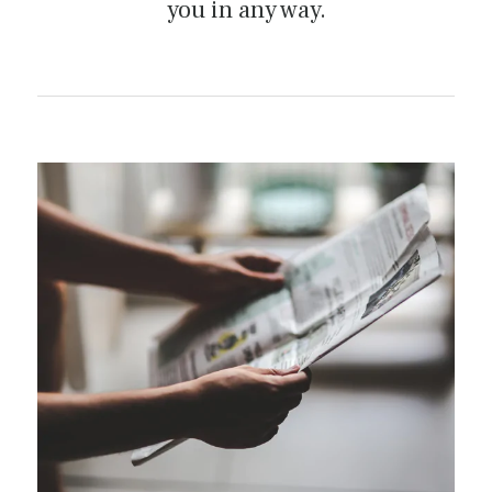
you in any way.