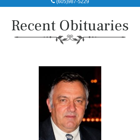
(605)987-5229
Obituaries
Recent Obituaries
Local Resources
Pre-Need
About
Contact