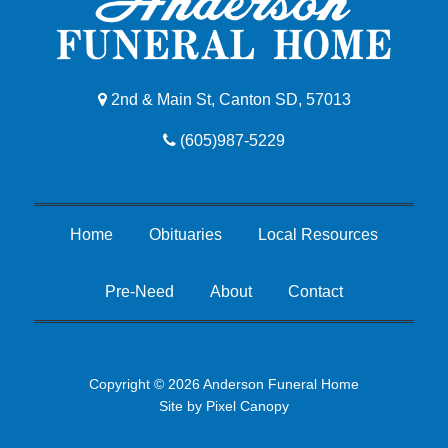
2nd & Main St, Canton SD, 57013
(605)987-5229
Home
Obituaries
Local Resources
Pre-Need
About
Contact
Copyright © 2026 Anderson Funeral Home
Site by
Pixel Canopy