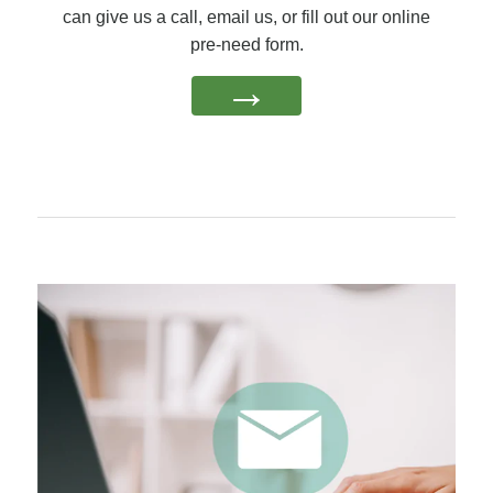
can give us a call, email us, or fill out our online
pre-need form.
→