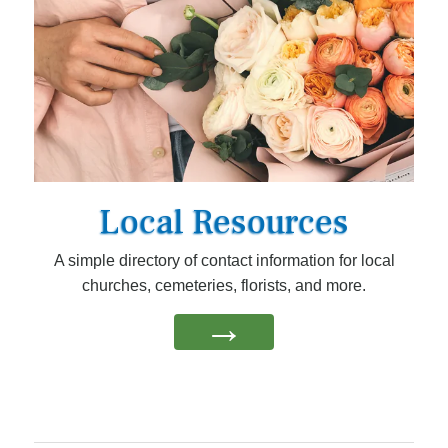
Local Resources
A simple directory of contact information for local
churches, cemeteries, florists, and more.
→