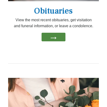
Obituaries
View the most recent obituaries, get visitation
and funeral information, or leave a condolence.
→