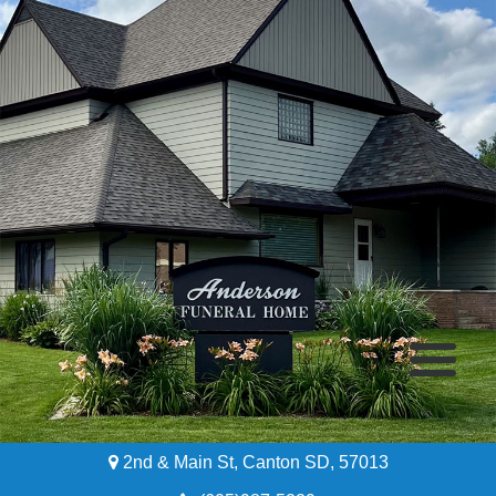
2nd & Main St, Canton SD, 57013
Home