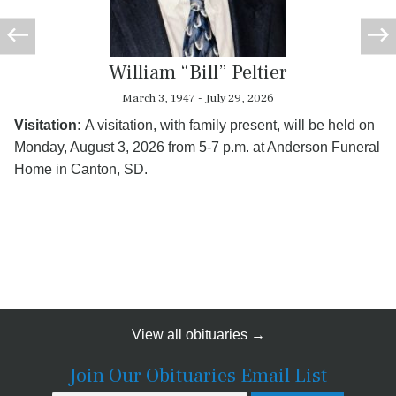
William “Bill” Peltier
March 3, 1947 - July 29, 2026
Visitation:
A visitation, with family present, will be held on
Monday, August 3, 2026 from 5-7 p.m. at Anderson Funeral
Home in Canton, SD.
View all obituaries →
Join Our Obituaries Email List