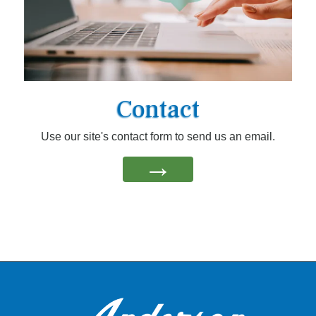
Contact
Use our site's contact form to send us an email.
→