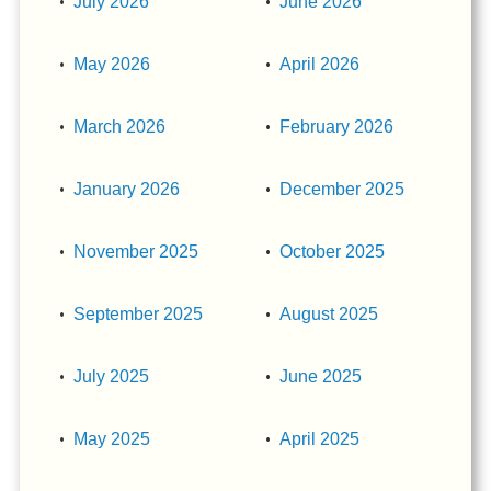
July 2026
June 2026
May 2026
April 2026
March 2026
February 2026
January 2026
December 2025
November 2025
October 2025
September 2025
August 2025
July 2025
June 2025
May 2025
April 2025