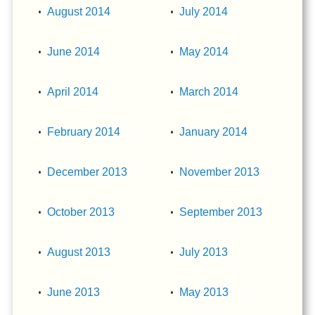
August 2014
July 2014
June 2014
May 2014
April 2014
March 2014
February 2014
January 2014
December 2013
November 2013
October 2013
September 2013
August 2013
July 2013
June 2013
May 2013