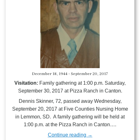
December 18, 1944 - September 20, 2017
Visitation:
Family gathering at 1:00 p.m. Saturday,
September 30, 2017 at Pizza Ranch in Canton.
Dennis Skinner, 72, passed away Wednesday,
September 20, 2017 at Five Counties Nursing Home
in Lemmon, SD. A family gathering will be held at
1:00 p.m. at the Pizza Ranch in Canton….
Continue reading →