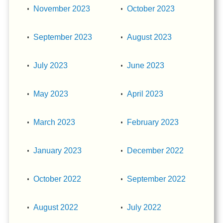
November 2023
October 2023
September 2023
August 2023
July 2023
June 2023
May 2023
April 2023
March 2023
February 2023
January 2023
December 2022
October 2022
September 2022
August 2022
July 2022