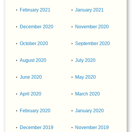
February 2021
January 2021
December 2020
November 2020
October 2020
September 2020
August 2020
July 2020
June 2020
May 2020
April 2020
March 2020
February 2020
January 2020
December 2019
November 2019