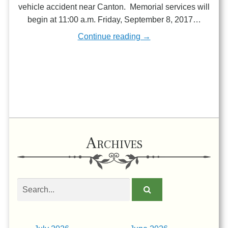
vehicle accident near Canton. Memorial services will
begin at 11:00 a.m. Friday, September 8, 2017…
Continue reading →
Archives
Search
obituaries