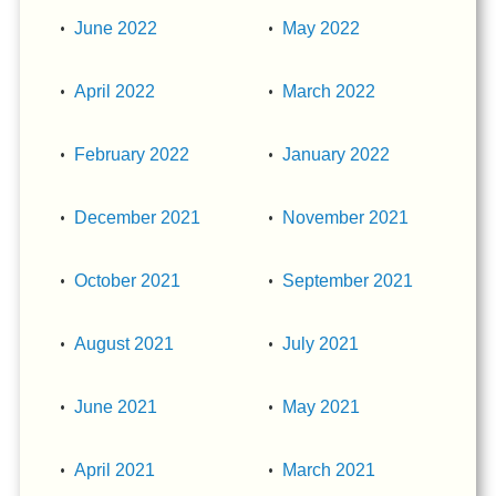
June 2022
May 2022
April 2022
March 2022
February 2022
January 2022
December 2021
November 2021
October 2021
September 2021
August 2021
July 2021
June 2021
May 2021
April 2021
March 2021