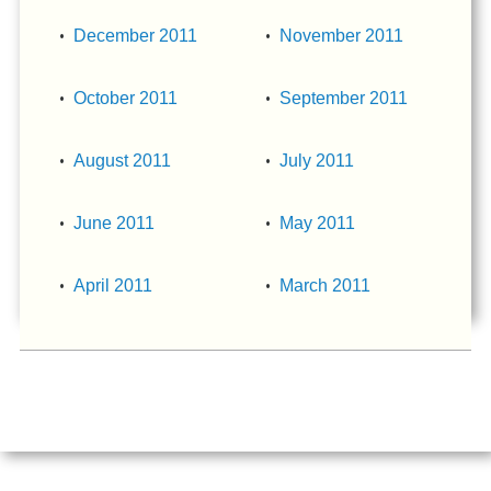
December 2011
November 2011
October 2011
September 2011
August 2011
July 2011
June 2011
May 2011
April 2011
March 2011