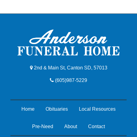
2nd & Main St, Canton SD, 57013
(605)987-5229
Home
Obituaries
Local Resources
Pre-Need
About
Contact