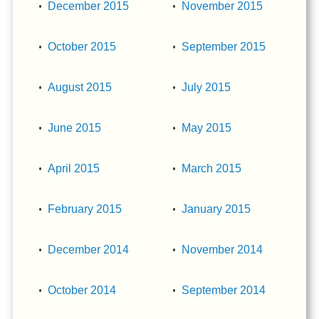
December 2015
November 2015
October 2015
September 2015
August 2015
July 2015
June 2015
May 2015
April 2015
March 2015
February 2015
January 2015
December 2014
November 2014
October 2014
September 2014