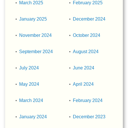
March 2025
February 2025
January 2025
December 2024
November 2024
October 2024
September 2024
August 2024
July 2024
June 2024
May 2024
April 2024
March 2024
February 2024
January 2024
December 2023