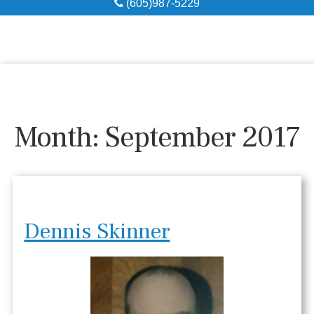
(605)987-5229
Obituaries
Local Resources
Pre-Need
Month:
September 2017
About
Contact
Dennis Skinner