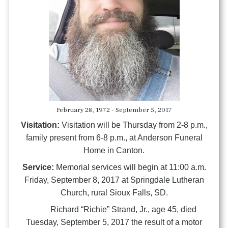
February 28, 1972 - September 5, 2017
Visitation:
Visitation will be Thursday from 2-8 p.m.,
family present from 6-8 p.m., at Anderson Funeral
Home in Canton.
Service:
Memorial services will begin at 11:00 a.m.
Friday, September 8, 2017 at Springdale Lutheran
Church, rural Sioux Falls, SD.
Richard “Richie” Strand, Jr., age 45, died
Tuesday, September 5, 2017 the result of a motor