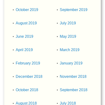
October 2019
September 2019
August 2019
July 2019
June 2019
May 2019
April 2019
March 2019
February 2019
January 2019
December 2018
November 2018
October 2018
September 2018
August 2018
July 2018