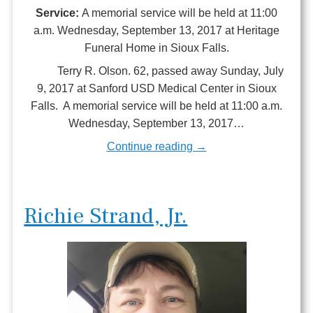
Service:
A memorial service will be held at 11:00
a.m. Wednesday, September 13, 2017 at Heritage
Funeral Home in Sioux Falls.
Terry R. Olson. 62, passed away Sunday, July
9, 2017 at Sanford USD Medical Center in Sioux
Falls. A memorial service will be held at 11:00 a.m.
Wednesday, September 13, 2017…
Continue reading →
Richie Strand, Jr.