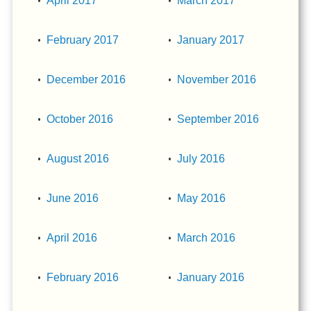
April 2017
March 2017
February 2017
January 2017
December 2016
November 2016
October 2016
September 2016
August 2016
July 2016
June 2016
May 2016
April 2016
March 2016
February 2016
January 2016