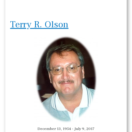
Terry R. Olson
December 13, 1954 - July 9, 2017