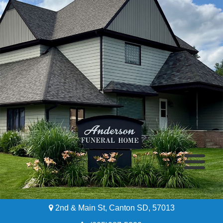
2nd & Main St, Canton SD, 57013
Home