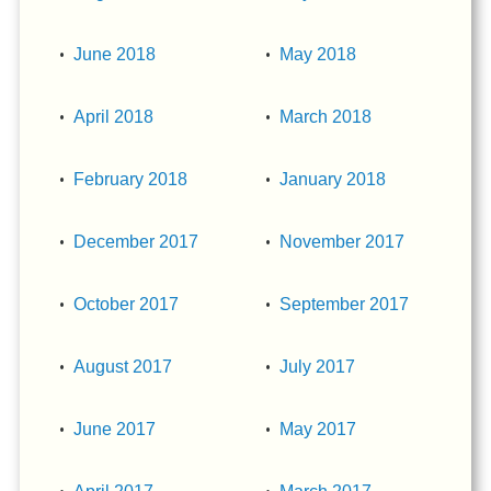
June 2018
May 2018
April 2018
March 2018
February 2018
January 2018
December 2017
November 2017
October 2017
September 2017
August 2017
July 2017
June 2017
May 2017