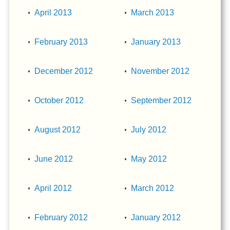
April 2013
March 2013
February 2013
January 2013
December 2012
November 2012
October 2012
September 2012
August 2012
July 2012
June 2012
May 2012
April 2012
March 2012
February 2012
January 2012