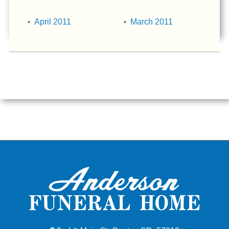
April 2011
March 2011