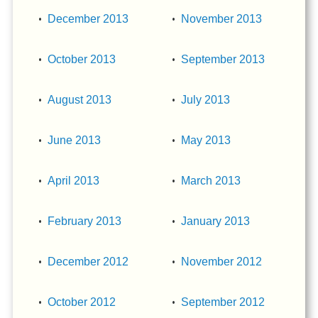
December 2013
November 2013
October 2013
September 2013
August 2013
July 2013
June 2013
May 2013
April 2013
March 2013
February 2013
January 2013
December 2012
November 2012
October 2012
September 2012