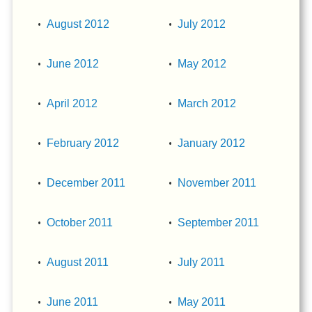
August 2012
July 2012
June 2012
May 2012
April 2012
March 2012
February 2012
January 2012
December 2011
November 2011
October 2011
September 2011
August 2011
July 2011
June 2011
May 2011