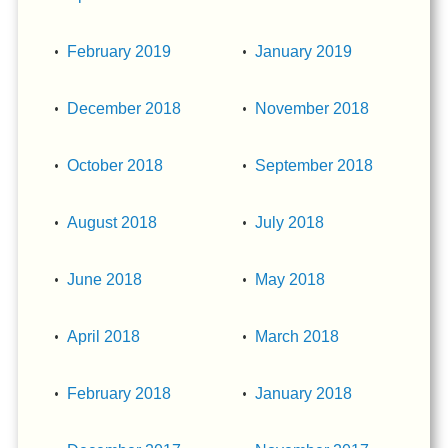
February 2019
January 2019
December 2018
November 2018
October 2018
September 2018
August 2018
July 2018
June 2018
May 2018
April 2018
March 2018
February 2018
January 2018