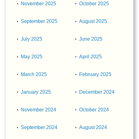
November 2025
October 2025
September 2025
August 2025
July 2025
June 2025
May 2025
April 2025
March 2025
February 2025
January 2025
December 2024
November 2024
October 2024
September 2024
August 2024