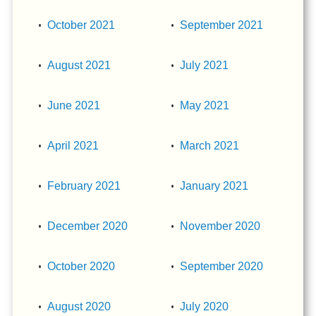
October 2021
September 2021
August 2021
July 2021
June 2021
May 2021
April 2021
March 2021
February 2021
January 2021
December 2020
November 2020
October 2020
September 2020
August 2020
July 2020