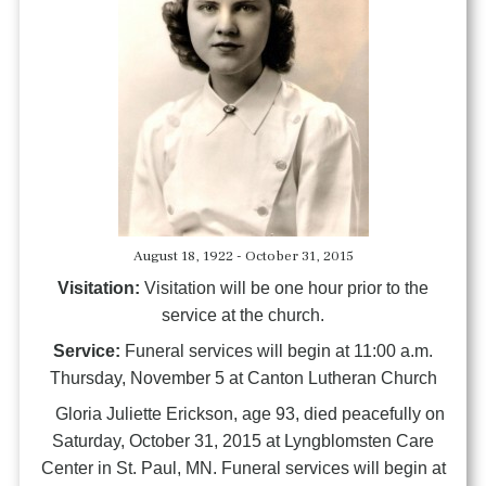
August 18, 1922 - October 31, 2015
Visitation:
Visitation will be one hour prior to the
service at the church.
Service:
Funeral services will begin at 11:00 a.m.
Thursday, November 5 at Canton Lutheran Church
Gloria Juliette Erickson, age 93, died peacefully on
Saturday, October 31, 2015 at Lyngblomsten Care
Center in St. Paul, MN. Funeral services will begin at