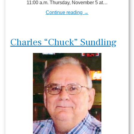
11:00 a.m. Thursday, November 5 at…
Continue reading →
Charles “Chuck” Sundling