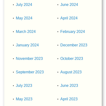
July 2024
June 2024
May 2024
April 2024
March 2024
February 2024
January 2024
December 2023
November 2023
October 2023
September 2023
August 2023
July 2023
June 2023
May 2023
April 2023