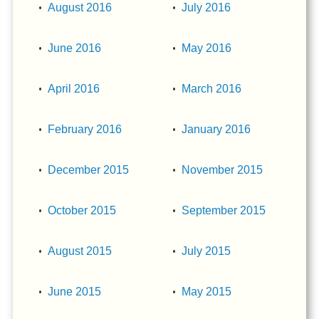
August 2016
July 2016
June 2016
May 2016
April 2016
March 2016
February 2016
January 2016
December 2015
November 2015
October 2015
September 2015
August 2015
July 2015
June 2015
May 2015