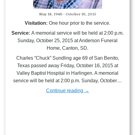
May 18, 1946 - October 16, 2015
Visitation:
One hour prior to the service.
Service:
A memorial service will be held at 2:00 p.m.
Sunday, October 25, 2015 at Anderson Funeral
Home, Canton, SD.
Charles “Chuck” Sundling age 69 of San Benito,
Texas passed away Friday, October 16, 2015 at
Valley Baptist Hospital in Harlingen. A memorial
service will be held at 2:00 p.m. Sunday, October…
Continue reading →