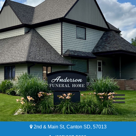
2nd & Main St, Canton SD, 57013
Home