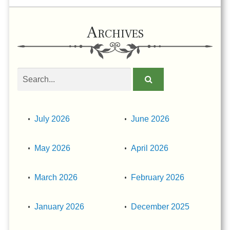
Archives
Search
obituaries
July 2026
June 2026
May 2026
April 2026
March 2026
February 2026
January 2026
December 2025