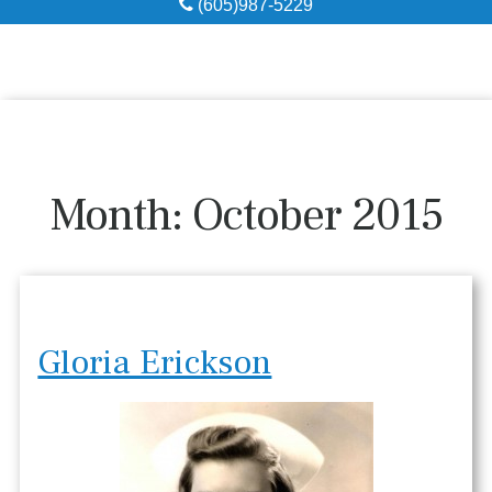
(605)987-5229
Obituaries
Local Resources
Pre-Need
Month:
October 2015
About
Contact
Gloria Erickson