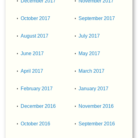
December 2017
November 2017
October 2017
September 2017
August 2017
July 2017
June 2017
May 2017
April 2017
March 2017
February 2017
January 2017
December 2016
November 2016
October 2016
September 2016