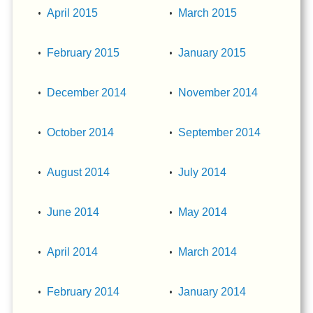
April 2015
March 2015
February 2015
January 2015
December 2014
November 2014
October 2014
September 2014
August 2014
July 2014
June 2014
May 2014
April 2014
March 2014
February 2014
January 2014