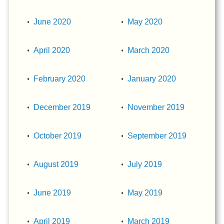
June 2020
May 2020
April 2020
March 2020
February 2020
January 2020
December 2019
November 2019
October 2019
September 2019
August 2019
July 2019
June 2019
May 2019
April 2019
March 2019