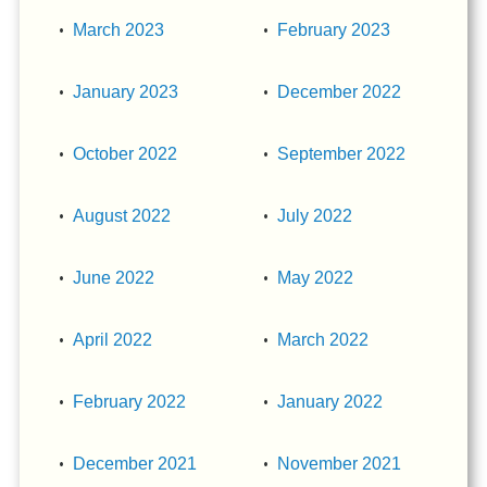
March 2023
February 2023
January 2023
December 2022
October 2022
September 2022
August 2022
July 2022
June 2022
May 2022
April 2022
March 2022
February 2022
January 2022
December 2021
November 2021