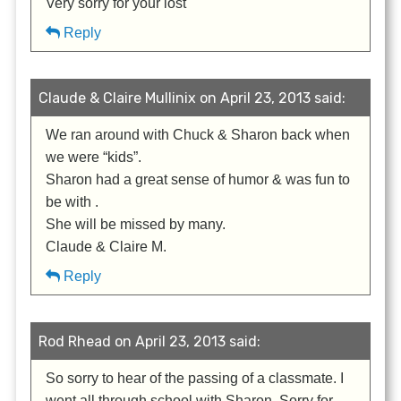
Very sorry for your lost
Reply
Claude & Claire Mullinix on April 23, 2013 said:
We ran around with Chuck & Sharon back when
we were “kids”.
Sharon had a great sense of humor & was fun to
be with .
She will be missed by many.
Claude & Claire M.
Reply
Rod Rhead on April 23, 2013 said:
So sorry to hear of the passing of a classmate. I
went all through school with Sharon. Sorry for