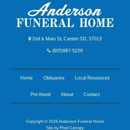
2nd & Main St, Canton SD, 57013
(605)987-5229
Home
Obituaries
Local Resources
Pre-Need
About
Contact
Copyright © 2026 Anderson Funeral Home
Site by
Pixel Canopy