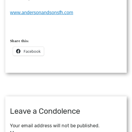
www.andersonandsonsfh.com
Share this:
Facebook
Leave a Condolence
Your email address will not be published.