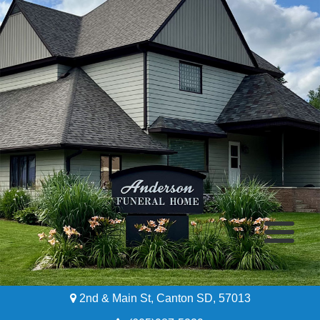
2nd & Main St, Canton SD, 57013
Home