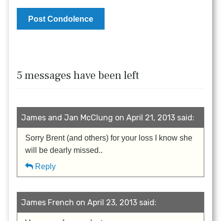
5 messages have been left
James and Jan McClung on April 21, 2013 said:
Sorry Brent (and others) for your loss I know she
will be dearly missed..
Reply
James French on April 23, 2013 said: