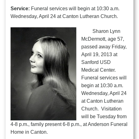
Service:
Funeral services will begin at 10:30 a.m.
Wednesday, April 24 at Canton Lutheran Church.
Sharon Lynn
McDermott, age 57,
passed away Friday,
April 19, 2013 at
Sanford USD
Medical Center.
Funeral services will
begin at 10:30 a.m.
Wednesday, April 24
at Canton Lutheran
Church. Visitation
will be Tuesday from
4-8 p.m., family present 6-8 p.m., at Anderson Funeral
Home in Canton.