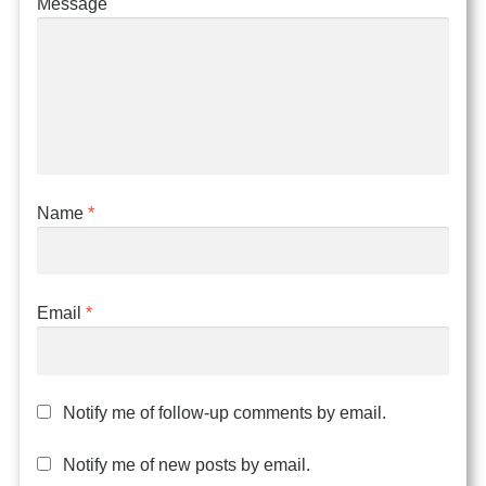
Message
Name
*
Email
*
Notify me of follow-up comments by email.
Notify me of new posts by email.