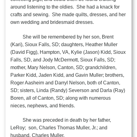
around listening to the oldies. She had a knack for
crafts and sewing. She made quilts, dresses, and her
own wedding and bridesmaid dresses.
She will be remembered by her son, Brent
(Kari), Sioux Falls, SD; daughters, Heather Muller
(David Figg), Hampton, VA, Kylie (Jason) Kidd, Sioux
Falls, SD, and Jody McDermott, Sioux Falls, SD;
mother, Mary Nelson, Canton, SD; grandchildren,
Parker Kidd, Jaden Kidd, and Gavin Muller; brothers,
Roger Aasheim and Darryl Nelson, both of Canton,
SD; sisters, Linda (Randy) Severson and Darla (Ray)
Boren, all of Canton, SD; along with numerous
nieces, nephews, and friends.
She was preceded in death by her father,
LeRoy; son, Charles Thomas Muller, Jr.; and
husband, Charles Muller.