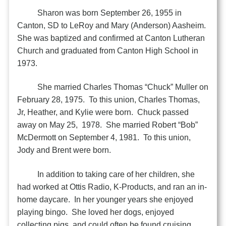
Sharon was born September 26, 1955 in
Canton, SD to LeRoy and Mary (Anderson) Aasheim.
She was baptized and confirmed at Canton Lutheran
Church and graduated from Canton High School in
1973.
She married Charles Thomas “Chuck” Muller on
February 28, 1975. To this union, Charles Thomas,
Jr, Heather, and Kylie were born. Chuck passed
away on May 25, 1978. She married Robert “Bob”
McDermott on September 4, 1981. To this union,
Jody and Brent were born.
In addition to taking care of her children, she
had worked at Ottis Radio, K-Products, and ran an in-
home daycare. In her younger years she enjoyed
playing bingo. She loved her dogs, enjoyed
collecting pigs, and could often be found cruising