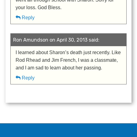
your loss. God Bless.
Reply
Ron Amundson on April 30, 2013 said:
I learned about Sharon’s death just recently. Like
Rod Rhead and Jim French, I was a classmate,
and I am sad to learn about her passing.
Reply