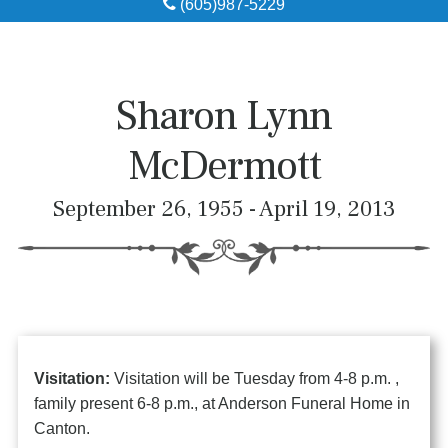
(605)987-5229
Obituaries
Local Resources
Sharon Lynn
Pre-Need
McDermott
About
September 26, 1955 - April 19, 2013
Contact
Visitation:
Visitation will be Tuesday from 4-8 p.m. ,
family present 6-8 p.m., at Anderson Funeral Home in
Canton.