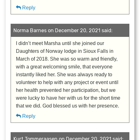
Reply
Norma Barnes on December 20, 2021 said:
I didn’t meet Marsha until she joined our
Daughters of Norway lodge in Sioux Falls in
March of 2018. She was so warm and friendly,
with a great welcoming smile, that everyone
instantly liked her. She was always ready to
volunteer to help with any project or event until
her health prevented her participation, but we
were lucky to have her with us for the short time
that we did. God blessed us with her presence.
Reply
Kurt Tommeraasen on December 20, 2021 said: