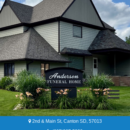
2nd & Main St, Canton SD, 57013
Home