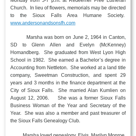
Monday from 5-7 p.m. at Redeemer Free Lutheran
Church. In lieu of flowers, memorials may be directed
to the Sioux Falls Area Humane Society.
www.andersonandsonsfh.com
Marsha was born on June 2, 1964 in Canton,
SD to Glenn Allen and Evelyn (McKenney)
Homandberg. She graduated from West Lyon High
School in 1982. She earned a Bachelor’s degree in
Accounting from Nettleton. She worked at a land title
company, Sweetman Construction, and spent 29
years and 3 months in the finance department at the
City of Sioux Falls. She married Alan Kumlien on
August 12, 2006. She was a former Sioux Falls
Business Woman of the Year and Secretary of the
Year. She was also a member and past treasurer of
the Sioux Falls Genealogy Club.
Marsha loved genealogy, Elvis, Marilyn Monroe,