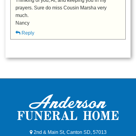
Thinking of you, Al, and keeping you in my
prayers. Sure do miss Cousin Marsha very
much.
Nancy
Reply
2nd & Main St, Canton SD, 57013