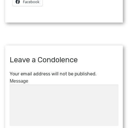
Facebook
Leave a Condolence
Your email address will not be published.
Message