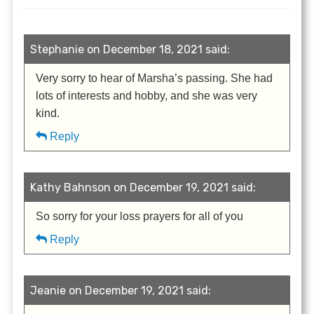
Stephanie on December 18, 2021 said:
Very sorry to hear of Marsha’s passing. She had
lots of interests and hobby, and she was very
kind.
Reply
Kathy Bahnson on December 19, 2021 said:
So sorry for your loss prayers for all of you
Reply
Jeanie on December 19, 2021 said: