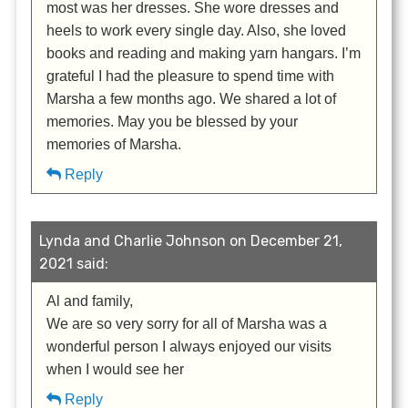
most was her dresses. She wore dresses and
heels to work every single day. Also, she loved
books and reading and making yarn hangars. I’m
grateful I had the pleasure to spend time with
Marsha a few months ago. We shared a lot of
memories. May you be blessed by your
memories of Marsha.
Reply
Lynda and Charlie Johnson on December 21,
2021 said:
Al and family,
We are so very sorry for all of Marsha was a
wonderful person I always enjoyed our visits
when I would see her
Reply