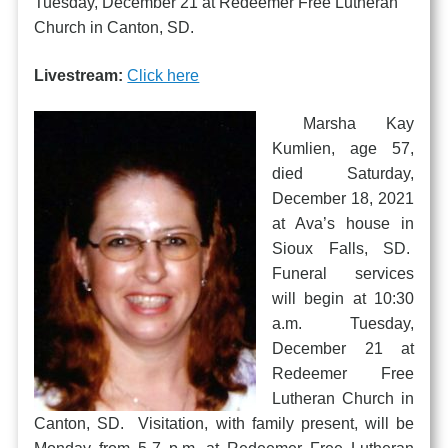
Tuesday, December 21 at Redeemer Free Lutheran
Church in Canton, SD.
Livestream:
Click here
Marsha Kay
Kumlien, age 57,
died Saturday,
December 18, 2021
at Ava’s house in
Sioux Falls, SD.
Funeral services
will begin at 10:30
a.m. Tuesday,
December 21 at
Redeemer Free
Lutheran Church in
Canton, SD. Visitation, with family present, will be