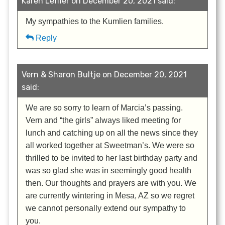
Karen Leffler on December 20, 2021 said:
My sympathies to the Kumlien families.
Reply
Vern & Sharon Bultje on December 20, 2021
said:
We are so sorry to learn of Marcia’s passing.
Vern and “the girls” always liked meeting for
lunch and catching up on all the news since they
all worked together at Sweetman’s. We were so
thrilled to be invited to her last birthday party and
was so glad she was in seemingly good health
then. Our thoughts and prayers are with you. We
are currently wintering in Mesa, AZ so we regret
we cannot personally extend our sympathy to
you.