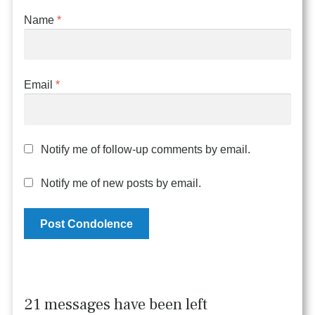
Name
*
Email
*
Notify me of follow-up comments by email.
Notify me of new posts by email.
21 messages have been left