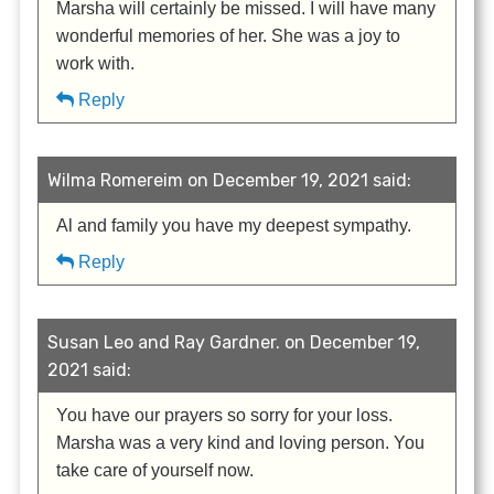
Marsha will certainly be missed. I will have many
wonderful memories of her. She was a joy to
work with.
Reply
Wilma Romereim on December 19, 2021 said:
Al and family you have my deepest sympathy.
Reply
Susan Leo and Ray Gardner. on December 19,
2021 said:
You have our prayers so sorry for your loss.
Marsha was a very kind and loving person. You
take care of yourself now.