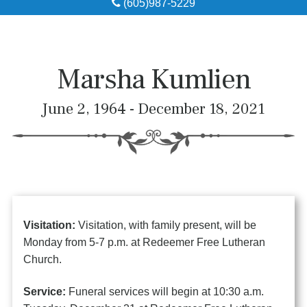
(605)987-5229
Obituaries
Local Resources
Marsha Kumlien
Pre-Need
June 2, 1964 - December 18, 2021
About
Contact
Visitation:
Visitation, with family present, will be
Monday from 5-7 p.m. at Redeemer Free Lutheran
Church.
Service:
Funeral services will begin at 10:30 a.m.