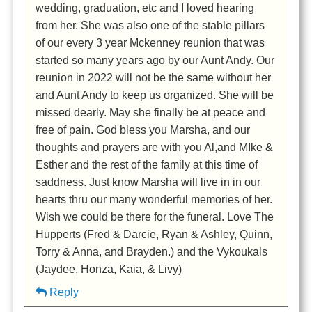
wedding, graduation, etc and I loved hearing
from her. She was also one of the stable pillars
of our every 3 year Mckenney reunion that was
started so many years ago by our Aunt Andy. Our
reunion in 2022 will not be the same without her
and Aunt Andy to keep us organized. She will be
missed dearly. May she finally be at peace and
free of pain. God bless you Marsha, and our
thoughts and prayers are with you Al,and MIke &
Esther and the rest of the family at this time of
saddness. Just know Marsha will live in in our
hearts thru our many wonderful memories of her.
Wish we could be there for the funeral. Love The
Hupperts (Fred & Darcie, Ryan & Ashley, Quinn,
Torry & Anna, and Brayden.) and the Vykoukals
(Jaydee, Honza, Kaia, & Livy)
Reply