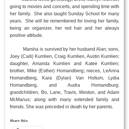
going to movies and concerts, and spending time with
her family. She also taught Sunday School for many
years. She will be remembered for loving her family,
being an organizer, her red hair and her always
positive attitude.
Marsha is survived by her husband Alan; sons,
Joey (Caiti) Kumlien, Craig Kumlien, Austin Kumlien;
daughter, Amanda Kumlien and Katee Kumlien;
brother, Mike (Esther) Homandberg; nieces, LeAnna
Homandberg, Kara (Dylan) Van Holtum, Lydia
Homandberg, and Audra Homandburg;
grandchildren, Bo, Lane, Travis, Weston, and Adam
McManus; along with many extended family and
friends. She was preceded in death by her parents.
Share this: