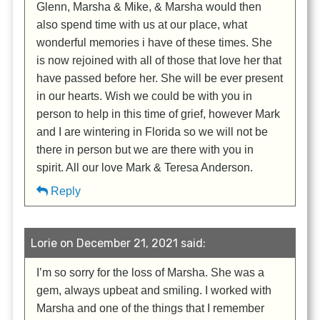
Glenn, Marsha & Mike, & Marsha would then
also spend time with us at our place, what
wonderful memories i have of these times. She
is now rejoined with all of those that love her that
have passed before her. She will be ever present
in our hearts. Wish we could be with you in
person to help in this time of grief, however Mark
and I are wintering in Florida so we will not be
there in person but we are there with you in
spirit. All our love Mark & Teresa Anderson.
Reply
Lorie on December 21, 2021 said:
I’m so sorry for the loss of Marsha. She was a
gem, always upbeat and smiling. I worked with
Marsha and one of the things that I remember