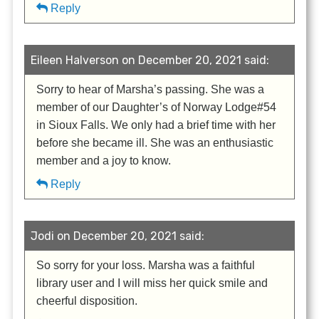
Reply
Eileen Halverson on December 20, 2021 said:
Sorry to hear of Marsha’s passing. She was a
member of our Daughter’s of Norway Lodge#54
in Sioux Falls. We only had a brief time with her
before she became ill. She was an enthusiastic
member and a joy to know.
Reply
Jodi on December 20, 2021 said:
So sorry for your loss. Marsha was a faithful
library user and I will miss her quick smile and
cheerful disposition.