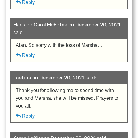
Reply
Mac and Carol McEntee on December 20, 2021
said:
Alan. So sorry with the loss of Marsha…
Reply
Loetitia on December 20, 2021 said:
Thank you for allowing me to spend time with
you and Marsha, she will be missed. Prayers to
you all.
Reply