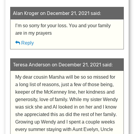
Alan Kroger on December 21, 2021 said:
I’m so sorry for your loss. You and your family
are in my prayers
Reply
Teresa Anderson on December 21, 2021 said:
My dear cousin Marsha will be so so missed for
a long list of reasons, just a few of those being,
keeper of the McKenney line, her kindness and
generosity, love of family. While my sister Wendy
was sick she and Al looked in on her and I know
she appreciated this as did the rest of her family.
Growing up Wendy and I spent a couple weeks
every summer staying with Aunt Evelyn, Uncle