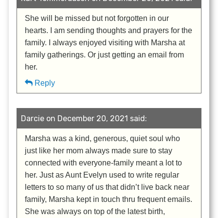
She will be missed but not forgotten in our
hearts. I am sending thoughts and prayers for the
family. I always enjoyed visiting with Marsha at
family gatherings. Or just getting an email from
her.
Reply
Darcie on December 20, 2021 said:
Marsha was a kind, generous, quiet soul who
just like her mom always made sure to stay
connected with everyone-family meant a lot to
her. Just as Aunt Evelyn used to write regular
letters to so many of us that didn’t live back near
family, Marsha kept in touch thru frequent emails.
She was always on top of the latest birth,