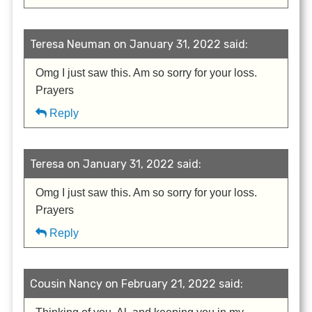
Teresa Neuman on January 31, 2022 said:
Omg I just saw this. Am so sorry for your loss.
Prayers
Reply
Teresa on January 31, 2022 said:
Omg I just saw this. Am so sorry for your loss.
Prayers
Reply
Cousin Nancy on February 21, 2022 said: