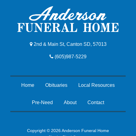
2nd & Main St, Canton SD, 57013
(605)987-5229
Home
Obituaries
Local Resources
Pre-Need
About
Contact
Copyright © 2026 Anderson Funeral Home