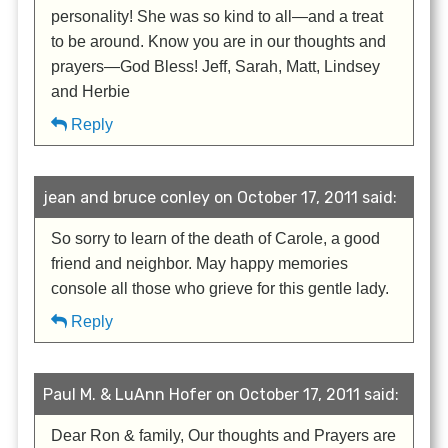
personality! She was so kind to all—and a treat
to be around. Know you are in our thoughts and
prayers—God Bless! Jeff, Sarah, Matt, Lindsey
and Herbie
Reply
jean and bruce conley on October 17, 2011 said:
So sorry to learn of the death of Carole, a good
friend and neighbor. May happy memories
console all those who grieve for this gentle lady.
Reply
Paul M. & LuAnn Hofer on October 17, 2011 said:
Dear Ron & family, Our thoughts and Prayers are