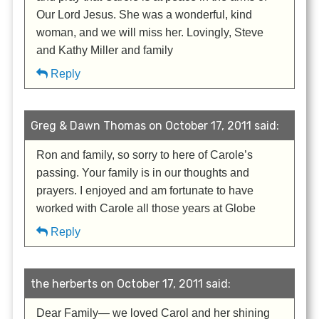
Our Lord Jesus. She was a wonderful, kind
woman, and we will miss her. Lovingly, Steve
and Kathy Miller and family
Reply
Greg & Dawn Thomas on October 17, 2011 said:
Ron and family, so sorry to here of Carole’s
passing. Your family is in our thoughts and
prayers. I enjoyed and am fortunate to have
worked with Carole all those years at Globe
Reply
the herberts on October 17, 2011 said:
Dear Family— we loved Carol and her shining