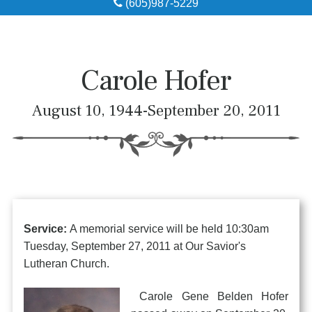
(605)987-5229
Obituaries
Local Resources
Carole Hofer
Pre-Need
August 10, 1944-September 20, 2011
About
Contact
Service:
A memorial service will be held 10:30am
Tuesday, September 27, 2011 at Our Savior's
Lutheran Church.
Carole Gene Belden Hofer