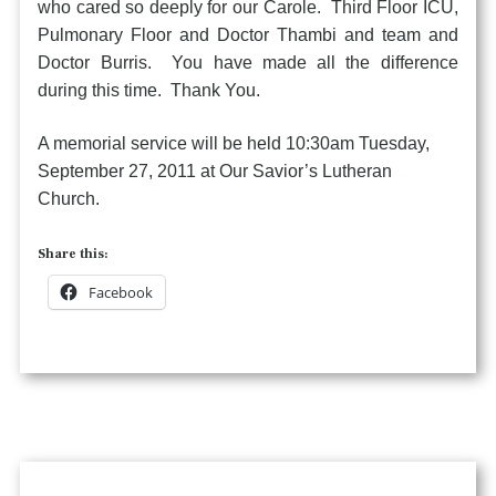
who cared so deeply for our Carole. Third Floor ICU,
Pulmonary Floor and Doctor Thambi and team and
Doctor Burris. You have made all the difference
during this time. Thank You.
A memorial service will be held 10:30am Tuesday,
September 27, 2011 at Our Savior’s Lutheran
Church.
Share this:
Facebook