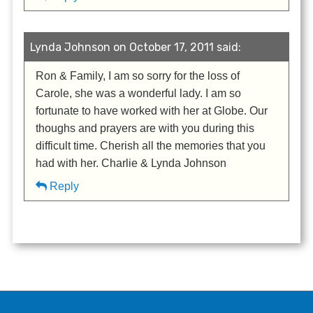
Lynda Johnson on October 17, 2011 said:
Ron & Family, I am so sorry for the loss of
Carole, she was a wonderful lady. I am so
fortunate to have worked with her at Globe. Our
thoughs and prayers are with you during this
difficult time. Cherish all the memories that you
had with her. Charlie & Lynda Johnson
Reply