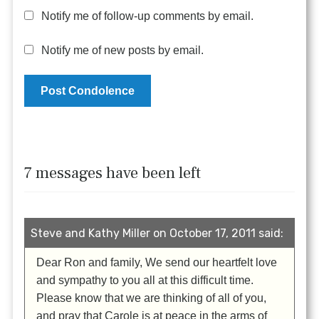
Notify me of follow-up comments by email.
Notify me of new posts by email.
7 messages have been left
Steve and Kathy Miller on October 17, 2011 said:
Dear Ron and family, We send our heartfelt love
and sympathy to you all at this difficult time.
Please know that we are thinking of all of you,
and pray that Carole is at peace in the arms of