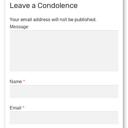
Leave a Condolence
Your email address will not be published.
Message
Name
*
Email
*