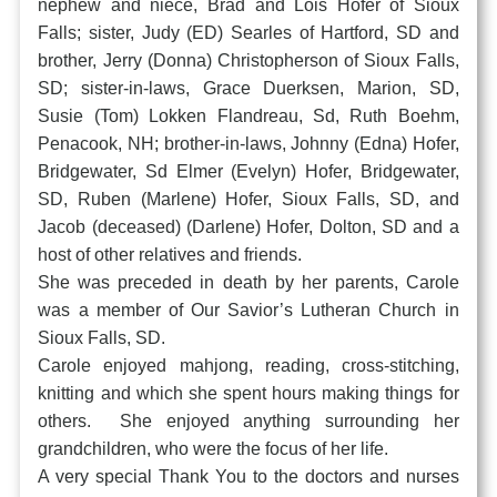
nephew and niece, Brad and Lois Hofer of Sioux
Falls; sister, Judy (ED) Searles of Hartford, SD and
brother, Jerry (Donna) Christopherson of Sioux Falls,
SD; sister-in-laws, Grace Duerksen, Marion, SD,
Susie (Tom) Lokken Flandreau, Sd, Ruth Boehm,
Penacook, NH; brother-in-laws, Johnny (Edna) Hofer,
Bridgewater, Sd Elmer (Evelyn) Hofer, Bridgewater,
SD, Ruben (Marlene) Hofer, Sioux Falls, SD, and
Jacob (deceased) (Darlene) Hofer, Dolton, SD and a
host of other relatives and friends.
She was preceded in death by her parents, Carole
was a member of Our Savior’s Lutheran Church in
Sioux Falls, SD.
Carole enjoyed mahjong, reading, cross-stitching,
knitting and which she spent hours making things for
others. She enjoyed anything surrounding her
grandchildren, who were the focus of her life.
A very special Thank You to the doctors and nurses