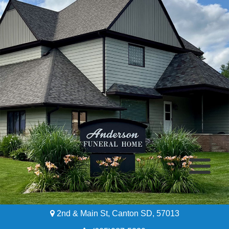
2nd & Main St, Canton SD, 57013
Home