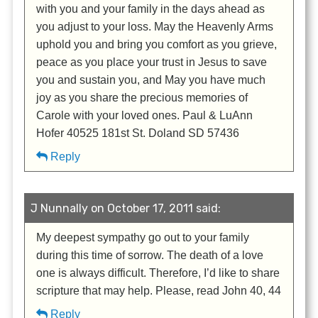
with you and your family in the days ahead as
you adjust to your loss. May the Heavenly Arms
uphold you and bring you comfort as you grieve,
peace as you place your trust in Jesus to save
you and sustain you, and May you have much
joy as you share the precious memories of
Carole with your loved ones. Paul & LuAnn
Hofer 40525 181st St. Doland SD 57436
Reply
J Nunnally on October 17, 2011 said:
My deepest sympathy go out to your family
during this time of sorrow. The death of a love
one is always difficult. Therefore, I’d like to share
scripture that may help. Please, read John 40, 44
Reply