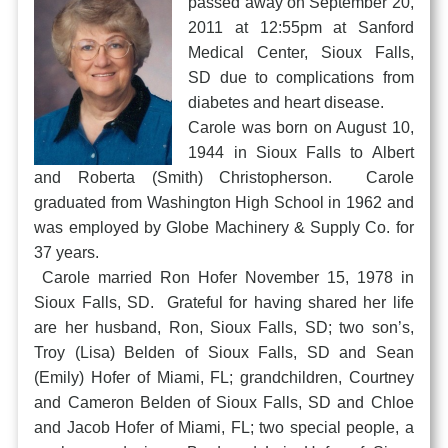
passed away on September 20,
2011 at 12:55pm at Sanford
Medical Center, Sioux Falls,
SD due to complications from
diabetes and heart disease.
Carole was born on August 10,
1944 in Sioux Falls to Albert
and Roberta (Smith) Christopherson. Carole
graduated from Washington High School in 1962 and
was employed by Globe Machinery & Supply Co. for
37 years.
Carole married Ron Hofer November 15, 1978 in
Sioux Falls, SD. Grateful for having shared her life
are her husband, Ron, Sioux Falls, SD; two son’s,
Troy (Lisa) Belden of Sioux Falls, SD and Sean
(Emily) Hofer of Miami, FL; grandchildren, Courtney
and Cameron Belden of Sioux Falls, SD and Chloe
and Jacob Hofer of Miami, FL; two special people, a