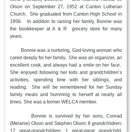
Olson on September 27, 1952 at Canton Lutheran
Church. She graduated from Canton High School in
1956. In addition to raising her family, Bonnie was
the bookkeeper at A & R grocery store for many
years.
Bonnie was a nurturing, God-loving woman who
cared deeply for her family. She was an organizer, an
excellent cook, and always had a smile on her face.
She enjoyed following her kids and grandchildren’s
activities, spending time with her siblings, and
reading. She will be remembered for her Sunday
family meals and humming to herself at nearly all
times. She was a former WELCA member.
Bonnie is survived by her sons, Conrad
(Melanie) Olson and Stephen Olson; 8 grandchildren;
17 great-grandchildren; 1 great-great grandchild;