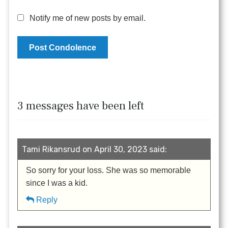
Notify me of new posts by email.
3 messages have been left
Tami Rikansrud on April 30, 2023 said:
So sorry for your loss. She was so memorable
since I was a kid.
Reply