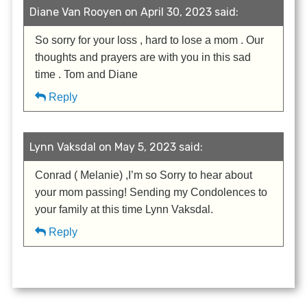
Diane Van Rooyen on April 30, 2023 said:
So sorry for your loss , hard to lose a mom . Our
thoughts and prayers are with you in this sad
time . Tom and Diane
Reply
Lynn Vaksdal on May 5, 2023 said:
Conrad ( Melanie) ,I’m so Sorry to hear about
your mom passing! Sending my Condolences to
your family at this time Lynn Vaksdal.
Reply