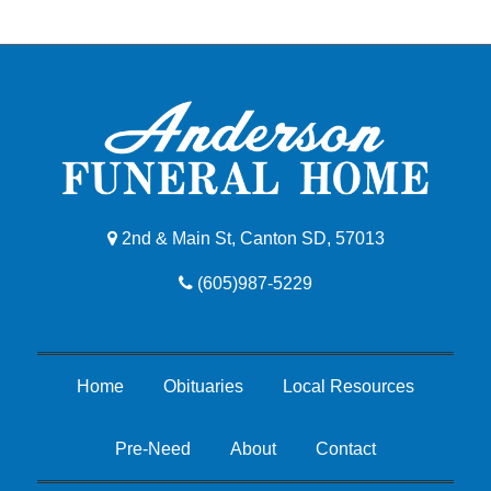
2nd & Main St, Canton SD, 57013
(605)987-5229
Home
Obituaries
Local Resources
Pre-Need
About
Contact