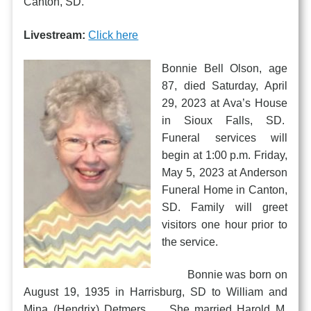
Canton, SD.
Livestream:
Click here
Bonnie Bell Olson, age
87, died Saturday, April
29, 2023 at Ava’s House
in Sioux Falls, SD.
Funeral services will
begin at 1:00 p.m. Friday,
May 5, 2023 at Anderson
Funeral Home in Canton,
SD. Family will greet
visitors one hour prior to
the service.
Bonnie was born on
August 19, 1935 in Harrisburg, SD to William and
Mina (Hendrix) Detmers. She married Harold M.