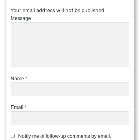
Your email address will not be published.
Message
Name
*
Email
*
Notify me of follow-up comments by email.