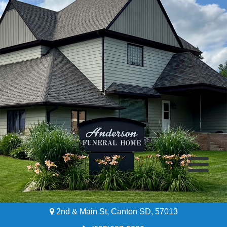
2nd & Main St, Canton SD, 57013
Home