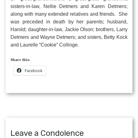
sisters-in-law, Nellie Detmers and Karen Detmers;
along with many extended relatives and friends. She
was preceded in death by her parents; husband,
Harold; daughter-in-law, Jackie Olson; brothers, Larry
Detmers and Wayne Detmers; and sisters, Betty Kock
and Laurelle “Cookie” Collinge.
Share this:
Facebook
Leave a Condolence