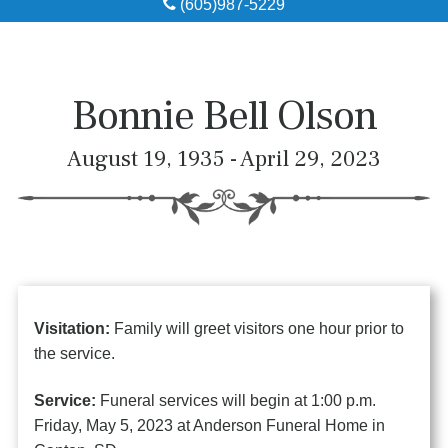
(605)987-5229
Obituaries
Local Resources
Bonnie Bell Olson
Pre-Need
August 19, 1935 - April 29, 2023
About
Contact
Visitation:
Family will greet visitors one hour prior to
the service.
Service:
Funeral services will begin at 1:00 p.m.
Friday, May 5, 2023 at Anderson Funeral Home in