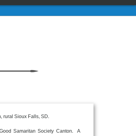
 rural Sioux Falls, SD.
ood Samaritan Society Canton. A