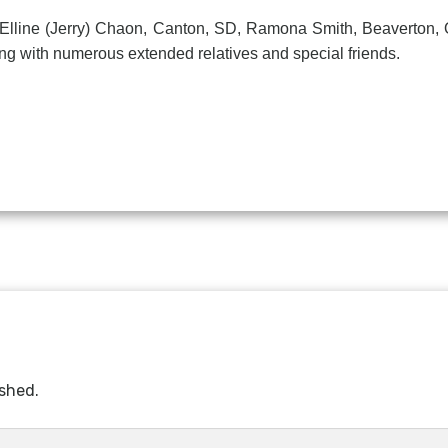
ne (Jerry) Chaon, Canton, SD, Ramona Smith, Beaverton, OR,
g with numerous extended relatives and special friends.
ished.