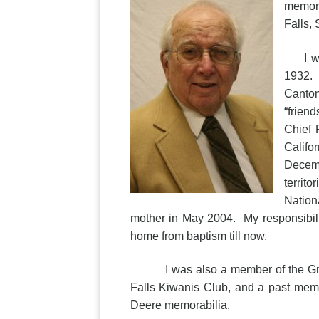
memori
Falls,
I was 
1932. H
Canton
“frien
Chief 
Califo
Decemb
territ
Nation
mother in May 2004. My responsibil
home from baptism till now.
I was also a member of the Granit
Falls Kiwanis Club, and a past memb
Deere memorabilia.