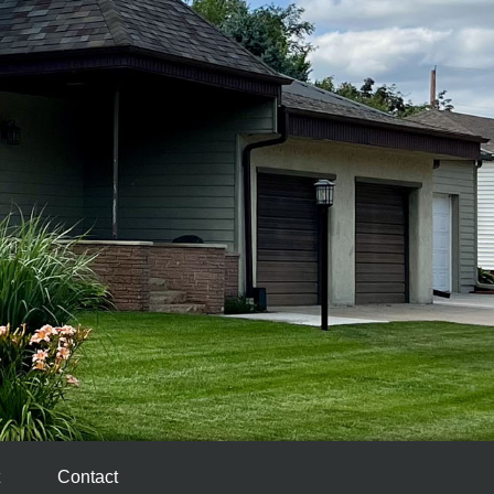
Contact