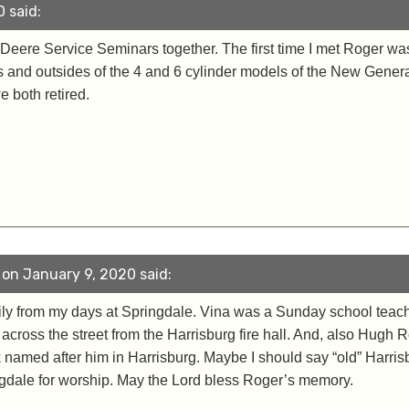
 said:
Deere Service Seminars together. The first time I met Roger was
 and outsides of the 4 and 6 cylinder models of the New Gener
both retired.
 on January 9, 2020 said:
ily from my days at Springdale. Vina was a Sunday school teache
cross the street from the Harrisburg fire hall. And, also Hug
k named after him in Harrisburg. Maybe I should say “old” Harri
dale for worship. May the Lord bless Roger’s memory.