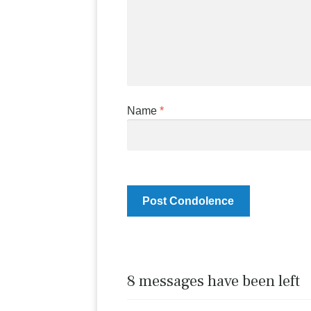
Name
*
8 messages have been left