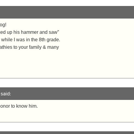
og!
cked up his hammer and saw”
 while I was in the 8th grade.
thies to your family & many
said:
honor to know him.