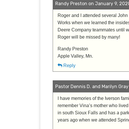
Randy Preston on January 9, 2020
Roger and I attended several John 
Works when we learned the insides
Deere Company teammates until we 
Roger will be missed by many!
Randy Preston
Apple Valley, Mn.
Reply
Pastor Dennis D. and Marilyn Gray
I have memories of the Iverson fam
remember Vina’s mother who lived a
in south Sioux Falls and has a par
years ago when we attended Spring