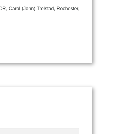
 Carol (John) Trelstad, Rochester,