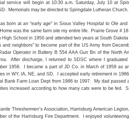
al service will begin at 10:30 a.m. Saturday, July 10 at Spr
 SD. Memorials may be directed to Springdale Lutheran Church.
born at an “early age” in Sioux Valley Hospital to Ole and 
ome was the same farm site my entire life. Prairie Grove # 18 fo
 High School in 1950 and attended two years at South Dakota
ds and neighbors” to become part of the US Army from Decemb
Radar Operator in Battery B 554 AAA Gun Bn of the North Am
rnia. After discharge, I returned to SDSC where I graduated
er 1958. I became a part of JD Co. in March of 1959 as an
ories in WY, IA, NE, and SD. I accepted early retirement in 198
al Bank Farm Loan Dept from 1986 to 1997. My dad passed a
ities increased according to how many cats were to be fed. 
e Threshermen’s Association, Harrisburg American Legion, 
er of the Harrisburg Fire Department. I enjoyed volunteerin