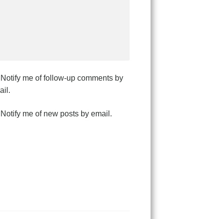
Notify me of follow-up comments by
il.
Notify me of new posts by email.