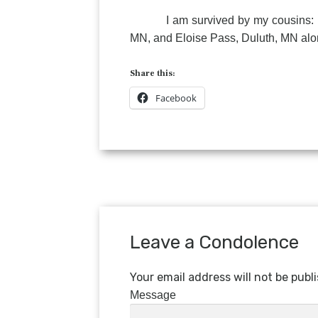
I am survived by my cousins: Elli
MN, and Eloise Pass, Duluth, MN alon
Share this:
Facebook
Leave a Condolence
Your email address will not be publ
Message