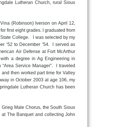
ingdale Lutheran Church, rural Sioux
Vina (Robinson) Iverson on April 12,
r first eight grades. I graduated from
 State College. I was selected by my
er ‘52 to December ’54. I served as
erican Air Defense at Fort McArthur
 with a degree in Ag Engineering in
 “Area Service Manager”. I traveled
6 and then worked part time for Valley
way in October 2003 at age 106, my
Springdale Lutheran Church has been
Grieg Male Chorus, the South Sioux
g at The Banquet and collecting John