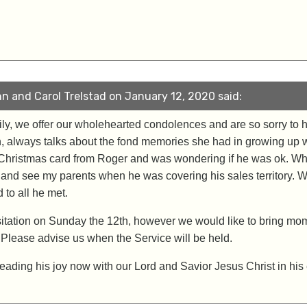
n and Carol Trelstad on January 12, 2020 said:
mily, we offer our wholehearted condolences and are so sorry to
, always talks about the fond memories she had in growing up 
Christmas card from Roger and was wondering if he was ok. Whe
and see my parents when he was covering his sales territory. W
to all he met.
sitation on Sunday the 12th, however we would like to bring mom 
 Please advise us when the Service will be held.
eading his joy now with our Lord and Savior Jesus Christ in his