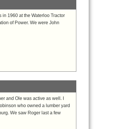
 in 1960 at the Waterloo Tractor
ation of Power. We were John
r and Ole was active as well. I
h Robinson who owned a lumber yard
sburg. We saw Roger last a few