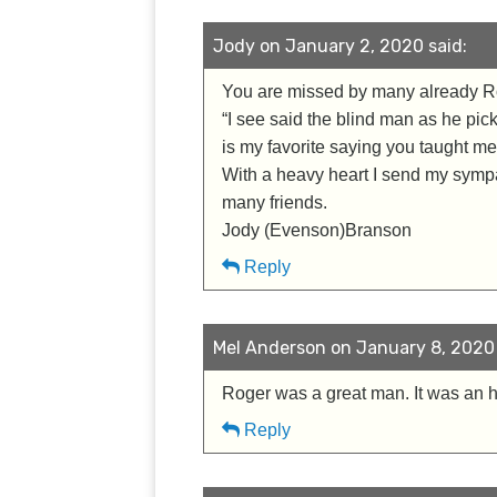
Jody on January 2, 2020 said:
You are missed by many already R
“I see said the blind man as he pi
is my favorite saying you taught me
With a heavy heart I send my sympa
many friends.
Jody (Evenson)Branson
Reply
Mel Anderson on January 8, 2020 
Roger was a great man. It was an 
Reply