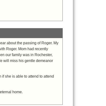
 hear about the passing of Roger. My
with Roger. Mom had recently
n our family was in Rochester,
e will miss his gentle demeanor
if she is able to attend to attend
 eternal home.