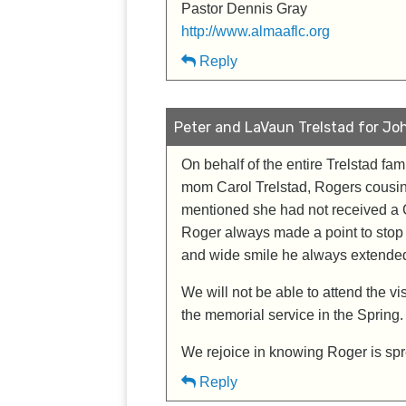
Pastor Dennis Gray
http://www.almaaflc.org
Reply
Peter and LaVaun Trelstad for Joh
On behalf of the entire Trelstad fa
mom Carol Trelstad, Rogers cousin
mentioned she had not received a 
Roger always made a point to stop 
and wide smile he always extended 
We will not be able to attend the vi
the memorial service in the Spring.
We rejoice in knowing Roger is spr
Reply