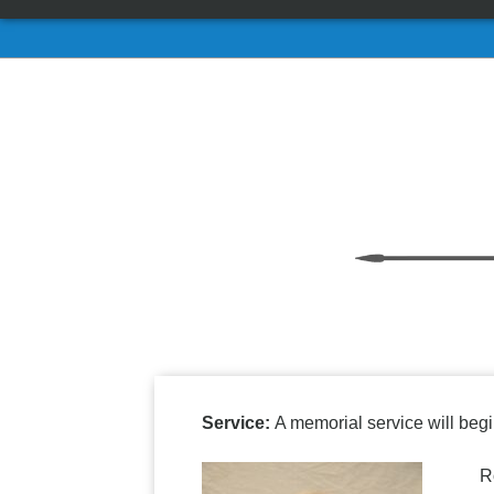
Service:
A memorial service will begi
Roger