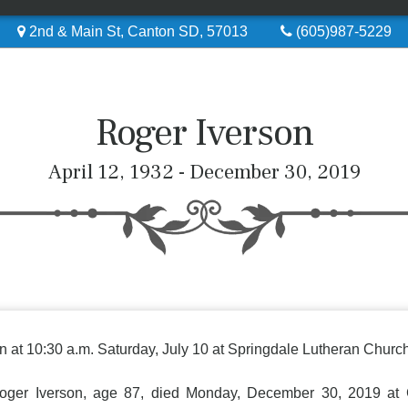
2nd & Main St, Canton SD, 57013
(605)987-5229
Roger Iverson
April 12, 1932 - December 30, 2019
n at 10:30 a.m. Saturday, July 10 at Springdale Lutheran Church,
 Iverson, age 87, died Monday, December 30, 2019 at G