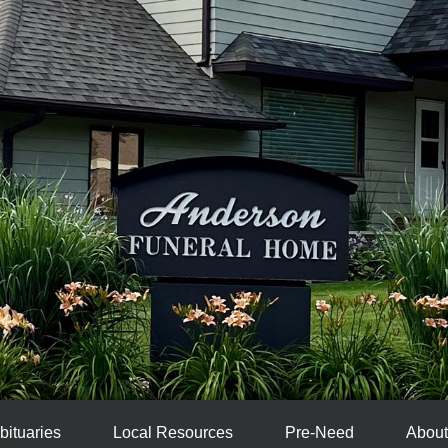
bituaries
Local Resources
Pre-Need
About