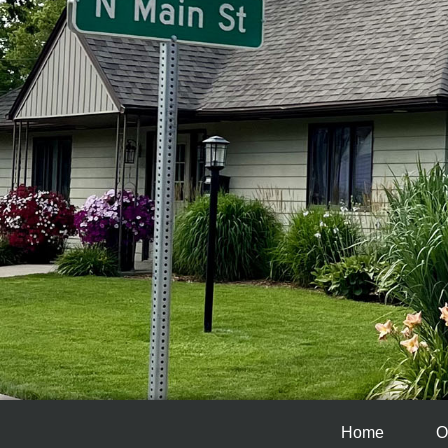
Home
O