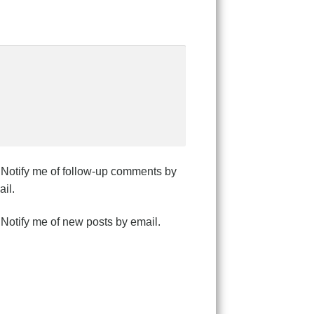
Notify me of follow-up comments by
il.
Notify me of new posts by email.