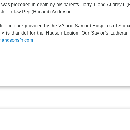
 was preceded in death by his parents Harry T. and Audrey I. 
ister-in-law Peg (Hoiland) Anderson.
e care provided by the VA and Sanford Hospitals of Sioux 
y is thankful for the Hudson Legion, Our Savior’s Lutheran 
nandsonsfh.com