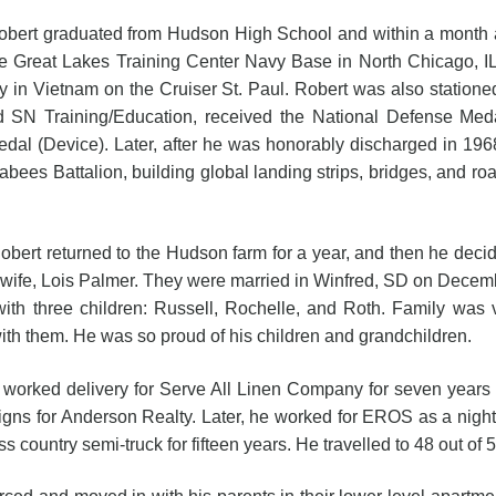
raduated from Hudson High School and within a month after
he Great Lakes Training Center Navy Base in North Chicago, IL
ty in Vietnam on the Cruiser St. Paul. Robert was also station
N Training/Education, received the National Defense Meda
l (Device). Later, after he was honorably discharged in 1968,
bees Battalion, building global landing strips, bridges, and roa
returned to the Hudson farm for a year, and then he decided 
wife, Lois Palmer. They were married in Winfred, SD on Decembe
th three children: Russell, Rochelle, and Roth. Family was 
th them. He was so proud of his children and grandchildren.
delivery for Serve All Linen Company for seven years and
igns for Anderson Realty. Later, he worked for EROS as a night 
 country semi-truck for fifteen years. He travelled to 48 out of 5