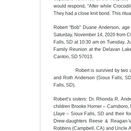
would respond, “After while Crocodil
They had a close knit bond. This ritua
Robert “Bob” Duane Anderson, age 
Saturday, November 14, 2020 from COV
Falls, SD at 10:30 am on Tuesday, Jul
Family Reunion at the Delavan Lak
Canton, SD 57013.
Robert is survived by two adult ch
and Roth Anderson (Sioux Falls, S
Falls, SD).
Robert’s sisters: Dr. Rhonda R. And
children Brooke Horner – Carrsboro,
(Jaye – Sioux Falls, SD and their f
Drew-daughters Reese & Reagan-Vic
Robbins (Campbell, CA) and Uncle Al