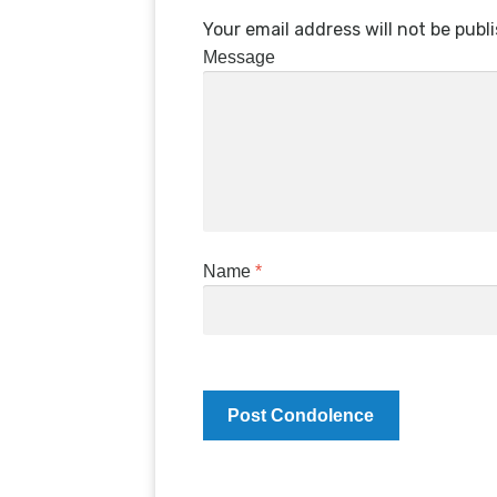
Your email address will not be publ
Message
Name
*