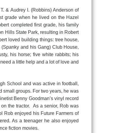
T. & Audrey I. (Robbins) Anderson of
rst grade when he lived on the Hazel
rt completed first grade, his family
 Hills State Park, resulting in Robert
rt loved building things: tree house,
l’s (Spanky and his Gang) Club House,
y, his horse; five white rabbits; his
eed a little help and a lot of love and
chool and was active in football,
nd small groups. For two years, he was
larinetist Benny Goodman’s vinyl record
 on the tractor. As a senior, Rob was
ool Rob enjoyed his Future Farmers of
fered. As a teenager he also enjoyed
ce fiction movies.