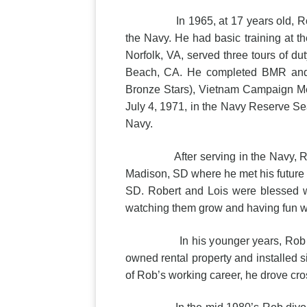
In 1965, at 17 years old, Robert g
the Navy. He had basic training at t
Norfolk, VA, served three tours of du
Beach, CA. He completed BMR and S
Bronze Stars), Vietnam Campaign Meda
July 4, 1971, in the Navy Reserve Sea
Navy.
After serving in the Navy, Robert 
Madison, SD where he met his future 
SD. Robert and Lois were blessed wi
watching them grow and having fun wi
In his younger years, Rob worked 
owned rental property and installed s
of Rob’s working career, he drove cross