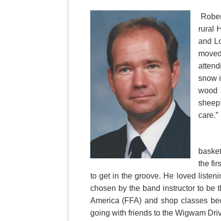
Robert
rural 
and Lo
moved 
attend
snow i
wood a
sheep;
care.”
Rober
basket
the fi
to get in the groove. He loved liste
chosen by the band instructor to be 
America (FFA) and shop classes beca
going with friends to the Wigwam Dri