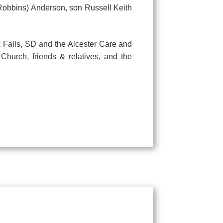
(Robbins) Anderson, son Russell Keith
Falls, SD and the Alcester Care and
Church, friends & relatives, and the