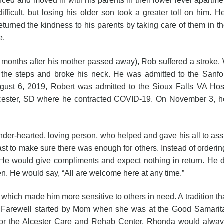
d moved in with his parents in their lower level apartmen
fficult, but losing his older son took a greater toll on him. H
eturned the kindness to his parents by taking care of them in the
e.
after his mother passed away), Rob suffered a stroke. Whil
 the steps and broke his neck. He was admitted to the Sanfor
gust 6, 2019, Robert was admitted to the Sioux Falls VA Hosp
ester, SD where he contracted COVID-19. On November 3, he t
ted, loving person, who helped and gave his all to assist 
e last to make sure there was enough for others. Instead of order
He would give compliments and expect nothing in return. He did
. He would say, “All are welcome here at any time.”
ife which made him more sensitive to others in need. A tradition
or Farewell started by Mom when she was at the Good Samarit
 or the Alcester Care and Rehab Center, Rhonda would always