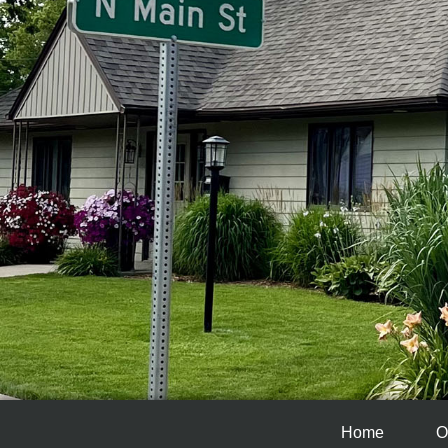
Home
O