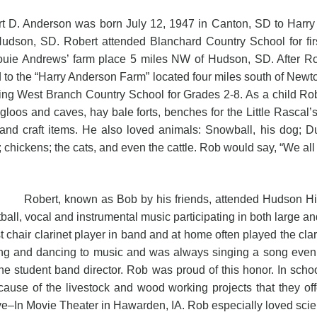
 D. Anderson was born July 12, 1947 in Canton, SD to Harry 
Hudson, SD. Robert attended Blanchard Country School for fi
uie Andrews’ farm place 5 miles NW of Hudson, SD. After Robe
to the “Harry Anderson Farm” located four miles south of Newton
ing West Branch Country School for Grades 2-8. As a child Robe
gloos and caves, hay bale forts, benches for the Little Rasca
nd craft items. He also loved animals: Snowball, his dog; Dust
 chickens; the cats, and even the cattle. Rob would say, “We all n
t, known as Bob by his friends, attended Hudson High S
ball, vocal and instrumental music participating in both large a
rst chair clarinet player in band and at home often played the c
ning and dancing to music and was always singing a song even
the student band director. Rob was proud of this honor. In sch
use of the livestock and wood working projects that they of
ve–In Movie Theater in Hawarden, IA. Rob especially loved scien