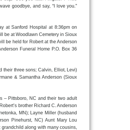
 wave goodbye, and say, “I love you.”
y at Sanford Hospital at 8:36pm on
will be at Woodlawn Cemetery in Sioux
ill be held for Robert at the Anderson
 Anderson Funeral Home P.O. Box 36
r three sons; Calvin, Elliot, Levi)
hermane & Samantha Anderson (Sioux
 – Pittsboro, NC and their two adult
Robert’s brother Richard C. Anderson
nnetonka, MN); Layne Miller (husband
erson Pinehurst, NC) Aunt Mary Lou
 grandchild along with many cousins,