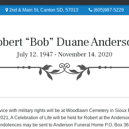
2nd & Main St, Canton SD, 57013
(605)987-5229
obert “Bob” Duane Anders
July 12, 1947 - November 14, 2020
vice with military rights will be at Woodlawn Cemetery in Sioux
2021, A Celebration of Life will be held for Robert at the Ander
ondolences may be sent to Anderson Funeral Home P.O. Box 3