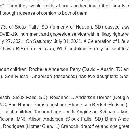
e”. Then they would smile at one another, touch their hearts,
l brought a sense of comfort to both of them.
73, of Sioux Falls, SD (formerly of Hudson, SD) passed awa
ID-19. Inurnment and graveside service with military rights 
y 27, 2021. On Saturday, July 31, 2021, A Celebration of Life w
e Lawn Resort in Delavan, WI. Condolences may be sent to
ildren: Rochelle Anderson Perry (David – Austin, TX and thei
D). Son Russell Anderson (deceased) has two daughters: S
erson (Sioux Falls, SD), Roxanne L. Anderson Horner (Douglas
 NC; Erin Horner Parrish-husband Shane-son Beckett Hudson.) 
our adult children Tannen Loge – wife Angie-son Keithan – Mi
toria, MN); Alison Anderson (Sioux Falls, SD) Brian And
 Rodrigues (Homer Glen, IL) Grandchildren: five and one great