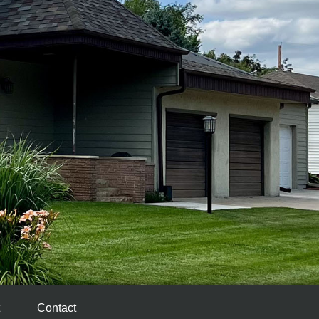
Contact