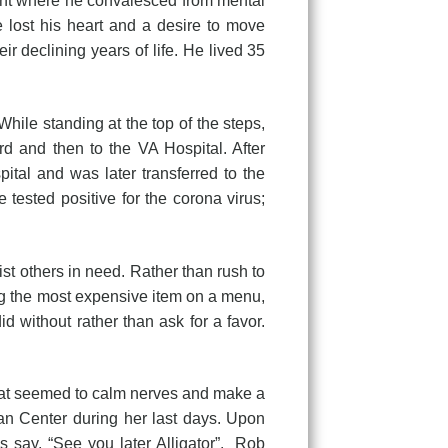
t where he convalesced from mental
e lost his heart and a desire to move
ir declining years of life. He lived 35
e standing at the top of the steps,
d and then to the VA Hospital. After
ital and was later transferred to the
ested positive for the corona virus;
others in need. Rather than rush to
ing the most expensive item on a menu,
 without rather than ask for a favor.
 that seemed to calm nerves and make a
an Center during her last days. Upon
 say, “See you later Alligator”. Rob