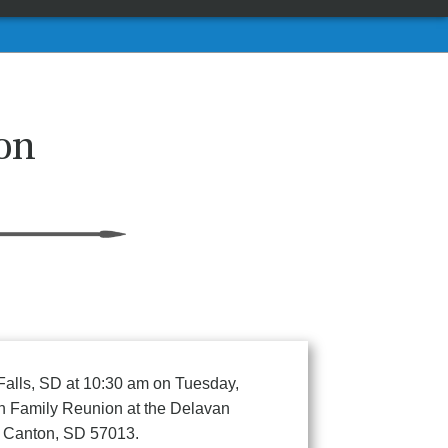
on
 Falls, SD at 10:30 am on Tuesday,
son Family Reunion at the Delavan
6 Canton, SD 57013.