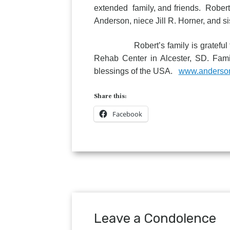
extended family, and friends. Robert
Anderson, niece Jill R. Horner, and s
Robert’s family is grateful for th
Rehab Center in Alcester, SD. Famil
blessings of the USA.
www.anderso
Share this:
Facebook
Leave a Condolence