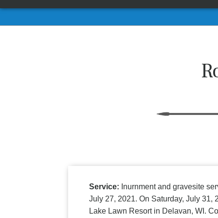
R
Service:
Inurnment and gravesite ser
July 27, 2021. On Saturday, July 31, 
Lake Lawn Resort in Delavan, WI. C