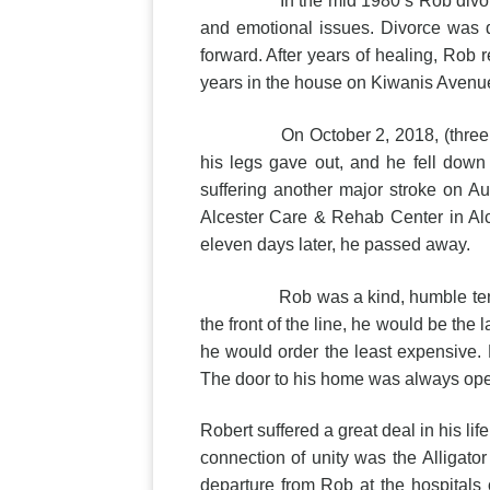
In the mid 1980’s Rob divorced an
and emotional issues. Divorce was di
forward. After years of healing, Rob r
years in the house on Kiwanis Avenu
On October 2, 2018, (three months 
his legs gave out, and he fell down
suffering another major stroke on Au
Alcester Care & Rehab Center in Alc
eleven days later, he passed away.
Rob was a kind, humble tender-hear
the front of the line, he would be th
he would order the least expensive. 
The door to his home was always open
Robert suffered a great deal in his l
connection of unity was the Alligat
departure from Rob at the hospitals