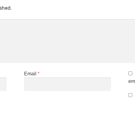
ished.
Email
*
ema