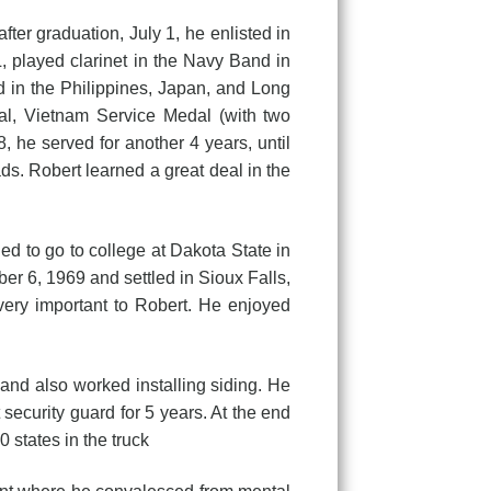
 graduation, July 1, he enlisted in
, played clarinet in the Navy Band in
ed in the Philippines, Japan, and Long
l, Vietnam Service Medal (with two
 he served for another 4 years, until
ds. Robert learned a great deal in the
to go to college at Dakota State in
r 6, 1969 and settled in Sioux Falls,
very important to Robert. He enjoyed
 also worked installing siding. He
security guard for 5 years. At the end
0 states in the truck