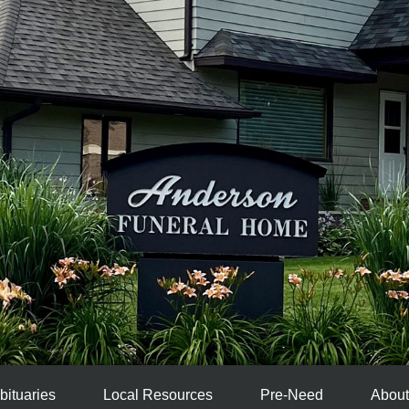
bituaries
Local Resources
Pre-Need
About