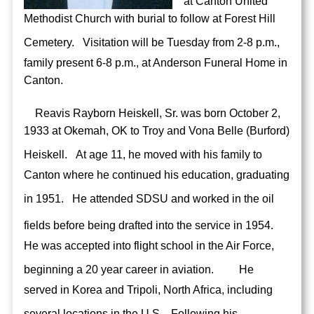
at Canton United
Methodist Church with burial to follow at Forest Hill
Cemetery.
Visitation will be Tuesday from 2-8 p.m.,
family present 6-8 p.m., at Anderson Funeral Home in
Canton.
Reavis Rayborn Heiskell, Sr. was born October 2,
1933 at Okemah, OK to Troy and Vona Belle (Burford)
Heiskell.
At age 11, he moved with his family to
Canton where he continued his education, graduating
in 1951.
He attended SDSU and worked in the oil
fields before being drafted into the service in 1954.
He was accepted into flight school in the Air Force,
beginning a 20 year career in aviation.
He
served in Korea and Tripoli, North Africa, including
several locations in the U.S.
Following his