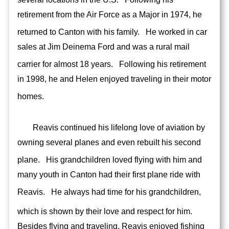
retirement from the Air Force as a Major in 1974, he
returned to Canton with his family.
He worked in car
sales at Jim Deinema Ford and was a rural mail
carrier for almost 18 years.
Following his retirement
in 1998, he and Helen enjoyed traveling in their motor
homes.
Reavis continued his lifelong love of aviation by
owning several planes and even rebuilt his second
plane.
His grandchildren loved flying with him and
many youth in Canton had their first plane ride with
Reavis.
He always had time for his grandchildren,
which is shown by their love and respect for him.
Besides flying and traveling, Reavis enjoyed fishing