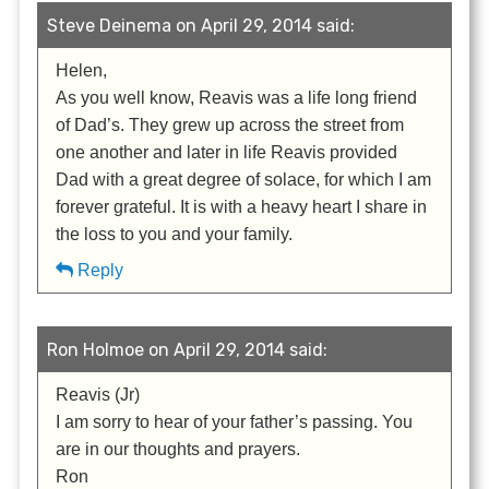
Steve Deinema on April 29, 2014 said:
Helen,
As you well know, Reavis was a life long friend
of Dad’s. They grew up across the street from
one another and later in life Reavis provided
Dad with a great degree of solace, for which I am
forever grateful. It is with a heavy heart I share in
the loss to you and your family.
Reply
Ron Holmoe on April 29, 2014 said:
Reavis (Jr)
I am sorry to hear of your father’s passing. You
are in our thoughts and prayers.
Ron