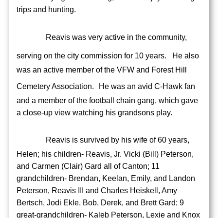
trips and hunting.
Reavis was very active in the community,
serving on the city commission for 10 years.
He also
was an active member of the VFW and Forest Hill
Cemetery Association.
He was an avid C-Hawk fan
and a member of the football chain gang, which gave
a close-up view watching his grandsons play.
Reavis is survived by his wife of 60 years,
Helen; his children- Reavis, Jr. Vicki (Bill) Peterson,
and Carmen (Clair) Gard all of Canton; 11
grandchildren- Brendan, Keelan, Emily, and Landon
Peterson, Reavis III and Charles Heiskell, Amy
Bertsch, Jodi Ekle, Bob, Derek, and Brett Gard; 9
great-grandchildren- Kaleb Peterson, Lexie and Knox