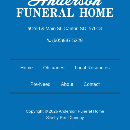
2nd & Main St, Canton SD, 57013
(605)987-5229
Home
Obituaries
Local Resources
Pre-Need
About
Contact
Copyright © 2026 Anderson Funeral Home
Site by
Pixel Canopy