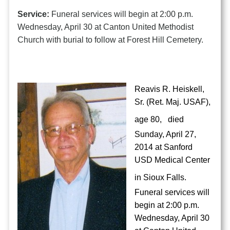
Service:
Funeral services will begin at 2:00 p.m.
Wednesday, April 30 at Canton United Methodist
Church with burial to follow at Forest Hill Cemetery.
Reavis R. Heiskell,
Sr. (Ret. Maj. USAF),
age 80,
died
Sunday, April 27,
2014 at Sanford
USD Medical Center
in Sioux Falls.
Funeral services will
begin at 2:00 p.m.
Wednesday, April 30