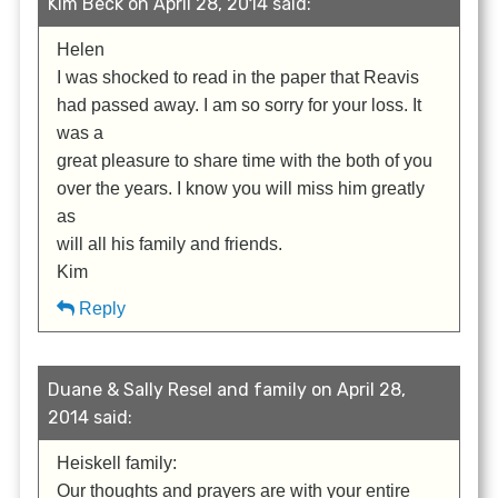
Kim Beck on April 28, 2014 said:
Helen
I was shocked to read in the paper that Reavis
had passed away. I am so sorry for your loss. It
was a
great pleasure to share time with the both of you
over the years. I know you will miss him greatly
as
will all his family and friends.
Kim
Reply
Duane & Sally Resel and family on April 28,
2014 said:
Heiskell family:
Our thoughts and prayers are with your entire