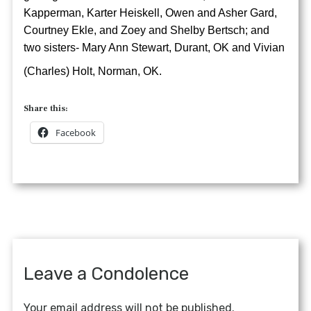
Kapperman, Karter Heiskell, Owen and Asher Gard,
Courtney Ekle, and Zoey and Shelby Bertsch; and
two sisters- Mary Ann Stewart, Durant, OK and Vivian
(Charles) Holt, Norman, OK.
Share this:
Facebook
Leave a Condolence
Your email address will not be published.