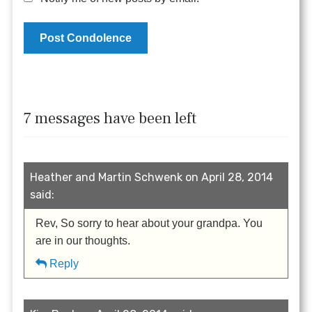
7 messages have been left
Heather and Martin Schwenk on April 28, 2014
said:
Rev, So sorry to hear about your grandpa. You
are in our thoughts.
Reply