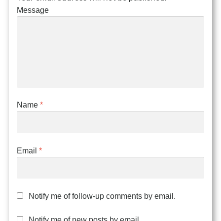
Message
Name
*
Email
*
Notify me of follow-up comments by email.
Notify me of new posts by email.