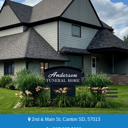
2nd & Main St, Canton SD, 57013
Home