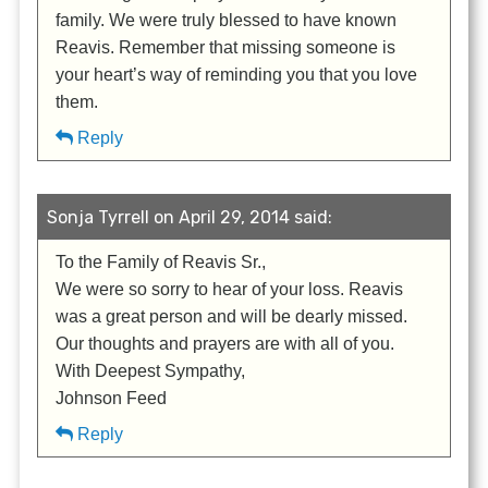
family. We were truly blessed to have known
Reavis. Remember that missing someone is
your heart’s way of reminding you that you love
them.
Reply
Sonja Tyrrell on April 29, 2014 said:
To the Family of Reavis Sr.,
We were so sorry to hear of your loss. Reavis
was a great person and will be dearly missed.
Our thoughts and prayers are with all of you.
With Deepest Sympathy,
Johnson Feed
Reply