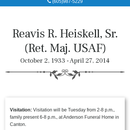
(605)987-5229
Obituaries
Local Resources
Reavis R. Heiskell, Sr.
Pre-Need
(Ret. Maj. USAF)
About
October 2, 1933 - April 27, 2014
Contact
Visitation:
Visitation will be Tuesday from 2-8 p.m.,
family present 6-8 p.m., at Anderson Funeral Home in
Canton.