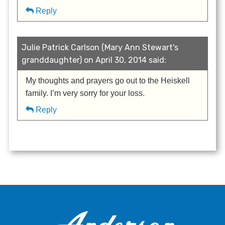
Reply
Julie Patrick Carlson (Mary Ann Stewart's
granddaughter) on April 30, 2014 said:
My thoughts and prayers go out to the Heiskell
family. I’m very sorry for your loss.
Reply