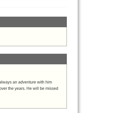
s always an adventure with him
over the years. He will be missed