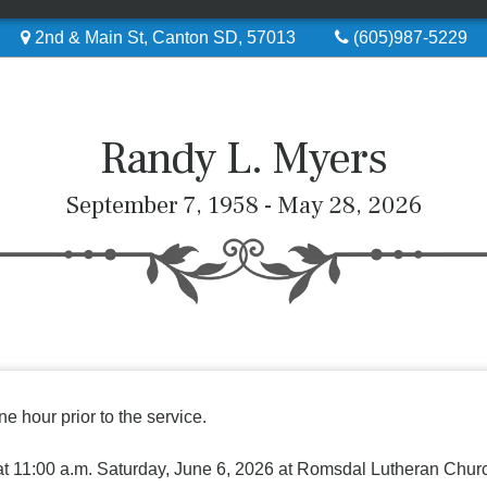
2nd & Main St, Canton SD, 57013
(605)987-5229
Randy L. Myers
September 7, 1958 - May 28, 2026
ne hour prior to the service.
 at 11:00 a.m. Saturday, June 6, 2026 at Romsdal Lutheran Chur