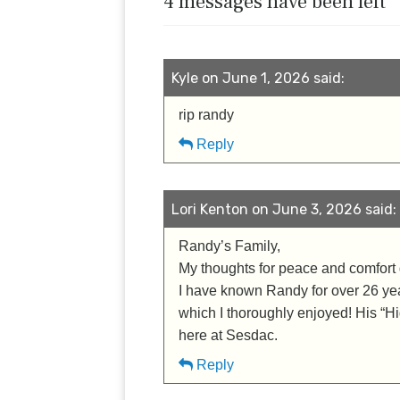
4 messages have been left
Kyle on June 1, 2026 said:
rip randy
Reply
Lori Kenton on June 3, 2026 said:
Randy’s Family,
My thoughts for peace and comfort g
I have known Randy for over 26 years
which I thoroughly enjoyed! His “Hi
here at Sesdac.
Reply