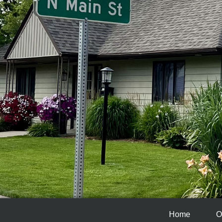
Home
O