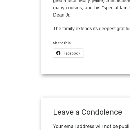
great-niece, Molly (Mike) Stettnichs
many cousins; and his “special fam
Dean Jr.
The family extends its deepest gratit
Share this:
Facebook
Leave a Condolence
Your email address will not be publ