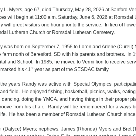
 L. Myers, age 67, died Thursday, May 28, 2026 at Sanford Ver
ces will begin at 11:00 a.m. Saturday, June 6, 2026 at Romsdal
y will greet visitors one hour prior to the service. In lieu of flo
dal Lutheran Church or Romsdal Lutheran Cemetery.
 was born on September 7, 1958 to Loren and Arlene (Curell) 
y farm north of Beresford, SD with his parents and brothers. In 
tal and School. In 1985, he moved to Vermillion to receive s
st
 marked his 41
year as part of the SESDAC family.
the years Randy was active with Special Olympics, participatin
 and field. He enjoyed fishing, basketball, picnics, walks, eating
, dancing, doing the YMCA, and having things in their proper
roove from his chair. Randy will be remembered for always be
r life. He has been a member of Romsdal Lutheran Church since
an (Dalyce) Myers; nephews, James (Rhonda) Myers and Bret (Tr