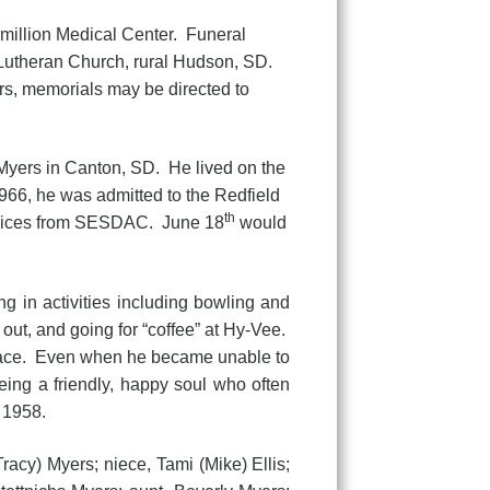
million Medical Center. Funeral
 Lutheran Church, rural Hudson, SD.
wers, memorials may be directed to
Myers in Canton, SD. He lived on the
1966, he was admitted to the Redfield
th
ervices from SESDAC. June 18
would
g in activities including bowling and
 out, and going for “coffee” at Hy-Vee.
 place. Even when he became unable to
ing a friendly, happy soul who often
 1958.
acy) Myers; niece, Tami (Mike) Ellis;