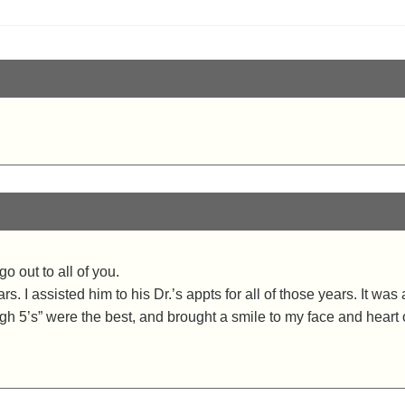
o out to all of you.
. I assisted him to his Dr.’s appts for all of those years. It wa
gh 5’s” were the best, and brought a smile to my face and heart 