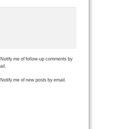
Notify me of follow-up comments by
il.
Notify me of new posts by email.