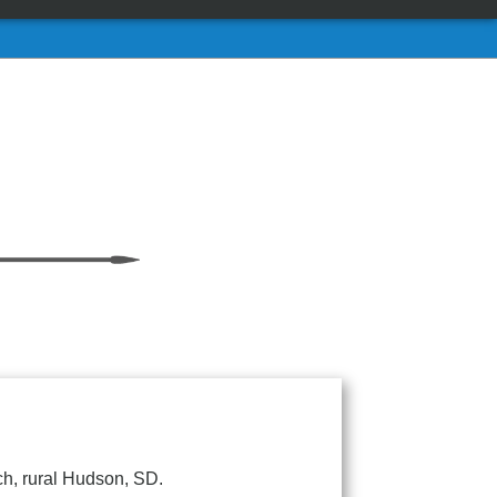
ch, rural Hudson, SD.