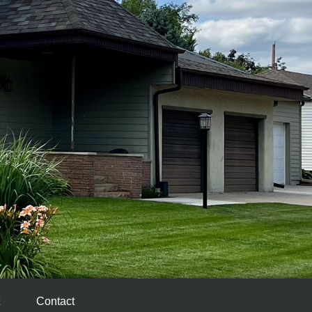
Contact