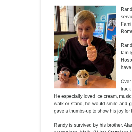
Randy
servi
Famil
Roms
Randy
famil
Hospi
have
Over 
track
He especially loved ice cream, music
walk or stand, he would smile and g
gave a thumbs-up to show his joy fo
Randy is survived by his brother, Al