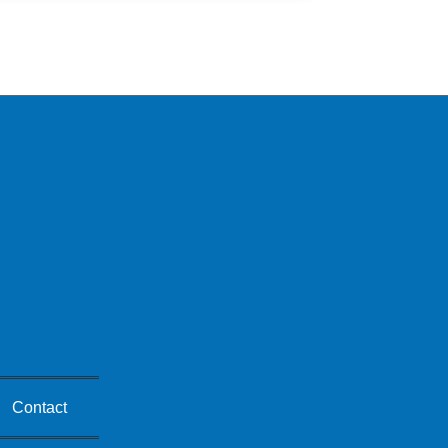
Contact