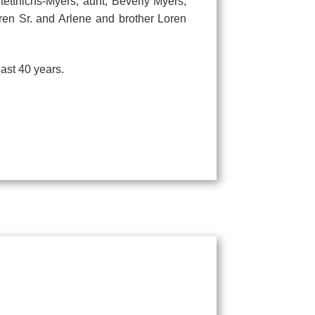
tettnichs-Myers; aunt, Beverly Myers;
en Sr. and Arlene and brother Loren
ast 40 years.