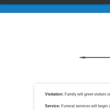
Visitation:
Family will greet visitors o
Service:
Funeral services will begin