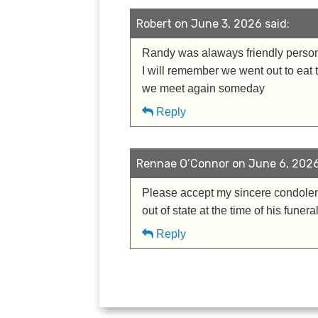
Robert on June 3, 2026 said:
Randy was alaways friendly person 
I will remember we went out to eat 
we meet again someday
Reply
Rennae O’Connor on June 6, 2026
Please accept my sincere condolenc
out of state at the time of his funer
Reply