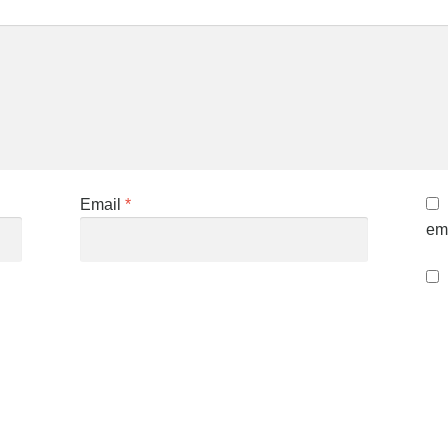
Email
*
ema