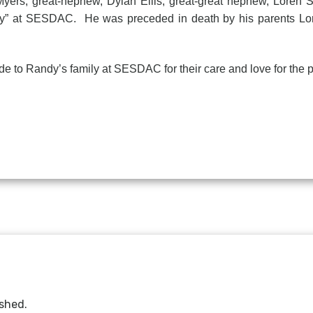
-Myers; great-nephew, Dylan Ellis; great-great nephew, Loren S
ily” at SESDAC. He was preceded in death by his parents Lor
ude to Randy’s family at SESDAC for their care and love for the p
ished.