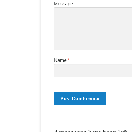
Message
Name
*