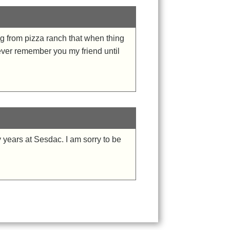
g from pizza ranch that when thing
rever remember you my friend until
years at Sesdac. I am sorry to be