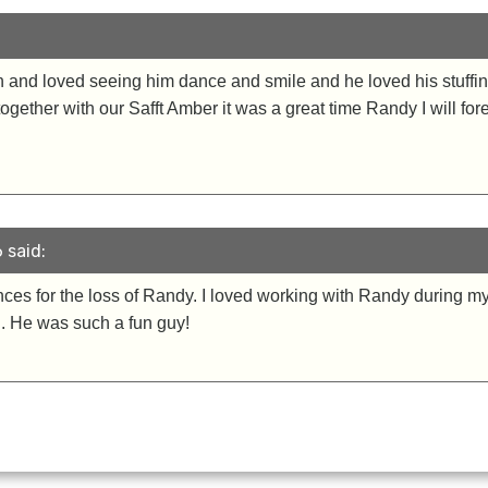
and loved seeing him dance and smile and he loved his stuffin
together with our Safft Amber it was a great time Randy I will fo
 said:
es for the loss of Randy. I loved working with Randy during my 
al. He was such a fun guy!