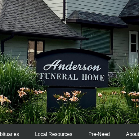
bituaries
Local Resources
Pre-Need
About