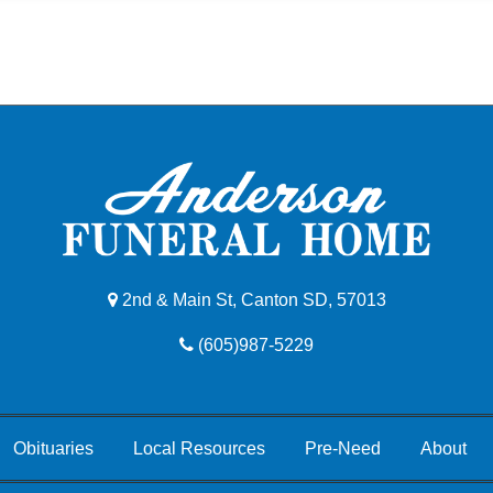
2nd & Main St, Canton SD, 57013
(605)987-5229
Obituaries
Local Resources
Pre-Need
About