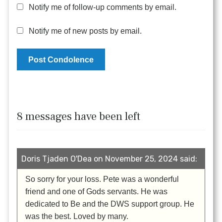
Notify me of follow-up comments by email.
Notify me of new posts by email.
8 messages have been left
Doris Tjaden O'Dea on November 25, 2024 said:
So sorry for your loss. Pete was a wonderful
friend and one of Gods servants. He was
dedicated to Be and the DWS support group. He
was the best. Loved by many.