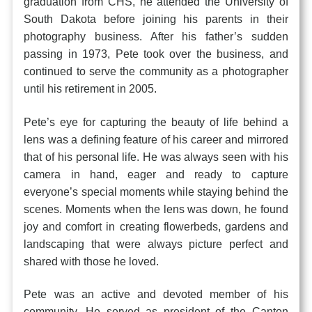
graduation from CHS, he attended the University of
South Dakota before joining his parents in their
photography business. After his father’s sudden
passing in 1973, Pete took over the business, and
continued to serve the community as a photographer
until his retirement in 2005.
Pete’s eye for capturing the beauty of life behind a
lens was a defining feature of his career and mirrored
that of his personal life. He was always seen with his
camera in hand, eager and ready to capture
everyone’s special moments while staying behind the
scenes. Moments when the lens was down, he found
joy and comfort in creating flowerbeds, gardens and
landscaping that were always picture perfect and
shared with those he loved.
Pete was an active and devoted member of his
community. He served as president of the Canton