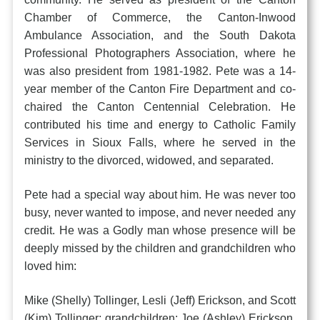
Chamber of Commerce, the Canton-Inwood
Ambulance Association, and the South Dakota
Professional Photographers Association, where he
was also president from 1981-1982. Pete was a 14-
year member of the Canton Fire Department and co-
chaired the Canton Centennial Celebration. He
contributed his time and energy to Catholic Family
Services in Sioux Falls, where he served in the
ministry to the divorced, widowed, and separated.
Pete had a special way about him. He was never too
busy, never wanted to impose, and never needed any
credit. He was a Godly man whose presence will be
deeply missed by the children and grandchildren who
loved him:
Mike (Shelly) Tollinger, Lesli (Jeff) Erickson, and Scott
(Kim) Tollinger; grandchildren: Joe (Ashley) Erickson,