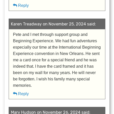
Reply
Karen Treadway on November 25, 2024 said:
Pete and I met through support group and
Beginning Experience. We had fun adventures
especially our time at the International Beginning
Experience convention in New Orleans. He sent
me a card once for a special friend and he was
indeed that. I have the card framed and it has
been on my wall for many years. He will never
be forgotten. I wish his family many special
memories.
Reply
Mary Hudson on November 26, 2024 said: