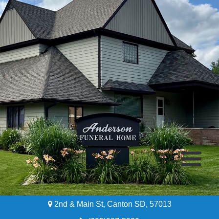
2nd & Main St, Canton SD, 57013
Home