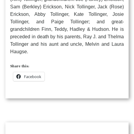
Sam (Berkley) Erickson, Nick Tollinger, Jack (Rose)
Erickson, Abby Tollinger, Kate Tollinger, Josie
Tollinger, and Paige Tollinger; and great-
grandchildren Finn, Teddy, Hadley & Hudson. He is
preceded in death by his parents, Ray J. and Thelma
Tollinger and his aunt and uncle, Melvin and Laura
Haugse.
Share this:
Facebook