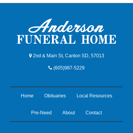
2nd & Main St, Canton SD, 57013
(605)987-5229
Home
Obituaries
Local Resources
Pre-Need
About
Contact