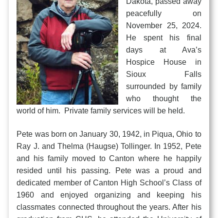
Dakota, passed away
peacefully on
November 25, 2024.
He spent his final
days at Ava’s
Hospice House in
Sioux Falls
surrounded by family
who thought the
world of him. Private family services will be held.
Pete was born on January 30, 1942, in Piqua, Ohio to
Ray J. and Thelma (Haugse) Tollinger. In 1952, Pete
and his family moved to Canton where he happily
resided until his passing. Pete was a proud and
dedicated member of Canton High School’s Class of
1960 and enjoyed organizing and keeping his
classmates connected throughout the years. After his