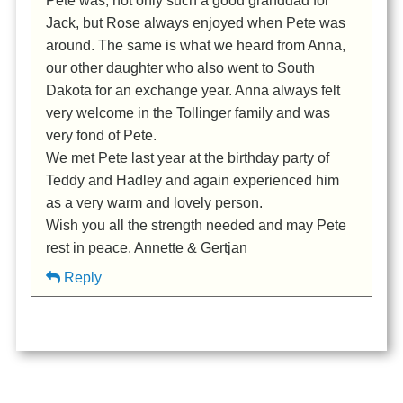
Pete was, not only such a good granddad for
Jack, but Rose always enjoyed when Pete was
around. The same is what we heard from Anna,
our other daughter who also went to South
Dakota for an exchange year. Anna always felt
very welcome in the Tollinger family and was
very fond of Pete.
We met Pete last year at the birthday party of
Teddy and Hadley and again experienced him
as a very warm and lovely person.
Wish you all the strength needed and may Pete
rest in peace. Annette & Gertjan
Reply