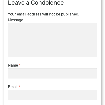
Leave a Condolence
Your email address will not be published.
Message
Name
*
Email
*