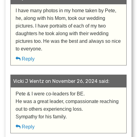
I have many photos in my home taken by Pete,
he, along with his Mom, took our wedding
pictures. I have portraits of each of my two
daughters he took along with their wedding
pictures too. He was the best and always so nice
to everyone.
Reply
Vicki J Wentz on November 26, 2024 said:
Pete & I were co-leaders for BE.
He was a great leader, compassionate reaching
out to others experiencing loss.
Sympathy for his family.
Reply