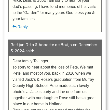
Mike, Lesli, & Scott I am sorry to hear of your
dad’s passing. I have fond memories of his visits
to the “Garden” for many years God bless you &
your families
Reply
Gertjan Otto & Annette de Bruijn on December
3, 2024 said:
Dear family Tollinger,
so sorry to hear about the loss of Pete. We met
Pete, and most of you, back in 2016 when we
visited Jack’s & Rose’s graduation from Murray
County High School. Pete made such lovely
photo’s at Jack’s party and the one from us
together with our daughter Rose still has a great
place in our home in Holland!