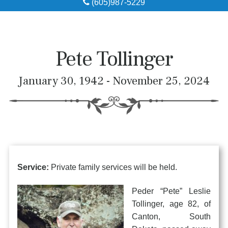
(605)987-5229
Obituaries
Local Resources
Pete Tollinger
Pre-Need
January 30, 1942 - November 25, 2024
About
Contact
Service:
Private family services will be held.
Peder “Pete” Leslie
Tollinger, age 82, of
Canton, South