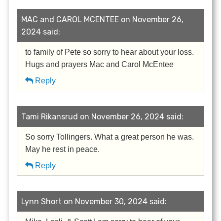
MAC and CAROL MCENTEE on November 26,
2024 said:
to family of Pete so sorry to hear about your loss.
Hugs and prayers Mac and Carol McEntee
Reply
Tami Rikansrud on November 26, 2024 said:
So sorry Tollingers. What a great person he was.
May he rest in peace.
Reply
Lynn Short on November 30, 2024 said: