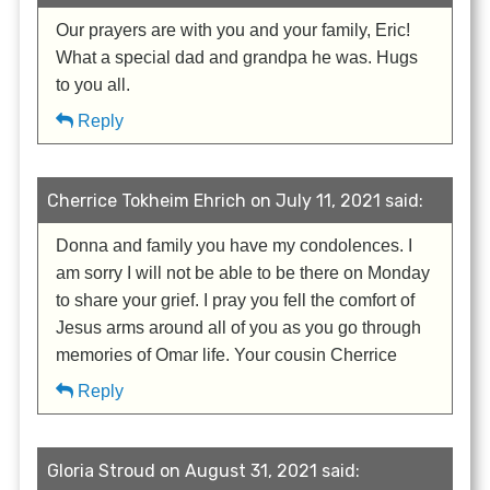
Our prayers are with you and your family, Eric!
What a special dad and grandpa he was. Hugs
to you all.
Reply
Cherrice Tokheim Ehrich on July 11, 2021 said:
Donna and family you have my condolences. I
am sorry I will not be able to be there on Monday
to share your grief. I pray you fell the comfort of
Jesus arms around all of you as you go through
memories of Omar life. Your cousin Cherrice
Reply
Gloria Stroud on August 31, 2021 said: