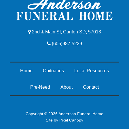
2nd & Main St, Canton SD, 57013
(605)987-5229
Home
Obituaries
Local Resources
Pre-Need
About
Contact
Copyright © 2026 Anderson Funeral Home
Site by
Pixel Canopy