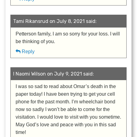
Tami Rikansrud on July 8, 2021 said:
Petterson family, I am so sorry for your loss. I will
be thinking of you.
Reply
I Naomi Wilson on July 9, 2021 said:
I was so sad to read about Omar’s death in the
paper today! I have been trying to get your cell
phone for the past month. I’m wheelchair bond
now so sadly I won’t be able to come for the
visitation. I would love to visit with you sometime.
May God’s love and peace with you in this sad
time!