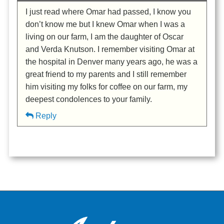
I just read where Omar had passed, I know you
don’t know me but I knew Omar when I was a
living on our farm, I am the daughter of Oscar
and Verda Knutson. I remember visiting Omar at
the hospital in Denver many years ago, he was a
great friend to my parents and I still remember
him visiting my folks for coffee on our farm, my
deepest condolences to your family.
Reply