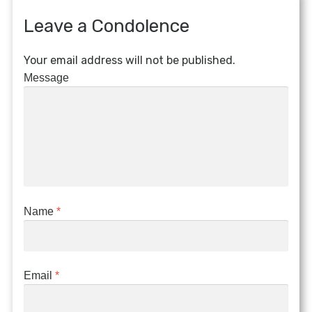
Leave a Condolence
Your email address will not be published.
Message
Name
*
Email
*