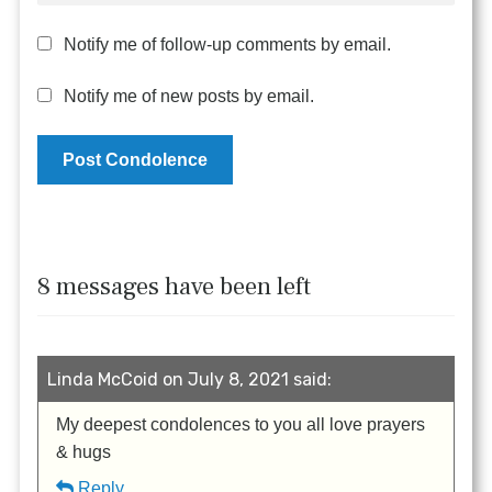
Notify me of follow-up comments by email.
Notify me of new posts by email.
8 messages have been left
Linda McCoid on July 8, 2021 said:
My deepest condolences to you all love prayers
& hugs
Reply