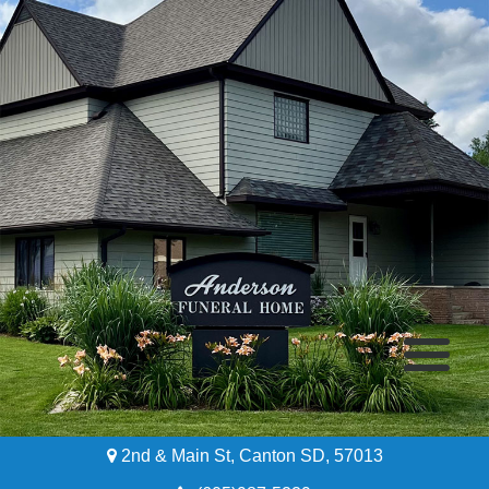
2nd & Main St, Canton SD, 57013
Home