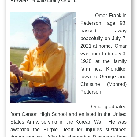
Service:
Private family service.
Omar Franklin
Petterson, age 93,
passed away
peacefully on July 7,
2021 at home. Omar
was born February 3,
1928 at the family
farm near Klondike,
Iowa to George and
Christine (Monrad)
Petterson.
Omar graduated
from Canton High School and enlisted in the United
States Army, serving in the Korean War. He was
awarded the Purple Heart for injuries sustained