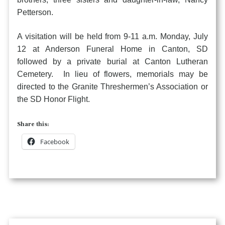
Petterson.
A visitation will be held from 9-11 a.m. Monday, July
12 at Anderson Funeral Home in Canton, SD
followed by a private burial at Canton Lutheran
Cemetery. In lieu of flowers, memorials may be
directed to the Granite Threshermen’s Association or
the SD Honor Flight.
Share this:
Facebook