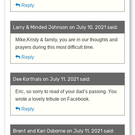
Reply
Larry & Minded Johnson on July 10, 2021 said:
Mike,Kristy & family, you are in our thoughts and
prayers during this most difficult time.
Reply
Dee Korthals on July 11, 2021 said:
Eric, so sorry to read of your dad’s passing. You
wrote a lovely tribute on Facebook.
Reply
Brent and Kari Osborne on July 11, 2021 said: