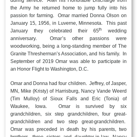
during service. After his Honorable Discharge from
the Army he returned home to jump fully into his
passion for farming. Omar married Donna Olson on
January 15, 1956, in Luverne, Minnesota. This past
th
January they celebrated their 65
wedding
anniversary. Omar’s other passions were
woodworking, being a long-standing member of The
Granite Thresherman’s Association, and his family. In
September of 2019 Omar was able to participate in
an Honor Flight to Washington, D.C.
Omar and Donna had four children. Jeffrey, of Jasper,
MN, Mike (Kristy) of Harrisburg, Nancy Vande Weerd
(Tim Mulloy) of Sioux Falls and Eric (Tonia) of
Waukee, Iowa. Omar is survived by six
grandchildren, six step grandchildren, four great-
grandchildren and two step great-grandchildren.
Omar was preceded in death by his parents, two
brothers, three sisters and daughter-in-law, Nancy