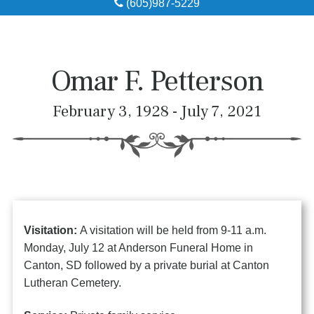
(605)987-5229
Obituaries
Local Resources
Omar F. Petterson
Pre-Need
February 3, 1928 - July 7, 2021
About
Contact
Visitation:
A visitation will be held from 9-11 a.m.
Monday, July 12 at Anderson Funeral Home in
Canton, SD followed by a private burial at Canton
Lutheran Cemetery.