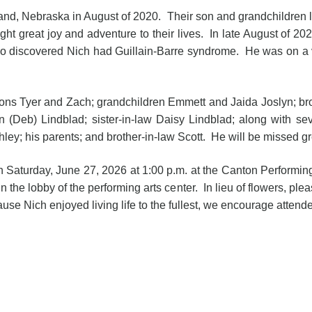
nd, Nebraska in August of 2020. Their son and grandchildren 
ht great joy and adventure to their lives. In late August of 20
o discovered Nich had Guillain-Barre syndrome. He was on a 
sons Tyer and Zach; grandchildren Emmett and Jaida Joslyn; brot
 (Deb) Lindblad; sister-in-law Daisy Lindblad; along with 
ey; his parents; and brother-in-law Scott. He will be missed gre
d on Saturday, June 27, 2026 at 1:00 p.m. at the Canton Performi
in the lobby of the performing arts center. In lieu of flowers, ple
se Nich enjoyed living life to the fullest, we encourage attendee