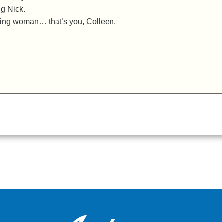
ng Nick.
zing woman… that’s you, Colleen.