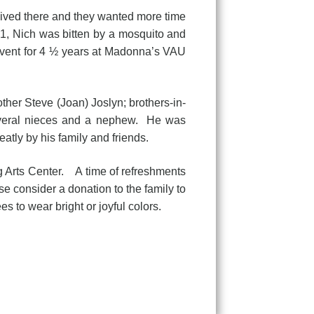
lived there and they wanted more time
21, Nich was bitten by a mosquito and
vent for 4 ½ years at Madonna’s VAU
her Steve (Joan) Joslyn; brothers-in-
several nieces and a nephew. He was
atly by his family and friends.
ng Arts Center. A time of refreshments
ase consider a donation to the family to
s to wear bright or joyful colors.