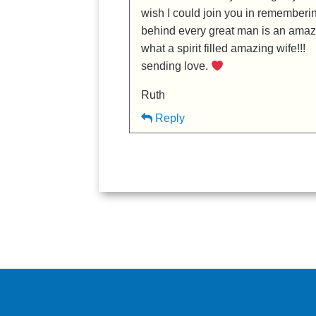
wish I could join you in rememberi
behind every great man is an ama
what a spirit filled amazing wife!!!
sending love.
Ruth
Reply