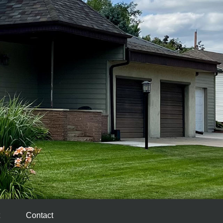
Contact