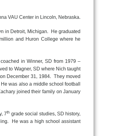
nna VAU Center in Lincoln, Nebraska.
 in Detroit, Michigan. He graduated
million and Huron College where he
d coached in Winner, SD from 1979 –
ved to Wagner, SD where Nich taught
ily on December 31, 1984. They moved
 He was also a middle school football
achary joined their family on January
th
y, 7
grade social studies, SD history,
ling. He was a high school assistant