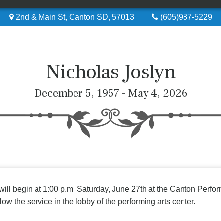
2nd & Main St, Canton SD, 57013
(605)987-5229
Nicholas Joslyn
December 5, 1957 - May 4, 2026
 will begin at 1:00 p.m. Saturday, June 27th at the Canton Perf
low the service in the lobby of the performing arts center.