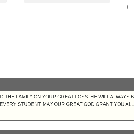
 THE FAMILY ON YOUR GREAT LOSS. HE WILL ALWAYS 
VERY STUDENT. MAY OUR GREAT GOD GRANT YOU ALL