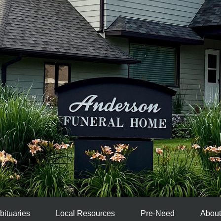
bituaries
Local Resources
Pre-Need
About