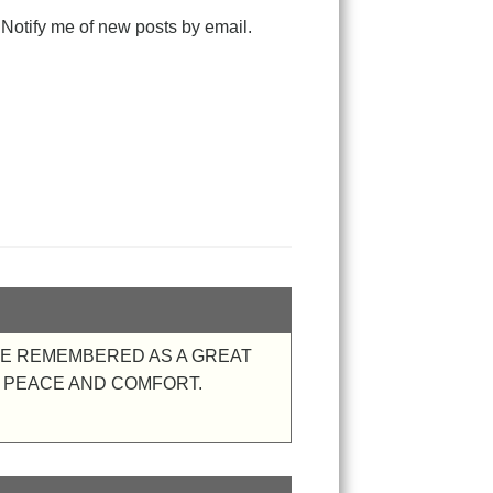
Notify me of new posts by email.
BE REMEMBERED AS A GREAT
 PEACE AND COMFORT.