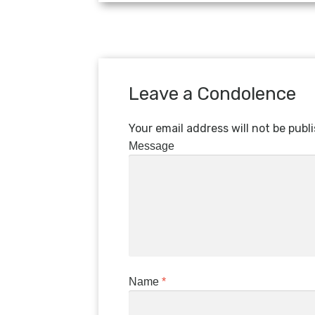
Leave a Condolence
Your email address will not be publ
Message
Name
*