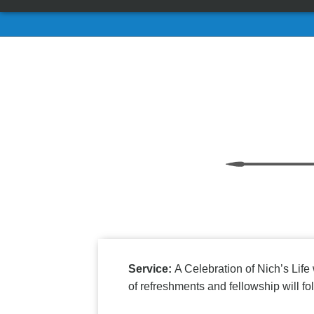
Service:
A Celebration of Nich’s Life
of refreshments and fellowship will fol