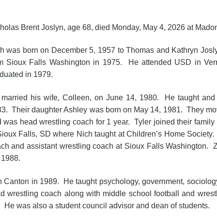
holas Brent Joslyn, age 68, died Monday, May 4, 2026 at Mado
h was born on December 5, 1957 to Thomas and Kathryn Joslyn
m Sioux Falls Washington in 1975. He attended USD in Ver
duated in 1979.
married his wife, Colleen, on June 14, 1980. He taught an
3. Their daughter Ashley was born on May 14, 1981. They mo
 was head wrestling coach for 1 year. Tyler joined their fam
Sioux Falls, SD where Nich taught at Children’s Home Society.
ch and assistant wrestling coach at Sioux Falls Washington. Z
 1988.
n Canton in 1989. He taught psychology, government, sociolog
d wrestling coach along with middle school football and wrest
l. He was also a student council advisor and dean of students.