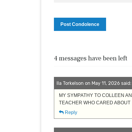
4 messages have been left
Ila Torkelson on May 11, 2026 said:
MY SYMPATHY TO COLLEEN AND
TEACHER WHO CARED ABOUT E
Reply