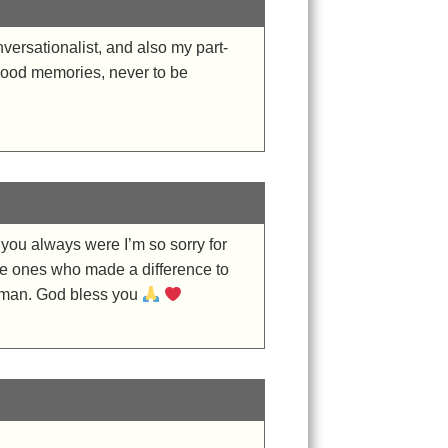
ersationalist, and also my part-
 Good memories, never to be
 you always were I’m so sorry for
 the ones who made a difference to
g man. God bless you