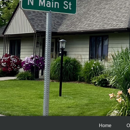
Home
O