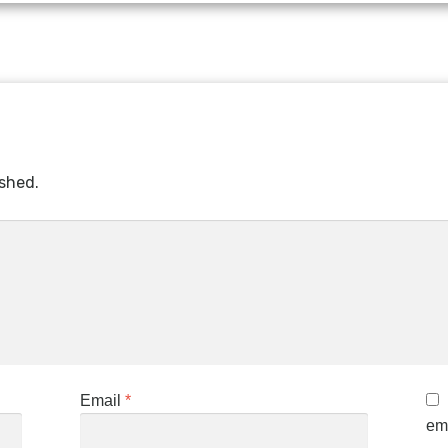
ished.
Email
*
ema