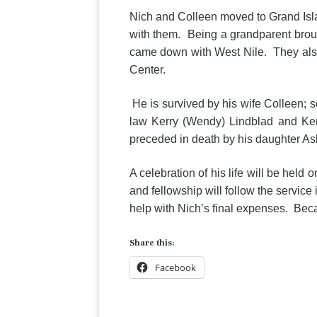
Nich and Colleen moved to Grand Isla
with them. Being a grandparent broug
came down with West Nile. They als
Center.
He is survived by his wife Colleen; 
law Kerry (Wendy) Lindblad and Ken
preceded in death by his daughter Ashl
A celebration of his life will be hel
and fellowship will follow the service 
help with Nich’s final expenses. Becau
Share this:
Facebook