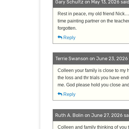
Gary Schultz on May 13, 2026 said
Rest in peace, my old friend Nick…
time painting partner on the teach
forgotten.
Reply
Terrie Swanson on June 23, 2026 
Colleen your family is close to my 
the loss and thr trials you have en
me. God please hold you close and
Reply
Ruth A. Bolin on June 27, 2026 sa
Colleen and family thinking of you t