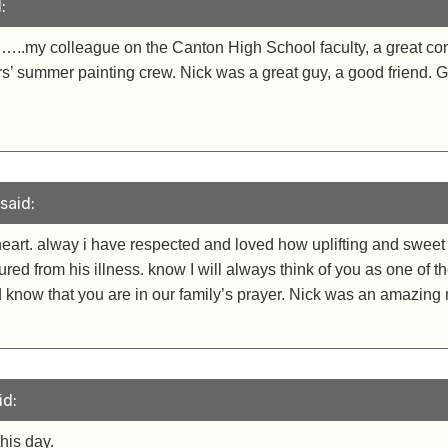
:
…..my colleague on the Canton High School faculty, a great conv
ers’ summer painting crew. Nick was a great guy, a good friend.
said:
heart. alway i have respected and loved how uplifting and sweet
dured from his illness. know I will always think of you as one of
 know that you are in our family’s prayer. Nick was an amazin
id:
his day.