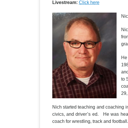
Livestream:
Click here
Nic
Nic
fro
gra
He 
198
and
to 
coa
29,
Nich started teaching and coaching i
civics, and driver’s ed. He was hea
coach for wrestling, track and footbal