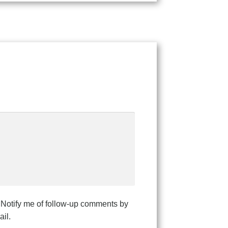
Notify me of follow-up comments by
il.