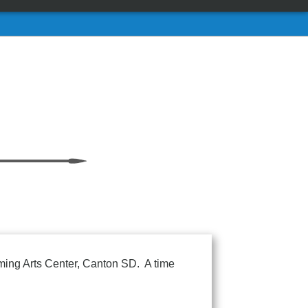
orming Arts Center, Canton SD. A time