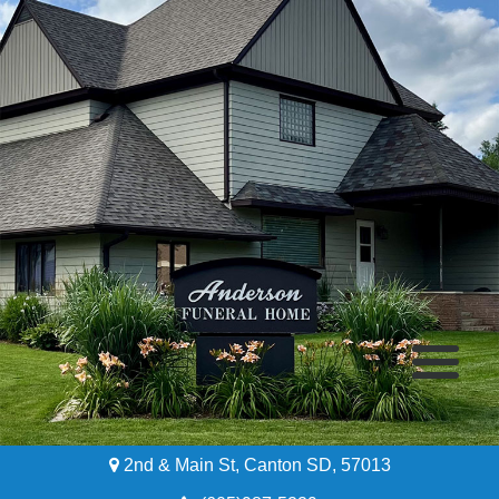
2nd & Main St, Canton SD, 57013
Home