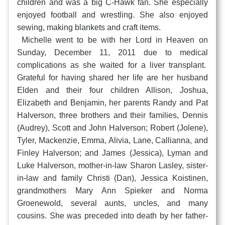
children and was a big C-Hawk fan. She especially
enjoyed football and wrestling. She also enjoyed
sewing, making blankets and craft items.
Michelle went to be with her Lord in Heaven on
Sunday, December 11, 2011 due to medical
complications as she waited for a liver transplant.
Grateful for having shared her life are her husband
Elden and their four children Allison, Joshua,
Elizabeth and Benjamin, her parents Randy and Pat
Halverson, three brothers and their families, Dennis
(Audrey), Scott and John Halverson; Robert (Jolene),
Tyler, Mackenzie, Emma, Alivia, Lane, Callianna, and
Finley Halverson; and James (Jessica), Lyman and
Luke Halverson, mother-in-law Sharon Lasley, sister-
in-law and family Christi (Dan), Jessica Koistinen,
grandmothers Mary Ann Spieker and Norma
Groenewold, several aunts, uncles, and many
cousins. She was preceded into death by her father-