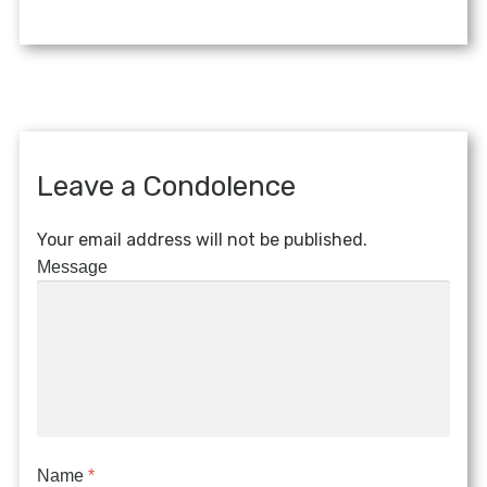
Leave a Condolence
Your email address will not be published.
Message
Name
*