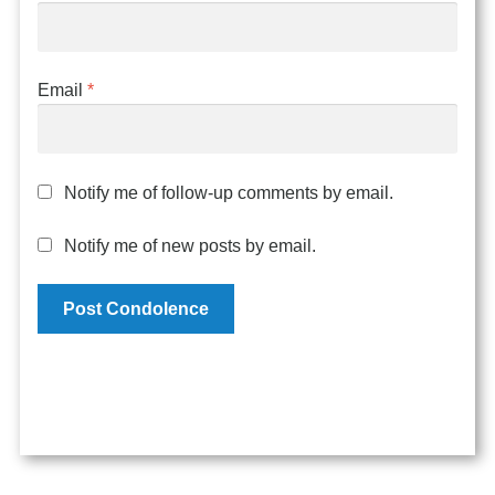
Email
*
Notify me of follow-up comments by email.
Notify me of new posts by email.