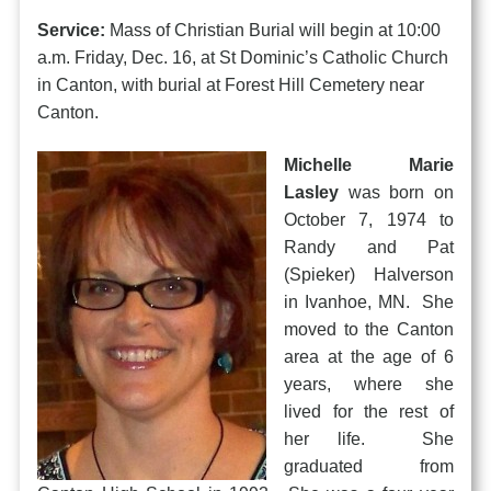
Service:
Mass of Christian Burial will begin at 10:00
a.m. Friday, Dec. 16, at St Dominic’s Catholic Church
in Canton, with burial at Forest Hill Cemetery near
Canton.
Michelle Marie
Lasley
was born on
October 7, 1974 to
Randy and Pat
(Spieker) Halverson
in Ivanhoe, MN. She
moved to the Canton
area at the age of 6
years, where she
lived for the rest of
her life. She
graduated from