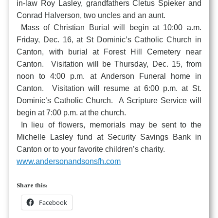
in-law Roy Lasley, grandfathers Cletus Spieker and
Conrad Halverson, two uncles and an aunt.
Mass of Christian Burial will begin at 10:00 a.m.
Friday, Dec. 16, at St Dominic’s Catholic Church in
Canton, with burial at Forest Hill Cemetery near
Canton. Visitation will be Thursday, Dec. 15, from
noon to 4:00 p.m. at Anderson Funeral home in
Canton. Visitation will resume at 6:00 p.m. at St.
Dominic’s Catholic Church. A Scripture Service will
begin at 7:00 p.m. at the church.
In lieu of flowers, memorials may be sent to the
Michelle Lasley fund at Security Savings Bank in
Canton or to your favorite children’s charity.
www.andersonandsonsfh.com
Share this:
Facebook