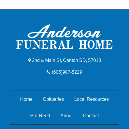
2nd & Main St, Canton SD, 57013
(605)987-5229
Home
Obituaries
Local Resources
Pre-Need
About
Contact