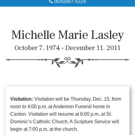
(605)987-5229
Obituaries
Local Resources
Michelle Marie Lasley
Pre-Need
October 7, 1974 - December 11, 2011
About
Contact
Visitation:
Visitation will be Thursday, Dec. 15, from
noon to 4:00 p.m. at Anderson Funeral home in
Canton. Visitation will resume at 6:00 p.m. at St.
Dominic’s Catholic Church. A Scripture Service will
begin at 7:00 p.m. at the church.