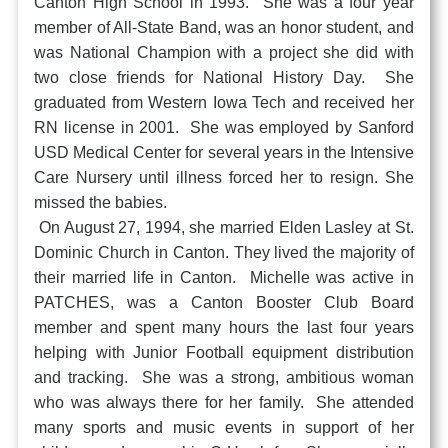
Canton High School in 1993. She was a four year
member of All-State Band, was an honor student, and
was National Champion with a project she did with
two close friends for National History Day. She
graduated from Western Iowa Tech and received her
RN license in 2001. She was employed by Sanford
USD Medical Center for several years in the Intensive
Care Nursery until illness forced her to resign. She
missed the babies.
On August 27, 1994, she married Elden Lasley at St.
Dominic Church in Canton. They lived the majority of
their married life in Canton. Michelle was active in
PATCHES, was a Canton Booster Club Board
member and spent many hours the last four years
helping with Junior Football equipment distribution
and tracking. She was a strong, ambitious woman
who was always there for her family. She attended
many sports and music events in support of her