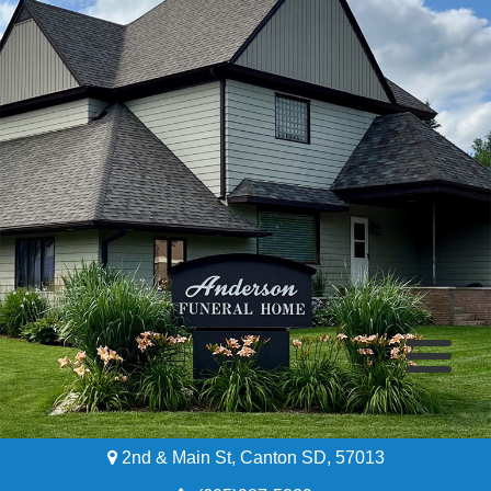
2nd & Main St, Canton SD, 57013
Home