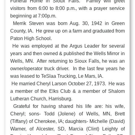
Funeral Home in Sioux Falls. Family will greet
visitors from 6:00 to 8:00 p.m., with a prayer service
beginning at 7:00p.m.
Merrik Steven was born Aug. 30, 1942 in Green
County, IA. He grew up on a farm and graduated from
Paton High School.
He was employed at the Argus Leader for several
years and then owned & published the Wells Mirror in
Wells, MN. After returning to Sioux Falls, he was an
owner/operator truck driver. In the last few years he
was leased to TeSlaa Trucking, Le Mars, IA.
He married Cheryl Larson October 27, 1973. He was
a member of the Elks Club & a member of Shalom
Lutheran Church, Harrisburg.
Grateful for having shared his life are: his wife,
Cheryl; sons- Todd (Jolene) of Wells, MN, Brett
(Tiffany) of Cherokee, IA; daughters- Michelle (David)
Warner, of Alcester, SD, Marcia (Clint) Leighty of