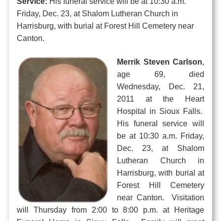
Service:
His funeral service will be at 10:30 a.m.
Friday, Dec. 23, at Shalom Lutheran Church in
Harrisburg, with burial at Forest Hill Cemetery near
Canton.
Merrik Steven Carlson
,
age 69, died
Wednesday, Dec. 21,
2011 at the Heart
Hospital in Sioux Falls.
His funeral service will
be at 10:30 a.m. Friday,
Dec. 23, at Shalom
Lutheran Church in
Harrisburg, with burial at
Forest Hill Cemetery
near Canton. Visitation
will Thursday from 2:00 to 8:00 p.m. at Heritage