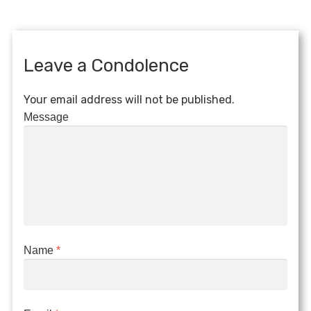
Leave a Condolence
Your email address will not be published.
Message
Name
*