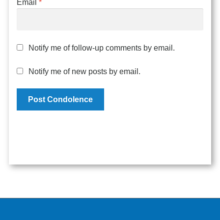
Email
*
Notify me of follow-up comments by email.
Notify me of new posts by email.