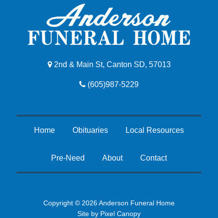
2nd & Main St, Canton SD, 57013
(605)987-5229
Home
Obituaries
Local Resources
Pre-Need
About
Contact
Copyright © 2026 Anderson Funeral Home
Site by
Pixel Canopy