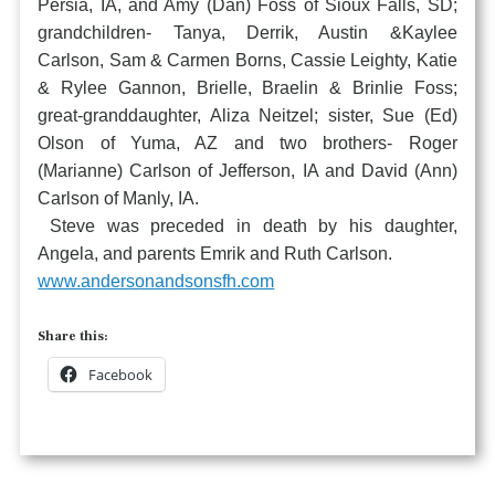
Persia, IA, and Amy (Dan) Foss of Sioux Falls, SD;
grandchildren- Tanya, Derrik, Austin &Kaylee
Carlson, Sam & Carmen Borns, Cassie Leighty, Katie
& Rylee Gannon, Brielle, Braelin & Brinlie Foss;
great-granddaughter, Aliza Neitzel; sister, Sue (Ed)
Olson of Yuma, AZ and two brothers- Roger
(Marianne) Carlson of Jefferson, IA and David (Ann)
Carlson of Manly, IA.
Steve was preceded in death by his daughter,
Angela, and parents Emrik and Ruth Carlson.
www.andersonandsonsfh.com
Share this:
Facebook