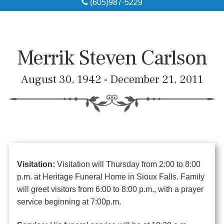
(605)987-5229
Obituaries
Local Resources
Merrik Steven Carlson
Pre-Need
August 30, 1942 - December 21, 2011
About
Contact
Visitation:
Visitation will Thursday from 2:00 to 8:00
p.m. at Heritage Funeral Home in Sioux Falls. Family
will greet visitors from 6:00 to 8:00 p.m., with a prayer
service beginning at 7:00p.m.