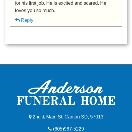
for his first job. He is excited and scared. He
loves you so much.
Reply
2nd & Main St, Canton SD, 57013
(605)987-5229