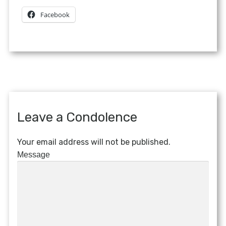
Facebook
Leave a Condolence
Your email address will not be published.
Message