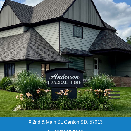
2nd & Main St, Canton SD, 57013
Home