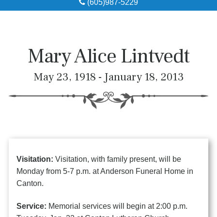
(605)987-5229
Obituaries
Local Resources
Mary Alice Lintvedt
Pre-Need
May 23, 1918 - January 18, 2013
About
Contact
Visitation:
Visitation, with family present, will be
Monday from 5-7 p.m. at Anderson Funeral Home in
Canton.
Service:
Memorial services will begin at 2:00 p.m.