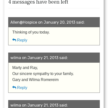
4 messages have been left
Allen@Hospice on January 20, 2013 said:
Thinking of you today.
Reply
wilma on January 21, 2013 said:
Marty and Ray,
Our sincere sympathy to your family.
Gary and Wilma Romereim
Reply
wilma on January 21, 2013 said: