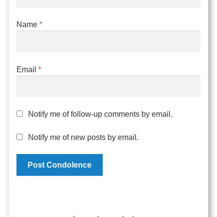
Name
*
Email
*
Notify me of follow-up comments by email.
Notify me of new posts by email.