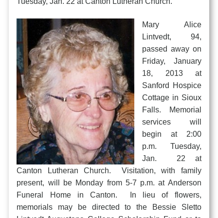
Tuesday, Jan. 22 at Canton Lutheran Church.
Mary Alice
Lintvedt, 94,
passed away on
Friday, January
18, 2013 at
Sanford Hospice
Cottage in Sioux
Falls. Memorial
services will
begin at 2:00
p.m. Tuesday,
Jan. 22 at
Canton Lutheran Church. Visitation, with family
present, will be Monday from 5-7 p.m. at Anderson
Funeral Home in Canton. In lieu of flowers,
memorials may be directed to the Bessie Sletto