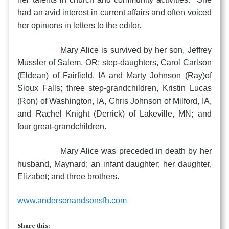
had an avid interest in current affairs and often voiced
her opinions in letters to the editor.
Mary Alice is survived by her son, Jeffrey
Mussler of Salem, OR; step-daughters, Carol Carlson
(Eldean) of Fairfield, IA and Marty Johnson (Ray)of
Sioux Falls; three step-grandchildren, Kristin Lucas
(Ron) of Washington, IA, Chris Johnson of Milford, IA,
and Rachel Knight (Derrick) of Lakeville, MN; and
four great-grandchildren.
Mary Alice was preceded in death by her
husband, Maynard; an infant daughter; her daughter,
Elizabet; and three brothers.
www.andersonandsonsfh.com
Share this: