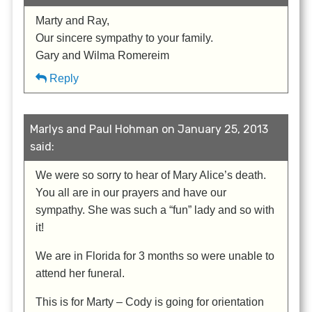
Marty and Ray,
Our sincere sympathy to your family.
Gary and Wilma Romereim
Reply
Marlys and Paul Hohman on January 25, 2013
said:
We were so sorry to hear of Mary Alice’s death.
You all are in our prayers and have our
sympathy. She was such a “fun” lady and so with
it!
We are in Florida for 3 months so were unable to
attend her funeral.
This is for Marty – Cody is going for orientation