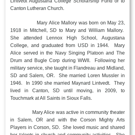
Lintvedt Augustana College Scholarship Fund or to
Canton Lutheran Church.
Mary Alice Mallory was born on May 23,
1918 in Mitchell, SD to Mary and William Mallory.
She attended Lennox High School, Augustana
College, and graduated from USD in 1944. Mary
Alice served in the Navy Singing Platoon and The
Drum and Bugle Corp during WWII. Following her
military service, she taught in Flandreau and Midland,
SD and Salem, OR. She married Loren Mussler in
1946. In 1990 she married Maynard Lintvedt. They
lived in Canton, SD until moving, in 2009, to
Touchmark at All Saints in Sioux Falls.
Mary Alice was active in community theater
in Salem, OR and with the Corson Mighty Arts
Players in Corson, SD. She loved music and shared
her talents in church and community activities. She