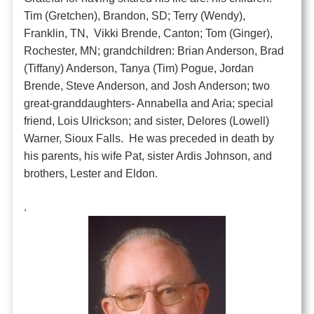
Tim (Gretchen), Brandon, SD; Terry (Wendy),
Franklin, TN, Vikki Brende, Canton; Tom (Ginger),
Rochester, MN; grandchildren: Brian Anderson, Brad
(Tiffany) Anderson, Tanya (Tim) Pogue, Jordan
Brende, Steve Anderson, and Josh Anderson; two
great-granddaughters- Annabella and Aria; special
friend, Lois Ulrickson; and sister, Delores (Lowell)
Warner, Sioux Falls. He was preceded in death by
his parents, his wife Pat, sister Ardis Johnson, and
brothers, Lester and Eldon.
.