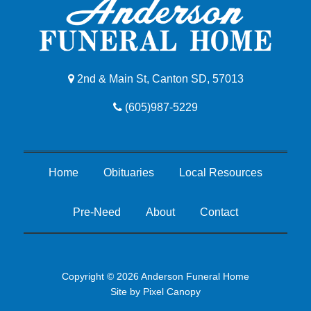
2nd & Main St, Canton SD, 57013
(605)987-5229
Home
Obituaries
Local Resources
Pre-Need
About
Contact
Copyright © 2026 Anderson Funeral Home
Site by
Pixel Canopy