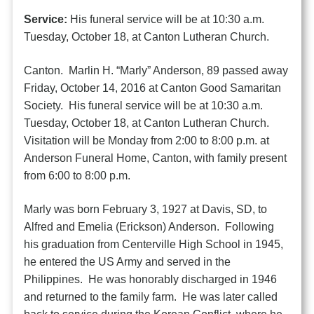
Service:
His funeral service will be at 10:30 a.m.
Tuesday, October 18, at Canton Lutheran Church.
Canton. Marlin H. “Marly” Anderson, 89 passed away
Friday, October 14, 2016 at Canton Good Samaritan
Society. His funeral service will be at 10:30 a.m.
Tuesday, October 18, at Canton Lutheran Church.
Visitation will be Monday from 2:00 to 8:00 p.m. at
Anderson Funeral Home, Canton, with family present
from 6:00 to 8:00 p.m.
Marly was born February 3, 1927 at Davis, SD, to
Alfred and Emelia (Erickson) Anderson. Following
his graduation from Centerville High School in 1945,
he entered the US Army and served in the
Philippines. He was honorably discharged in 1946
and returned to the family farm. He was later called