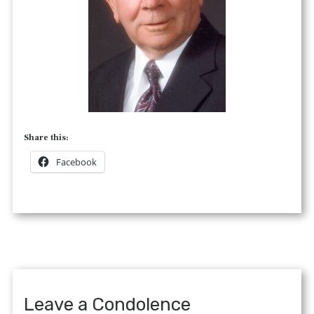
Share this:
Facebook
Leave a Condolence