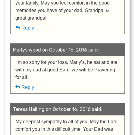
your family. May you feel comfort in the good
memories you have of your dad, Grandpa, &
great grandpa!
Reply
Marlys wood on October 16, 2016 said:
I’m so sorry for your loss, Marly’s, he sat and ate
with my dad at good Sam, we will be Prayering
for all.
Reply
Teresa Halling on October 16, 2016 said:
My deepest sympathy to all of you. May the Lord
comfort you in this difficult time. Your Dad was