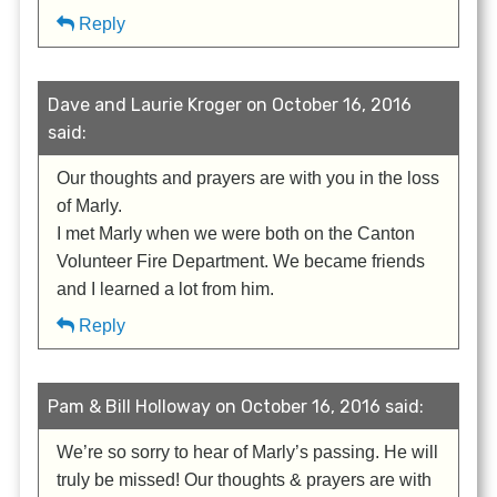
Reply
Dave and Laurie Kroger on October 16, 2016
said:
Our thoughts and prayers are with you in the loss
of Marly.
I met Marly when we were both on the Canton
Volunteer Fire Department. We became friends
and I learned a lot from him.
Reply
Pam & Bill Holloway on October 16, 2016 said:
We’re so sorry to hear of Marly’s passing. He will
truly be missed! Our thoughts & prayers are with