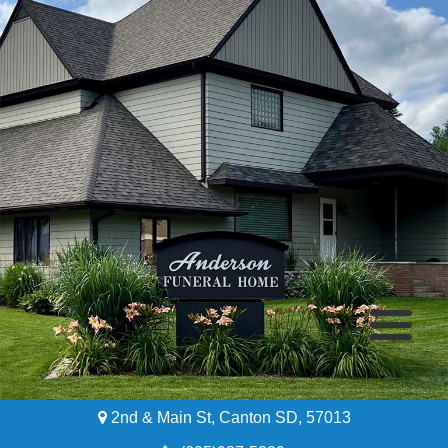
2nd & Main St, Canton SD, 57013
Home