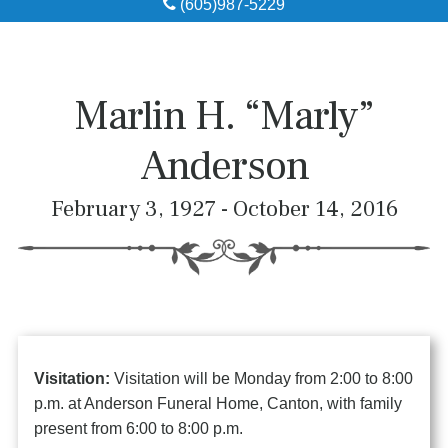
(605)987-5229
Obituaries
Local Resources
Marlin H. “Marly”
Pre-Need
Anderson
About
February 3, 1927 - October 14, 2016
Contact
Visitation:
Visitation will be Monday from 2:00 to 8:00
p.m. at Anderson Funeral Home, Canton, with family
present from 6:00 to 8:00 p.m.