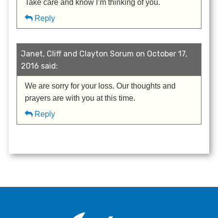
Take care and know I’m thinking of you.
Reply
Janet, Cliff and Clayton Sorum on October 17,
2016 said:
We are sorry for your loss. Our thoughts and
prayers are with you at this time.
Reply