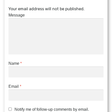
Your email address will not be published.
Message
Name
*
Email
*
Notify me of follow-up comments by email.