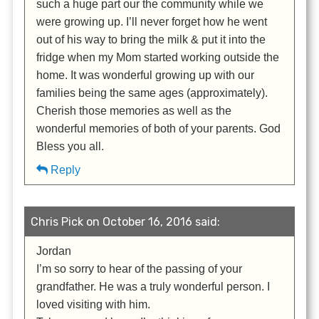
such a huge part our the community while we
were growing up. I’ll never forget how he went
out of his way to bring the milk & put it into the
fridge when my Mom started working outside the
home. It was wonderful growing up with our
families being the same ages (approximately).
Cherish those memories as well as the
wonderful memories of both of your parents. God
Bless you all.
Reply
Chris Pick on October 16, 2016 said:
Jordan
I’m so sorry to hear of the passing of your
grandfather. He was a truly wonderful person. I
loved visiting with him.