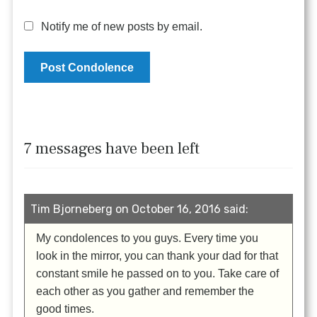
Notify me of new posts by email.
7 messages have been left
Tim Bjorneberg on October 16, 2016 said:
My condolences to you guys. Every time you
look in the mirror, you can thank your dad for that
constant smile he passed on to you. Take care of
each other as you gather and remember the
good times.