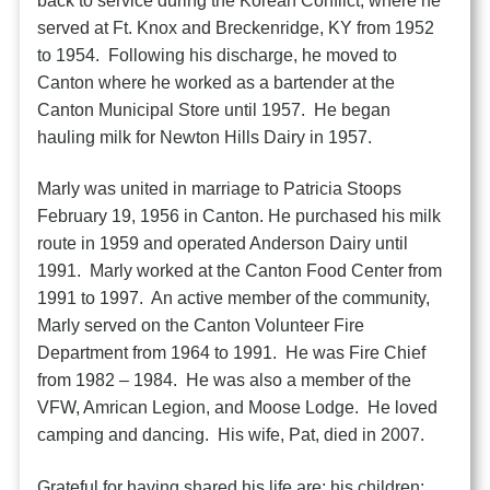
back to service during the Korean Conflict, where he
served at Ft. Knox and Breckenridge, KY from 1952
to 1954. Following his discharge, he moved to
Canton where he worked as a bartender at the
Canton Municipal Store until 1957. He began
hauling milk for Newton Hills Dairy in 1957.
Marly was united in marriage to Patricia Stoops
February 19, 1956 in Canton. He purchased his milk
route in 1959 and operated Anderson Dairy until
1991. Marly worked at the Canton Food Center from
1991 to 1997. An active member of the community,
Marly served on the Canton Volunteer Fire
Department from 1964 to 1991. He was Fire Chief
from 1982 – 1984. He was also a member of the
VFW, Amrican Legion, and Moose Lodge. He loved
camping and dancing. His wife, Pat, died in 2007.
Grateful for having shared his life are: his children: