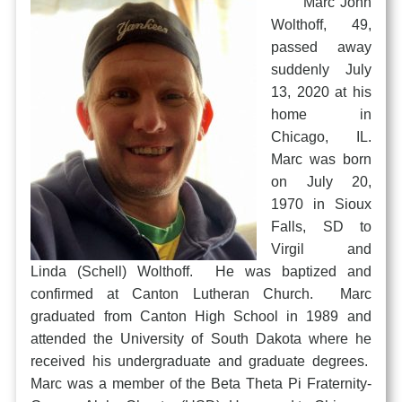
Marc John
Wolthoff, 49,
passed away
suddenly July
13, 2020 at his
home in
Chicago, IL.
Marc was born
on July 20,
1970 in Sioux
Falls, SD to
Virgil and
Linda (Schell) Wolthoff. He was baptized and
confirmed at Canton Lutheran Church. Marc
graduated from Canton High School in 1989 and
attended the University of South Dakota where he
received his undergraduate and graduate degrees.
Marc was a member of the Beta Theta Pi Fraternity-