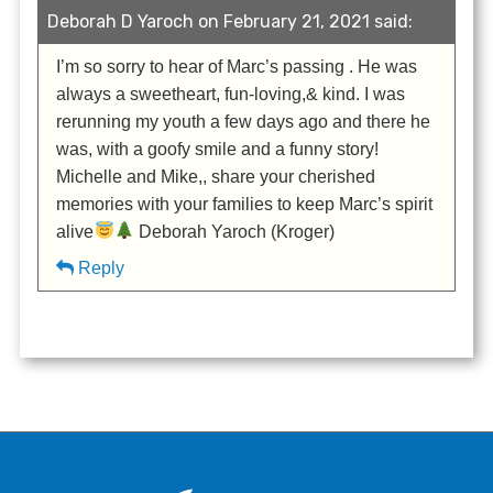
Deborah D Yaroch on February 21, 2021 said:
I’m so sorry to hear of Marc’s passing . He was
always a sweetheart, fun-loving,& kind. I was
rerunning my youth a few days ago and there he
was, with a goofy smile and a funny story!
Michelle and Mike,, share your cherished
memories with your families to keep Marc’s spirit
alive
Deborah Yaroch (Kroger)
Reply