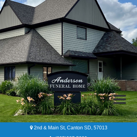
2nd & Main St, Canton SD, 57013
Home