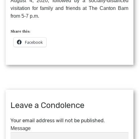
August 4, 2020, followed by a socially-distanced
visitation for family and friends at The Canton Barn
from 5-7 p.m.
Share this:
Facebook
Leave a Condolence
Your email address will not be published.
Message