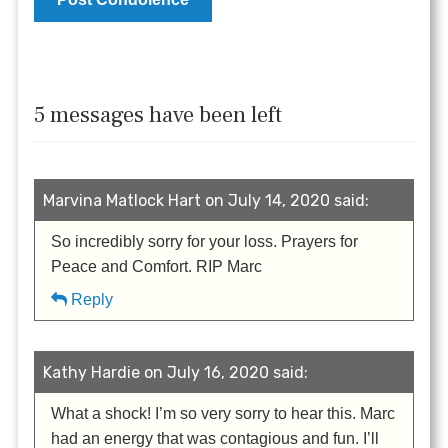
5 messages have been left
Marvina Matlock Hart on July 14, 2020 said:
So incredibly sorry for your loss. Prayers for
Peace and Comfort. RIP Marc
Reply
Kathy Hardie on July 16, 2020 said:
What a shock! I’m so very sorry to hear this. Marc
had an energy that was contagious and fun. I’ll