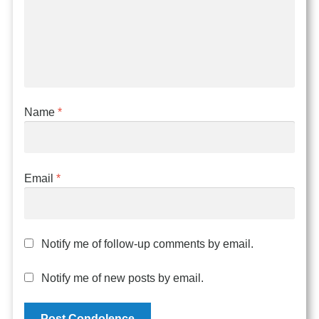
Name
*
Email
*
Notify me of follow-up comments by email.
Notify me of new posts by email.