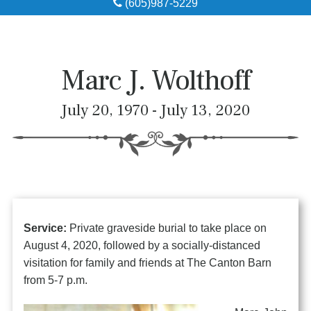
(605)987-5229
Obituaries
Local Resources
Marc J. Wolthoff
Pre-Need
July 20, 1970 - July 13, 2020
About
Contact
Service:
Private graveside burial to take place on
August 4, 2020, followed by a socially-distanced
visitation for family and friends at The Canton Barn
from 5-7 p.m.