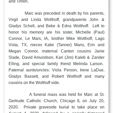
and Timon.
Marc was preceded in death by his parents,
Virgil and Linda Wolthoff, grandparents John &
Gladys Schell, and Beke & Edna Wolthoff. Left to
honor his memory are his sister, Michelle (Paul)
Connor, Le Mars, IA, brother Mike Wolthoff, Lago
Vista, TX, nieces Katie (Tanner) Mans, Erin and
Megan Connor, maternal Canton cousins Janie
Slade, David Amundson, Kari (Jim) Kaleb & Zander
Elling, and special family friend Melinda Larson.
Paternal aunts/uncles: Viola Person, Irene LaDue,
Gladys Bassett, and Robert Wolthoff and many
cousins on the Wolthoff side.
A funeral mass was held for Marc at St.
Gertrude Catholic Church, Chicago IL on July 20,
2020. Private graveside burial to take place on