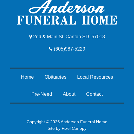
2nd & Main St, Canton SD, 57013
(605)987-5229
Home
Obituaries
Local Resources
Pre-Need
About
Contact
Copyright © 2026 Anderson Funeral Home
Site by
Pixel Canopy