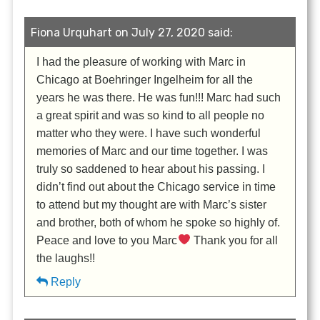
Fiona Urquhart on July 27, 2020 said:
I had the pleasure of working with Marc in
Chicago at Boehringer Ingelheim for all the
years he was there. He was fun!!! Marc had such
a great spirit and was so kind to all people no
matter who they were. I have such wonderful
memories of Marc and our time together. I was
truly so saddened to hear about his passing. I
didn’t find out about the Chicago service in time
to attend but my thought are with Marc’s sister
and brother, both of whom he spoke so highly of.
Peace and love to you Marc
Thank you for all
the laughs!!
Reply