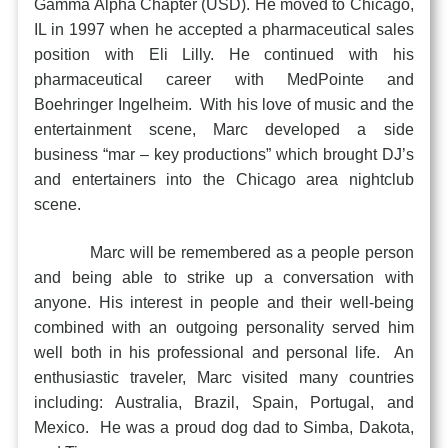
Gamma Alpha Chapter (USD). He moved to Chicago,
IL in 1997 when he accepted a pharmaceutical sales
position with Eli Lilly. He continued with his
pharmaceutical career with MedPointe and
Boehringer Ingelheim. With his love of music and the
entertainment scene, Marc developed a side
business “mar – key productions” which brought DJ’s
and entertainers into the Chicago area nightclub
scene.
Marc will be remembered as a people person
and being able to strike up a conversation with
anyone. His interest in people and their well-being
combined with an outgoing personality served him
well both in his professional and personal life. An
enthusiastic traveler, Marc visited many countries
including: Australia, Brazil, Spain, Portugal, and
Mexico. He was a proud dog dad to Simba, Dakota,