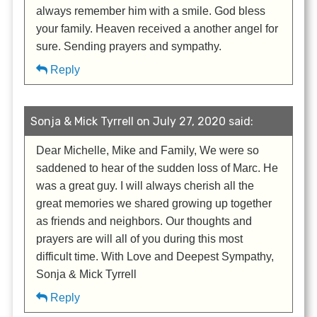
always remember him with a smile. God bless
your family. Heaven received a another angel for
sure. Sending prayers and sympathy.
Reply
Sonja & Mick Tyrrell on July 27, 2020 said:
Dear Michelle, Mike and Family, We were so
saddened to hear of the sudden loss of Marc. He
was a great guy. I will always cherish all the
great memories we shared growing up together
as friends and neighbors. Our thoughts and
prayers are will all of you during this most
difficult time. With Love and Deepest Sympathy,
Sonja & Mick Tyrrell
Reply