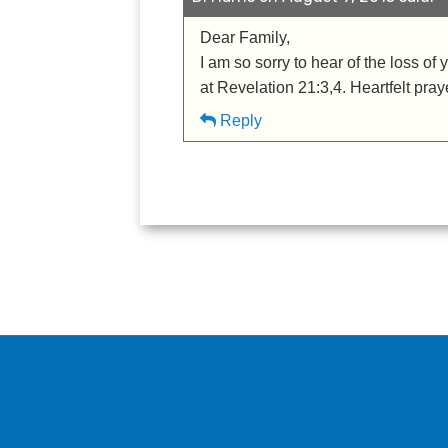
Dear Family,
I am so sorry to hear of the loss 
at Revelation 21:3,4. Heartfelt pray
Reply