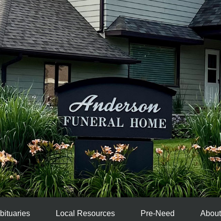
bituaries
Local Resources
Pre-Need
About