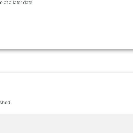
 at a later date.
ished.