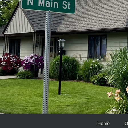
Home
O