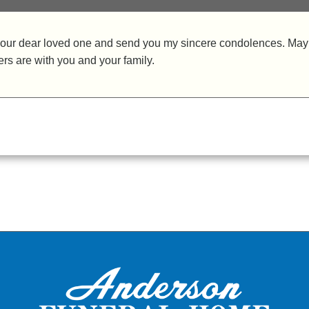
of your dear loved one and send you my sincere condolences. May
ers are with you and your family.