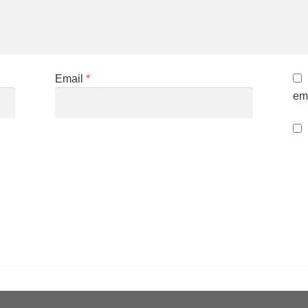
Email
*
ema