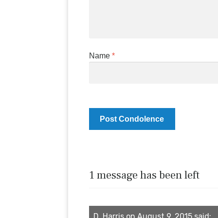
Name
*
1 message has been left
D. Harris on August 9, 2015 said: