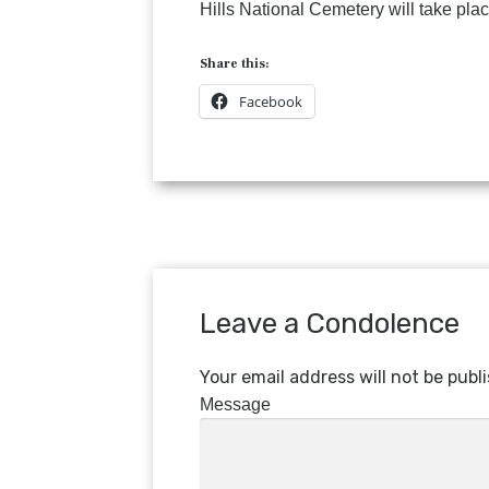
Hills National Cemetery will take place
Share this:
Facebook
Leave a Condolence
Your email address will not be publ
Message