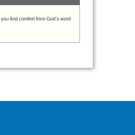
 you find comfort from God’s word