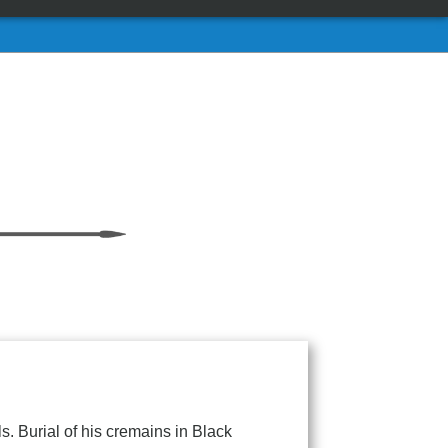
. Burial of his cremains in Black