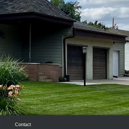
Contact