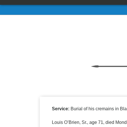
Service:
Burial of his cremains in Bla
Louis O’Brien, Sr., age 71, died Mond