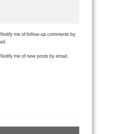
Notify me of follow-up comments by
il.
Notify me of new posts by email.