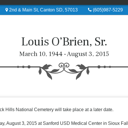
2nd & Main St, Canton SD, 57013
(605)987-5229
Louis O’Brien, Sr.
March 10, 1944 - August 3, 2015
ck Hills National Cemetery will take place at a later date.
ay, August 3, 2015 at Sanford USD Medical Center in Sioux Falls