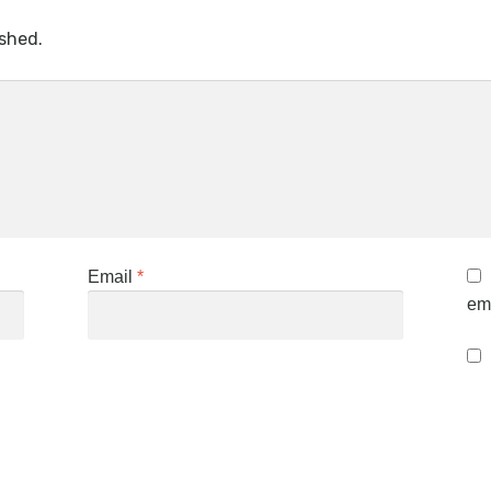
ished.
Email
*
ema