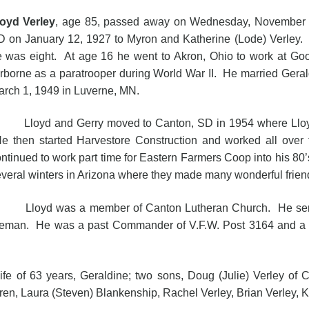
loyd Verley
, age 85, passed away on Wednesday, November 2
 on January 12, 1927 to Myron and Katherine (Lode) Verley.
 was eight. At age 16 he went to Akron, Ohio to work at Goo
rborne as a paratrooper during World War II. He married Gera
rch 1, 1949 in Luverne, MN.
loyd and Gerry moved to Canton, SD in 1954 where Lloyd wo
e then started Harvestore Construction and worked all ove
ntinued to work part time for Eastern Farmers Coop into his 8
veral winters in Arizona where they made many wonderful frien
loyd was a member of Canton Lutheran Church. He served
reman. He was a past Commander of V.F.W. Post 3164 and a pa
f 63 years, Geraldine; two sons, Doug (Julie) Verley of Ca
ren, Laura (Steven) Blankenship, Rachel Verley, Brian Verley, Ky