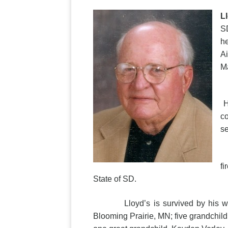
L
SD
he
Ai
Ma
L
H
co
se
L
fi
State of SD.
Lloyd’s is survived by his wife o
Blooming Prairie, MN; five grandchild