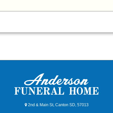
2nd & Main St, Canton SD, 57013