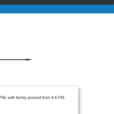
PM, with family present from 4-6 PM.