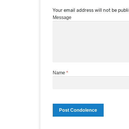
Your email address will not be publ
Message
Name
*