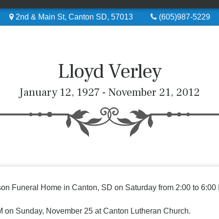
2nd & Main St, Canton SD, 57013
(605)987-5229
Lloyd Verley
January 12, 1927 - November 21, 2012
erson Funeral Home in Canton, SD on Saturday from 2:00 to 6:00 
 PM on Sunday, November 25 at Canton Lutheran Church.