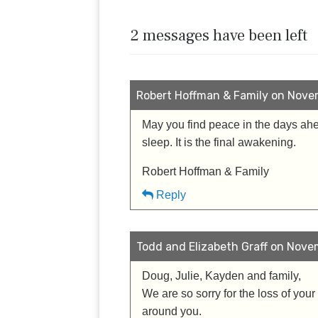
2 messages have been left
Robert Hoffman & Family on Novem
May you find peace in the days ahea
sleep. It is the final awakening.
Robert Hoffman & Family
Reply
Todd and Elizabeth Graff on Novem
Doug, Julie, Kayden and family,
We are so sorry for the loss of your
around you.