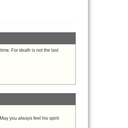
ime. For death is not the last
May you always feel his spirit