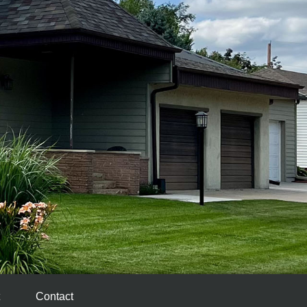
Contact