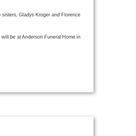
sisters, Gladys Kroger and Florence
will be at Anderson Funeral Home in