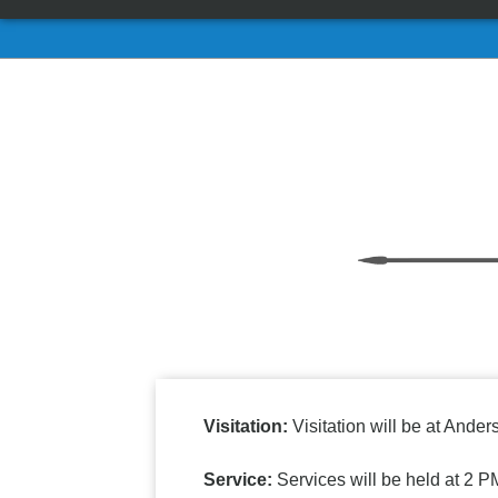
Visitation:
Visitation will be at And
Service:
Services will be held at 2