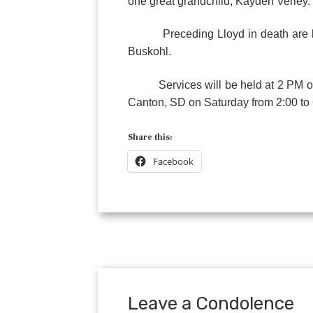
one great grandchild, Kayden Verley.
Preceding Lloyd in death are his p
Buskohl.
Services will be held at 2 PM on S
Canton, SD on Saturday from 2:00 to 
Share this:
Facebook
Leave a Condolence