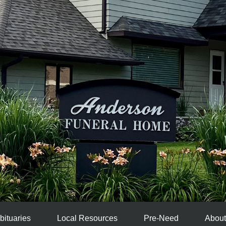
bituaries
Local Resources
Pre-Need
About