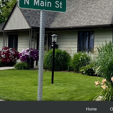
Home
O