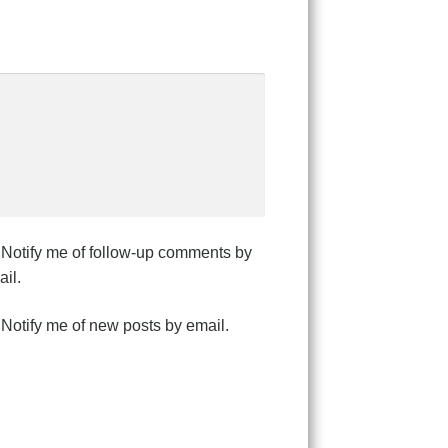
Notify me of follow-up comments by
il.
Notify me of new posts by email.