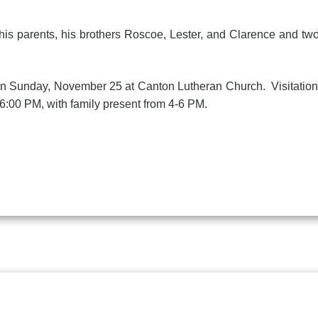
arents, his brothers Roscoe, Lester, and Clarence and two 
unday, November 25 at Canton Lutheran Church. Visitation 
6:00 PM, with family present from 4-6 PM.