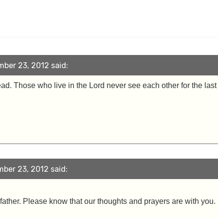
ber 23, 2012 said:
d. Those who live in the Lord never see each other for the last t
ber 23, 2012 said:
 father. Please know that our thoughts and prayers are with you. 