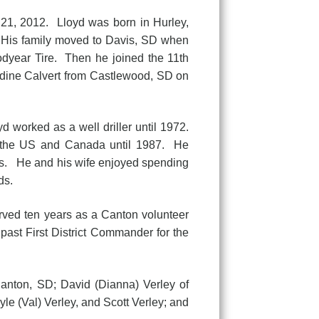
1, 2012. Lloyd was born in Hurley,
 His family moved to Davis, SD when
dyear Tire. Then he joined the 11th
ldine Calvert from Castlewood, SD on
rked as a well driller until 1972.
r the US and Canada until 1987. He
0’s. He and his wife enjoyed spending
ds.
 ten years as a Canton volunteer
st First District Commander for the
nton, SD; David (Dianna) Verley of
le (Val) Verley, and Scott Verley; and