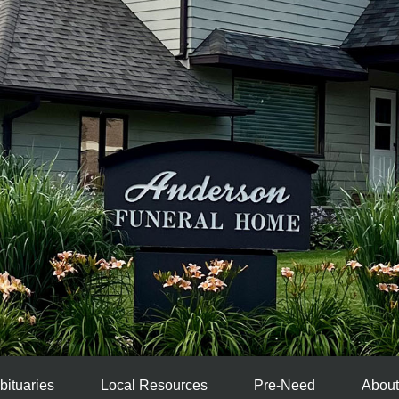
bituaries
Local Resources
Pre-Need
About