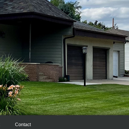
Contact