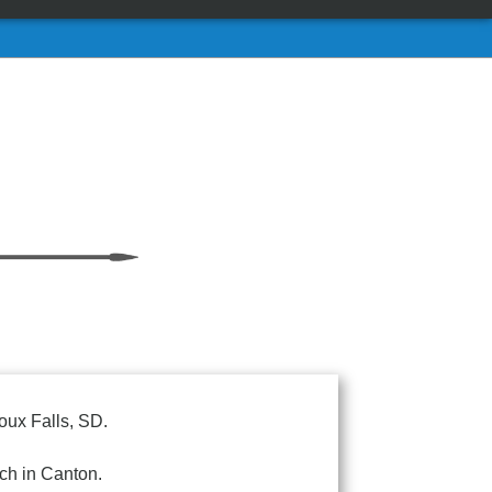
oux Falls, SD.
ch in Canton.