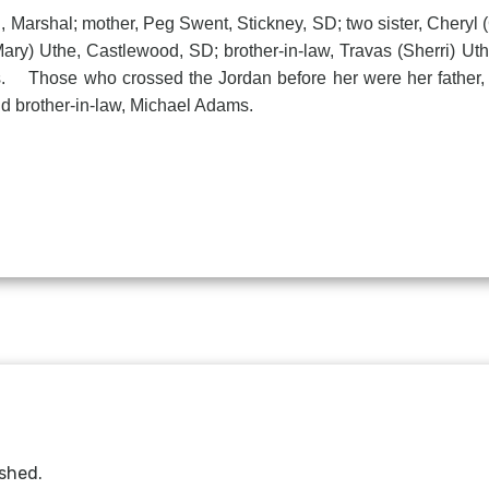
arshal; mother, Peg Swent, Stickney, SD; two sister, Cheryl
Mary) Uthe, Castlewood, SD; brother-in-law, Travas (Sherri) Ut
ds. Those who crossed the Jordan before her were her fathe
brother-in-law, Michael Adams.
ished.