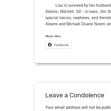
Lisa is survived by her husband, M
Adams, Mitchell, SD ; in-laws, Jim (
special nieces, nephews, and frien
Adams and Michael Duane Noem; and 
Share this:
Facebook
Leave a Condolence
Your email address will not be publ