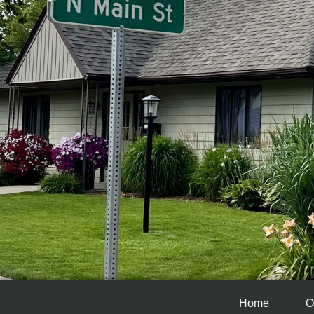
Home
O