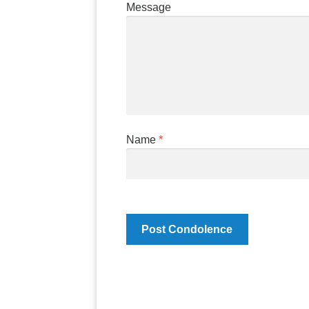
Message
Name
*