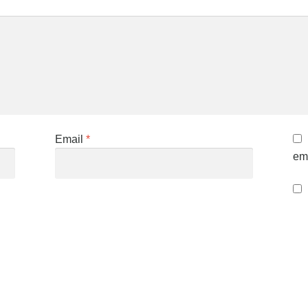
Email
*
ema