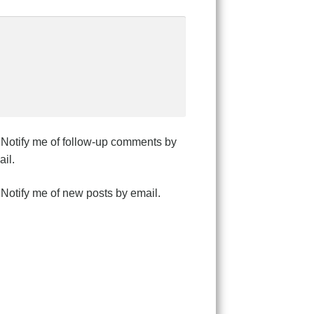
Notify me of follow-up comments by
il.
Notify me of new posts by email.