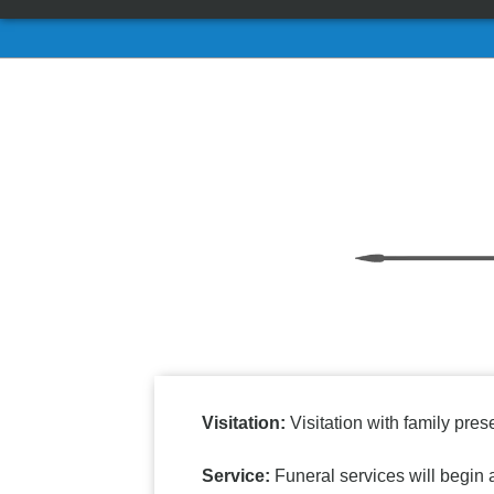
Visitation:
Visitation with family pre
Service:
Funeral services will begi