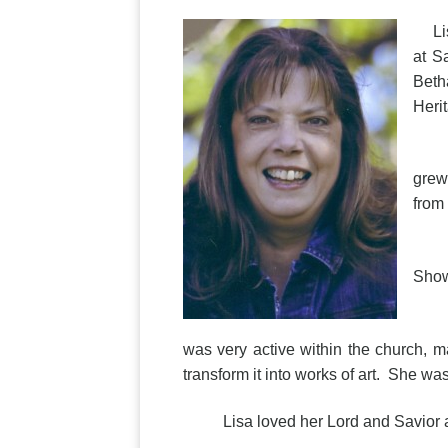
Lisa
at S
Beth
Heri
Lisa
grew
from
Lisa
Show
On S
was very active within the church, m
transform it into works of art. She w
Lisa loved her Lord and Savior and l