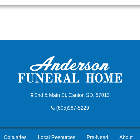
2nd & Main St, Canton SD, 57013
(605)987-5229
Obituaries
Local Resources
Pre-Need
About