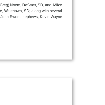
 (Greg) Noem, DeSmet, SD, and Milce
he, Watertown, SD; along with several
r, John Swent; nephews, Kevin Wayne