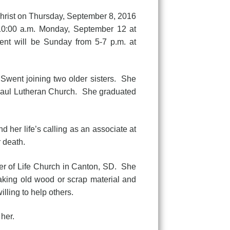
hrist on Thursday, September 8, 2016
 10:00 a.m. Monday, September 12 at
ent will be Sunday from 5-7 p.m. at
ent joining two older sisters. She
 Paul Lutheran Church. She graduated
her life’s calling as an associate at
 death.
of Life Church in Canton, SD. She
taking old wood or scrap material and
lling to help others.
her.