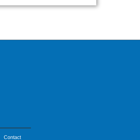
Contact