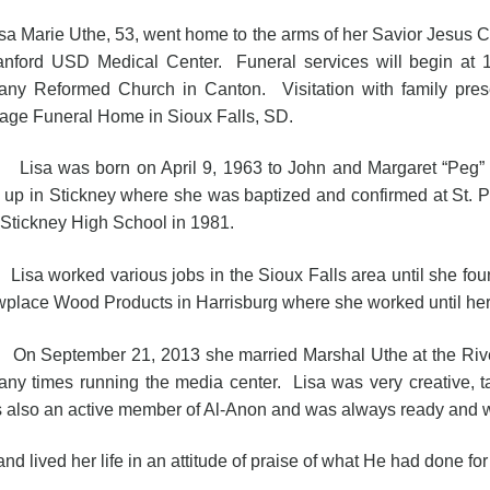
 Marie Uthe, 53, went home to the arms of her Savior Jesus C
anford USD Medical Center. Funeral services will begin at
any Reformed Church in Canton. Visitation with family pres
tage Funeral Home in Sioux Falls, SD.
 was born on April 9, 1963 to John and Margaret “Peg” Sw
 up in Stickney where she was baptized and confirmed at St.
 Stickney High School in 1981.
 worked various jobs in the Sioux Falls area until she found 
place Wood Products in Harrisburg where she worked until her
eptember 21, 2013 she married Marshal Uthe at the River 
any times running the media center. Lisa was very creative, 
as also an active member of Al-Anon and was always ready and wi
ived her life in an attitude of praise of what He had done for 