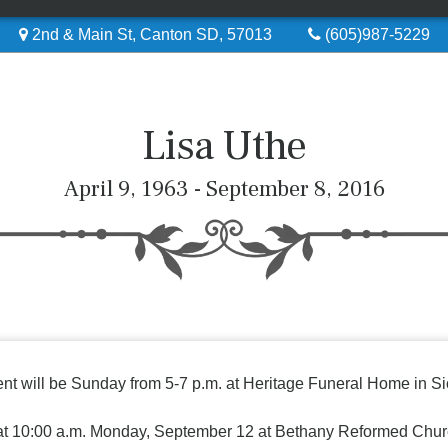
2nd & Main St, Canton SD, 57013
(605)987-5229
Lisa Uthe
April 9, 1963 - September 8, 2016
sent will be Sunday from 5-7 p.m. at Heritage Funeral Home in Si
n at 10:00 a.m. Monday, September 12 at Bethany Reformed Chur