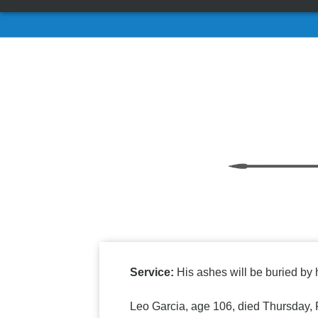
Service:
His ashes will be buried by h
Leo Garcia, age 106, died Thursday, 