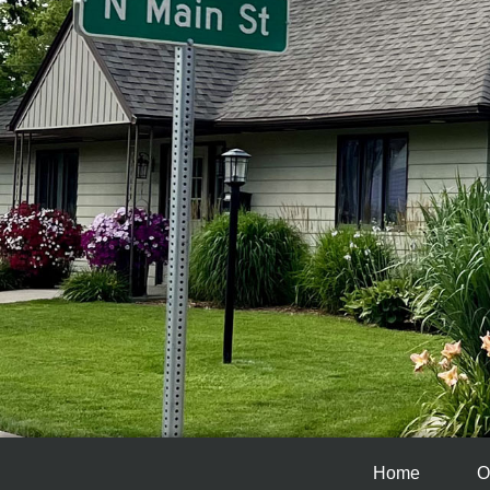
Home
O