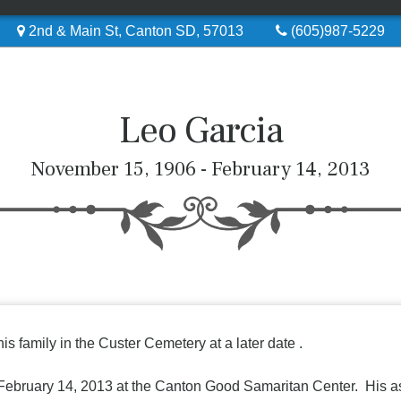
2nd & Main St, Canton SD, 57013
(605)987-5229
Leo Garcia
November 15, 1906 - February 14, 2013
is family in the Custer Cemetery at a later date .
February 14, 2013 at the Canton Good Samaritan Center. His ashe