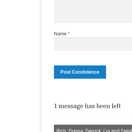
Name
*
1 message has been left
Rich, Donna, Derrick, Lia and famil