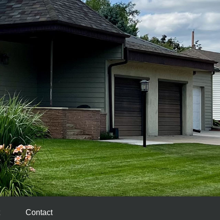
Contact