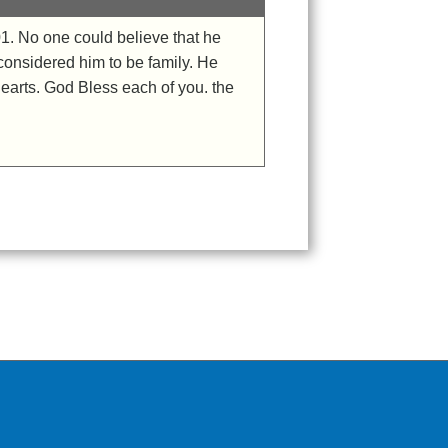
1. No one could believe that he
 considered him to be family. He
hearts. God Bless each of you. the