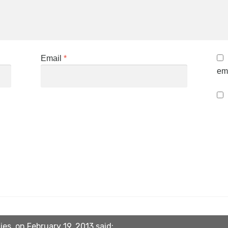
Email
*
ema
ies. on February 19, 2013 said: