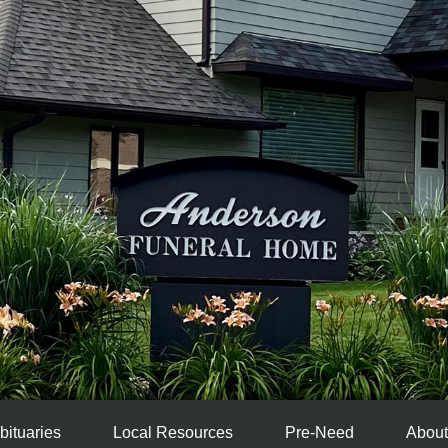
bituaries
Local Resources
Pre-Need
About