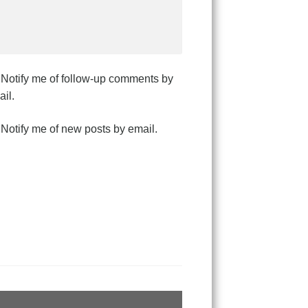
Notify me of follow-up comments by
il.
Notify me of new posts by email.