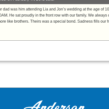
ur dad was him attending Lia and Jon’s wedding at the age of 10
00AM. He sat proudly in the front row with our family. We always
ore like brothers. Theirs was a special bond. Sadness fills our 