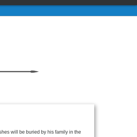
s will be buried by his family in the