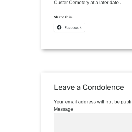
Custer Cemetery at a later date .
Share this:
Facebook
Leave a Condolence
Your email address will not be publ
Message