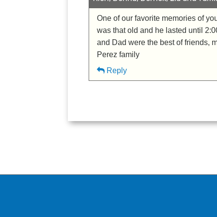
One of our favorite memories of yo
was that old and he lasted until 2:
and Dad were the best of friends, m
Perez family
Reply