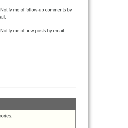
Notify me of follow-up comments by
il.
Notify me of new posts by email.
mories.