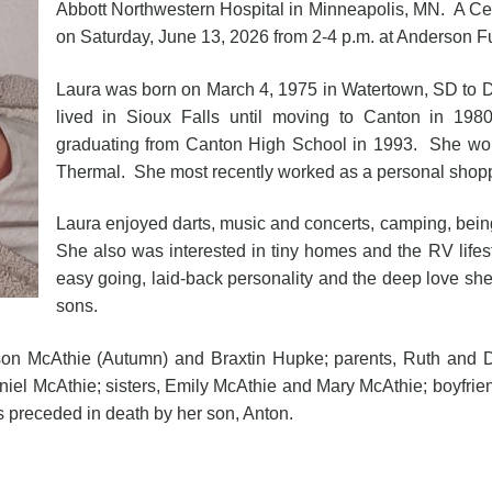
Abbott Northwestern Hospital in Minneapolis, MN. A Celeb
on Saturday, June 13, 2026 from 2-4 p.m. at Anderson 
Laura was born on March 4, 1975 in Watertown, SD to 
lived in Sioux Falls until moving to Canton in 19
graduating from Canton High School in 1993. She work
Thermal. She most recently worked as a personal shopp
Laura enjoyed darts, music and concerts, camping, being
She also was interested in tiny homes and the RV life
easy going, laid-back personality and the deep love she 
sons.
kson McAthie (Autumn) and Braxtin Hupke; parents, Ruth and D
iel McAthie; sisters, Emily McAthie and Mary McAthie; boyfrie
 preceded in death by her son, Anton.