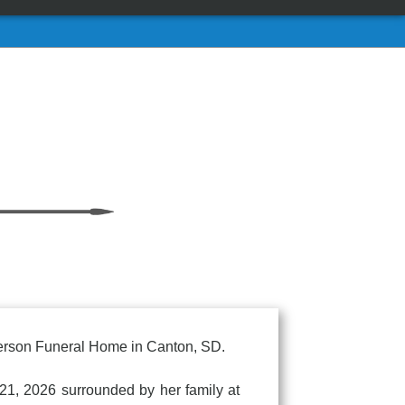
Anderson Funeral Home in Canton, SD.
21, 2026 surrounded by her family at