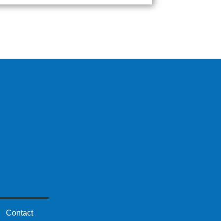
Contact