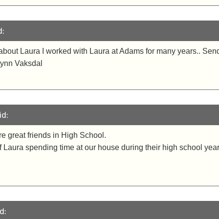
d:
r about Laura I worked with Laura at Adams for many years.. S
. Lynn Vaksdal
id:
 great friends in High School.
Laura spending time at our house during their high school year
d: