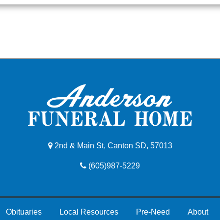
2nd & Main St, Canton SD, 57013
(605)987-5229
Obituaries
Local Resources
Pre-Need
About