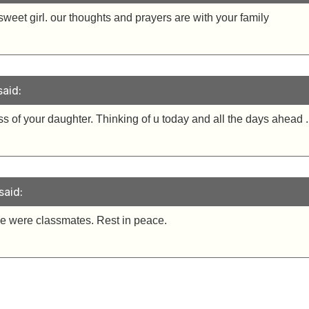
sweet girl. our thoughts and prayers are with your family
aid:
oss of your daughter. Thinking of u today and all the days ahea
said:
We were classmates. Rest in peace.