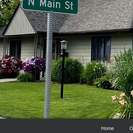
Home
O