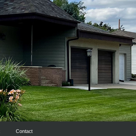
Contact