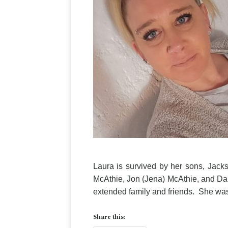
Laura is survived by her sons, Jac
McAthie, Jon (Jena) McAthie, and Dan
extended family and friends. She was
Share this: