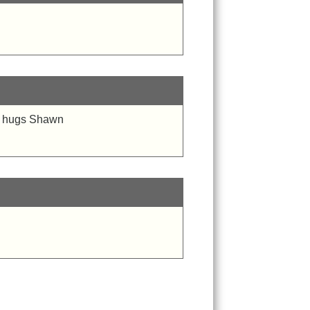
d . hugs Shawn