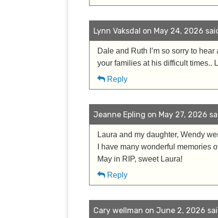
Lynn Vaksdal on May 24, 2026 sai
Dale and Ruth I’m so sorry to hea
your families at his difficult times.
Reply
Jeanne Epling on May 27, 2026 sa
Laura and my daughter, Wendy were
I have many wonderful memories of 
May in RIP, sweet Laura!
Reply
Cary wellman on June 2, 2026 sai