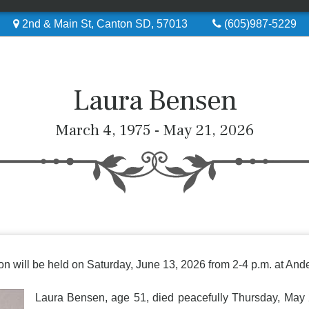
2nd & Main St, Canton SD, 57013
(605)987-5229
Laura Bensen
March 4, 1975 - May 21, 2026
ation will be held on Saturday, June 13, 2026 from 2-4 p.m. at 
Laura Bensen, age 51, died peacefully Thursday, May 