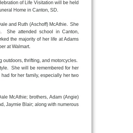
ration of Life Visitation will be held
Funeral Home in Canton, SD.
Dale and Ruth (Aschoff) McAthie. She
80. She attended school in Canton,
ed the majority of her life at Adams
er at Walmart.
 outdoors, thrifting, and motorcycles.
style. She will be remembered for her
had for her family, especially her two
ale McAthie; brothers, Adam (Angie)
nd, Jaymie Blair; along with numerous