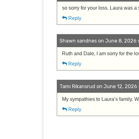
so sorry for your loss. Laura was a 
Reply
Shawn sandnes on June 8, 2026 s
Ruth and Dale, I am sorry for the l
Reply
Tami Rikansrud on June 12, 2026 
My sympathies to Laura’s family. 
Reply