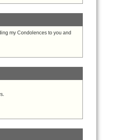
ending my Condolences to you and
s.