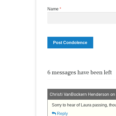
Name
*
6 messages have been left
Christi VanBockern Henderson on 
Sorry to hear of Laura passing, tho
Reply