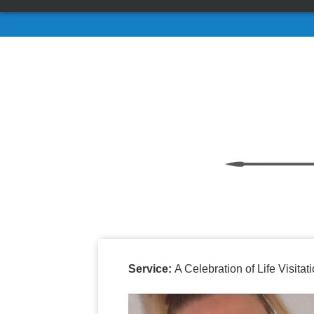
Service:
A Celebration of Life Visit