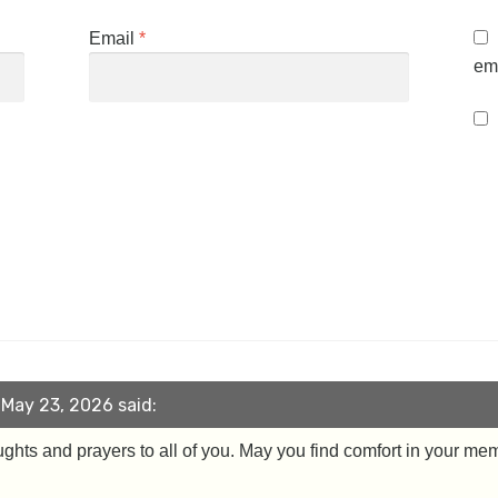
Email
*
ema
May 23, 2026 said:
ughts and prayers to all of you. May you find comfort in your me