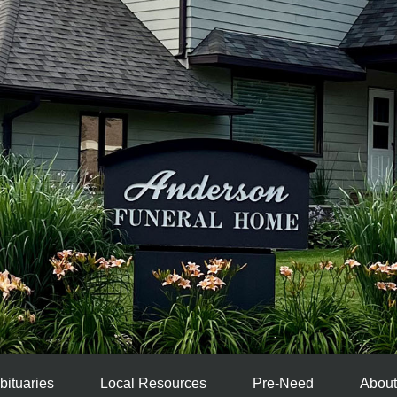
bituaries
Local Resources
Pre-Need
About