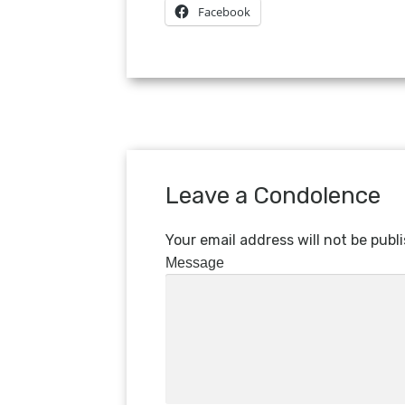
Facebook
Leave a Condolence
Your email address will not be publ
Message