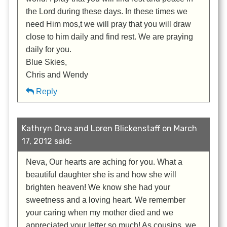
the Lord during these days. In these times we
need Him mos,t we will pray that you will draw
close to him daily and find rest. We are praying
daily for you.
Blue Skies,
Chris and Wendy
Reply
Kathryn Orva and Loren Blickenstaff on March
17, 2012 said:
Neva, Our hearts are aching for you. What a
beautiful daughter she is and how she will
brighten heaven! We know she had your
sweetness and a loving heart. We remember
your caring when my mother died and we
appreciated your letter so much! As cousins, we