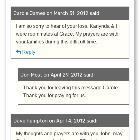
Carole James on March 31, 2012 said:
I am so sorry to hear of your loss. Karlynda & I
were roommates at Grace. My prayers are with
your families during this difficult time.
Reply
Jon Most on April 29, 2012 said:
Thank you for leaving this message Carole.
Thank you for praying for us.
Dave hampton on April 4, 2012 said:
My thoughts and prayers are with you John. may