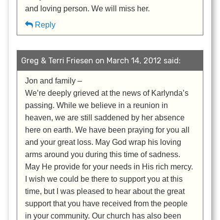
and loving person. We will miss her.
Reply
Greg & Terri Friesen on March 14, 2012 said:
Jon and family –
We’re deeply grieved at the news of Karlynda’s
passing. While we believe in a reunion in
heaven, we are still saddened by her absence
here on earth. We have been praying for you all
and your great loss. May God wrap his loving
arms around you during this time of sadness.
May He provide for your needs in His rich mercy.
I wish we could be there to support you at this
time, but I was pleased to hear about the great
support that you have received from the people
in your community. Our church has also been