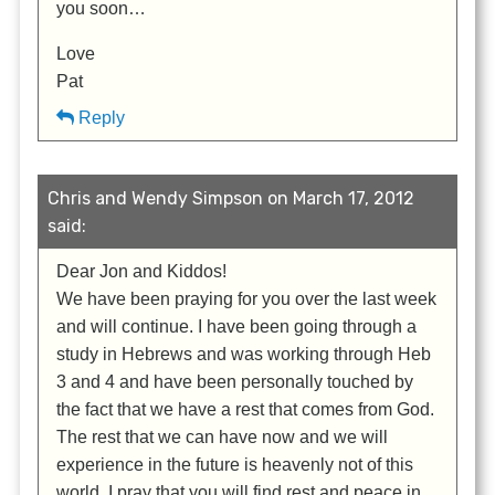
you soon…
Love
Pat
Reply
Chris and Wendy Simpson on March 17, 2012
said:
Dear Jon and Kiddos!
We have been praying for you over the last week
and will continue. I have been going through a
study in Hebrews and was working through Heb
3 and 4 and have been personally touched by
the fact that we have a rest that comes from God.
The rest that we can have now and we will
experience in the future is heavenly not of this
world. I pray that you will find rest and peace in