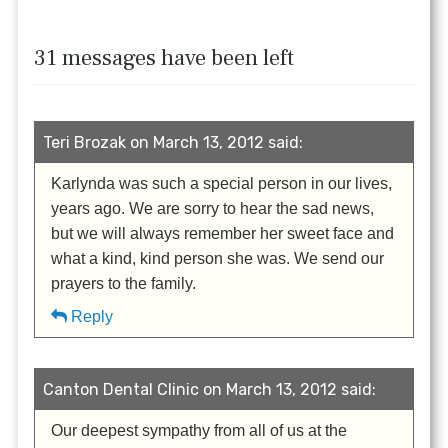
31 messages have been left
Teri Brozak on March 13, 2012 said:
Karlynda was such a special person in our lives,
years ago. We are sorry to hear the sad news,
but we will always remember her sweet face and
what a kind, kind person she was. We send our
prayers to the family.
Reply
Canton Dental Clinic on March 13, 2012 said:
Our deepest sympathy from all of us at the