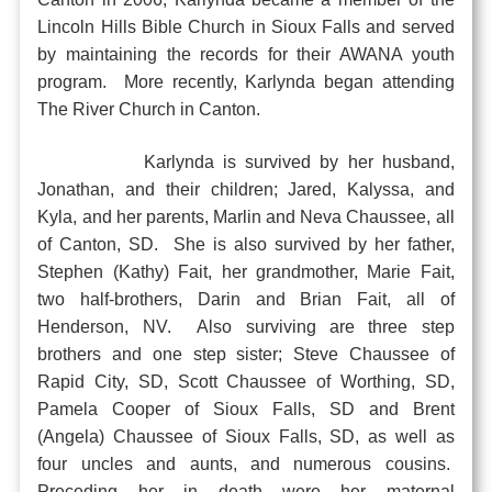
Lincoln Hills Bible Church in Sioux Falls and served
by maintaining the records for their AWANA youth
program. More recently, Karlynda began attending
The River Church in Canton.
Karlynda is survived by her husband,
Jonathan, and their children; Jared, Kalyssa, and
Kyla, and her parents, Marlin and Neva Chaussee, all
of Canton, SD. She is also survived by her father,
Stephen (Kathy) Fait, her grandmother, Marie Fait,
two half-brothers, Darin and Brian Fait, all of
Henderson, NV. Also surviving are three step
brothers and one step sister; Steve Chaussee of
Rapid City, SD, Scott Chaussee of Worthing, SD,
Pamela Cooper of Sioux Falls, SD and Brent
(Angela) Chaussee of Sioux Falls, SD, as well as
four uncles and aunts, and numerous cousins.
Preceding her in death were her maternal