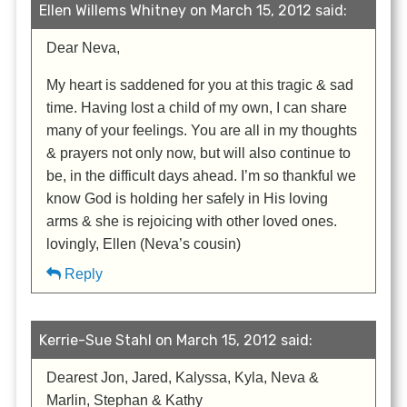
Ellen Willems Whitney on March 15, 2012 said:
Dear Neva,
My heart is saddened for you at this tragic & sad
time. Having lost a child of my own, I can share
many of your feelings. You are all in my thoughts
& prayers not only now, but will also continue to
be, in the difficult days ahead. I’m so thankful we
know God is holding her safely in His loving
arms & she is rejoicing with other loved ones.
lovingly, Ellen (Neva’s cousin)
Reply
Kerrie-Sue Stahl on March 15, 2012 said:
Dearest Jon, Jared, Kalyssa, Kyla, Neva &
Marlin, Stephan & Kathy