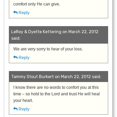
comfort only He can give.
Reply
LeRoy & Dyette Kettering on March 22, 2012
said:
We are very sorry to hear of your loss.
Reply
Tammy Stout Burkert on March 22, 2012 said:
I know there are no words to confort you at this
time – so hold to the Lord and trust He will heal
your heart.
Reply