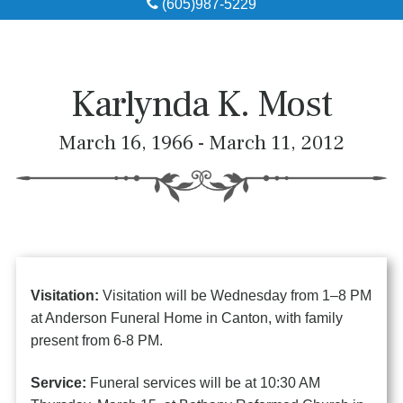
(605)987-5229
Obituaries
Local Resources
Karlynda K. Most
Pre-Need
March 16, 1966 - March 11, 2012
About
Contact
Visitation:
Visitation will be Wednesday from 1–8 PM
at Anderson Funeral Home in Canton, with family
present from 6-8 PM.
Service:
Funeral services will be at 10:30 AM