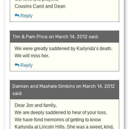
Cousins Carol and Dean
Reply
TIm & Pam Price on March 14, 2012 said:
We were greatly saddened by Karlynda’s death.
We will miss her.
Reply
Damien and Mashele Simkins on March 14, 2012
said:
Dear Jon and family,
We are deeply saddened to hear of your loss.
We have fond memories of getting to know
Karlynda at Lincoln Hills. She was a sweet, kind,