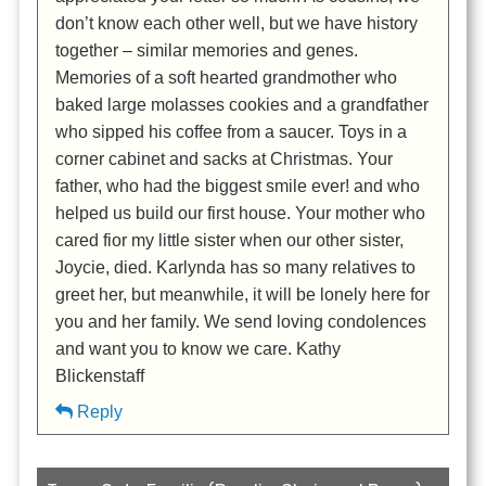
don’t know each other well, but we have history
together – similar memories and genes.
Memories of a soft hearted grandmother who
baked large molasses cookies and a grandfather
who sipped his coffee from a saucer. Toys in a
corner cabinet and sacks at Christmas. Your
father, who had the biggest smile ever! and who
helped us build our first house. Your mother who
cared fior my little sister when our other sister,
Joycie, died. Karlynda has so many relatives to
greet her, but meanwhile, it will be lonely here for
you and her family. We send loving condolences
and want you to know we care. Kathy
Blickenstaff
Reply