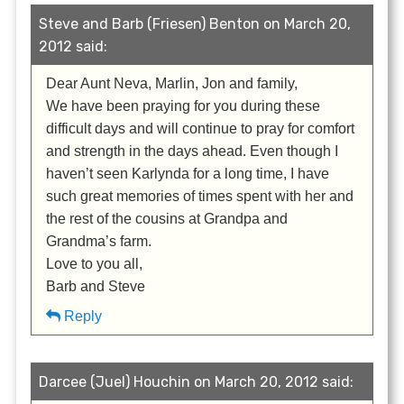
Steve and Barb (Friesen) Benton on March 20,
2012 said:
Dear Aunt Neva, Marlin, Jon and family,
We have been praying for you during these
difficult days and will continue to pray for comfort
and strength in the days ahead. Even though I
haven’t seen Karlynda for a long time, I have
such great memories of times spent with her and
the rest of the cousins at Grandpa and
Grandma’s farm.
Love to you all,
Barb and Steve
Reply
Darcee (Juel) Houchin on March 20, 2012 said: