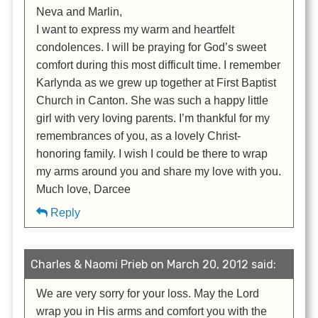
Neva and Marlin,
I want to express my warm and heartfelt
condolences. I will be praying for God’s sweet
comfort during this most difficult time. I remember
Karlynda as we grew up together at First Baptist
Church in Canton. She was such a happy little
girl with very loving parents. I’m thankful for my
remembrances of you, as a lovely Christ-
honoring family. I wish I could be there to wrap
my arms around you and share my love with you.
Much love, Darcee
Reply
Charles & Naomi Prieb on March 20, 2012 said:
We are very sorry for your loss. May the Lord
wrap you in His arms and comfort you with the