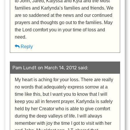
to John, Jared, Kalyssa and Kyla and the Most
families and Karlynda’s families and friends. We
are so saddened at the news and our continued
prayers and thoughts go out to the families. May
the Lord comfort you in your time of loss and
need.
Reply
Pam Lundt on March 14, 2012 said:
My heart is aching for your loss. There are really
no words that adequately express sorrow at a
time like this, but I want you to know that I will
keep you all in fervent prayer. Karlynda is safely
held by her Creator who is able to give comfort
during the deep valleys of life. I will always
remember with joy the time I got to visit with her