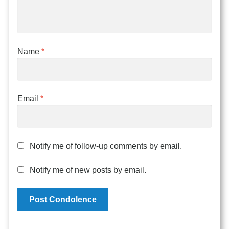
Name
*
Email
*
Notify me of follow-up comments by email.
Notify me of new posts by email.