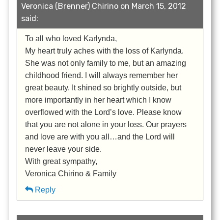
Veronica (Brenner) Chirino on March 15, 2012
said:
To all who loved Karlynda,
My heart truly aches with the loss of Karlynda.
She was not only family to me, but an amazing
childhood friend. I will always remember her
great beauty. It shined so brightly outside, but
more importantly in her heart which I know
overflowed with the Lord’s love. Please know
that you are not alone in your loss. Our prayers
and love are with you all…and the Lord will
never leave your side.
With great sympathy,
Veronica Chirino & Family
Reply