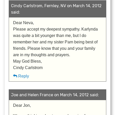
Cindy Carlstrom, Fernley, NV on March 14, 2012
said:
Dear Neva,
Please accept my deepest sympathy. Karlynda
was quite a bit younger than me, but I do
remember her and my sister Pam being best of
friends. Please know that you and your family
are in my thoughts and prayers.
May God Bless,
Cindy Carlstrom
Reply
Joe and Helen France on March 14, 2012 said:
Dear Jon,