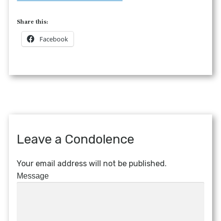
Share this:
Facebook
Leave a Condolence
Your email address will not be published.
Message