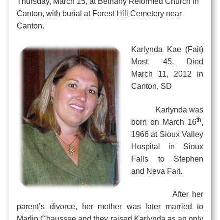
Thursday, March 15, at Bethany Reformed Church in
Canton, with burial at Forest Hill Cemetery near
Canton.
Karlynda Kae (Fait)
Most, 45, Died
March 11, 2012 in
Canton, SD
Karlynda was
th
born on March 16
,
1966 at Sioux Valley
Hospital in Sioux
Falls to Stephen
and Neva Fait.
After her
parent’s divorce, her mother was later married to
Marlin Chaussee and they raised Karlynda as an only