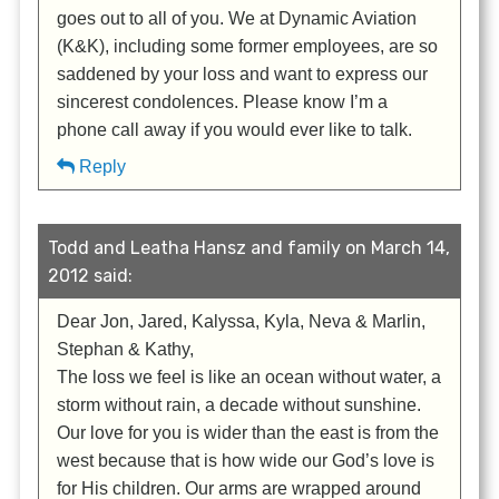
goes out to all of you. We at Dynamic Aviation
(K&K), including some former employees, are so
saddened by your loss and want to express our
sincerest condolences. Please know I’m a
phone call away if you would ever like to talk.
Reply
Todd and Leatha Hansz and family on March 14,
2012 said:
Dear Jon, Jared, Kalyssa, Kyla, Neva & Marlin,
Stephan & Kathy,
The loss we feel is like an ocean without water, a
storm without rain, a decade without sunshine.
Our love for you is wider than the east is from the
west because that is how wide our God’s love is
for His children. Our arms are wrapped around