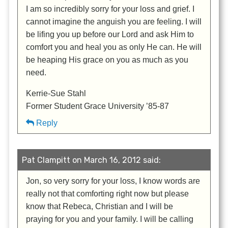
I am so incredibly sorry for your loss and grief. I
cannot imagine the anguish you are feeling. I will
be lifing you up before our Lord and ask Him to
comfort you and heal you as only He can. He will
be heaping His grace on you as much as you
need.
Kerrie-Sue Stahl
Former Student Grace University ’85-87
Reply
Pat Clampitt on March 16, 2012 said:
Jon, so very sorry for your loss, I know words are
really not that comforting right now but please
know that Rebeca, Christian and I will be
praying for you and your family. I will be calling