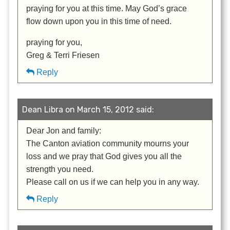
praying for you at this time. May God’s grace
flow down upon you in this time of need.
praying for you,
Greg & Terri Friesen
Reply
Dean Libra on March 15, 2012 said:
Dear Jon and family:
The Canton aviation community mourns your
loss and we pray that God gives you all the
strength you need.
Please call on us if we can help you in any way.
Reply