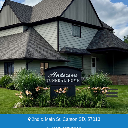
2nd & Main St, Canton SD, 57013
Home