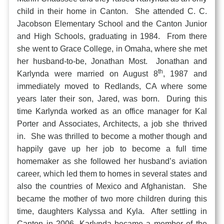
child in their home in Canton. She attended C. C.
Jacobson Elementary School and the Canton Junior
and High Schools, graduating in 1984. From there
she went to Grace College, in Omaha, where she met
her husband-to-be, Jonathan Most. Jonathan and
th
Karlynda were married on August 8
, 1987 and
immediately moved to Redlands, CA where some
years later their son, Jared, was born. During this
time Karlynda worked as an office manager for Kal
Porter and Associates, Architects, a job she thrived
in. She was thrilled to become a mother though and
happily gave up her job to become a full time
homemaker as she followed her husband’s aviation
career, which led them to homes in several states and
also the countries of Mexico and Afghanistan. She
became the mother of two more children during this
time, daughters Kalyssa and Kyla. After settling in
Canton in 2006, Karlynda became a member of the