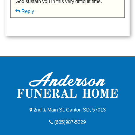
God sustain you in this very difficult time.
Reply
2nd & Main St, Canton SD, 57013
(605)987-5229