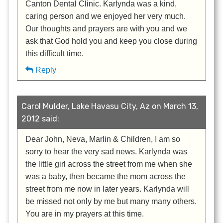
Canton Dental Clinic. Karlynda was a kind,
caring person and we enjoyed her very much.
Our thoughts and prayers are with you and we
ask that God hold you and keep you close during
this difficult time.
Reply
Carol Mulder, Lake Havasu City, Az on March 13,
2012 said:
Dear John, Neva, Marlin & Children, I am so
sorry to hear the very sad news. Karlynda was
the little girl across the street from me when she
was a baby, then became the mom across the
street from me now in later years. Karlynda will
be missed not only by me but many many others.
You are in my prayers at this time.