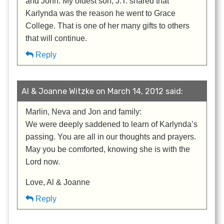
and John. My oldest son, J.T. shared that
Karlynda was the reason he went to Grace
College. That is one of her many gifts to others
that will continue.
Reply
Al & Joanne Witzke on March 14, 2012 said:
Marlin, Neva and Jon and family:
We were deeply saddened to learn of Karlynda’s
passing. You are all in our thoughts and prayers.
May you be comforted, knowing she is with the
Lord now.
Love, Al & Joanne
Reply