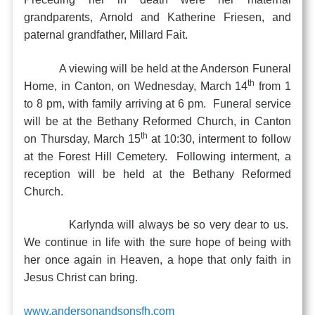
grandparents, Arnold and Katherine Friesen, and
paternal grandfather, Millard Fait.
A viewing will be held at the Anderson Funeral
th
Home, in Canton, on Wednesday, March 14
from 1
to 8 pm, with family arriving at 6 pm. Funeral service
will be at the Bethany Reformed Church, in Canton
th
on Thursday, March 15
at 10:30, interment to follow
at the Forest Hill Cemetery. Following interment, a
reception will be held at the Bethany Reformed
Church.
Karlynda will always be so very dear to us.
We continue in life with the sure hope of being with
her once again in Heaven, a hope that only faith in
Jesus Christ can bring.
www.andersonandsonsfh.com