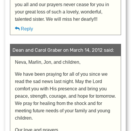
you all and our prayers never cease for you in
your great loss of such a lovely, wonderful,
talented sister. We will miss her dearly!!!
Reply
Dean and Carol Graber on March 14, 2012 said:
Neva, Marlin, Jon, and children,
We have been praying for all of you since we
read the sad news last night. May the Lord
comfort you with His presence and bring you
peace, strength, courage, and hope for tomorrow.
We pray for healing from the shock and for
meeting future needs of your family and young
children.
Our love and prayers,