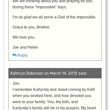
We are thinking about you and praying for you
during these “impossible” days.
I’m so glad we all serve a God of the impossible.
Grace to you, Brother.
We love you,
Joe and Helen
Reply
Kathryn Robinson on March 14, 2012 said:
Jon,
I remember Karlynda and Jared coming by K&K
when you worked here, and how devoted you
were to your family. You, the kids, and
Karlynda’s family will be in my prayers. My heart