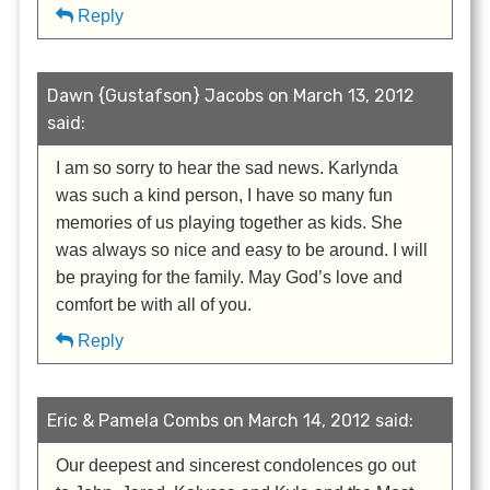
Reply
Dawn {Gustafson} Jacobs on March 13, 2012
said:
I am so sorry to hear the sad news. Karlynda
was such a kind person, I have so many fun
memories of us playing together as kids. She
was always so nice and easy to be around. I will
be praying for the family. May God’s love and
comfort be with all of you.
Reply
Eric & Pamela Combs on March 14, 2012 said:
Our deepest and sincerest condolences go out