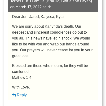
Torres Gutu Familia (Braulio, Gloria and Bryan)
on March 17, 2012 said:
Dear Jon, Jared, Kalyssa, Kyla:
We are sorry about Karlynda’s death. Our
deepest and sincerest condolences go out to
you all. This news have let in shock. We would
like to be with you and wrap our hands around
you. Our prayers will never cease for you in your
great loss.
Blessed are those who mourn, for they will be
comforted.
Mathew 5:4
With Love.
Reply