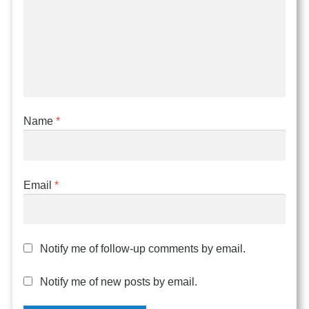
Name
*
Email
*
Notify me of follow-up comments by email.
Notify me of new posts by email.