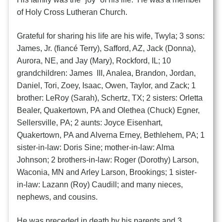
of Holy Cross Lutheran Church.
Grateful for sharing his life are his wife, Twyla; 3 sons:
James, Jr. (fiancé Terry), Safford, AZ, Jack (Donna),
Aurora, NE, and Jay (Mary), Rockford, IL; 10
grandchildren: James III, Analea, Brandon, Jordan,
Daniel, Tori, Zoey, Isaac, Owen, Taylor, and Zack; 1
brother: LeRoy (Sarah), Schertz, TX; 2 sisters: Orletta
Bealer, Quakertown, PA and Olethea (Chuck) Egner,
Sellersville, PA; 2 aunts: Joyce Eisenhart,
Quakertown, PA and Alverna Erney, Bethlehem, PA; 1
sister-in-law: Doris Sine; mother-in-law: Alma
Johnson; 2 brothers-in-law: Roger (Dorothy) Larson,
Waconia, MN and Arley Larson, Brookings; 1 sister-
in-law: Lazann (Roy) Caudill; and many nieces,
nephews, and cousins.
He was preceded in death by his parents and 3