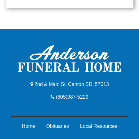
2nd & Main St, Canton SD, 57013
(605)987-5229
Home
Obituaries
Local Resources