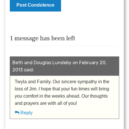
1 message has been left
Beth and Douglas Lundeby on February 20,
2013 said:
Twyla and Family. Our sincere sympathy in the
loss of Jim. I hope that your fun times will bring
you comfort in the weeks ahead. Our thoughts
and prayers are with all of you!
Reply