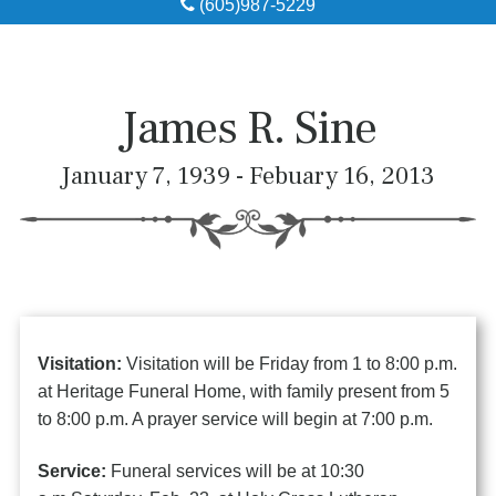
(605)987-5229
Obituaries
Local Resources
James R. Sine
Pre-Need
January 7, 1939 - Febuary 16, 2013
About
Contact
Visitation:
Visitation will be Friday from 1 to 8:00 p.m.
at Heritage Funeral Home, with family present from 5
to 8:00 p.m. A prayer service will begin at 7:00 p.m.
Service:
Funeral services will be at 10:30