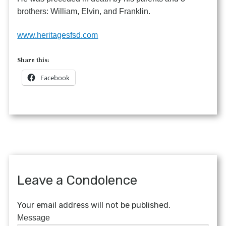
brothers: William, Elvin, and Franklin.
www.heritagesfsd.com
Share this:
Facebook
Leave a Condolence
Your email address will not be published.
Message