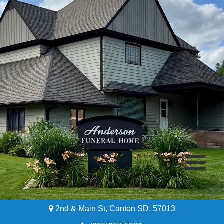
2nd & Main St, Canton SD, 57013
Home