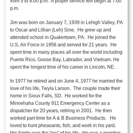
from 5 to 8:00 p.m. A prayer service will begin at 7:00
p.m.
Jim was born on January 7, 1939 in Lehigh Valley, PA
to Oscar and Lillian (Leh) Sine. He grew up and
attended school in Quakertown, PA. He joined the
U.S. Air Force in 1956 and served for 21 years. He
spent time in many places all over the world including
Puerto Rico, Goose Bay, Labrador, and Vietnam. He
spent the longest time of his career in Lincoln, NE.
In 1977 he retired and on June 4, 1977 he married the
love of his life, Twyla Larson. The couple made their
home in Sioux Falls, SD. He worked for the
Minnehaha County 911 Emergency Center as a
dispatcher for 20 years, retiring in 2001. He then
worked part-time for A & B Business Products. He
loved to hunt pheasants, fish, and work in his yard.
His family was the “joy” of his life. He was a member