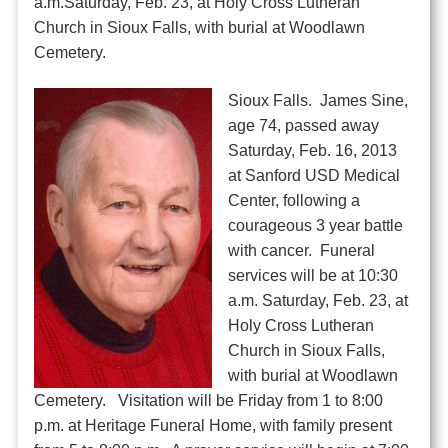
a.m.Saturday, Feb. 23, at Holy Cross Lutheran
Church in Sioux Falls, with burial at Woodlawn
Cemetery.
Sioux Falls. James Sine,
age 74, passed away
Saturday, Feb. 16, 2013
at Sanford USD Medical
Center, following a
courageous 3 year battle
with cancer. Funeral
services will be at 10:30
a.m. Saturday, Feb. 23, at
Holy Cross Lutheran
Church in Sioux Falls,
with burial at Woodlawn
Cemetery. Visitation will be Friday from 1 to 8:00
p.m. at Heritage Funeral Home, with family present