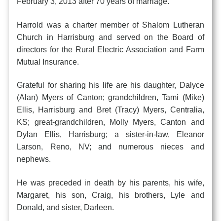
February 3, 2013 after 70 years of marriage.
Harrold was a charter member of Shalom Lutheran
Church in Harrisburg and served on the Board of
directors for the Rural Electric Association and Farm
Mutual Insurance.
Grateful for sharing his life are his daughter, Dalyce
(Alan) Myers of Canton; grandchildren, Tami (Mike)
Ellis, Harrisburg and Bret (Tracy) Myers, Centralia,
KS; great-grandchildren, Molly Myers, Canton and
Dylan Ellis, Harrisburg; a sister-in-law, Eleanor
Larson, Reno, NV; and numerous nieces and
nephews.
He was preceded in death by his parents, his wife,
Margaret, his son, Craig, his brothers, Lyle and
Donald, and sister, Darleen.