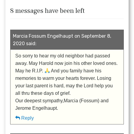
8 messages have been left
Marcia Fossum Engelhaupt on September 8,
2020 said:
So sorry to hear my old neighbor had passed
away. May Harold now join his other loved ones.
May he R.I.P.
And you family have his
memories to warm your hearts forever. Losing
your last parent is hard, may the Lord help you
all thru these days of grief.
Our deepest sympathy,Marcia (Fossum) and
Jerome Engelhaupt.
Reply