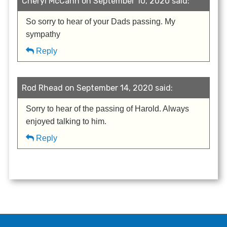
Cheryl McCann on September 10, 2020 said:
So sorry to hear of your Dads passing. My
sympathy
Reply
Rod Rhead on September 14, 2020 said:
Sorry to hear of the passing of Harold. Always
enjoyed talking to him.
Reply