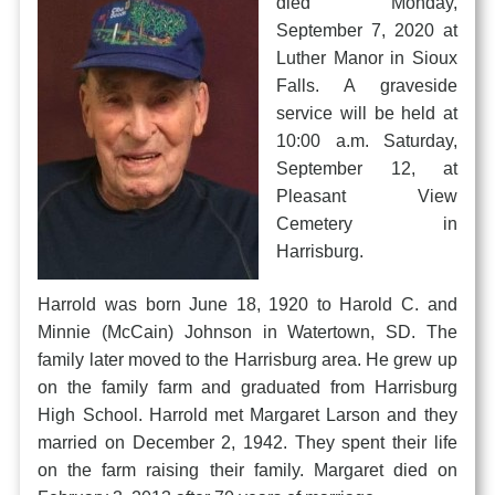
died Monday,
September 7, 2020 at
Luther Manor in Sioux
Falls. A graveside
service will be held at
10:00 a.m. Saturday,
September 12, at
Pleasant View
Cemetery in
Harrisburg.
Harrold was born June 18, 1920 to Harold C. and
Minnie (McCain) Johnson in Watertown, SD. The
family later moved to the Harrisburg area. He grew up
on the family farm and graduated from Harrisburg
High School. Harrold met Margaret Larson and they
married on December 2, 1942. They spent their life
on the farm raising their family. Margaret died on