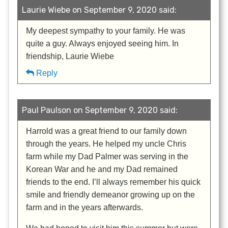
Laurie Wiebe on September 9, 2020 said:
My deepest sympathy to your family. He was
quite a guy. Always enjoyed seeing him. In
friendship, Laurie Wiebe
Reply
Paul Paulson on September 9, 2020 said:
Harrold was a great friend to our family down
through the years. He helped my uncle Chris
farm while my Dad Palmer was serving in the
Korean War and he and my Dad remained
friends to the end. I’ll always remember his quick
smile and friendly demeanor growing up on the
farm and in the years afterwards.