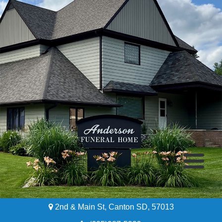
2nd & Main St, Canton SD, 57013
Home