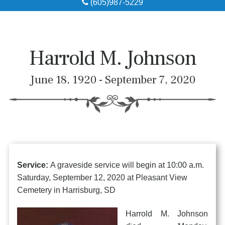
(605)987-5229
Obituaries
Local Resources
Harrold M. Johnson
Pre-Need
June 18, 1920 - September 7, 2020
About
Contact
Service:
A graveside service will begin at 10:00 a.m.
Saturday, September 12, 2020 at Pleasant View
Cemetery in Harrisburg, SD
Harrold M. Johnson