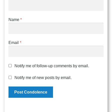
Name
*
Email
*
Notify me of follow-up comments by email.
Notify me of new posts by email.