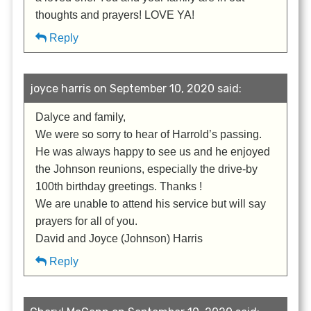
thoughts and prayers! LOVE YA!
Reply
joyce harris on September 10, 2020 said:
Dalyce and family,
We were so sorry to hear of Harrold’s passing.
He was always happy to see us and he enjoyed
the Johnson reunions, especially the drive-by
100th birthday greetings. Thanks !
We are unable to attend his service but will say
prayers for all of you.
David and Joyce (Johnson) Harris
Reply