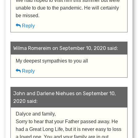
We had hoped to visit him this summer but were
unable to due to the pandemic. He will certainly
be missed.
Reply
Wilma Romereim on September 10, 2020 said:
My deepest sympathies to you all
Reply
John and Darlene Niehues on September 10,
2020 said:
Dalyce and family,
Sorry to hear that your Father passed away. He
had a Great Long Life, but it is never easy to loss
a loved one. You and your family are in out