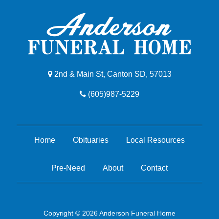
2nd & Main St, Canton SD, 57013
(605)987-5229
Home
Obituaries
Local Resources
Pre-Need
About
Contact
Copyright © 2026 Anderson Funeral Home