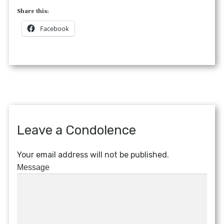
Share this:
Facebook
Leave a Condolence
Your email address will not be published.
Message