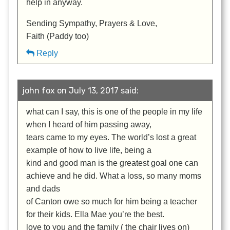
help in anyway.
Sending Sympathy, Prayers & Love,
Faith (Paddy too)
Reply
john fox on July 13, 2017 said:
what can I say, this is one of the people in my life
when I heard of him passing away,
tears came to my eyes. The world’s lost a great
example of how to live life, being a
kind and good man is the greatest goal one can
achieve and he did. What a loss, so many moms
and dads
of Canton owe so much for him being a teacher
for their kids. Ella Mae you’re the best.
love to you and the family ( the chair lives on)