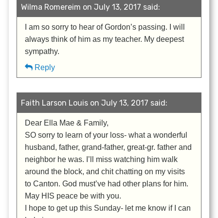
Wilma Romereim on July 13, 2017 said:
I am so sorry to hear of Gordon’s passing. I will
always think of him as my teacher. My deepest
sympathy.
Reply
Faith Larson Louis on July 13, 2017 said:
Dear Ella Mae & Family,
SO sorry to learn of your loss- what a wonderful
husband, father, grand-father, great-gr. father and
neighbor he was. I’ll miss watching him walk
around the block, and chit chatting on my visits
to Canton. God must’ve had other plans for him.
May HIS peace be with you.
I hope to get up this Sunday- let me know if I can