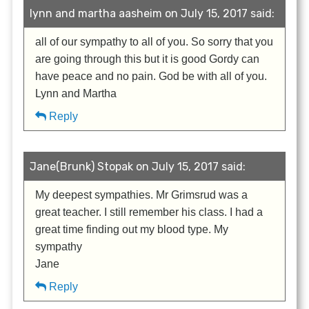
lynn and martha aasheim on July 15, 2017 said:
all of our sympathy to all of you. So sorry that you
are going through this but it is good Gordy can
have peace and no pain. God be with all of you.
Lynn and Martha
Reply
Jane(Brunk) Stopak on July 15, 2017 said:
My deepest sympathies. Mr Grimsrud was a
great teacher. I still remember his class. I had a
great time finding out my blood type. My
sympathy
Jane
Reply