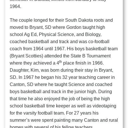
1964.
The couple longed for their South Dakota roots and
moved to Bryant, SD where Gordon taught high
school Ag Ed, Physical Science, and Biology,
coached basketball and track and was co-football
coach from 1964 until 1967. His boys basketball team
(Bryant Scotties) attended the State B Tournament
th
where they achieved a 4
place finish in 1966.
Daughter, Kim, was born during their stay in Bryant,
SD. In 1967 he began his 32 year teaching career in
Canton, SD where he taught Science and coached
boys basketball and track in the junior high. During
that time he also enjoyed the job of being the high
school basketball time keeper as well as videotaping
for the varsity football team. For 27 years his
summer’s were spent painting many Canton and rural
homes with several of his fellow teachers.