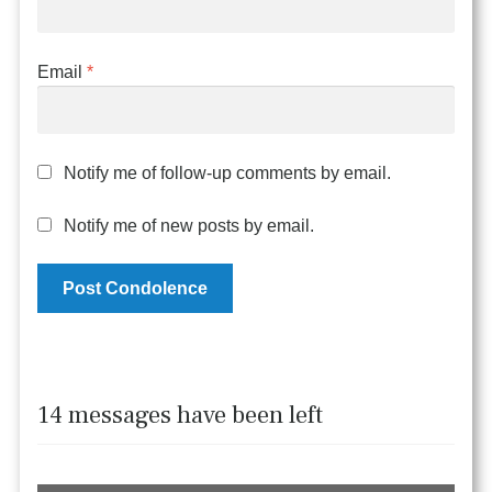
Email
*
Notify me of follow-up comments by email.
Notify me of new posts by email.
14 messages have been left