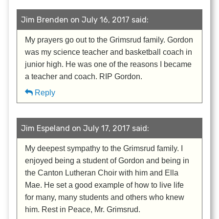
Jim Brenden on July 16, 2017 said:
My prayers go out to the Grimsrud family. Gordon
was my science teacher and basketball coach in
junior high. He was one of the reasons I became
a teacher and coach. RIP Gordon.
Reply
Jim Espeland on July 17, 2017 said:
My deepest sympathy to the Grimsrud family. I
enjoyed being a student of Gordon and being in
the Canton Lutheran Choir with him and Ella
Mae. He set a good example of how to live life
for many, many students and others who knew
him. Rest in Peace, Mr. Grimsrud.