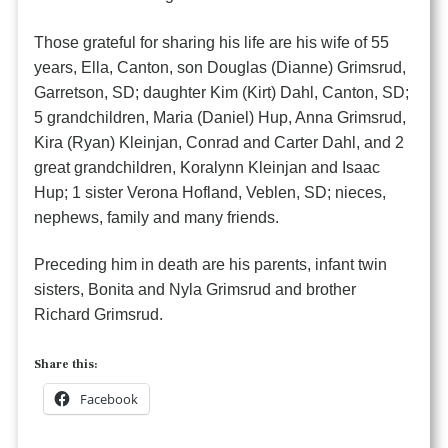
Those grateful for sharing his life are his wife of 55
years, Ella, Canton, son Douglas (Dianne) Grimsrud,
Garretson, SD; daughter Kim (Kirt) Dahl, Canton, SD;
5 grandchildren, Maria (Daniel) Hup, Anna Grimsrud,
Kira (Ryan) Kleinjan, Conrad and Carter Dahl, and 2
great grandchildren, Koralynn Kleinjan and Isaac
Hup; 1 sister Verona Hofland, Veblen, SD; nieces,
nephews, family and many friends.
Preceding him in death are his parents, infant twin
sisters, Bonita and Nyla Grimsrud and brother
Richard Grimsrud.
Share this:
Facebook