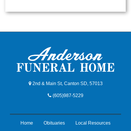
2nd & Main St, Canton SD, 57013
(605)987-5229
Home
Obituaries
Local Resources