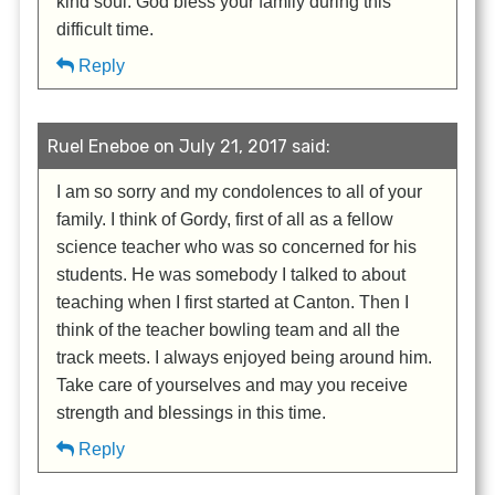
kind soul. God bless your family during this
difficult time.
Reply
Ruel Eneboe on July 21, 2017 said:
I am so sorry and my condolences to all of your
family. I think of Gordy, first of all as a fellow
science teacher who was so concerned for his
students. He was somebody I talked to about
teaching when I first started at Canton. Then I
think of the teacher bowling team and all the
track meets. I always enjoyed being around him.
Take care of yourselves and may you receive
strength and blessings in this time.
Reply