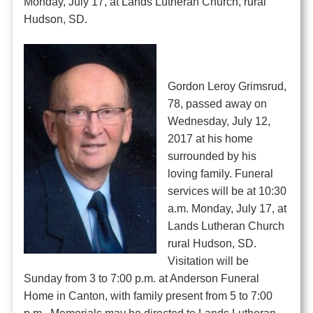
Monday, July 17, at Lands Lutheran Church, rural
Hudson, SD.
Gordon Leroy Grimsrud,
78, passed away on
Wednesday, July 12,
2017 at his home
surrounded by his
loving family. Funeral
services will be at 10:30
a.m. Monday, July 17, at
Lands Lutheran Church
rural Hudson, SD.
Visitation will be
Sunday from 3 to 7:00 p.m. at Anderson Funeral
Home in Canton, with family present from 5 to 7:00