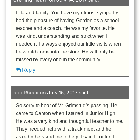
Ella and family, You have my utmost sympathy. I
had the pleasure of having Gordon as a school
teacher and a coach. He was my favorite. He
was kind, understanding and strict when I
needed it. I always enjoyed our little visits when
he would come into the store. He will truly be
missed by every one in the community.
Reply
Rod Rhead on July 15, 2017 said:
So sorry to hear of Mr. Grimsrud’s passing. He
came to Canton when I started in Junior High.
He was a very kind and thoughtful teacher to me.
They needed help with a track meet and he
asked others and me to help. I said I couldn’t