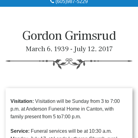
(605)987-5229
Obituaries
Local Resources
Gordon Grimsrud
Pre-Need
March 6, 1939 - July 12, 2017
About
Contact
Visitation:
Visitation will be Sunday from 3 to 7:00
p.m. at Anderson Funeral Home in Canton, with
family present from 5 to7:00 p.m.
Service:
Funeral services will be at 10:30 a.m.