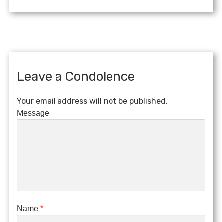
Leave a Condolence
Your email address will not be published.
Message
Name
*