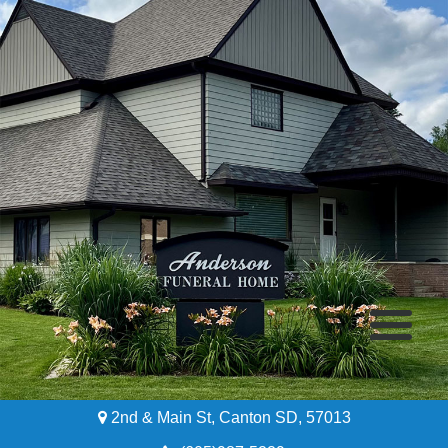
2nd & Main St, Canton SD, 57013
Home