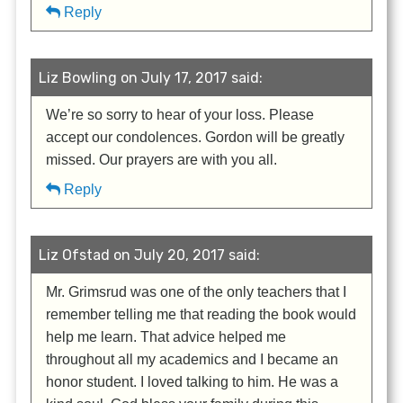
Reply
Liz Bowling on July 17, 2017 said:
We’re so sorry to hear of your loss. Please
accept our condolences. Gordon will be greatly
missed. Our prayers are with you all.
Reply
Liz Ofstad on July 20, 2017 said:
Mr. Grimsrud was one of the only teachers that I
remember telling me that reading the book would
help me learn. That advice helped me
throughout all my academics and I became an
honor student. I loved talking to him. He was a