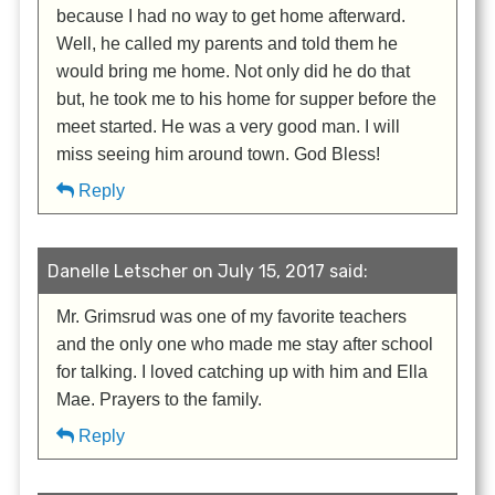
because I had no way to get home afterward.
Well, he called my parents and told them he
would bring me home. Not only did he do that
but, he took me to his home for supper before the
meet started. He was a very good man. I will
miss seeing him around town. God Bless!
Reply
Danelle Letscher on July 15, 2017 said:
Mr. Grimsrud was one of my favorite teachers
and the only one who made me stay after school
for talking. I loved catching up with him and Ella
Mae. Prayers to the family.
Reply