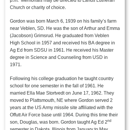
p.m. Memorials may be directed to Lands Lutheran
Church or charity of choice.
Gordon was born March 6, 1939 on his family’s farm
near Veblen, SD. He was the son of Arthur and Emma
(Jacobson) Grimsrud. He graduated from Veblen
High School in 1957 and received his BA degree in
Ag Ed from SDSU in 1961. He received his Master
degree in Science and Counseling from USD in
1971.
Following his college graduation he taught country
school for one semester in the fall of 1961. He
married Ella Mae Stortvedt on June 17, 1962. They
moved to Plattsmouth, NE where Gordon served 2
years at the US Army missile site affiliated with the
Offutt Air Force base until 1964. During this time their
nd
son, Douglas, was born. Gordon taught Ag Ed 2
semester in Dakota, Illinois from January to May