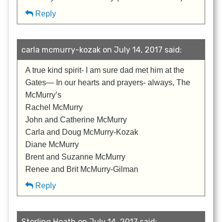
Reply
carla mcmurry-kozak on July 14, 2017 said:
A true kind spirit- I am sure dad met him at the
Gates— In our hearts and prayers- always, The
McMurry’s
Rachel McMurry
John and Catherine McMurry
Carla and Doug McMurry-Kozak
Diane McMurry
Brent and Suzanne McMurry
Renee and Brit McMurry-Gilman
Reply
Sterling Heath on July 14, 2017 said: