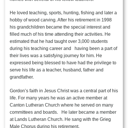
He loved teaching, sports, hunting, fishing and later a
hobby of wood carving. After his retirement in 1998
his grandchildren became the special interest and
filled much of his time attending their activities. He
estimated that he had taught over 3,000 students
during his teaching career and having been a part of
their lives was a satisfying journey for him. He
expressed being blessed to have had the privilege to
serve his life as a teacher, husband, father and
grandfather.
Gordon’s faith in Jesus Christ was a central part of his
life. For many years he was an active member at
Canton Lutheran Church where he served on many
committees and boards. He later became a member
at Lands Lutheran Church. He sang with the Grieg
Male Chorus during his retirement.