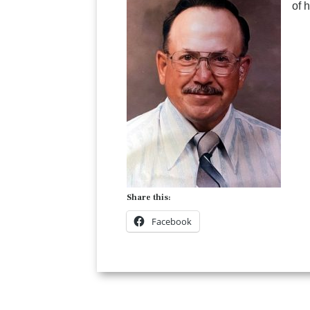
of 
Share this:
Facebook