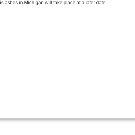
his ashes in Michigan will take place at a later date.