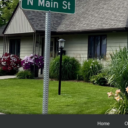
Home
O