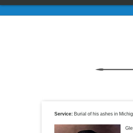
Service:
Burial of his ashes in Michig
Gle