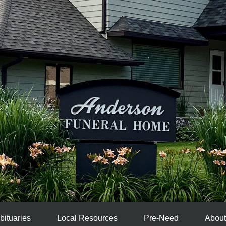
bituaries
Local Resources
Pre-Need
About