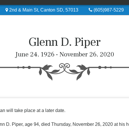
2nd & Main St, Canton SD, 57013
(605)987-5229
Glenn D. Piper
June 24, 1926 - November 26, 2020
an will take place at a later date.
nn D. Piper, age 94, died Thursday, November 26, 2020 at his h