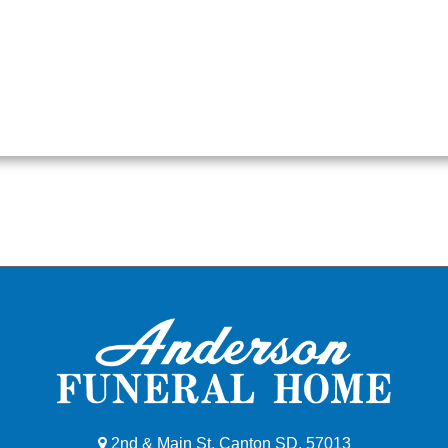
2nd & Main St, Canton SD, 57013