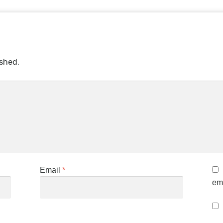
ished.
Email
*
ema