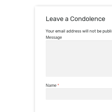
Leave a Condolence
Your email address will not be publ
Message
Name
*