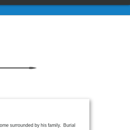
ome surrounded by his family. Burial