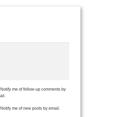
Notify me of follow-up comments by
il.
Notify me of new posts by email.