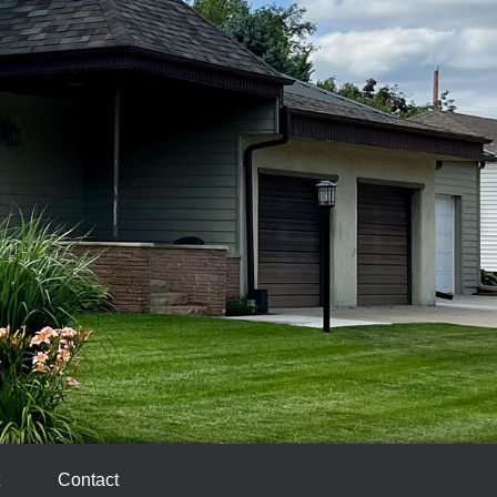
Contact