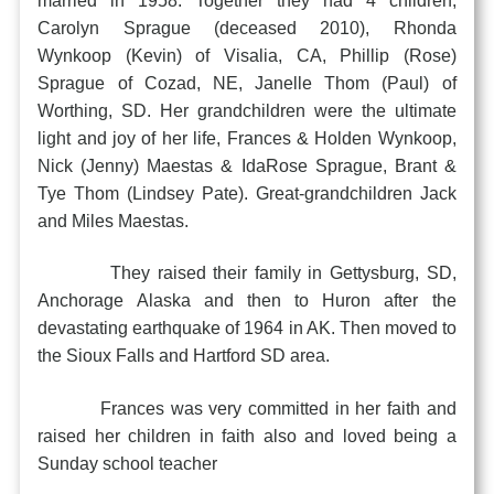
married in 1958. Together they had 4 children,
Carolyn Sprague (deceased 2010), Rhonda
Wynkoop (Kevin) of Visalia, CA, Phillip (Rose)
Sprague of Cozad, NE, Janelle Thom (Paul) of
Worthing, SD. Her grandchildren were the ultimate
light and joy of her life, Frances & Holden Wynkoop,
Nick (Jenny) Maestas & IdaRose Sprague, Brant &
Tye Thom (Lindsey Pate). Great-grandchildren Jack
and Miles Maestas.
They raised their family in Gettysburg, SD,
Anchorage Alaska and then to Huron after the
devastating earthquake of 1964 in AK. Then moved to
the Sioux Falls and Hartford SD area.
Frances was very committed in her faith and
raised her children in faith also and loved being a
Sunday school teacher