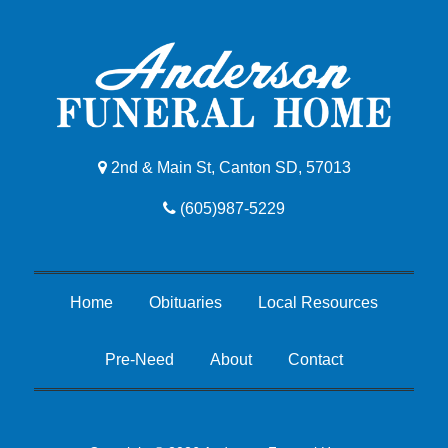
2nd & Main St, Canton SD, 57013
(605)987-5229
Home
Obituaries
Local Resources
Pre-Need
About
Contact