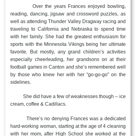
Over the years Frances enjoyed bowling,
reading, dancing, jigsaw and crossword puzzles, as
well as attending Thunder Valley Dragway racing and
traveling to California and Nebraska to spend time
with her family. She had the greatest enthusiasm for
sports with the Minnesota Vikings being her ultimate
favorite. But mostly, any grand children’s activities
especially cheerleading, her grandsons on at their
football games in Canton and she’s remembered well
by those who knew her with her “go-go-go” on the
sidelines.
She did have a few of weaknesses though – ice
cream, coffee & Cadillacs.
There’s no denying Frances was a dedicated
hard-working woman, starting at the age of 4 cleaning
with her mom, after High School she worked at the