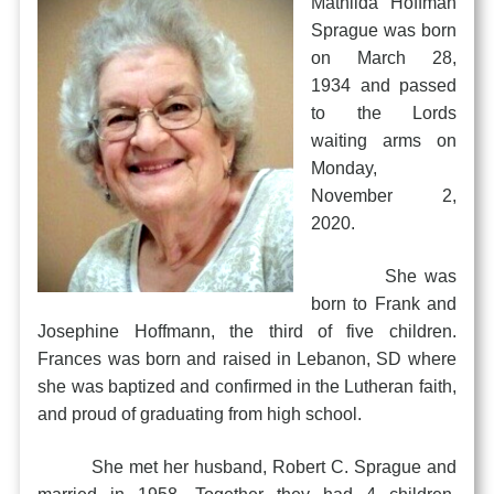
Mathilda Hoffman
Sprague was born
on March 28,
1934 and passed
to the Lords
waiting arms on
Monday,
November 2,
2020.
She was
born to Frank and
Josephine Hoffmann, the third of five children.
Frances was born and raised in Lebanon, SD where
she was baptized and confirmed in the Lutheran faith,
and proud of graduating from high school.
She met her husband, Robert C. Sprague and