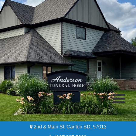
2nd & Main St, Canton SD, 57013
Home