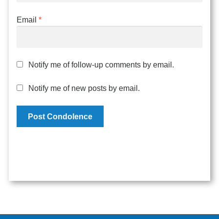
Email
*
Notify me of follow-up comments by email.
Notify me of new posts by email.