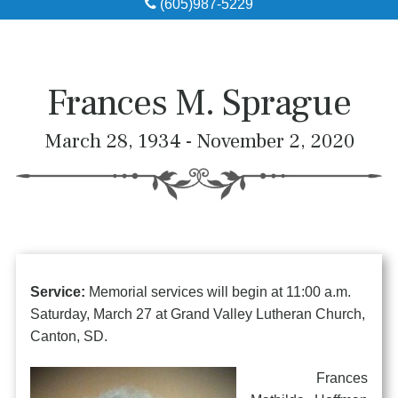
(605)987-5229
Obituaries
Local Resources
Frances M. Sprague
Pre-Need
March 28, 1934 - November 2, 2020
About
Contact
Service:
Memorial services will begin at 11:00 a.m.
Saturday, March 27 at Grand Valley Lutheran Church,
Canton, SD.
Frances