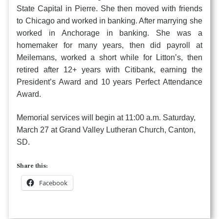
State Capital in Pierre. She then moved with friends
to Chicago and worked in banking. After marrying she
worked in Anchorage in banking. She was a
homemaker for many years, then did payroll at
Meilemans, worked a short while for Litton’s, then
retired after 12+ years with Citibank, earning the
President’s Award and 10 years Perfect Attendance
Award.
Memorial services will begin at 11:00 a.m. Saturday,
March 27 at Grand Valley Lutheran Church, Canton,
SD.
Share this:
Facebook