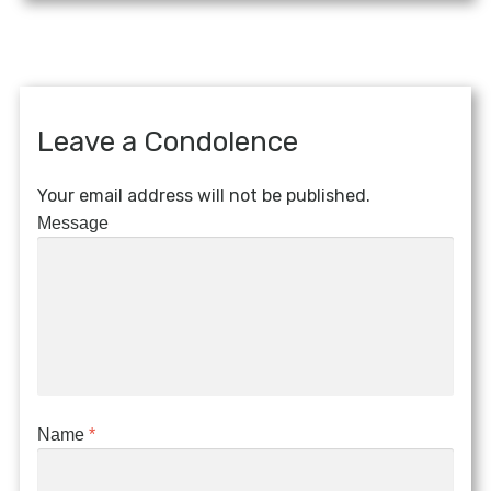
Leave a Condolence
Your email address will not be published.
Message
Name
*