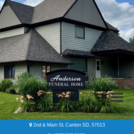
2nd & Main St, Canton SD, 57013
Home