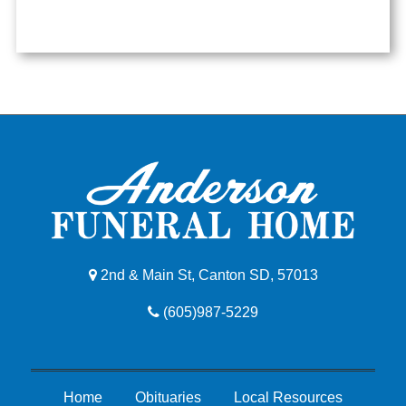
2nd & Main St, Canton SD, 57013
(605)987-5229
Home
Obituaries
Local Resources