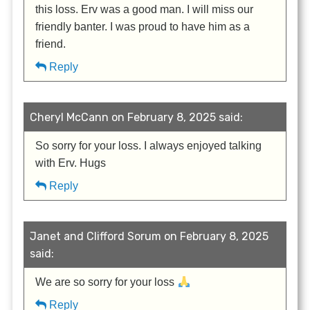
this loss. Erv was a good man. I will miss our
friendly banter. I was proud to have him as a
friend.
Reply
Cheryl McCann on February 8, 2025 said:
So sorry for your loss. I always enjoyed talking
with Erv. Hugs
Reply
Janet and Clifford Sorum on February 8, 2025
said:
We are so sorry for your loss
Reply