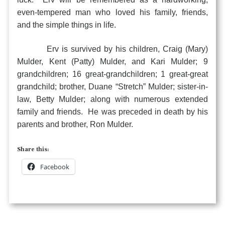
even-tempered man who loved his family, friends,
and the simple things in life.
Erv is survived by his children, Craig (Mary)
Mulder, Kent (Patty) Mulder, and Kari Mulder; 9
grandchildren; 16 great-grandchildren; 1 great-great
grandchild; brother, Duane “Stretch” Mulder; sister-in-
law, Betty Mulder; along with numerous extended
family and friends. He was preceded in death by his
parents and brother, Ron Mulder.
Share this:
Facebook