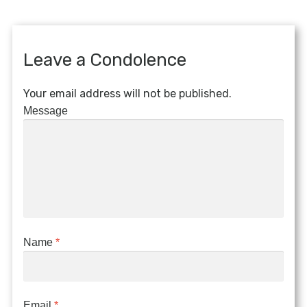
Leave a Condolence
Your email address will not be published.
Message
Name
*
Email
*