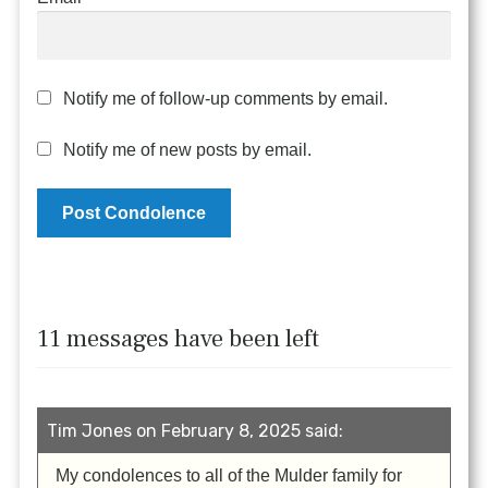
Notify me of follow-up comments by email.
Notify me of new posts by email.
11 messages have been left
Tim Jones on February 8, 2025 said:
My condolences to all of the Mulder family for