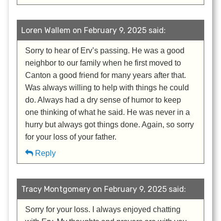
Loren Wallem on February 9, 2025 said:
Sorry to hear of Erv’s passing. He was a good
neighbor to our family when he first moved to
Canton a good friend for many years after that.
Was always willing to help with things he could
do. Always had a dry sense of humor to keep
one thinking of what he said. He was never in a
hurry but always got things done. Again, so sorry
for your loss of your father.
Reply
Tracy Montgomery on February 9, 2025 said:
Sorry for your loss. I always enjoyed chatting