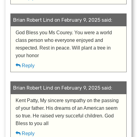
Brian Robert Lind on February 9, 2025 said:
God Bless you Ms Courey. You were a world
class person who everyone enjoyed and
respected. Rest in peace. Will plant a tree in
your honor
Reply
Brian Robert Lind on February 9, 2025 said:
Kent Patty, My sincere sympathy on the passing
of your father. His dreams of an American seem
so true. He raised very succeful children. God
Bless to you all
Reply