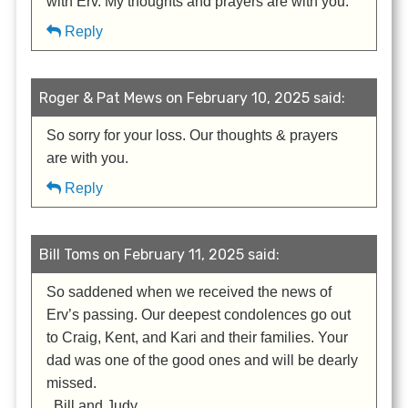
with Erv. My thoughts and prayers are with you.
Reply
Roger & Pat Mews on February 10, 2025 said:
So sorry for your loss. Our thoughts & prayers
are with you.
Reply
Bill Toms on February 11, 2025 said:
So saddened when we received the news of
Erv’s passing. Our deepest condolences go out
to Craig, Kent, and Kari and their families. Your
dad was one of the good ones and will be dearly
missed.
. Bill and Judy