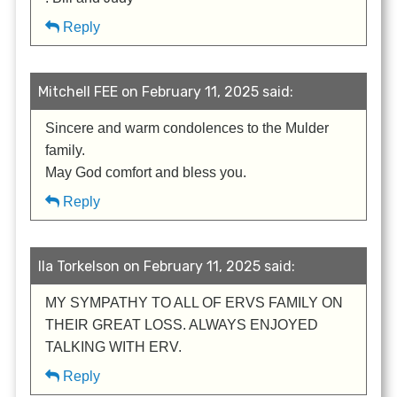
Reply
Mitchell FEE on February 11, 2025 said:
Sincere and warm condolences to the Mulder
family.
May God comfort and bless you.
Reply
Ila Torkelson on February 11, 2025 said:
MY SYMPATHY TO ALL OF ERVS FAMILY ON
THEIR GREAT LOSS. ALWAYS ENJOYED
TALKING WITH ERV.
Reply