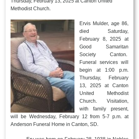
Thursday, February 13, 2025 at Canton United
Methodist Church.
Ervis Mulder, age 86,
died Saturday,
February 8, 2025 at
Good Samaritan
Society Canton.
Funeral services will
begin at 1:00 p.m.
Thursday, February
13, 2025 at Canton
United Methodist
Church. Visitation,
with family present,
will be Wednesday, February 12 from 5-7 p.m. at
Anderson Funeral Home in Canton, SD.