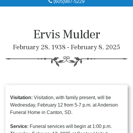
(605)987-5229
Obituaries
Local Resources
Ervis Mulder
Pre-Need
February 28, 1938 - February 8, 2025
About
Contact
Visitation:
Visitation, with family present, will be
Wednesday, February 12 from 5-7 p.m. at Anderson
Funeral Home in Canton, SD.
Service:
Funeral services will begin at 1:00 p.m.