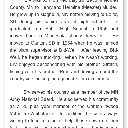
Erv was born on February 28, 1938 in Nobles
County, MN to Henry and Hermina (Meester) Mulder.
He grew up in Magnolia, MN before moving to Baltic,
SD during his senior year of high school. He
graduated from Baltic High School in 1956 and
moved back to Minnesota shortly thereafter. He
moved to Canton, SD in 1964 when he was named
the plant supervisor at Bid-Well. After leaving Bid-
Well, he began trucking. When he wasn’t working,
Erv enjoyed auctioneering with his brother, Stretch,
fishing with his brother, Ron, and driving around the
countryside looking for a good deal on machinery.
Erv served his country as a member of the MN
Army National Guard. He also served his community
as a 26 plus year member of the Canton-Inwood
Volunteer Ambulance. In addition, he was always
willing to lend a hand or help those down on their
luck. Erv will be remembered as a hardworking,