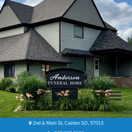
2nd & Main St, Canton SD, 57013
Home