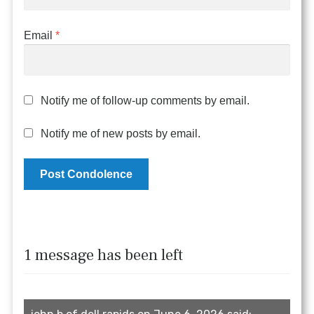
Email
*
Notify me of follow-up comments by email.
Notify me of new posts by email.
1 message has been left