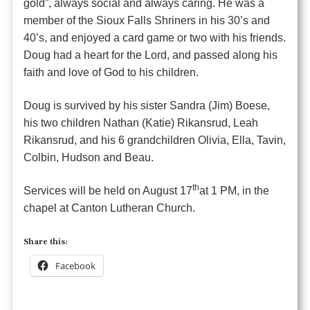
gold”, always social and always caring. He was a
member of the Sioux Falls Shriners in his 30’s and
40’s, and enjoyed a card game or two with his friends.
Doug had a heart for the Lord, and passed along his
faith and love of God to his children.
Doug is survived by his sister Sandra (Jim) Boese,
his two children Nathan (Katie) Rikansrud, Leah
Rikansrud, and his 6 grandchildren Olivia, Ella, Tavin,
Colbin, Hudson and Beau.
th
Services will be held on August 17
at 1 PM, in the
chapel at Canton Lutheran Church.
Share this:
Facebook