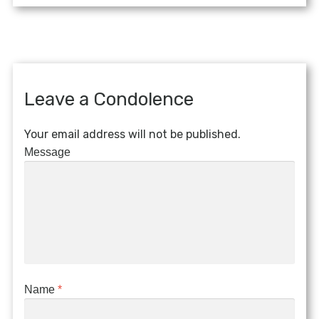
Leave a Condolence
Your email address will not be published.
Message
Name
*