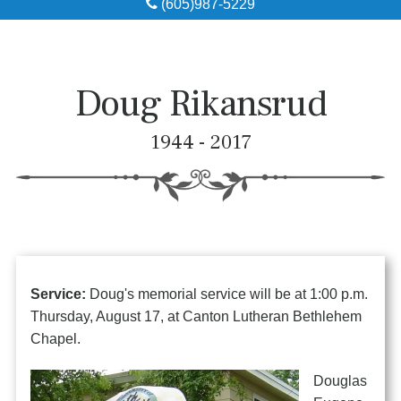
(605)987-5229
Obituaries
Local Resources
Doug Rikansrud
Pre-Need
1944 - 2017
About
Contact
Service:
Doug's memorial service will be at 1:00 p.m.
Thursday, August 17, at Canton Lutheran Bethlehem
Chapel.
Douglas