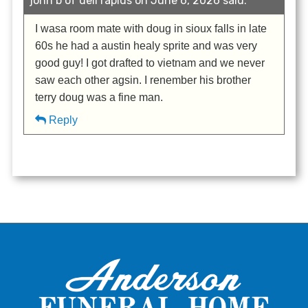
john b of dell rapids on June 6, 2026 said:
I wasa room mate with doug in sioux falls in late
60s he had a austin healy sprite and was very
good guy! I got drafted to vietnam and we never
saw each other agsin. I renember his brother
terry doug was a fine man.
Reply