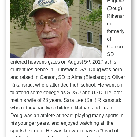
Eugene
(Doug)
Rikansr
ud,
formerly
of
Canton,
SD
th
entered heavens gates on August 5
, 2017 at his
current residence in Brunswick, GA. Doug was born
and raised in Canton, SD to Alma (Eiesland) & Oliver
Rikansrud, where attended high school. He went on
to attend some college as SDSU and USD. He later
met his wife of 23 years, Sara Lee (Sall) Rikansrud;
whom, they had two children, Nathan and Leah.
Doug was an athlete at heart, playing many sports in
his younger years, and enjoyed watching all the
sports he could. He was known to have a “heart of