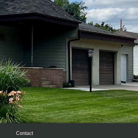
Contact