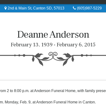
2nd & Main St, Canton SD, 57013
(605)987-5229
Deanne Anderson
February 13, 1939 - February 6, 2015
from 2 to 8:00 p.m. at Anderson Funeral Home, with family presen
 p.m. Monday, Feb. 9, at Anderson Funeral Home in Canton.