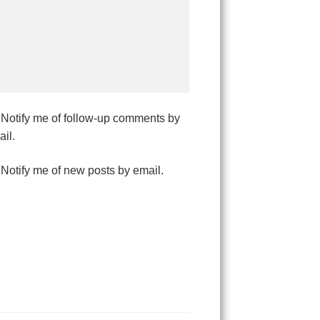
Notify me of follow-up comments by
il.
Notify me of new posts by email.