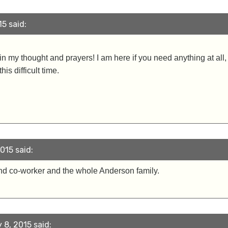
5 said:
 in my thought and prayers! I am here if you need anything at all
is difficult time.
015 said:
nd co-worker and the whole Anderson family.
 8, 2015 said: