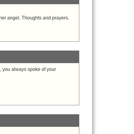
ther angel. Thoughts and prayers.
ra, you always spoke of your