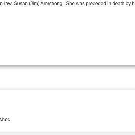
-in-law, Susan (Jim) Armstrong. She was preceded in death by he
ished.