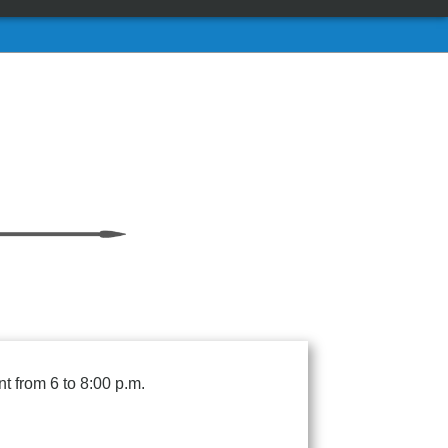
t from 6 to 8:00 p.m.