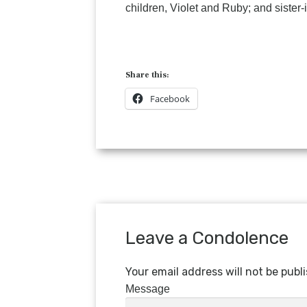
children, Violet and Ruby; and sister
Share this:
Facebook
Leave a Condolence
Your email address will not be publ
Message