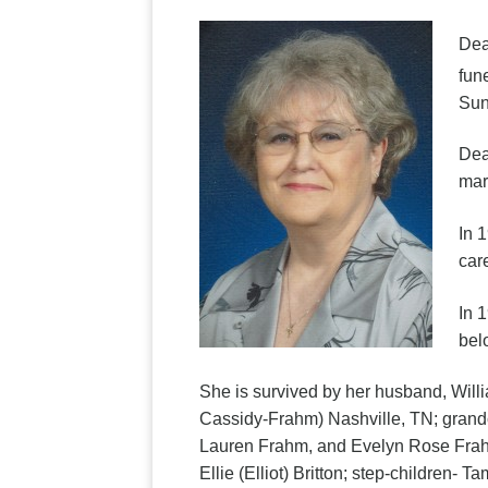
Dea
fun
Sun
Dea
mar
In 
car
In 
bel
She is survived by her husband, Will
Cassidy-Frahm) Nashville, TN; grandc
Lauren Frahm, and Evelyn Rose Frahm
Ellie (Elliot) Britton; step-children