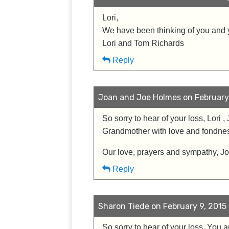
Lori,
We have been thinking of you and y
Lori and Tom Richards
Reply
Joan and Joe Holmes on February 
So sorry to hear of your loss, Lori 
Grandmother with love and fondness.
Our love, prayers and sympathy, 
Reply
Sharon Tiede on February 9, 2015 
So sorry to hear of your loss. You 