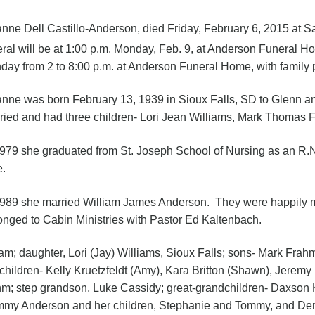
nne Dell Castillo-Anderson, died Friday, February 6, 2015 at S
eral will be at 1:00 p.m. Monday, Feb. 9, at Anderson Funeral Ho
day from 2 to 8:00 p.m. at Anderson Funeral Home, with family p
nne was born February 13, 1939 in Sioux Falls, SD to Glenn and
ried and had three children- Lori Jean Williams, Mark Thomas
1979 she graduated from St. Joseph School of Nursing as an R.N
e.
1989 she married William James Anderson. They were happily m
onged to Cabin Ministries with Pastor Ed Kaltenbach.
iam; daughter, Lori (Jay) Williams, Sioux Falls; sons- Mark Fra
hildren- Kelly Kruetzfeldt (Amy), Kara Britton (Shawn), Jerem
; step grandson, Luke Cassidy; great-grandchildren- Daxson Kr
- Tammy Anderson and her children, Stephanie and Tommy, and Der