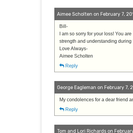
Aimee Scholten on February 7, 201
Bill-
I am so sorry for your loss! You are
strength and understanding during th
Love Always-
Aimee Scholten
Reply
George Eagleman on February 7, 2
My condolences for a dear friend a
Reply
Tom and Lori Richards on February