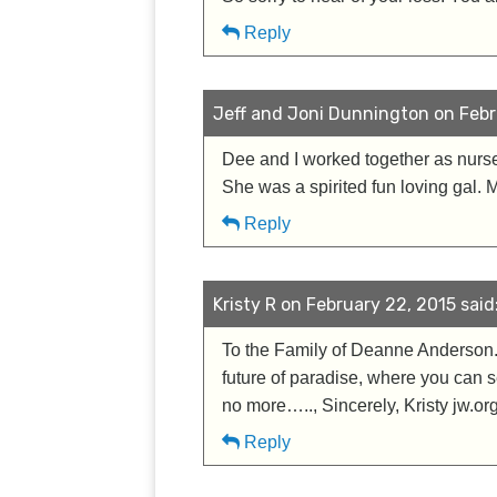
Reply
Jeff and Joni Dunnington on Febru
Dee and I worked together as nurses
She was a spirited fun loving gal. 
Reply
Kristy R on February 22, 2015 said
To the Family of Deanne Anderson. I
future of paradise, where you can s
no more….., Sincerely, Kristy jw.or
Reply