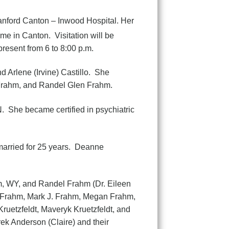
anford Canton – Inwood Hospital. Her
me in Canton. Visitation will be
resent from 6 to 8:00 p.m.
 Arlene (Irvine) Castillo. She
 Frahm, and Randel Glen Frahm.
. She became certified in psychiatric
arried for 25 years. Deanne
hm, WY, and Randel Frahm (Dr. Eileen
y Frahm, Mark J. Frahm, Megan Frahm,
uetzfeldt, Maveryk Kruetzfeldt, and
ek Anderson (Claire) and their