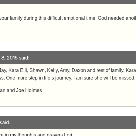
our family during this difficult emotional time. God needed ano
8, 2015 said:
, Jay, Kara Elli, Shawn, Kelly, Amy, Daxon and rest of family. Ka
 One more step in life’s journey. I am sure she will be missed.
Joan and Joe Holmes
said:
are in my thoughts and prayers Lori