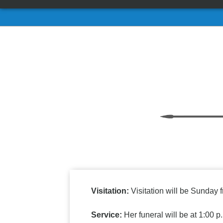
Visitation:
Visitation will be Sunday 
Service:
Her funeral will be at 1:00