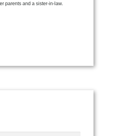
r parents and a sister-in-law.