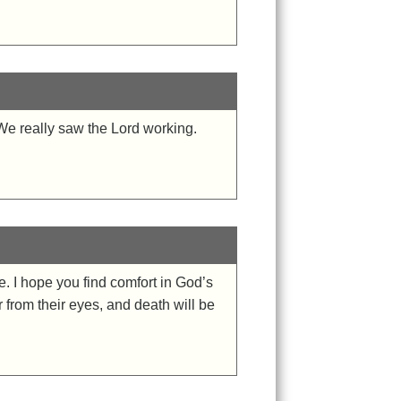
 We really saw the Lord working.
. I hope you find comfort in God’s
 from their eyes, and death will be