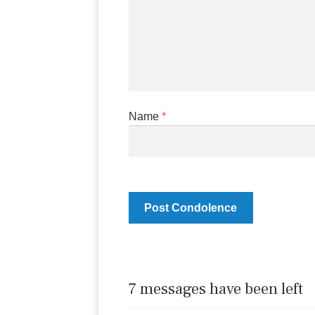
Name
*
7 messages have been left