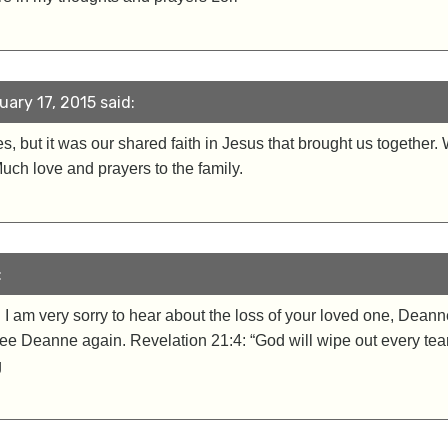
ary 17, 2015 said:
, but it was our shared faith in Jesus that brought us together.
Much love and prayers to the family.
:
 am very sorry to hear about the loss of your loved one, Deanne
ee Deanne again. Revelation 21:4: “God will wipe out every tear
g