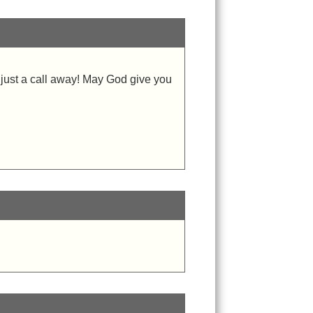
, just a call away! May God give you