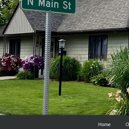
Home
O