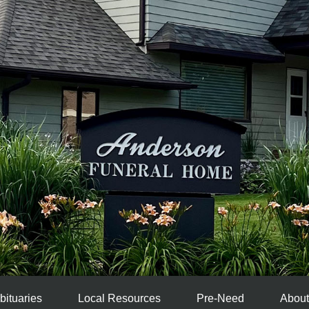
bituaries
Local Resources
Pre-Need
About