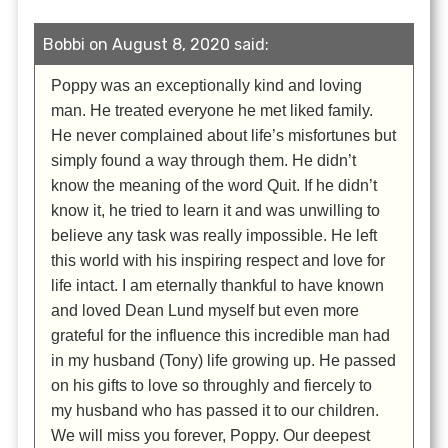
Bobbi on August 8, 2020 said:
Poppy was an exceptionally kind and loving
man. He treated everyone he met liked family.
He never complained about life’s misfortunes but
simply found a way through them. He didn’t
know the meaning of the word Quit. If he didn’t
know it, he tried to learn it and was unwilling to
believe any task was really impossible. He left
this world with his inspiring respect and love for
life intact. I am eternally thankful to have known
and loved Dean Lund myself but even more
grateful for the influence this incredible man had
in my husband (Tony) life growing up. He passed
on his gifts to love so throughly and fiercely to
my husband who has passed it to our children.
We will miss you forever, Poppy. Our deepest