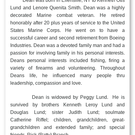
Dean was born in Ellensille, NY to Kenneth Otis
Lund and Lenore Quenita Smith. Dean was a highly
decorated Marine combat veteran. He retired
honorably after 20 plus years of service to the United
States Marine Corps. He went on to have a
successful career and second retirement from Boeing
Industries. Dean was a devoted family man and had a
passion for involving family in his personal interests.
Deans personal interests included fishing, firing a
variety of firearms and volunteering. Throughout
Deans life, he influenced many people thru
leadership, compassion and love.
Dean is widowed by Peggy Lund. He is
survived by brothers Kenneth Leroy Lund and
Douglas Lund; sister Judith Lund; soulmate
Catherine Riffel; children, grandchildren, great-
grandchildren and extended family; and special
friends, Rick (Patty) Branch.