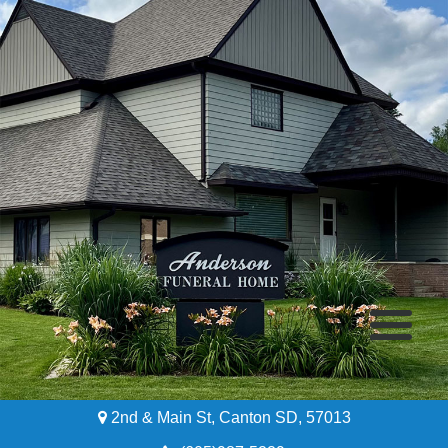
2nd & Main St, Canton SD, 57013
Home