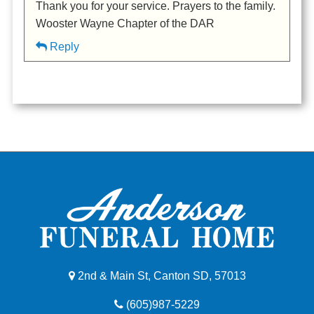
Thank you for your service. Prayers to the family.
Wooster Wayne Chapter of the DAR
Reply
2nd & Main St, Canton SD, 57013
(605)987-5229