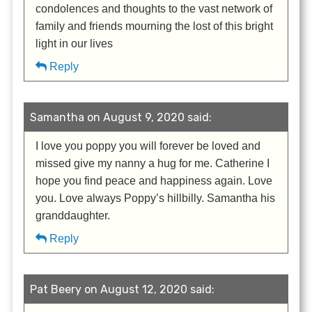
condolences and thoughts to the vast network of
family and friends mourning the lost of this bright
light in our lives
Reply
Samantha on August 9, 2020 said:
I love you poppy you will forever be loved and
missed give my nanny a hug for me. Catherine I
hope you find peace and happiness again. Love
you. Love always Poppy’s hillbilly. Samantha his
granddaughter.
Reply
Pat Beery on August 12, 2020 said: