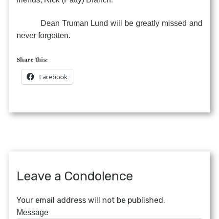
Dean Truman Lund will be greatly missed and
never forgotten.
Share this:
Facebook
Leave a Condolence
Your email address will not be published.
Message