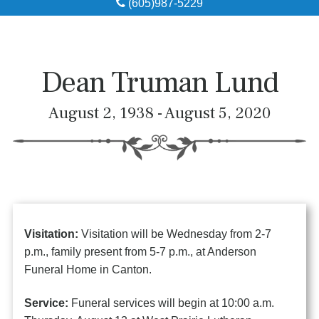
(605)987-5229
Obituaries
Local Resources
Dean Truman Lund
Pre-Need
August 2, 1938 - August 5, 2020
About
Contact
Visitation:
Visitation will be Wednesday from 2-7
p.m., family present from 5-7 p.m., at Anderson
Funeral Home in Canton.
Service:
Funeral services will begin at 10:00 a.m.