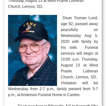
Thursday, August 13 at West Prairie Lutheran
Church, Lennox, SD.
Dean Truman Lund,
age 82, passed away
peacefully on
Wednesday Aug 5,
2020 with family by
his side. Funeral
services will begin at
10:00 a.m. Thursday,
August 13 at West
Prairie Lutheran
Church, Lennox, SD.
Visitation will be
Wednesday from 2-7 p.m., family present from 5-7
p.m., at Anderson Funeral Home in Canton.