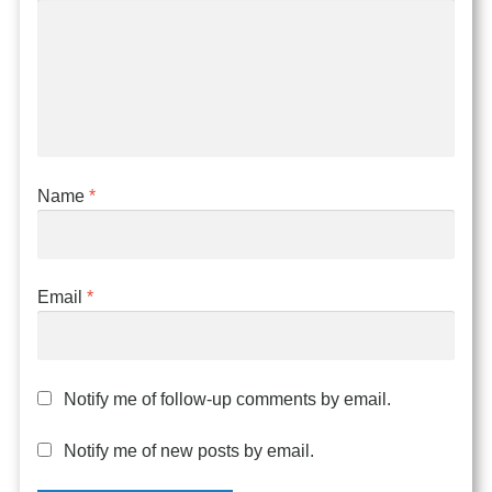
Name
*
Email
*
Notify me of follow-up comments by email.
Notify me of new posts by email.