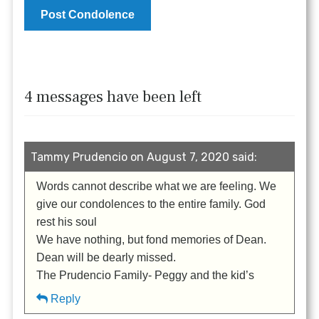
4 messages have been left
Tammy Prudencio on August 7, 2020 said:
Words cannot describe what we are feeling. We
give our condolences to the entire family. God
rest his soul
We have nothing, but fond memories of Dean.
Dean will be dearly missed.
The Prudencio Family- Peggy and the kid’s
Reply