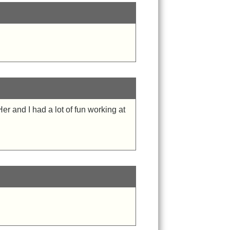
r and I had a lot of fun working at