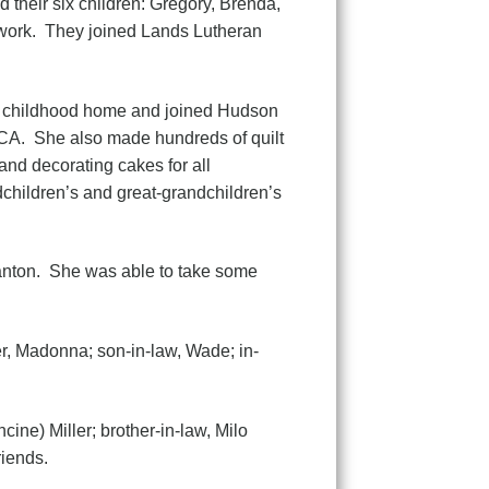
their six children: Gregory, Brenda,
d work. They joined Lands Lutheran
er childhood home and joined Hudson
CA. She also made hundreds of quilt
and decorating cakes for all
dchildren’s and great-grandchildren’s
anton. She was able to take some
er, Madonna; son-in-law, Wade; in-
cine) Miller; brother-in-law, Milo
iends.