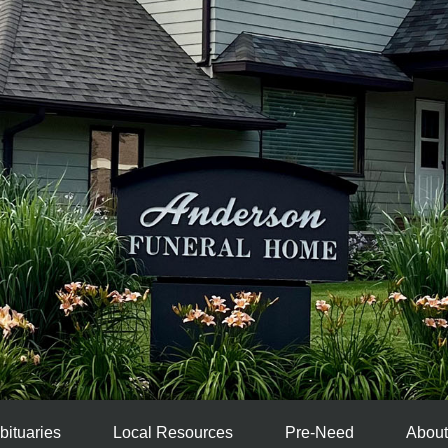
bituaries
Local Resources
Pre-Need
About