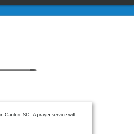
in Canton, SD. A prayer service will