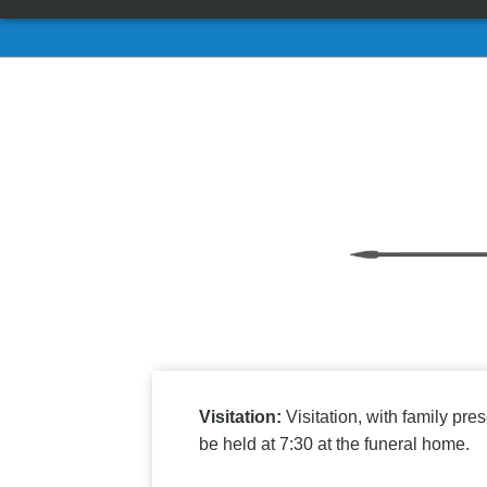
Visitation:
Visitation, with family p
be held at 7:30 at the funeral home.