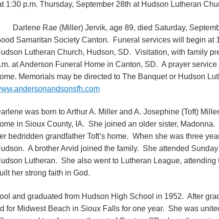
n at 1:30 p.m. Thursday, September 28th at Hudson Lutheran Ch
arlene Rae (Miller) Jervik, age 89, died Saturday, Septembe
ood Samaritan Society Canton. Funeral services will begin at 
udson Lutheran Church, Hudson, SD. Visitation, with family pr
.m. at Anderson Funeral Home in Canton, SD. A prayer service wi
ome. Memorials may be directed to The Banquet or Hudson Lu
ww.andersonandsonsfh.com
arlene was born to Arthur A. Miller and A. Josephine (Toft) Mill
ome in Sioux County, IA. She joined an older sister, Madonna.
er bedridden grandfather Toft’s home. When she was three years
udson. A brother Arvid joined the family. She attended Sunday
udson Lutheran. She also went to Lutheran League, attending 
uilt her strong faith in God.
ol and graduated from Hudson High School in 1952. After gra
 for Midwest Beach in Sioux Falls for one year. She was united 