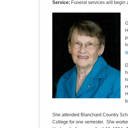
Service:
Funeral services will begi
D
G
H
p
h
w
D
h
h
H
H
b
She attended Blanchard Country Scho
College for one semester. She worked