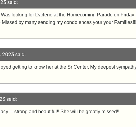
23 said:
 ! Was looking for Darlene at the Homecoming Parade on Friday 
 be Missed by many sending my condolences your your Families!!
 2023 said:
enjoyed getting to know her at the Sr Center. My deepest sympathy
23 said:
y —strong and beautiful!! She will be greatly missed!!