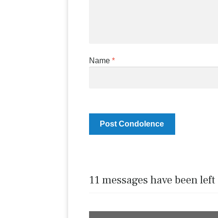
Name
*
11 messages have been left