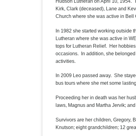
Hudson Lutheran on April 10, 1954. T
Kirk, Clark (deceased), Lane and Kev
Church where she was active in Bell 
In 1982 she started working outside 
Lutheran where she was active in WE
tops for Lutheran Relief. Her hobbies
occasions. In addition, she belonged 
activities.
In 2009 Leo passed away. She stayed
bus tours where she met some lasting
Proceeding her in death was her husba
laws, Magnus and Martha Jervik; and 
Survivors are her children, Gregory, B
Knutson; eight grandchildren; 12 gre