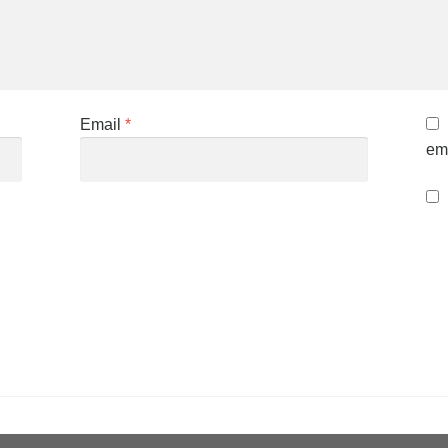
Email
*
ema