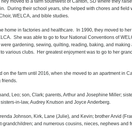
hey moved to a farm southwest of Canton, SD where they raised 
in. During their school years, she helped with chores and fiel
Choir, WELCA, and bible studies.
the home in factories and healthcare. In 1990, they moved to h
LCA. She was able to go to four National Conventions of WEL
 were gardening, sewing, quilting, reading, baking, and making 
to various clubs. Her greatest enjoyment was to go to her gran
 on the farm until 2016, when she moved to an apartment in C
 friends.
nd, Leo; son, Clark; parents, Arthur and Josephine Miller; sist
sisters-in-law, Audrey Knutson and Joyce Anderberg.
renda Johnson, Kirk, Lane (Julie), and Kevin; brother Arvid (Fran
at-grandchildren; and numerous cousins, nieces, nephews and fr