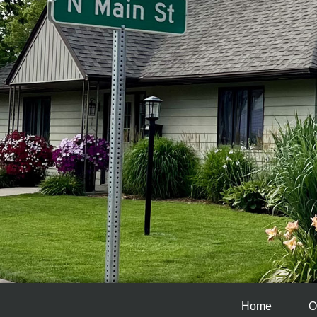
Home
O