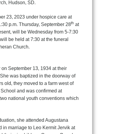
urch, Hudson, SD.
r 23, 2023 under hospice care at
th
1:30 p.m. Thursday, September 28
at
esent, will be Wednesday from 5-7:30
ll be held at 7:30 at the funeral
theran Church.
er on September 13, 1934 at their
 She was baptized in the doorway of
 old, they moved to a farm west of
 School and was confirmed at
two national youth conventions which
duation, she attended Augustana
in marriage to Leo Kermit Jervik at