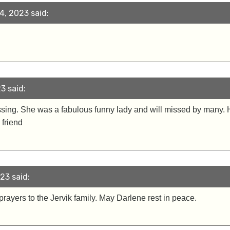
, 2023 said:
3 said:
ssing. She was a fabulous funny lady and will missed by many. He
 friend
23 said:
ayers to the Jervik family. May Darlene rest in peace.