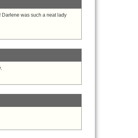
! Darlene was such a neat lady
!
.