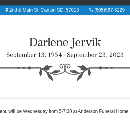
2nd & Main St, Canton SD, 57013
(605)987-5229
Darlene Jervik
September 13, 1934 - September 23, 2023
resent, will be Wednesday from 5-7:30 at Anderson Funeral Home 