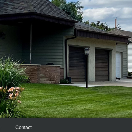
Contact