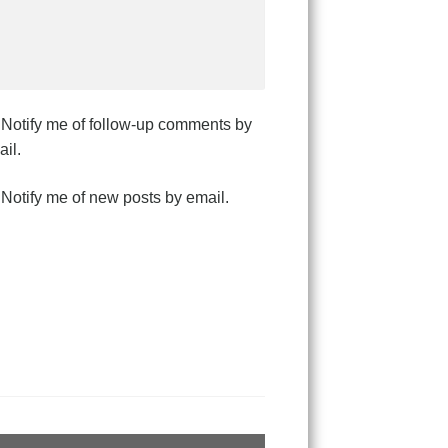
Notify me of follow-up comments by
il.
Notify me of new posts by email.