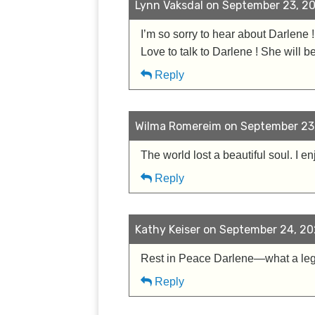
Lynn Vaksdal on September 23, 20
I’m so sorry to hear about Darlene
Love to talk to Darlene ! She will
Reply
Wilma Romereim on September 23,
The world lost a beautiful soul. I 
Reply
Kathy Keiser on September 24, 20
Rest in Peace Darlene—what a legac
Reply