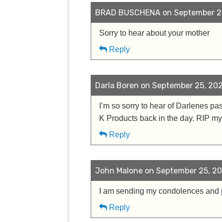
BRAD BUSCHENA on September 24
Sorry to hear about your mother
Reply
Darla Boren on September 25, 202
I’m so sorry to hear of Darlenes pa
K Products back in the day. RIP my
Reply
John Malone on September 25, 20
I am sending my condolences and pr
Reply