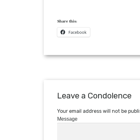
Share this:
Facebook
Leave a Condolence
Your email address will not be publ
Message