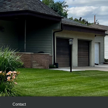
Contact