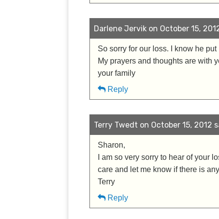
Darlene Jervik on October 15, 2012
So sorry for our loss. I know he pu
My prayers and thoughts are with you
your family
Reply
Terry Twedt on October 15, 2012 s
Sharon,
I am so very sorry to hear of your l
care and let me know if there is any
Terry
Reply