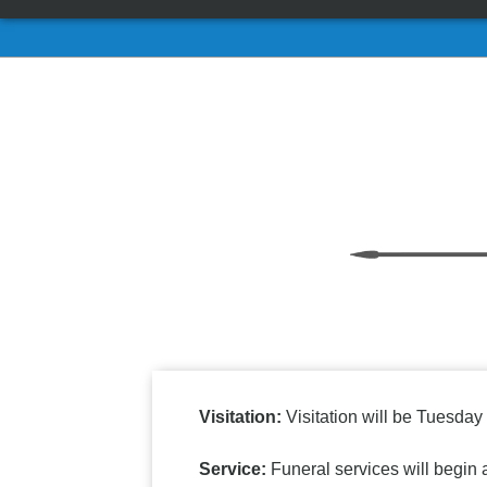
Visitation:
Visitation will be Tuesda
Service:
Funeral services will begin