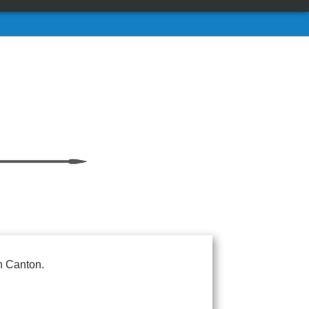
n Canton.