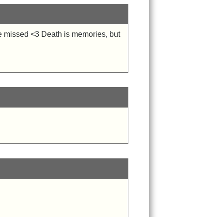
be missed <3 Death is memories, but