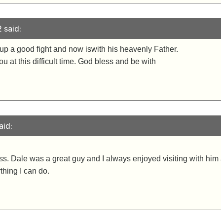
 said:
t up a good fight and now iswith his heavenly Father.
 at this difficult time. God bless and be with
aid:
oss. Dale was a great guy and I always enjoyed visiting with him 
thing I can do.