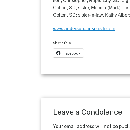
son, Christopher, Rapid City, SD; 5
Colton, SD; sister, Monica (Mark) Fli
Colton, SD; sister-in-law, Kathy Alb
www.andersonandsonsfh.com
Share this:
Facebook
Leave a Condolence
Your email address will not be publ