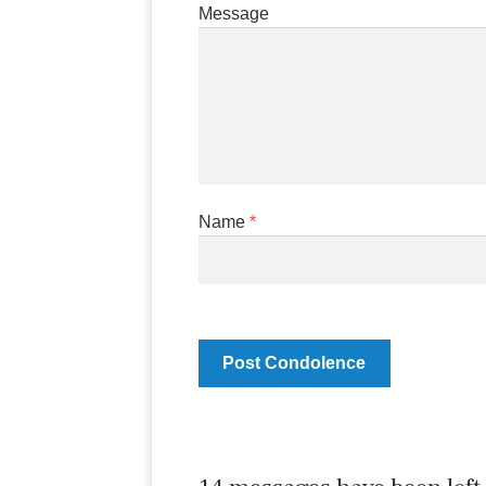
Message
Name
*