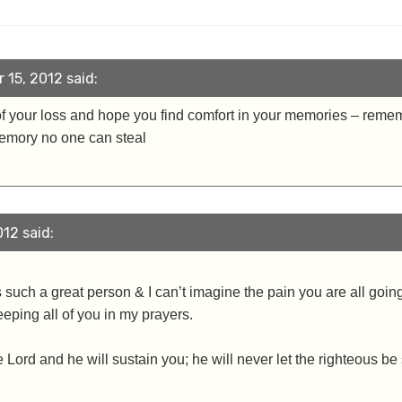
15, 2012 said:
of your loss and hope you find comfort in your memories – rem
memory no one can steal
12 said:
s such a great person & I can’t imagine the pain you are all goin
eeping all of you in my prayers.
Lord and he will sustain you; he will never let the righteous be