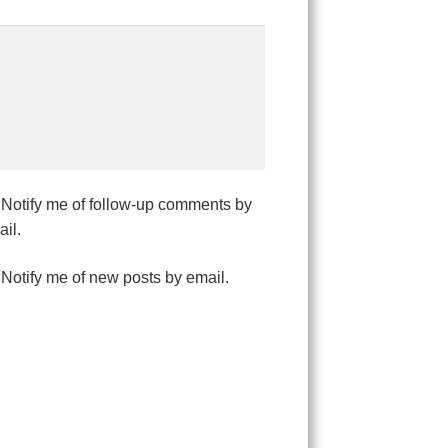
Notify me of follow-up comments by
il.
Notify me of new posts by email.