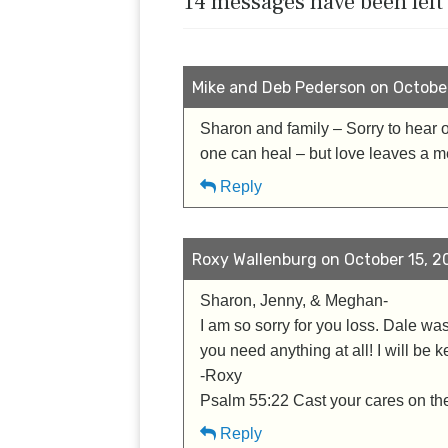
14 messages have been left
Mike and Deb Pederson on October 
Sharon and family – Sorry to hear 
one can heal – but love leaves a 
Reply
Roxy Wallenburg on October 15, 20
Sharon, Jenny, & Meghan-
I am so sorry for you loss. Dale wa
you need anything at all! I will be k
-Roxy
Psalm 55:22 Cast your cares on the 
Reply