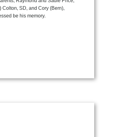
parents, Raymond and Sadie Price,
n) Colton, SD, and Cory (Bern),
lessed be his memory.