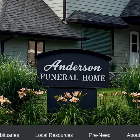
bituaries
Local Resources
Pre-Need
About