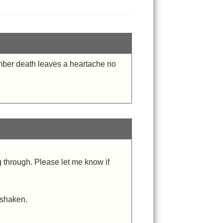
ember death leaves a heartache no
g through. Please let me know if
 shaken.