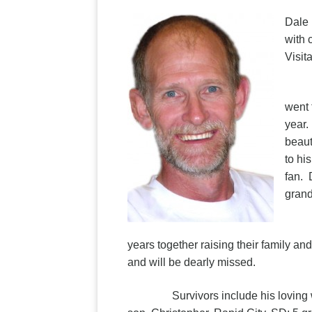
Dale 
with 
Visit
Dale
went 
year.
beaut
to hi
fan. 
grand
He m
years together raising their family an
and will be dearly missed.
Survivors include his loving wife,