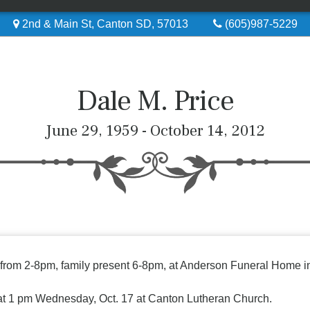
2nd & Main St, Canton SD, 57013
(605)987-5229
Dale M. Price
June 29, 1959 - October 14, 2012
y from 2-8pm, family present 6-8pm, at Anderson Funeral Home i
 at 1 pm Wednesday, Oct. 17 at Canton Lutheran Church.