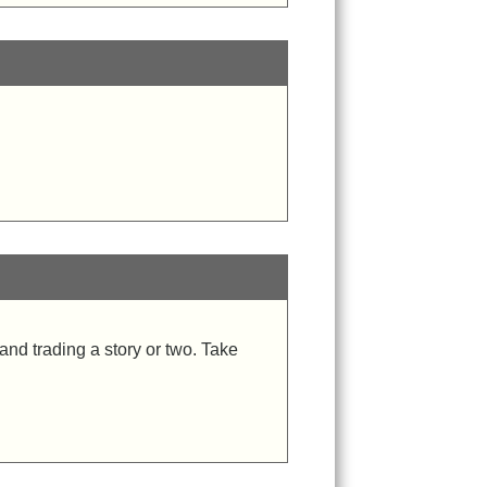
and trading a story or two. Take