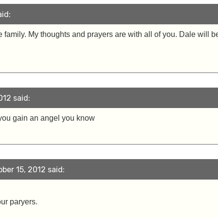
id:
family. My thoughts and prayers are with all of you. Dale will 
012 said:
you gain an angel you know
ber 15, 2012 said:
our paryers.