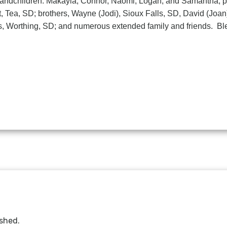
 grandchildren: Makayla, Connor, Naomi, Logan, and Samantha; 
nt, Tea, SD; brothers, Wayne (Jodi), Sioux Falls, SD, David (Joa
ers, Worthing, SD; and numerous extended family and friends. B
ished.