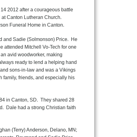
 14 2012 after a courageous battle
7 at Canton Lutheran Church.
derson Funeral Home in Canton.
and Sadie (Solmonson) Price. He
e attended Mitchell Vo-Tech for one
s an avid woodworker, making
 always ready to lend a helping hand
s, and sons-in-law and was a Vikings
family, friends, and especially his
4 in Canton, SD. They shared 28
d. Dale had a strong Christian faith
han (Terry) Anderson, Delano, MN;