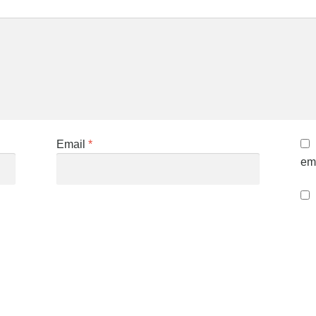
Email
*
ema