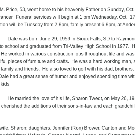
M. Price, 53, went home to his heavenly Father on Sunday, Oct.
cancer. Funeral services will begin at 1 pm Wednesday, Oct. 1
ation will be Tuesday from 2-8pm, family present 6-8pm, at An
 was born June 29, 1959 in Sioux Falls, SD to Raymond 
to school and graduated from Tri-Valley High School in 1977. H
 He worked in various construction jobs throughout life and wa
iful pieces of furniture and crafts. He was a hard working man,
s family and friends. He also loved to golf with his dad, brother
Dale had a great sense of humor and enjoyed spending time with 
kids.
arried the love of his life, Sharon Twedt, on May 26, 198
d cherished the additions of their sons-in-law and each grandchil
 Sharon; daughters, Jennifer (Ron) Brower, Canton and Meg