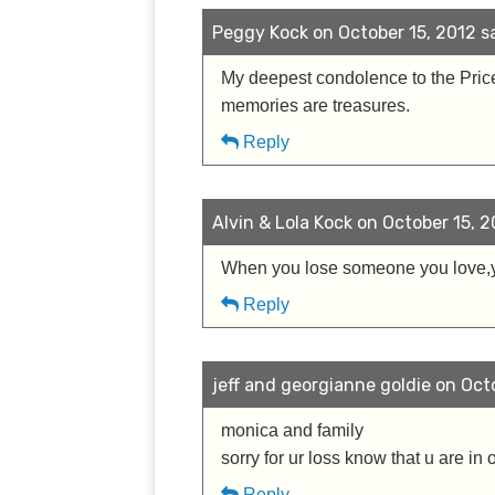
Peggy Kock on October 15, 2012 sa
My deepest condolence to the Price 
memories are treasures.
Reply
Alvin & Lola Kock on October 15, 2
When you lose someone you love,
Reply
jeff and georgianne goldie on Octo
monica and family
sorry for ur loss know that u are in 
Reply