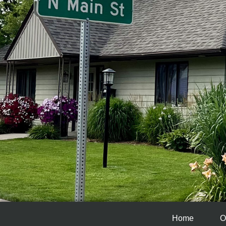
Home
O