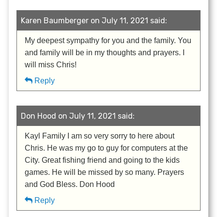
Karen Baumberger on July 11, 2021 said:
My deepest sympathy for you and the family. You
and family will be in my thoughts and prayers. I
will miss Chris!
Reply
Don Hood on July 11, 2021 said:
Kayl Family I am so very sorry to here about
Chris. He was my go to guy for computers at the
City. Great fishing friend and going to the kids
games. He will be missed by so many. Prayers
and God Bless. Don Hood
Reply