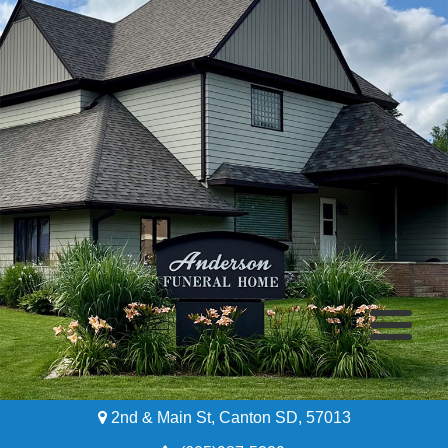
2nd & Main St, Canton SD, 57013
Home