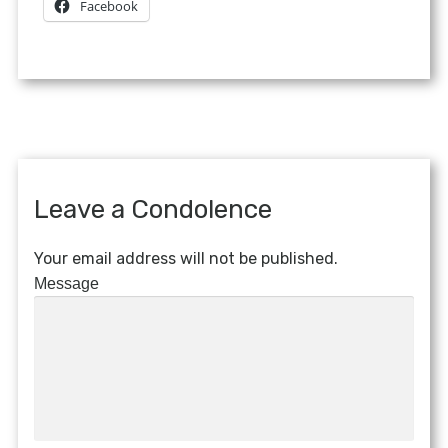
Facebook
Leave a Condolence
Your email address will not be published.
Message