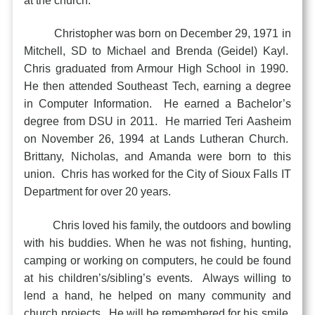
at the church.
Christopher was born on December 29, 1971 in
Mitchell, SD to Michael and Brenda (Geidel) Kayl.
Chris graduated from Armour High School in 1990.
He then attended Southeast Tech, earning a degree
in Computer Information. He earned a Bachelor’s
degree from DSU in 2011. He married Teri Aasheim
on November 26, 1994 at Lands Lutheran Church.
Brittany, Nicholas, and Amanda were born to this
union. Chris has worked for the City of Sioux Falls IT
Department for over 20 years.
Chris loved his family, the outdoors and bowling
with his buddies. When he was not fishing, hunting,
camping or working on computers, he could be found
at his children’s/sibling’s events. Always willing to
lend a hand, he helped on many community and
church projects. He will be remembered for his smile,