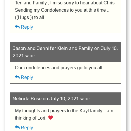
Teri and Family , I’m so sorry to hear about Chris
Sending my Condolences to you at this time ..
((Hugs )) to all
Reply
Jason and Jennifer Klein and Family on July 10,
2021 said:
Our condolences and prayers go to you all.
Reply
Melinda Bose on July 10, 2021 said:
My thoughts and prayers to the Kayl family. I am
thinking of Lori.
Reply