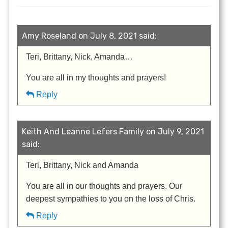
Amy Roseland on July 8, 2021 said:
Teri, Brittany, Nick, Amanda…
You are all in my thoughts and prayers!
Reply
Keith And Leanne Lefers Family on July 9, 2021
said:
Teri, Brittany, Nick and Amanda
You are all in our thoughts and prayers. Our
deepest sympathies to you on the loss of Chris.
Reply