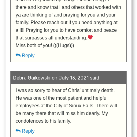
there and know that I and others that worked with
ya are thinking of and praying for you and your
family. Please reach out if you need anything at
all!!! Praying for you to have comfort and peace
that surpasses all understanding.
Miss both of you! (((Hugs)))
Reply
Debra Gaikowski on July 13, 2021 said:
I was so sorry to hear of Chris’ untimely death.
He was one of the most patient and helpful
employees at the City of Sioux Falls. There will
be many there that will miss him dearly. My
condolences to his family.
Reply