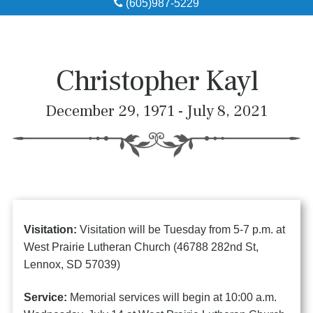
(605)987-5229
Obituaries
Local Resources
Christopher Kayl
Pre-Need
December 29, 1971 - July 8, 2021
About
Contact
Visitation:
Visitation will be Tuesday from 5-7 p.m. at
West Prairie Lutheran Church (46788 282nd St,
Lennox, SD 57039)
Service:
Memorial services will begin at 10:00 a.m.