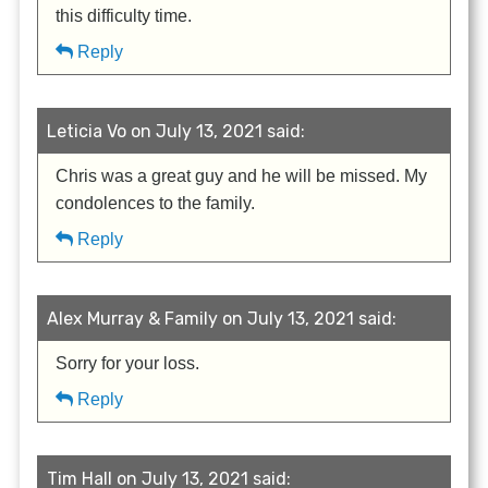
this difficulty time.
Reply
Leticia Vo on July 13, 2021 said:
Chris was a great guy and he will be missed. My
condolences to the family.
Reply
Alex Murray & Family on July 13, 2021 said:
Sorry for your loss.
Reply
Tim Hall on July 13, 2021 said: