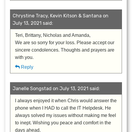
Chrystine Tracy, Kevin Kitson & Santana on
July 13, 2021 said:
Teri, Brittany, Nicholas and Amanda,
We are so sorry for your loss. Please accept our
sincere condolences. Thoughts and prayers are
with you.
Reply
Janelle Songstad on July 13, 2021 said:
I always enjoyed it when Chris would answer the
phone when I HAD to call the IT Helpdesk. He
always solved my issues without making me feel
to inept. Wishing you peace and comfort in the
days ahead.