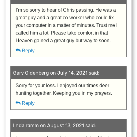
I’m so sorry to hear of Chris passing. He was a
great guy and a great co-worker who could fix
your computer in a matter of minutes. Trust me I
called him a lot. Please take comfort in that
Heaven gained a great guy but way to soon.
Reply
Gary Oldenberg on July 14, 2021 said:
Sorry for your loss. I enjoyed our times deer
hunting together. Keeping you in my prayers.
Reply
linda ramm on August 13, 2021 said: