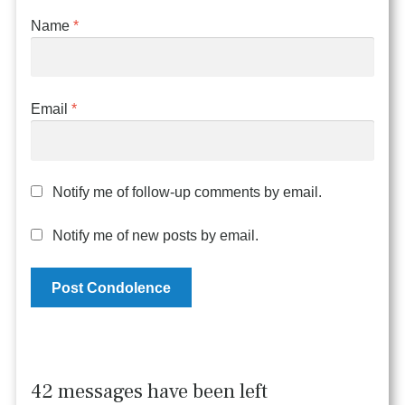
Name
*
Email
*
Notify me of follow-up comments by email.
Notify me of new posts by email.
42 messages have been left