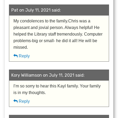
Pat on July 11, 2021 said:
My condolences to the family.Chris was a
pleasant and jovial person. Always helpful! He
helped the Library staff tremendously. Computer
problems-big or small- he did it all! He will be
missed.
Reply
Kory Williamson on July 11, 2021 said:
I’m so sorry to hear this Kayl family. Your family
is in my thoughts.
Reply