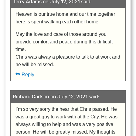
Terry Adams on July 12, 2021 said:
Heaven is our true home and our time together
here is spent walking each other home.
May the love and care of those around you
provide comfort and peace during this difficult
time.
Chris was alway a pleasure to talk to at work and
he will be missed.
Reply
Richard Carlson on July 12, 2021 said:
I’m so very sorry the hear that Chris passed. He
was a great guy to work with at the City. He was
always willing to help and was a very positive
person. He will be greatly missed. My thoughts