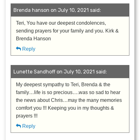
Brenda hanson on July 10, 2021 said:
Teri, You have our deepest condolences,
sending prayers for your family and you. Kirk &
Brenda Hanson
Reply
Lunette Sandhoff on July 10, 2021 said:
My deepest sympathy to Teri, Brenda & the
family…life is so precious….was so sad to hear
the news about Chris…may the many memories
comfort you !!! Keeping you in my thoughts &
prayers !!!
Reply