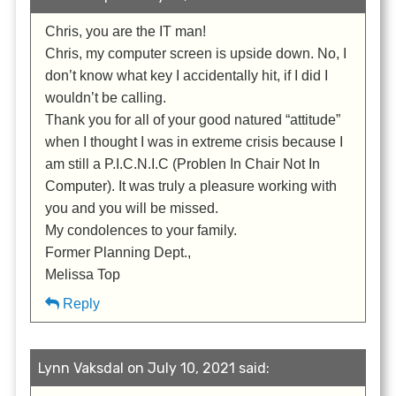
Chris, you are the IT man!
Chris, my computer screen is upside down. No, I
don’t know what key I accidentally hit, if I did I
wouldn’t be calling.
Thank you for all of your good natured “attitude”
when I thought I was in extreme crisis because I
am still a P.I.C.N.I.C (Problen In Chair Not In
Computer). It was truly a pleasure working with
you and you will be missed.
My condolences to your family.
Former Planning Dept.,
Melissa Top
Reply
Lynn Vaksdal on July 10, 2021 said: