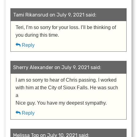
Tami Rikansrud on July 9, 2021 said:
Teri, I’m so sorry for your loss. I’ll be thinking of
you during this time.
Reply
Sherry Alexander on July 9, 2021 said:
I am so sorry to hear of Chris passing. I worked
with him at the City of Sioux Falls. He was such
a
Nice guy. You have my deepest sympathy.
Reply
Melissa Top on July 10, 2021 said: