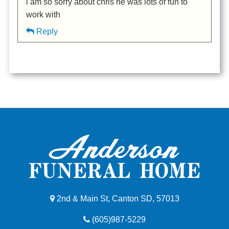
i am so sorry about chris he was lots of fun to
work with
Reply
2nd & Main St, Canton SD, 57013
(605)987-5229