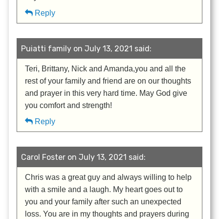
Reply
Puiatti family on July 13, 2021 said:
Teri, Brittany, Nick and Amanda,you and all the
rest of your family and friend are on our thoughts
and prayer in this very hard time. May God give
you comfort and strength!
Reply
Carol Foster on July 13, 2021 said:
Chris was a great guy and always willing to help
with a smile and a laugh. My heart goes out to
you and your family after such an unexpected
loss. You are in my thoughts and prayers during