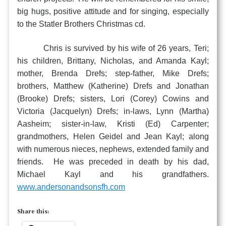
big hugs, positive attitude and for singing, especially
to the Statler Brothers Christmas cd.
Chris is survived by his wife of 26 years, Teri;
his children, Brittany, Nicholas, and Amanda Kayl;
mother, Brenda Drefs; step-father, Mike Drefs;
brothers, Matthew (Katherine) Drefs and Jonathan
(Brooke) Drefs; sisters, Lori (Corey) Cowins and
Victoria (Jacquelyn) Drefs; in-laws, Lynn (Martha)
Aasheim; sister-in-law, Kristi (Ed) Carpenter;
grandmothers, Helen Geidel and Jean Kayl; along
with numerous nieces, nephews, extended family and
friends. He was preceded in death by his dad,
Michael Kayl and his grandfathers.
www.andersonandsonsfh.com
Share this: