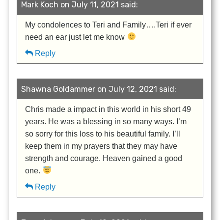
Mark Koch on July 11, 2021 said:
My condolences to Teri and Family….Teri if ever
need an ear just let me know
Reply
Shawna Goldammer on July 12, 2021 said:
Chris made a impact in this world in his short 49
years. He was a blessing in so many ways. I’m
so sorry for this loss to his beautiful family. I’ll
keep them in my prayers that they may have
strength and courage. Heaven gained a good
one.
Reply