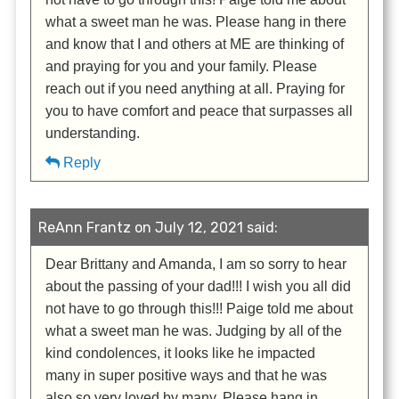
what a sweet man he was. Please hang in there
and know that I and others at ME are thinking of
and praying for you and your family. Please
reach out if you need anything at all. Praying for
you to have comfort and peace that surpasses all
understanding.
Reply
ReAnn Frantz on July 12, 2021 said:
Dear Brittany and Amanda, I am so sorry to hear
about the passing of your dad!!! I wish you all did
not have to go through this!!! Paige told me about
what a sweet man he was. Judging by all of the
kind condolences, it looks like he impacted
many in super positive ways and that he was
also so very loved by many. Please hang in