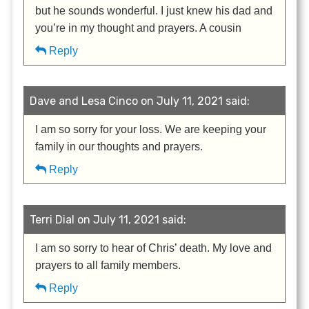
but he sounds wonderful. I just knew his dad and
you’re in my thought and prayers. A cousin
Reply
Dave and Lesa Cinco on July 11, 2021 said:
I am so sorry for your loss. We are keeping your
family in our thoughts and prayers.
Reply
Terri Dial on July 11, 2021 said:
I am so sorry to hear of Chris’ death. My love and
prayers to all family members.
Reply