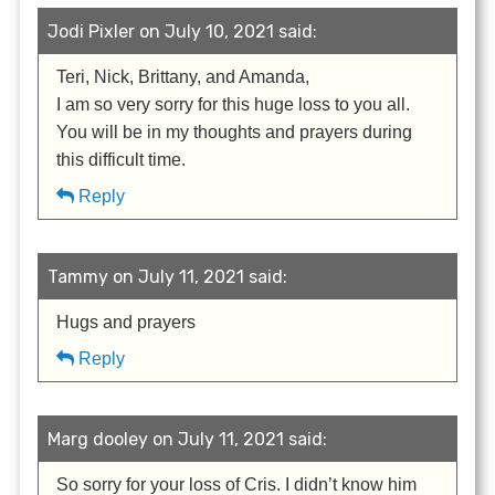
Jodi Pixler on July 10, 2021 said:
Teri, Nick, Brittany, and Amanda,
I am so very sorry for this huge loss to you all.
You will be in my thoughts and prayers during
this difficult time.
Reply
Tammy on July 11, 2021 said:
Hugs and prayers
Reply
Marg dooley on July 11, 2021 said:
So sorry for your loss of Cris. I didn’t know him