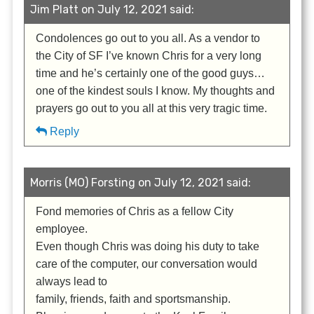
Jim Platt on July 12, 2021 said:
Condolences go out to you all. As a vendor to
the City of SF I’ve known Chris for a very long
time and he’s certainly one of the good guys…
one of the kindest souls I know. My thoughts and
prayers go out to you all at this very tragic time.
Reply
Morris (MO) Forsting on July 12, 2021 said:
Fond memories of Chris as a fellow City
employee.
Even though Chris was doing his duty to take
care of the computer, our conversation would
always lead to
family, friends, faith and sportsmanship.