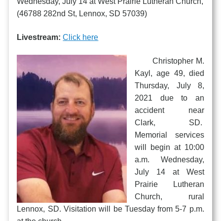
Wednesday, July 14 at West Prairie Lutheran Church,
(46788 282nd St, Lennox, SD 57039)
Livestream:
Click here
Christopher M.
Kayl, age 49, died
Thursday, July 8,
2021 due to an
accident near
Clark, SD.
Memorial services
will begin at 10:00
a.m. Wednesday,
July 14 at West
Prairie Lutheran
Church, rural
Lennox, SD. Visitation will be Tuesday from 5-7 p.m.