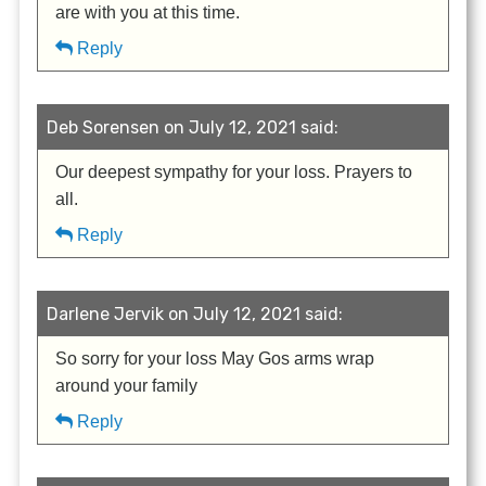
are with you at this time.
Reply
Deb Sorensen on July 12, 2021 said:
Our deepest sympathy for your loss. Prayers to
all.
Reply
Darlene Jervik on July 12, 2021 said:
So sorry for your loss May Gos arms wrap
around your family
Reply