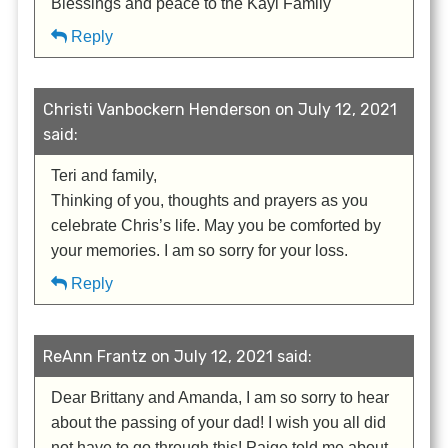
Blessings and peace to the Kayl Family
Reply
Christi Vanbockern Henderson on July 12, 2021
said:
Teri and family,
Thinking of you, thoughts and prayers as you
celebrate Chris’s life. May you be comforted by
your memories. I am so sorry for your loss.
Reply
ReAnn Frantz on July 12, 2021 said:
Dear Brittany and Amanda, I am so sorry to hear
about the passing of your dad! I wish you all did
not have to go through this! Paige told me about