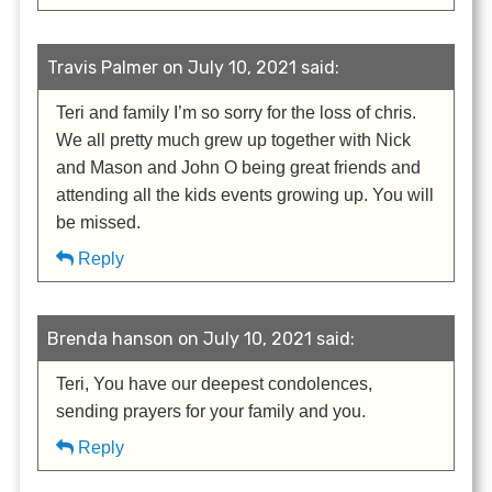
Travis Palmer on July 10, 2021 said:
Teri and family I’m so sorry for the loss of chris.
We all pretty much grew up together with Nick
and Mason and John O being great friends and
attending all the kids events growing up. You will
be missed.
Reply
Brenda hanson on July 10, 2021 said:
Teri, You have our deepest condolences,
sending prayers for your family and you.
Reply