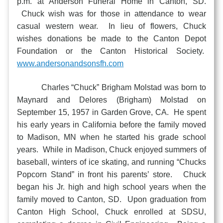
p.m. at Anderson Funeral Home in Canton, SD.
Chuck wish was for those in attendance to wear
casual western wear. In lieu of flowers, Chuck
wishes donations be made to the Canton Depot
Foundation or the Canton Historical Society.
www.andersonandsonsfh.com
Charles “Chuck” Brigham Molstad was born to
Maynard and Delores (Brigham) Molstad on
September 15, 1957 in Garden Grove, CA. He spent
his early years in California before the family moved
to Madison, MN when he started his grade school
years. While in Madison, Chuck enjoyed summers of
baseball, winters of ice skating, and running “Chucks
Popcorn Stand” in front his parents’ store. Chuck
began his Jr. high and high school years when the
family moved to Canton, SD. Upon graduation from
Canton High School, Chuck enrolled at SDSU,