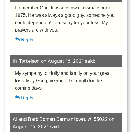
I remember Chuck as a fellow classmate from
1975. He was always a good guy, someone you
could depend on! I am sorry for your loss. My
prayers are with you.
Reply
Ila Torkelson on August 16, 2021 said:
My sympathy to Holly and family on your great
loss. May God give you all strength for the
coming days.
Reply
Al and Barb Doman Germantown, Wi 53022 on
August 16, 2021 said: