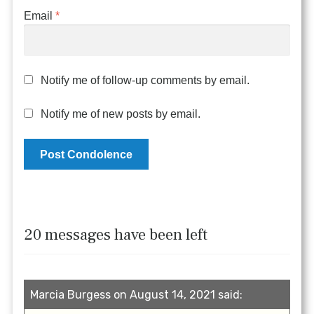
Email
*
Notify me of follow-up comments by email.
Notify me of new posts by email.
20 messages have been left
Marcia Burgess on August 14, 2021 said: