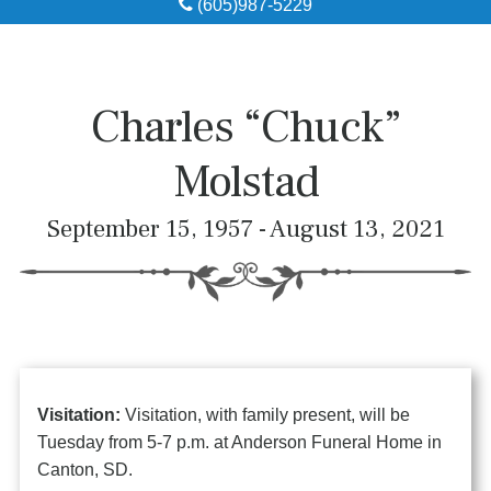
(605)987-5229
Obituaries
Local Resources
Charles “Chuck”
Pre-Need
Molstad
About
September 15, 1957 - August 13, 2021
Contact
Visitation:
Visitation, with family present, will be
Tuesday from 5-7 p.m. at Anderson Funeral Home in
Canton, SD.