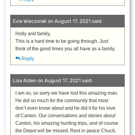
Evie Wieczorek on August 17, 2021 said:
Holly and family,
This is a hard time to be going through. Just
think of the good times you all have as a family.
Reply
Lisa Alden on August 17, 2021 said:
I am so, so sorry we have lost this amazing man.
He did so much for the community that most
don’t even know about and he did it for his love
of Canton. Our conversations and stories about
Canton, his amazing hunting trips, and of course
the Depot will be missed. Rest in peace Chuck,