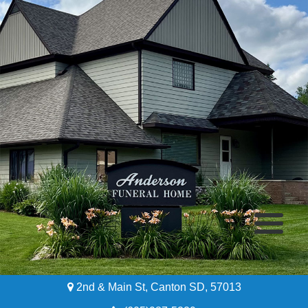
2nd & Main St, Canton SD, 57013
Home