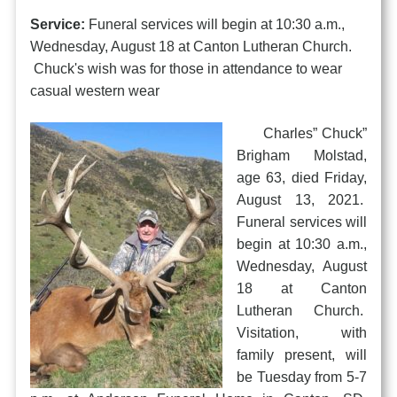
Service:
Funeral services will begin at 10:30 a.m.,
Wednesday, August 18 at Canton Lutheran Church.
Chuck's wish was for those in attendance to wear
casual western wear
Charles” Chuck”
Brigham Molstad,
age 63, died Friday,
August 13, 2021.
Funeral services will
begin at 10:30 a.m.,
Wednesday, August
18 at Canton
Lutheran Church.
Visitation, with
family present, will
be Tuesday from 5-7