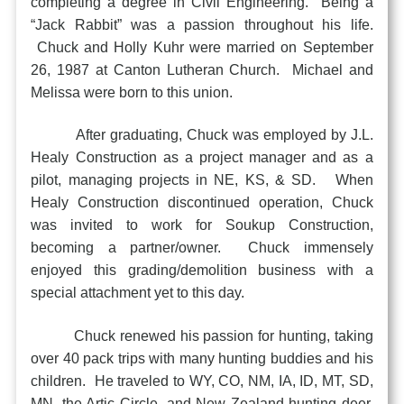
completing a degree in Civil Engineering. Being a
“Jack Rabbit” was a passion throughout his life.
Chuck and Holly Kuhr were married on September
26, 1987 at Canton Lutheran Church. Michael and
Melissa were born to this union.
After graduating, Chuck was employed by J.L.
Healy Construction as a project manager and as a
pilot, managing projects in NE, KS, & SD. When
Healy Construction discontinued operation, Chuck
was invited to work for Soukup Construction,
becoming a partner/owner. Chuck immensely
enjoyed this grading/demolition business with a
special attachment yet to this day.
Chuck renewed his passion for hunting, taking
over 40 pack trips with many hunting buddies and his
children. He traveled to WY, CO, NM, IA, ID, MT, SD,
MN, the Artic Circle, and New Zealand hunting deer,