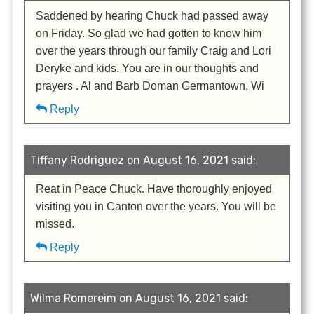
Saddened by hearing Chuck had passed away
on Friday. So glad we had gotten to know him
over the years through our family Craig and Lori
Deryke and kids. You are in our thoughts and
prayers . Al and Barb Doman Germantown, Wi
Reply
Tiffany Rodriguez on August 16, 2021 said:
Reat in Peace Chuck. Have thoroughly enjoyed
visiting you in Canton over the years. You will be
missed.
Reply
Wilma Romereim on August 16, 2021 said: