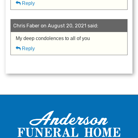
Reply
Chris Faber on August 20, 2021 said:
My deep condolences to all of you
Reply