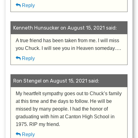
Reply
Kenneth Hunsucker on August 15, 2021 said:
A true friend has been taken from me. I will miss
you Chuck. I will see you in Heaven someday….
Reply
Ron Stengel on August 15, 2021 said:
My heartfelt sympathy goes out to Chuck’s family
at this time and the days to follow. He will be
missed by many people. I had the honor of
graduating with him at Canton High School in
1975. RIP my friend.
Reply