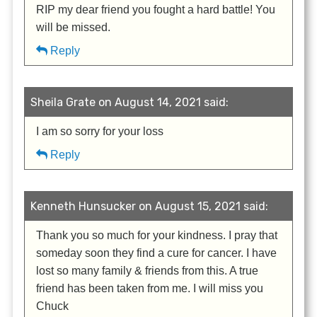
RIP my dear friend you fought a hard battle! You
will be missed.
Reply
Sheila Grate on August 14, 2021 said:
I am so sorry for your loss
Reply
Kenneth Hunsucker on August 15, 2021 said:
Thank you so much for your kindness. I pray that
someday soon they find a cure for cancer. I have
lost so many family & friends from this. A true
friend has been taken from me. I will miss you
Chuck