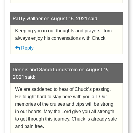
Patty Wallner on August 18, 2021 said:
Keeping you in our thoughts and prayers, Tom
always enjoy his conversations with Chuck
Reply
Dennis and Sandi Lundstrom on August 19,
2021 said:
We are saddened to hear of Chuck’s passing.
He fought hard to stay here with you all. Our
memories of the cruises and trips will be strong
in our hearts. May the Lord give you all strength
to get through this journey. Chuck is already safe
and pain free.