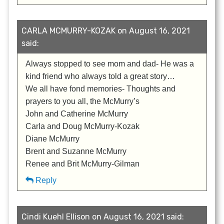
CARLA MCMURRY-KOZAK on August 16, 2021
said:
Always stopped to see mom and dad- He was a
kind friend who always told a great story…
We all have fond memories- Thoughts and
prayers to you all, the McMurry’s
John and Catherine McMurry
Carla and Doug McMurry-Kozak
Diane McMurry
Brent and Suzanne McMurry
Renee and Brit McMurry-Gilman
Reply
Cindi Kuehl Ellison on August 16, 2021 said: