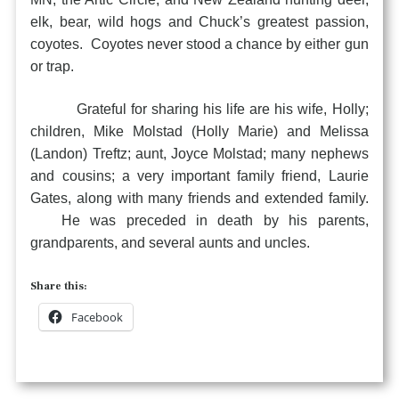
elk, bear, wild hogs and Chuck’s greatest passion,
coyotes. Coyotes never stood a chance by either gun
or trap.
Grateful for sharing his life are his wife, Holly;
children, Mike Molstad (Holly Marie) and Melissa
(Landon) Treftz; aunt, Joyce Molstad; many nephews
and cousins; a very important family friend, Laurie
Gates, along with many friends and extended family.
He was preceded in death by his parents,
grandparents, and several aunts and uncles.
Share this:
Facebook