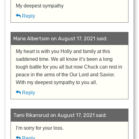
My deepest sympathy
Reply
Marie Albertson on August 17, 2021 said:
My heart is with you Holly and family at this
saddened time. We all know it’s been a long
tough battle for you all but now Chuck can rest in
peace in the arms of the Our Lord and Savior.
With my deepest sympathy to you all.
Reply
Tami Rikansrud on August 17, 2021 said:
I’m sorry for your loss.
Reply