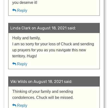
you deserve it!
Reply
Linda Clark on August 18, 2021 said:
Holly and family,
I am so sorry for your loss of Chuck and sending
up prayers for you as you navigate this new
territory. Hugs!
Reply
Viki Wilds on August 18, 2021 said:
Thinking of your family and sending
condolences. Chuck will be missed.
Reply