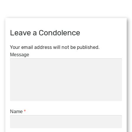
Leave a Condolence
Your email address will not be published.
Message
Name
*