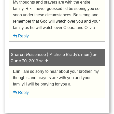
My thoughts and prayers are with the entire
family. Riki I never guessed I’d be seeing you so
soon under these circumstances. Be strong and
remember that God will watch over you and your
family as he will watch over Cieara and Olivia
Reply
Sharon Weisensee ( Michelle Brady’s mom) on
June 30, 2019 said:
Erin I am so sorry to hear about your brother, my
thoughts and prayers are with you and your
family! I will be praying for you all!
Reply