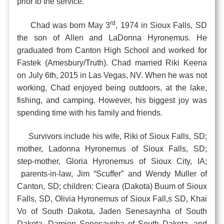
prior to the service.
rd
Chad was born May 3
, 1974 in Sioux Falls, SD
the son of Allen and LaDonna Hyronemus. He
graduated from Canton High School and worked for
Fastek (Amesbury/Truth). Chad married Riki Keena
on July 6th, 2015 in Las Vegas, NV. When he was not
working, Chad enjoyed being outdoors, at the lake,
fishing, and camping. However, his biggest joy was
spending time with his family and friends.
Survivors include his wife, Riki of Sioux Falls, SD;
mother, Ladonna Hyronemus of Sioux Falls, SD;
step-mother, Gloria Hyronemus of Sioux City, IA;
parents-in-law, Jim “Scuffer” and Wendy Muller of
Canton, SD; children: Cieara (Dakota) Buum of Sioux
Falls, SD, Olivia Hyronemus of Sioux Fall,s SD, Khai
Vo of South Dakota, Jaden Senesaynha of South
Dakota, Damien Senesaynha of South Dakota, and