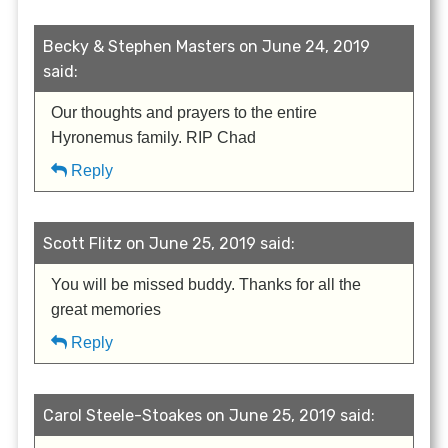
Becky & Stephen Masters on June 24, 2019
said:
Our thoughts and prayers to the entire
Hyronemus family. RIP Chad
Reply
Scott Flitz on June 25, 2019 said:
You will be missed buddy. Thanks for all the
great memories
Reply
Carol Steele-Stoakes on June 25, 2019 said: