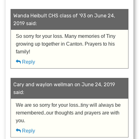
Wanda Heibult CHS class of '93 on June 24,
2019 said:
So sorry for your loss. Many memories of Tiny
growing up together in Canton. Prayers to his
family!
Reply
Cary and waylon wellman on June 24, 2019
said:
We are so sorry for your loss..tiny will always be
remembered..our thoughts and prayers are with
you.
Reply