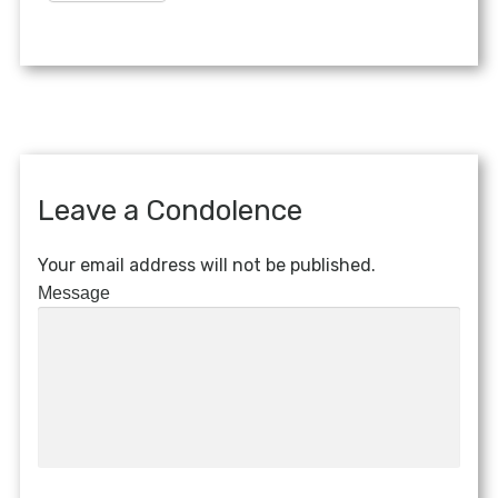
Leave a Condolence
Your email address will not be published.
Message