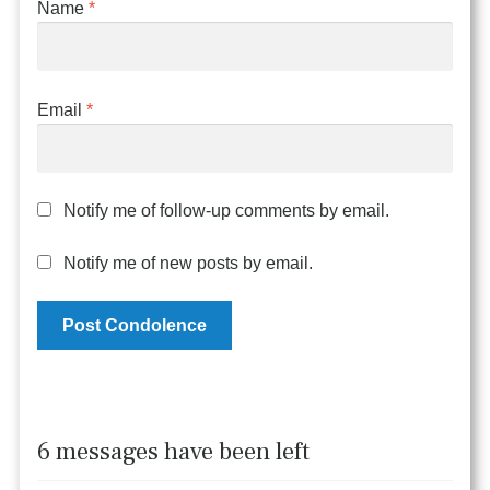
Name
*
Email
*
Notify me of follow-up comments by email.
Notify me of new posts by email.
6 messages have been left