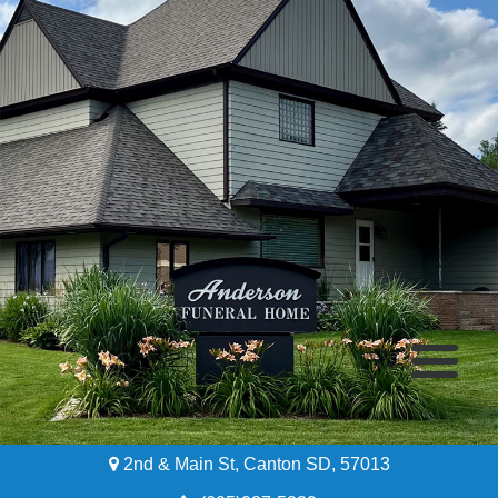
2nd & Main St, Canton SD, 57013
Home