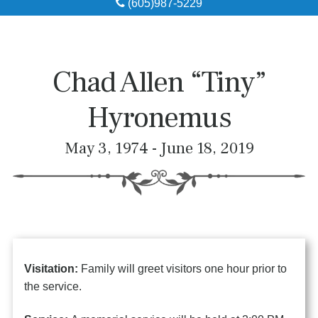
(605)987-5229
Obituaries
Local Resources
Chad Allen “Tiny”
Pre-Need
Hyronemus
About
May 3, 1974 - June 18, 2019
Contact
Visitation:
Family will greet visitors one hour prior to
the service.