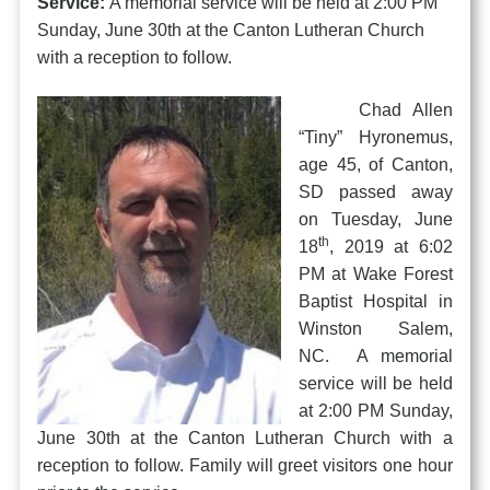
Service:
A memorial service will be held at 2:00 PM
Sunday, June 30th at the Canton Lutheran Church
with a reception to follow.
Chad Allen
“Tiny” Hyronemus,
age 45, of Canton,
SD passed away
on Tuesday, June
th
18
, 2019 at 6:02
PM at Wake Forest
Baptist Hospital in
Winston Salem,
NC. A memorial
service will be held
at 2:00 PM Sunday,
June 30th at the Canton Lutheran Church with a
reception to follow. Family will greet visitors one hour