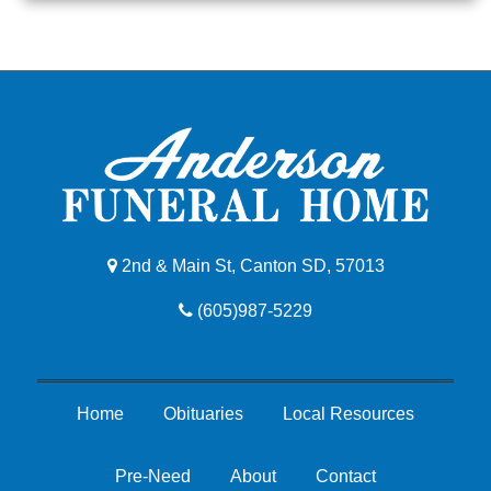
2nd & Main St, Canton SD, 57013
(605)987-5229
Home
Obituaries
Local Resources
Pre-Need
About
Contact