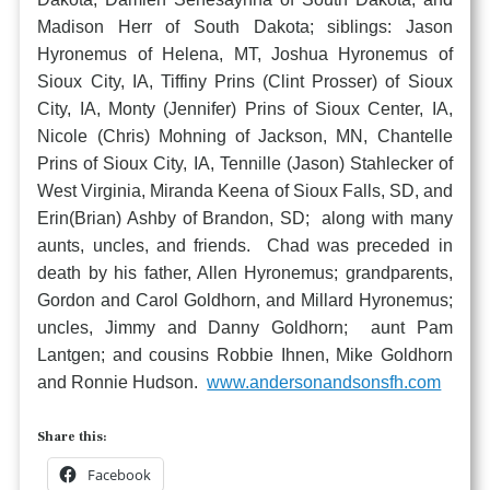
Madison Herr of South Dakota; siblings: Jason
Hyronemus of Helena, MT, Joshua Hyronemus of
Sioux City, IA, Tiffiny Prins (Clint Prosser) of Sioux
City, IA, Monty (Jennifer) Prins of Sioux Center, IA,
Nicole (Chris) Mohning of Jackson, MN, Chantelle
Prins of Sioux City, IA, Tennille (Jason) Stahlecker of
West Virginia, Miranda Keena of Sioux Falls, SD, and
Erin(Brian) Ashby of Brandon, SD; along with many
aunts, uncles, and friends. Chad was preceded in
death by his father, Allen Hyronemus; grandparents,
Gordon and Carol Goldhorn, and Millard Hyronemus;
uncles, Jimmy and Danny Goldhorn; aunt Pam
Lantgen; and cousins Robbie Ihnen, Mike Goldhorn
and Ronnie Hudson.
www.andersonandsonsfh.com
Share this:
Facebook