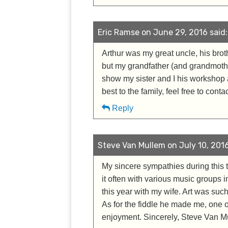
Eric Ramse on June 29, 2016 said:
Arthur was my great uncle, his brot
but my grandfather (and grandmother
show my sister and I his workshop an
best to the family, feel free to cont
Reply
Steve Van Mullem on July 10, 2016
My sincere sympathies during this t
it often with various music groups i
this year with my wife. Art was suc
As for the fiddle he made me, one of
enjoyment. Sincerely, Steve Van M