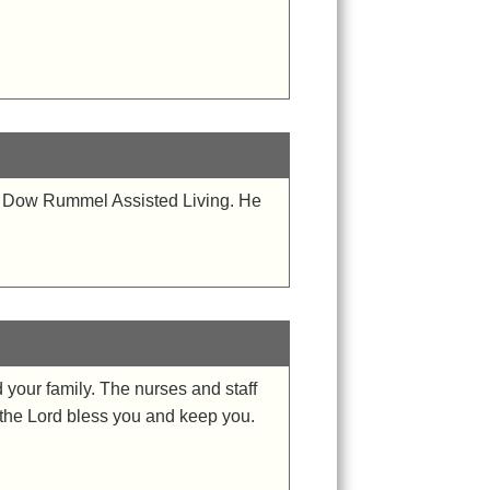
at Dow Rummel Assisted Living. He
 your family. The nurses and staff
y the Lord bless you and keep you.