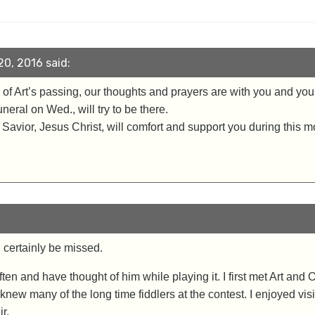
0, 2016 said:
f Art’s passing, our thoughts and prayers are with you and your f
neral on Wed., will try to be there.
ur Savior, Jesus Christ, will comfort and support you during this m
l certainly be missed.
 often and have thought of him while playing it. I first met Art and
knew many of the long time fiddlers at the contest. I enjoyed vis
r.