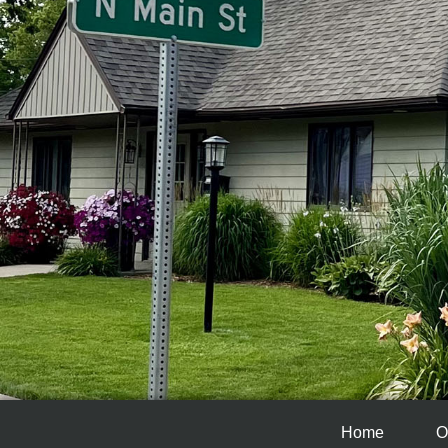
Home
O