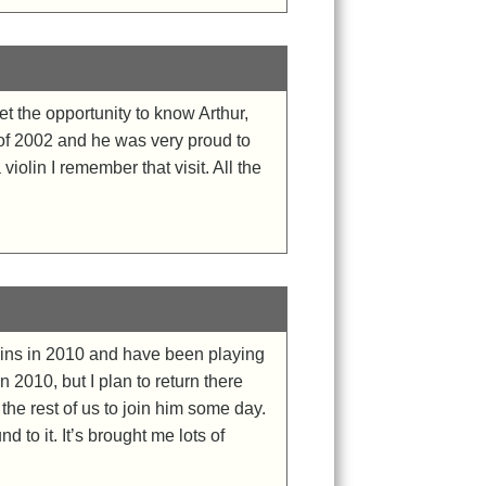
et the opportunity to know Arthur,
l of 2002 and he was very proud to
iolin I remember that visit. All the
iolins in 2010 and have been playing
n 2010, but I plan to return there
the rest of us to join him some day.
 to it. It’s brought me lots of