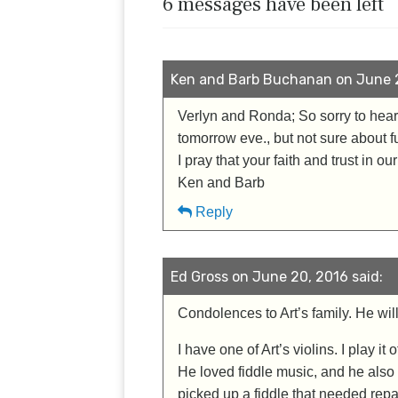
6 messages have been left
Ken and Barb Buchanan on June 2
Verlyn and Ronda; So sorry to hear o
tomorrow eve., but not sure about fu
I pray that your faith and trust in o
Ken and Barb
Reply
Ed Gross on June 20, 2016 said:
Condolences to Art’s family. He wil
I have one of Art’s violins. I play it
He loved fiddle music, and he also 
picked up a fiddle that needed repai