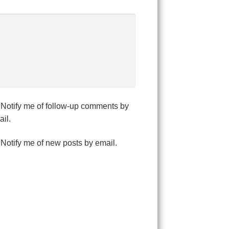
Notify me of follow-up comments by
il.
Notify me of new posts by email.