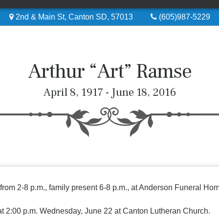
2nd & Main St, Canton SD, 57013
(605)987-5229
Arthur “Art” Ramse
April 8, 1917 - June 18, 2016
 from 2-8 p.m., family present 6-8 p.m., at Anderson Funeral Ho
 at 2:00 p.m. Wednesday, June 22 at Canton Lutheran Church.