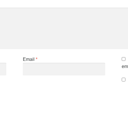
Email
*
ema