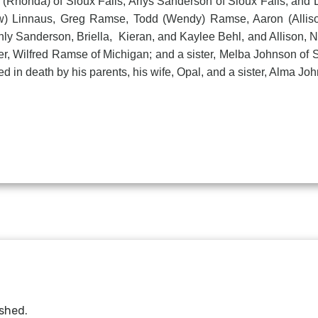
n (Rhonda) of Sioux Falls, Arlys Sanderson of Sioux Falls, and L
w) Linnaus, Greg Ramse, Todd (Wendy) Ramse, Aaron (Allison
y Sanderson, Briella, Kieran, and Kaylee Behl, and Allison, Na
, Wilfred Ramse of Michigan; and a sister, Melba Johnson of 
d in death by his parents, his wife, Opal, and a sister, Alma Jo
ished.