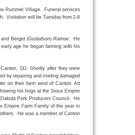
w Rummel Village. Funeral services
. Visitation will be Tuesday from 2-8
and Berget (Gustafson) Ramse. He
 early age he began farming with his
Canton, SD. Shortly after they were
fort by repairing and riveting damaged
er on their farm west of Canton. Art
showing his hogs at the Sioux Empire
h Dakota Pork Producers Council. He
x Empire Farm Family of the year in
any others. He was a member of Canton