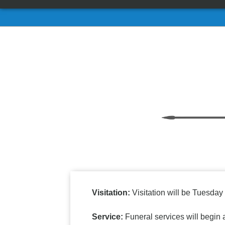
Visitation:
Visitation will be Tuesday
Service:
Funeral services will begin