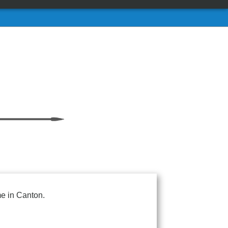
me in Canton.