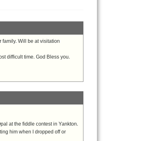
amily. Will be at visitation
ost difficult time. God Bless you.
 Opal at the fiddle contest in Yankton.
iting him when I dropped off or