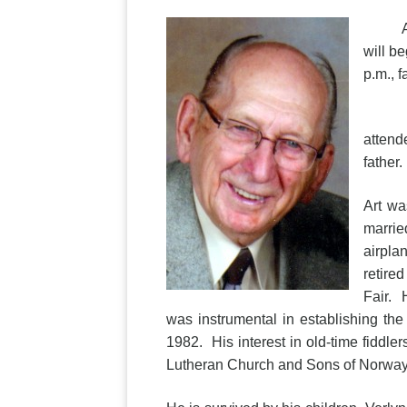
Arthur
will b
p.m., 
Art w
attend
father.
Art wa
marrie
airpla
retire
Fair. 
was instrumental in establishing t
1982. His interest in old-time fiddl
Lutheran Church and Sons of Norway. 