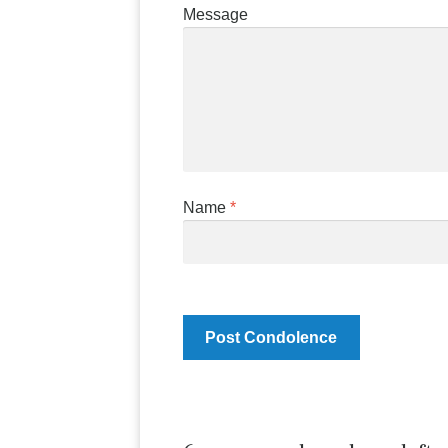
Message
Name
*