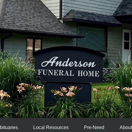
bituaries
Local Resources
Pre-Need
About