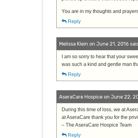
You are in my thoughts and prayers at
Reply
Melissa Klein on June 21, 2016 sai
I am so sorry to hear that your sw
was such a kind and gentle man that
Reply
AseraCare Hospice on June 22, 20
During this time of loss, we at Ase
at AseraCare thank you for the priv
– The AseraCare Hospice Team
Reply