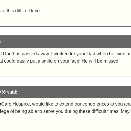
 this difficult time.
d:
eet Dad has passed away. I worked for your Dad when he lived 
 could easily put a smile on your face! He will be missed.
16 said:
raCare Hospice, would like to extend our condolences to you and
ilege of being able to serve you during these difficult times. Ma