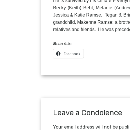
He is survived by his children- Verly
Becky (Keith) Behl, Melanie (Andre
Jessica & Katie Ramse, Tegan & Brinl
grandchild, Makenna Ramse; a brother
relatives and friends. He was precede
Share this:
Facebook
Leave a Condolence
Your email address will not be publ