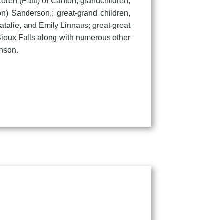
oren (Patti) of Canton; grandchildren,
) Sanderson,; great-grand children,
talie, and Emily Linnaus; great-great
Sioux Falls along with numerous other
hnson.