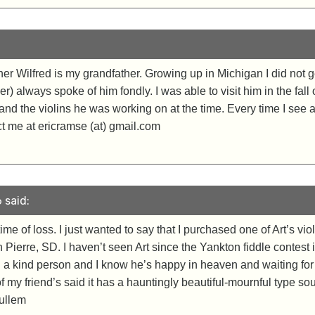
her Wilfred is my grandfather. Growing up in Michigan I did not g
) always spoke of him fondly. I was able to visit him in the fal
d the violins he was working on at the time. Every time I see a v
act me at ericramse (at) gmail.com
 said:
ime of loss. I just wanted to say that I purchased one of Art’s v
n Pierre, SD. I haven’t seen Art since the Yankton fiddle contest i
h a kind person and I know he’s happy in heaven and waiting for 
 my friend’s said it has a hauntingly beautiful-mournful type sound
ullem