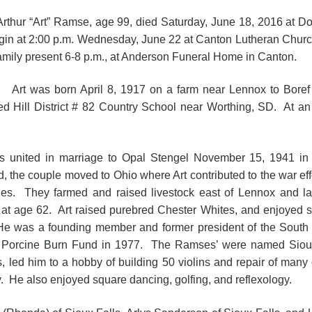
 “Art” Ramse, age 99, died Saturday, June 18, 2016 at Do
egin at 2:00 p.m. Wednesday, June 22 at Canton Lutheran Church
family present 6-8 p.m., at Anderson Funeral Home in Canton.
as born April 8, 1917 on a farm near Lennox to Boref 
ed Hill District # 82 Country School near Worthing, SD. At an
s united in marriage to Opal Stengel November 15, 1941 in 
d, the couple moved to Ohio where Art contributed to the war ef
nes. They farmed and raised livestock east of Lennox and lat
d at age 62. Art raised purebred Chester Whites, and enjoyed 
He was a founding member and former president of the Sout
he Porcine Burn Fund in 1977. The Ramses’ were named Siou
ers, led him to a hobby of building 50 violins and repair of m
He also enjoyed square dancing, golfing, and reflexology.