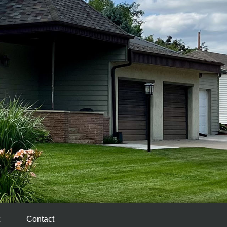
Contact