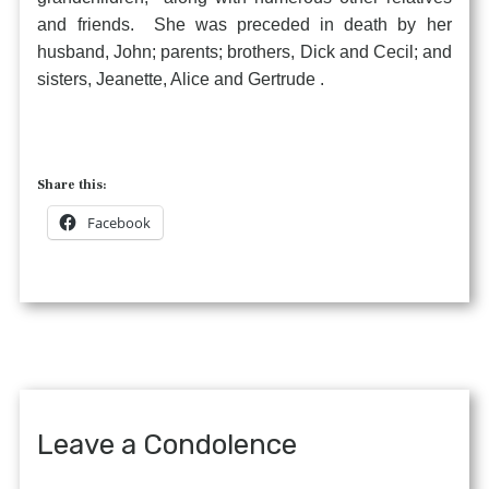
and friends. She was preceded in death by her
husband, John; parents; brothers, Dick and Cecil; and
sisters, Jeanette, Alice and Gertrude .
Share this:
Facebook
Leave a Condolence