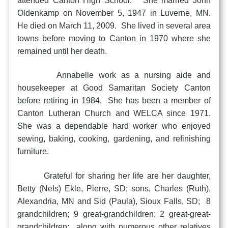
attended Canton High School. She married John
Oldenkamp on November 5, 1947 in Luverne, MN.
He died on March 11, 2009. She lived in several area
towns before moving to Canton in 1970 where she
remained until her death.
Annabelle work as a nursing aide and
housekeeper at Good Samaritan Society Canton
before retiring in 1984. She has been a member of
Canton Lutheran Church and WELCA since 1971.
She was a dependable hard worker who enjoyed
sewing, baking, cooking, gardening, and refinishing
furniture.
Grateful for sharing her life are her daughter,
Betty (Nels) Ekle, Pierre, SD; sons, Charles (Ruth),
Alexandria, MN and Sid (Paula), Sioux Falls, SD; 8
grandchildren; 9 great-grandchildren; 2 great-great-
grandchildren; along with numerous other relatives