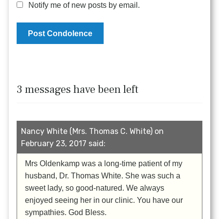
Notify me of new posts by email.
3 messages have been left
Nancy White (Mrs. Thomas C. White) on
February 23, 2017 said:
Mrs Oldenkamp was a long-time patient of my
husband, Dr. Thomas White. She was such a
sweet lady, so good-natured. We always
enjoyed seeing her in our clinic. You have our
sympathies. God Bless.