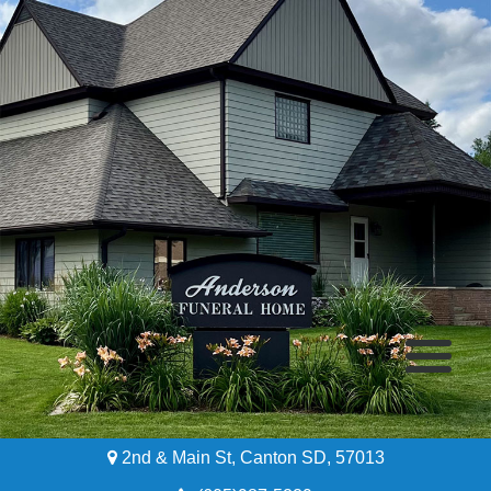
2nd & Main St, Canton SD, 57013
Home