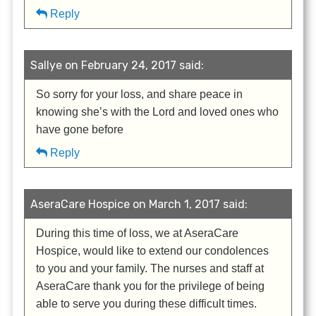
Reply
Sallye on February 24, 2017 said:
So sorry for your loss, and share peace in
knowing she’s with the Lord and loved ones who
have gone before
Reply
AseraCare Hospice on March 1, 2017 said:
During this time of loss, we at AseraCare
Hospice, would like to extend our condolences
to you and your family. The nurses and staff at
AseraCare thank you for the privilege of being
able to serve you during these difficult times.