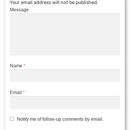
Your email address will not be published.
Message
Name
*
Email
*
Notify me of follow-up comments by email.