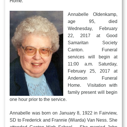
Home.
Annabelle Oldenkamp,
age 95, died
Wednesday, February
22, 2017 at Good
Samaritan Society
Canton. Funeral
services will begin at
11:00 a.m. Saturday,
February 25, 2017 at
Anderson Funeral
Home. Visitation with
family present will begin
one hour prior to the service.
Annabelle was born on January 8, 1922 in Fairview,
SD to Frederick and Frannie (Wiarda) Van Ness. She