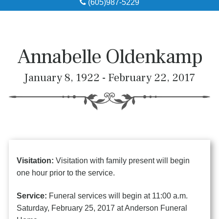
(605)987-5229
Obituaries
Local Resources
Annabelle Oldenkamp
Pre-Need
January 8, 1922 - February 22, 2017
About
Contact
Visitation:
Visitation with family present will begin
one hour prior to the service.
Service:
Funeral services will begin at 11:00 a.m.
Saturday, February 25, 2017 at Anderson Funeral