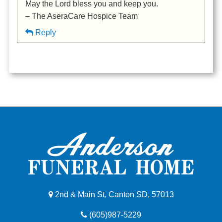
May the Lord bless you and keep you.
– The AseraCare Hospice Team
Reply
2nd & Main St, Canton SD, 57013
(605)987-5229