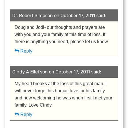
Dr. Robert Simpson on October 17, 2011 said:
Doug and Jodi- our thoughts and prayers are
with you and your family at this time of loss. If
there is anything you need, please let us know
Reply
Cindy A Ellefson on October 17, 2011 said:
My heart breaks at the loss of this great man. I
will never forget his humor, love for his family
and how welcoming he was when first I met your
family. Love Cindy
Reply