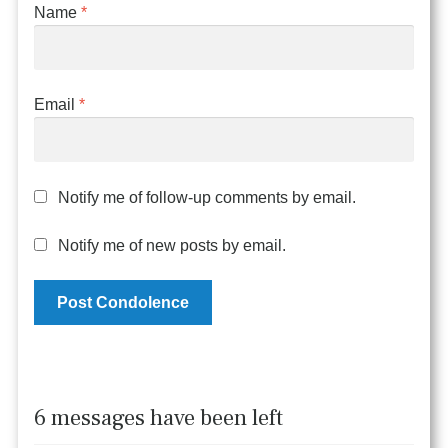
Name
*
Email
*
Notify me of follow-up comments by email.
Notify me of new posts by email.
6 messages have been left