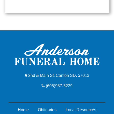
2nd & Main St, Canton SD, 57013
(605)987-5229
Home
Obituaries
Local Resources