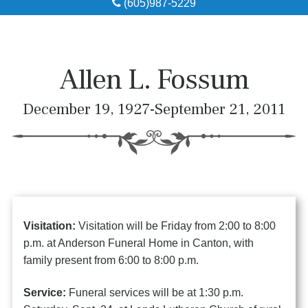
(605)987-5229
Obituaries
Local Resources
Allen L. Fossum
Pre-Need
December 19, 1927-September 21, 2011
About
Contact
Visitation:
Visitation will be Friday from 2:00 to 8:00
p.m. at Anderson Funeral Home in Canton, with
family present from 6:00 to 8:00 p.m.
Service:
Funeral services will be at 1:30 p.m.