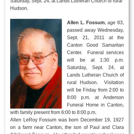
Saturday, Sept. 24, at Lands Lutheran Church of rural
Hudson.
Allen L. Fossum
, age 83,
passed away Wednesday,
Sept. 21, 2011 at the
Canton Good Samaritan
Center. Funeral services
will be at 1:30 p.m.
Saturday, Sept. 24, at
Lands Lutheran Church of
rural Hudson. Visitation
will be Friday from 2:00 to
8:00 p.m. at Anderson
Funeral Home in Canton,
with family present from 6:00 to 8:00 p.m.
Allen LeRoy Fossum was born December 19, 1927
on a farm near Canton, the son of Paul and Clara