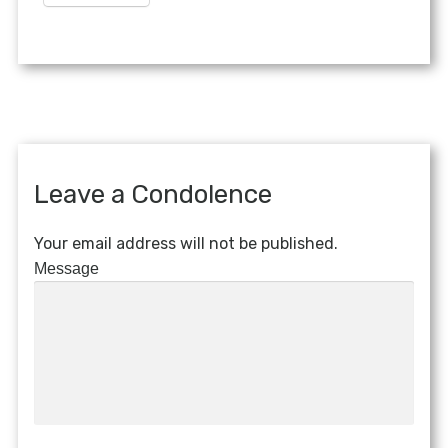
Leave a Condolence
Your email address will not be published.
Message