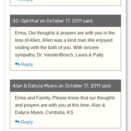
SC-Ophthal on October 17, 2011 said:
Erma, Our thoughts & prayers are with you in the
loss of Allen. Allen was a kind man.We enjoyed
visiting with the both of you. With sincere
sympathy, Dr. VandenBosch, Laura & Patty
Reply
Alan & Dalyce Myers on October 17, 2011 said:
Erma and Family, Please know that our thoughts
and prayers are with you at this time. Alan &
Dalyce Myers, Centralia, KS
Reply