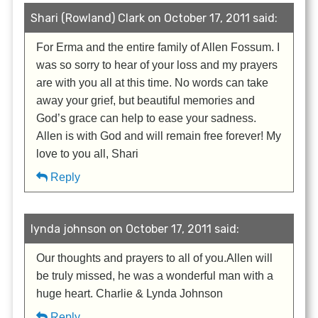
Shari (Rowland) Clark on October 17, 2011 said:
For Erma and the entire family of Allen Fossum. I
was so sorry to hear of your loss and my prayers
are with you all at this time. No words can take
away your grief, but beautiful memories and
God’s grace can help to ease your sadness.
Allen is with God and will remain free forever! My
love to you all, Shari
Reply
lynda johnson on October 17, 2011 said:
Our thoughts and prayers to all of you.Allen will
be truly missed, he was a wonderful man with a
huge heart. Charlie & Lynda Johnson
Reply