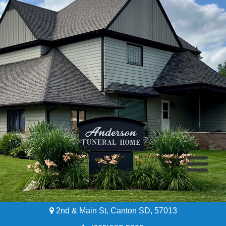
2nd & Main St, Canton SD, 57013
Home