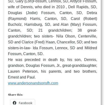
SD, Gary (Lori)Fossum, Lennox, SD, Ardyce Fossum,
wife of Dennis, who died in 2010 , Dell Rapids, SD,
Douglas (Jodie) Fossum, Canton, SD, Debra
(Raymond) Harris, Canton, SD, Carol (Robert)
Bucholz, Harrisburg, SD, and Alan (Mary) Fossum,
Canton, SD; 21 grandchildren; 38 great-
grandchildren; two sisters- Nila Olson, Centerville,
SD and Clarice (Fred) Haan, Chancellor, SD; and two
sisters-in-law- Ida Fossum, Lennox, SD and Mildred
Fossum, Canton, SD.
He was preceded in death by, his son, Dennis,
grandson, Douglas Fossum, Jr., great-granddaughter,
Lauren Peterson, his parents, and two brothers,
Ernest and Paul.
www.andersonandsonsfh.com
Share this:
Facebook