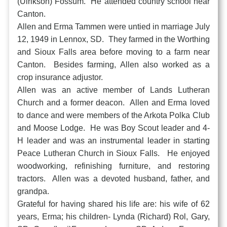
(Ulrikson) Fossum. He attended country school near
Canton.
Allen and Erma Tammen were untied in marriage July
12, 1949 in Lennox, SD. They farmed in the Worthing
and Sioux Falls area before moving to a farm near
Canton. Besides farming, Allen also worked as a
crop insurance adjustor.
Allen was an active member of Lands Lutheran
Church and a former deacon. Allen and Erma loved
to dance and were members of the Arkota Polka Club
and Moose Lodge. He was Boy Scout leader and 4-
H leader and was an instrumental leader in starting
Peace Lutheran Church in Sioux Falls. He enjoyed
woodworking, refinishing furniture, and restoring
tractors. Allen was a devoted husband, father, and
grandpa.
Grateful for having shared his life are: his wife of 62
years, Erma; his children- Lynda (Richard) Rol, Gary,