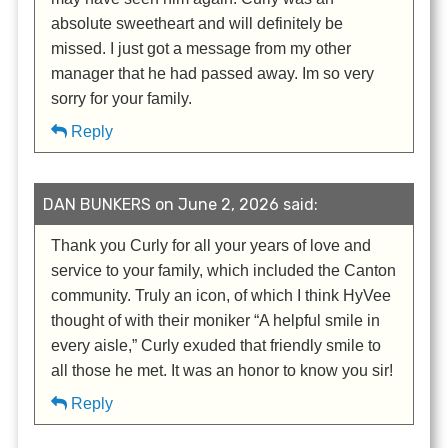
absolute sweetheart and will definitely be
missed. I just got a message from my other
manager that he had passed away. Im so very
sorry for your family.
Reply
DAN BUNKERS on June 2, 2026 said:
Thank you Curly for all your years of love and
service to your family, which included the Canton
community. Truly an icon, of which I think HyVee
thought of with their moniker “A helpful smile in
every aisle,” Curly exuded that friendly smile to
all those he met. It was an honor to know you sir!
Reply