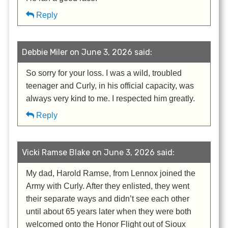
Reply
Debbie Miler on June 3, 2026 said:
So sorry for your loss. I was a wild, troubled
teenager and Curly, in his official capacity, was
always very kind to me. I respected him greatly.
Reply
Vicki Ramse Blake on June 3, 2026 said:
My dad, Harold Ramse, from Lennox joined the
Army with Curly. After they enlisted, they went
their separate ways and didn’t see each other
until about 65 years later when they were both
welcomed onto the Honor Flight out of Sioux