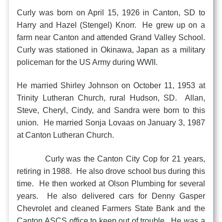
Curly was born on April 15, 1926 in Canton, SD to
Harry and Hazel (Stengel) Knorr. He grew up on a
farm near Canton and attended Grand Valley School.
Curly was stationed in Okinawa, Japan as a military
policeman for the US Army during WWII.
He married Shirley Johnson on October 11, 1953 at
Trinity Lutheran Church, rural Hudson, SD. Allan,
Steve, Cheryl, Cindy, and Sandra were born to this
union. He married Sonja Lovaas on January 3, 1987
at Canton Lutheran Church.
Curly was the Canton City Cop for 21 years,
retiring in 1988. He also drove school bus during this
time. He then worked at Olson Plumbing for several
years. He also delivered cars for Denny Gasper
Chevrolet and cleaned Farmers State Bank and the
Canton ASCS office to keep out of trouble. He was a