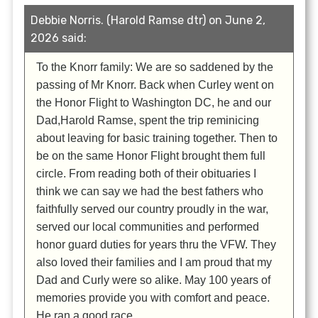
Debbie Norris. (Harold Ramse dtr) on June 2,
2026 said:
To the Knorr family: We are so saddened by the
passing of Mr Knorr. Back when Curley went on
the Honor Flight to Washington DC, he and our
Dad,Harold Ramse, spent the trip reminicing
about leaving for basic training together. Then to
be on the same Honor Flight brought them full
circle. From reading both of their obituaries I
think we can say we had the best fathers who
faithfully served our country proudly in the war,
served our local communities and performed
honor guard duties for years thru the VFW. They
also loved their families and I am proud that my
Dad and Curly were so alike. May 100 years of
memories provide you with comfort and peace.
He ran a good race.