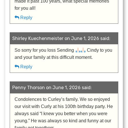
made it past 100 years, what special memories
for you all!
Reply
Shirley Kuechenmeister on June 1, 2026 said:
So sorry for you loss Sending
Cindy to you
and your family at this difficult moment.
Reply
Penny Thorson on June 1, 2026 said:
Condolences to Curley’s family. We so enjoyed
our visit with Curly at his 100th birthday party. He
always said “I knew you better when you were
young.” He was always so kind and funny at our
family get togethers.