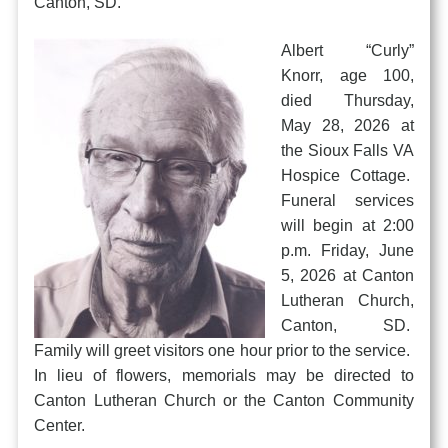
Canton, SD.
Albert “Curly”
Knorr, age 100,
died Thursday,
May 28, 2026 at
the Sioux Falls VA
Hospice Cottage.
Funeral services
will begin at 2:00
p.m. Friday, June
5, 2026 at Canton
Lutheran Church,
Canton, SD.
Family will greet visitors one hour prior to the service.
In lieu of flowers, memorials may be directed to
Canton Lutheran Church or the Canton Community
Center.