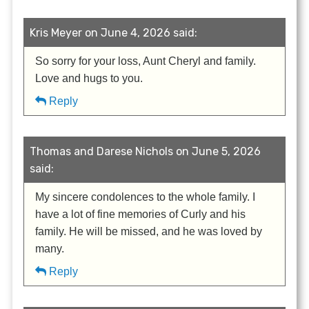
Kris Meyer on June 4, 2026 said:
So sorry for your loss, Aunt Cheryl and family.
Love and hugs to you.
Reply
Thomas and Darese Nichols on June 5, 2026
said:
My sincere condolences to the whole family. I
have a lot of fine memories of Curly and his
family. He will be missed, and he was loved by
many.
Reply