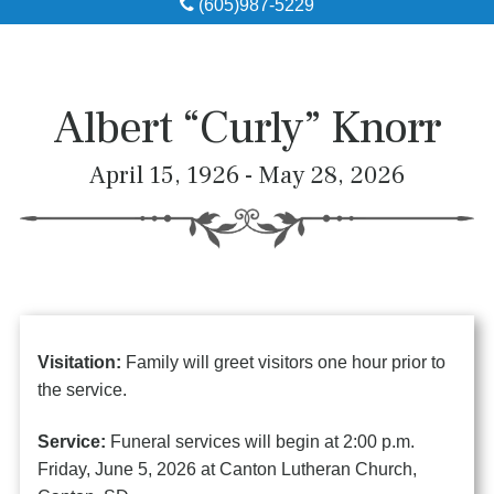
(605)987-5229
Obituaries
Local Resources
Albert “Curly” Knorr
Pre-Need
April 15, 1926 - May 28, 2026
About
Contact
Visitation:
Family will greet visitors one hour prior to
the service.
Service:
Funeral services will begin at 2:00 p.m.
Friday, June 5, 2026 at Canton Lutheran Church,