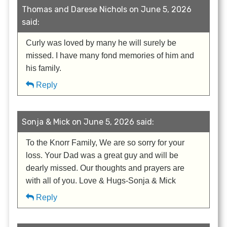
Thomas and Darese Nichols on June 5, 2026
said:
Curly was loved by many he will surely be
missed. I have many fond memories of him and
his family.
Reply
Sonja & Mick on June 5, 2026 said:
To the Knorr Family, We are so sorry for your
loss. Your Dad was a great guy and will be
dearly missed. Our thoughts and prayers are
with all of you. Love & Hugs-Sonja & Mick
Reply