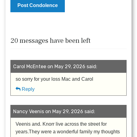
20 messages have been left
Carol McEntee on May 29, 2026 said:
so sorry for your loss Mac and Carol
Reply
Nancy Veenis on May 29, 2026 said:
Veenis and. Knorr live across the street for
years.They were a wonderful family my thoughts