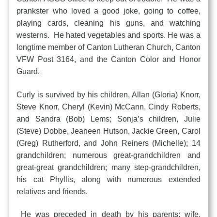
prankster who loved a good joke, going to coffee,
playing cards, cleaning his guns, and watching
westerns. He hated vegetables and sports. He was a
longtime member of Canton Lutheran Church, Canton
VFW Post 3164, and the Canton Color and Honor
Guard.
Curly is survived by his children, Allan (Gloria) Knorr,
Steve Knorr, Cheryl (Kevin) McCann, Cindy Roberts,
and Sandra (Bob) Lems; Sonja’s children, Julie
(Steve) Dobbe, Jeaneen Hutson, Jackie Green, Carol
(Greg) Rutherford, and John Reiners (Michelle); 14
grandchildren; numerous great-grandchildren and
great-great grandchildren; many step-grandchildren,
his cat Phyllis, along with numerous extended
relatives and friends.
He was preceded in death by his parents; wife,