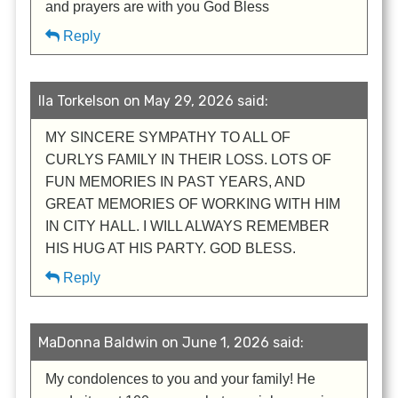
and prayers are with you God Bless
Reply
Ila Torkelson on May 29, 2026 said:
MY SINCERE SYMPATHY TO ALL OF
CURLYS FAMILY IN THEIR LOSS. LOTS OF
FUN MEMORIES IN PAST YEARS, AND
GREAT MEMORIES OF WORKING WITH HIM
IN CITY HALL. I WILL ALWAYS REMEMBER
HIS HUG AT HIS PARTY. GOD BLESS.
Reply
MaDonna Baldwin on June 1, 2026 said:
My condolences to you and your family! He