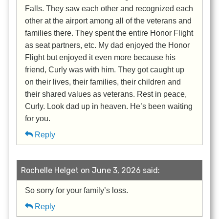
Falls. They saw each other and recognized each
other at the airport among all of the veterans and
families there. They spent the entire Honor Flight
as seat partners, etc. My dad enjoyed the Honor
Flight but enjoyed it even more because his
friend, Curly was with him. They got caught up
on their lives, their families, their children and
their shared values as veterans. Rest in peace,
Curly. Look dad up in heaven. He’s been waiting
for you.
Reply
Rochelle Helget on June 3, 2026 said:
So sorry for your family’s loss.
Reply