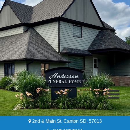
2nd & Main St, Canton SD, 57013
Home