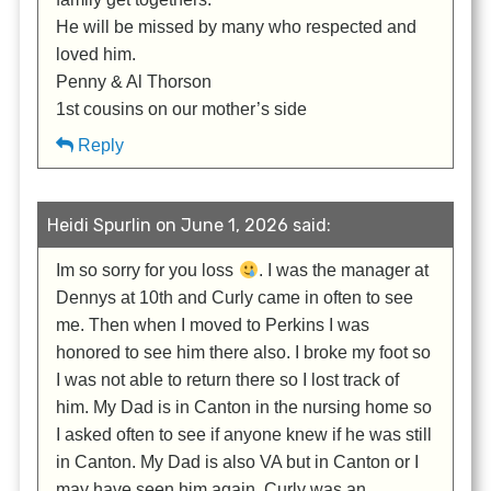
He will be missed by many who respected and
loved him.
Penny & Al Thorson
1st cousins on our mother’s side
Reply
Heidi Spurlin on June 1, 2026 said:
Im so sorry for you loss
. I was the manager at
Dennys at 10th and Curly came in often to see
me. Then when I moved to Perkins I was
honored to see him there also. I broke my foot so
I was not able to return there so I lost track of
him. My Dad is in Canton in the nursing home so
I asked often to see if anyone knew if he was still
in Canton. My Dad is also VA but in Canton or I
may have seen him again. Curly was an