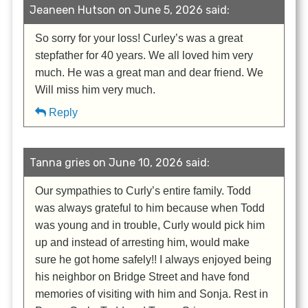
Jeaneen Hutson on June 5, 2026 said:
So sorry for your loss! Curley’s was a great
stepfather for 40 years. We all loved him very
much. He was a great man and dear friend. We
Will miss him very much.
Reply
Tanna gries on June 10, 2026 said:
Our sympathies to Curly’s entire family. Todd
was always grateful to him because when Todd
was young and in trouble, Curly would pick him
up and instead of arresting him, would make
sure he got home safely!! I always enjoyed being
his neighbor on Bridge Street and have fond
memories of visiting with him and Sonja. Rest in