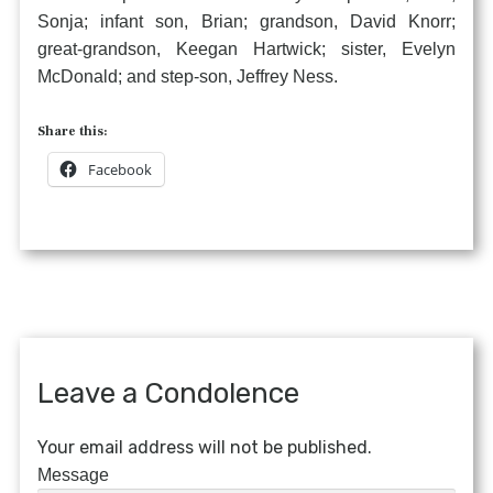
Sonja; infant son, Brian; grandson, David Knorr;
great-grandson, Keegan Hartwick; sister, Evelyn
McDonald; and step-son, Jeffrey Ness.
Share this:
Facebook
Leave a Condolence
Your email address will not be published.
Message