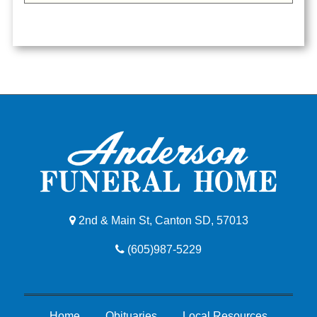
2nd & Main St, Canton SD, 57013
(605)987-5229
Home
Obituaries
Local Resources