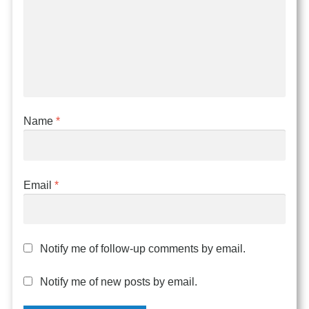
Name
*
Email
*
Notify me of follow-up comments by email.
Notify me of new posts by email.