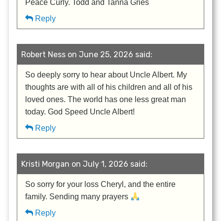
Peace Curly. Todd and Tanna Gries
Reply
Robert Ness on June 25, 2026 said:
So deeply sorry to hear about Uncle Albert. My
thoughts are with all of his children and all of his
loved ones. The world has one less great man
today. God Speed Uncle Albert!
Reply
Kristi Morgan on July 1, 2026 said:
So sorry for your loss Cheryl, and the entire
family. Sending many prayers
Reply