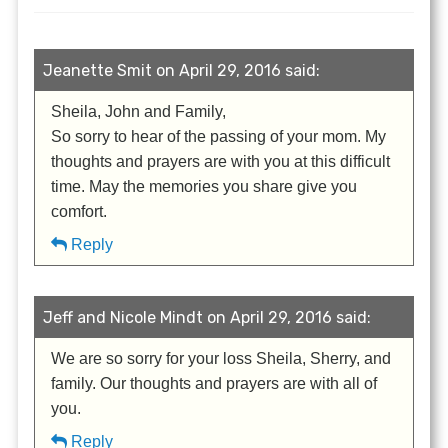
Jeanette Smit on April 29, 2016 said:
Sheila, John and Family,
So sorry to hear of the passing of your mom. My
thoughts and prayers are with you at this difficult
time. May the memories you share give you
comfort.
Reply
Jeff and Nicole Mindt on April 29, 2016 said:
We are so sorry for your loss Sheila, Sherry, and
family. Our thoughts and prayers are with all of
you.
Reply