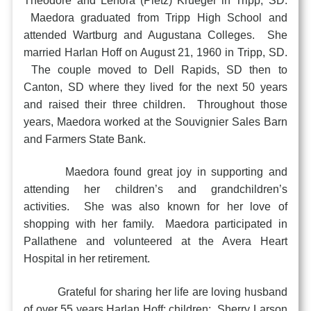
Theodore and Lenora (Pietz) Krueger in Tripp, SD.
Maedora graduated from Tripp High School and
attended Wartburg and Augustana Colleges. She
married Harlan Hoff on August 21, 1960 in Tripp, SD.
The couple moved to Dell Rapids, SD then to
Canton, SD where they lived for the next 50 years
and raised their three children. Throughout those
years, Maedora worked at the Souvignier Sales Barn
and Farmers State Bank.
Maedora found great joy in supporting and
attending her children’s and grandchildren’s
activities. She was also known for her love of
shopping with her family. Maedora participated in
Pallathene and volunteered at the Avera Heart
Hospital in her retirement.
Grateful for sharing her life are loving husband
of over 55 years Harlan Hoff; children: Sherry Larson