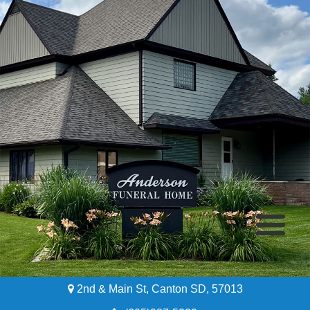
2nd & Main St, Canton SD, 57013
Home