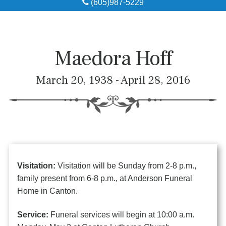
(605)987-5229
Obituaries
Local Resources
Maedora Hoff
Pre-Need
March 20, 1938 - April 28, 2016
About
Contact
Visitation:
Visitation will be Sunday from 2-8 p.m.,
family present from 6-8 p.m., at Anderson Funeral
Home in Canton.
Service:
Funeral services will begin at 10:00 a.m.