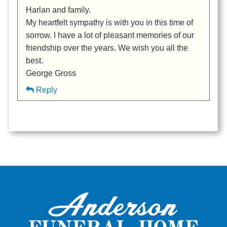
Harlan and family.
My heartfelt sympathy is with you in this time of
sorrow. I have a lot of pleasant memories of our
friendship over the years. We wish you all the
best.
George Gross
Reply