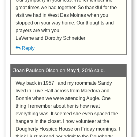
great times we had together. So thankful for the
visit we had in West Des Moines when you
stopped on your way home. Our thoughts and
prayers are with you.
LaVerne and Dorothy Schneider
Reply
Joan Paulson Olson on May 1, 2016 said:
Way back in 1957 I and my roommate Sandy
lived in Tuve Hall across from Maedora and
Bonnie when we were attending Augie. One
thing I remember about her is how neat
everything was. It seemed she even spaced the
hangers in the closet. I now volunteer at the
Dougherty Hospice House on Friday mornings. I
think I just missed her admit to the Dougherty