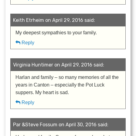
Keith Etrheim on April 29, 2016 said:
My deepest sympathies to your family.
Reply
Virginia Huntimer on April 29, 2016 said:
Harlan and family – so many memories of all the
years in Canton – especially the Pot Luck
suppers. My heart is sad.
Reply
Par &Steve Fossum on April 30, 2016 said: