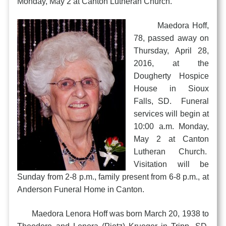
Monday, May 2 at Canton Lutheran Church.
Maedora Hoff,
78, passed away on
Thursday, April 28,
2016, at the
Dougherty Hospice
House in Sioux
Falls, SD. Funeral
services will begin at
10:00 a.m. Monday,
May 2 at Canton
Lutheran Church.
Visitation will be
Sunday from 2-8 p.m., family present from 6-8 p.m., at
Anderson Funeral Home in Canton.
Maedora Lenora Hoff was born March 20, 1938 to