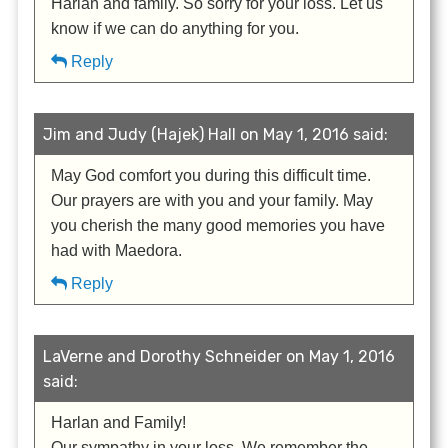
Harlan and family. So sorry for your loss. Let us
know if we can do anything for you.
Reply
Jim and Judy (Hajek) Hall on May 1, 2016 said:
May God comfort you during this difficult time.
Our prayers are with you and your family. May
you cherish the many good memories you have
had with Maedora.
Reply
LaVerne and Dorothy Schneider on May 1, 2016
said:
Harlan and Family!
Our sympathy in your loss. We remember the