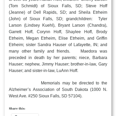
(Tom Schmidt) of Sioux Falls, SD; Steve Hoff
(Jeanne) of Dell Rapids, SD; and Sheila Etrheim
(John) of Sioux Falls, SD; grandchildren: Tyler
Larson (Lindsey Kuehl), Bryant Larson (Chandra),
Garrett Hoff, Corynn Hoff, Shaylee Hoff, Brody
Etrheim, Megan Etrheim, Elise Etrheim, and Griffin
Etrheim; sister Sandra Hauser of Lafayette, IN; and
many other family and friends. Maedora was
preceded in death by her parents; niece, Barbara
Hauser; nephew, Jimmy Hauser; brother-in-law, Gary
Hauser; and sister-in-law, LuAnn Hoff.
Memorials may be directed to the
Alzheimer’s Association of South Dakota (1000 N.
West Ave. #250 Sioux Falls, SD 57104).
Share this: