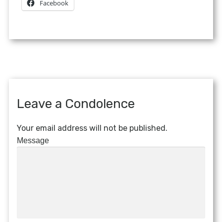
Facebook
Leave a Condolence
Your email address will not be published.
Message