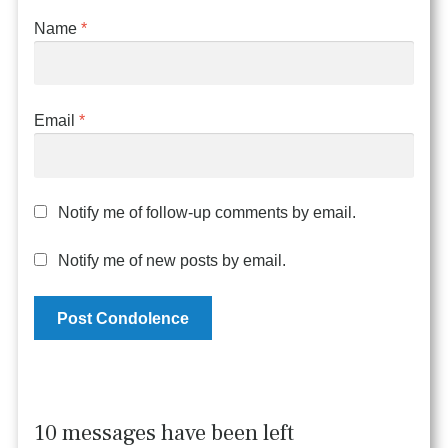
Name
*
Email
*
Notify me of follow-up comments by email.
Notify me of new posts by email.
10 messages have been left