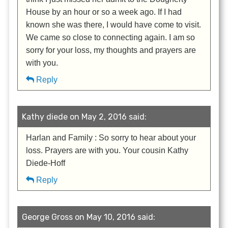
House by an hour or so a week ago. If I had
known she was there, I would have come to visit.
We came so close to connecting again. I am so
sorry for your loss, my thoughts and prayers are
with you.
Reply
Kathy diede on May 2, 2016 said:
Harlan and Family : So sorry to hear about your
loss. Prayers are with you. Your cousin Kathy
Diede-Hoff
Reply
George Gross on May 10, 2016 said: