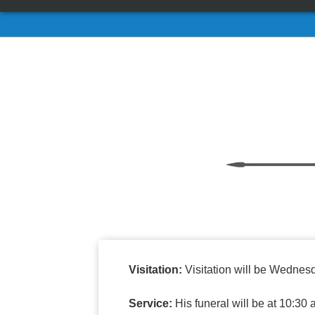
Visitation:
Visitation will be Wednesd
Service:
His funeral will be at 10:3