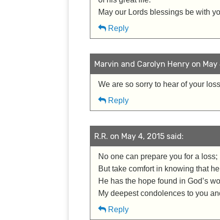
May our Lords blessings be with you
Reply
Marvin and Carolyn Henry on May 4
We are so sorry to hear of your loss
Reply
R.R. on May 4, 2015 said:
No one can prepare you for a loss; i
But take comfort in knowing that he
He has the hope found in God’s wor
My deepest condolences to you and
Reply