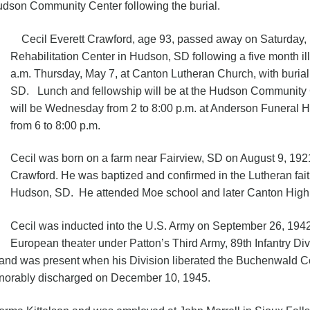
Hudson Community Center following the burial.
Cecil Everett Crawford, age 93, passed away on Saturday,
Rehabilitation Center in Hudson, SD following a five month ill
a.m. Thursday, May 7, at Canton Lutheran Church, with buri
SD. Lunch and fellowship will be at the Hudson Community Ce
will be Wednesday from 2 to 8:00 p.m. at Anderson Funeral H
from 6 to 8:00 p.m.
Cecil was born on a farm near Fairview, SD on August 9, 192
Crawford. He was baptized and confirmed in the Lutheran fai
Hudson, SD. He attended Moe school and later Canton High
Cecil was inducted into the U.S. Army on September 26, 194
European theater under Patton’s Third Army, 89th Infantry Div
d and was present when his Division liberated the Buchenwald 
onorably discharged on December 10, 1945.