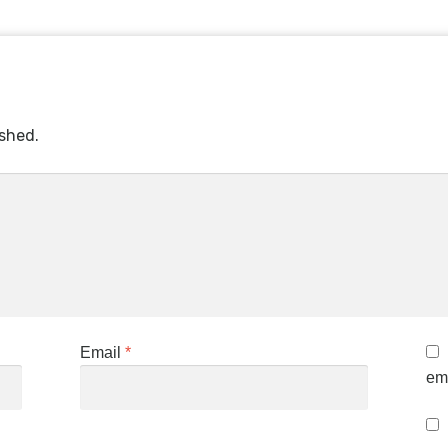
ished.
Email
*
ema