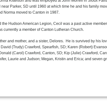
orma Kittelson and was employed at John Morrell in Sioux Fal
near Parker, SD until 1960 at which time he and his family mo
and Norma moved to Canton in 1987.
d the Hudson American Legion, Cecil was a past active member
 currently a member of Canton Lutheran Church.
ther and mother, and a sister, Delores. He is survived by his lov
; David (Trudy) Crawford, Spearfish, SD; Karen (Robert) Evans
 Donald (Carol) Crawford, Canton, SD; Kip (Julie) Crawford, Ca
fer, Laurie and Judson; Megan, Kristin and Erica; and seven gr