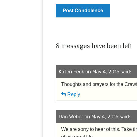
8 messages have been left
Kateri Feck on May 4, 2015 said:
Thoughts and prayers for the Crawford
Reply
Dan Weber on May 4, 2015 said:
We are sorry to hear of this. Tak
of his great life.