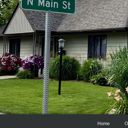
Home
O