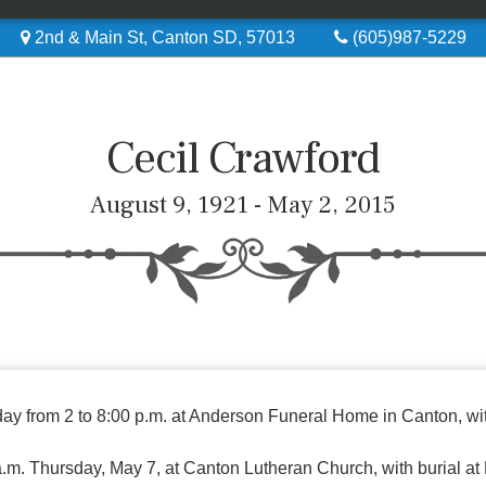
2nd & Main St, Canton SD, 57013
(605)987-5229
Cecil Crawford
August 9, 1921 - May 2, 2015
ay from 2 to 8:00 p.m. at Anderson Funeral Home in Canton, with
0 a.m. Thursday, May 7, at Canton Lutheran Church, with burial