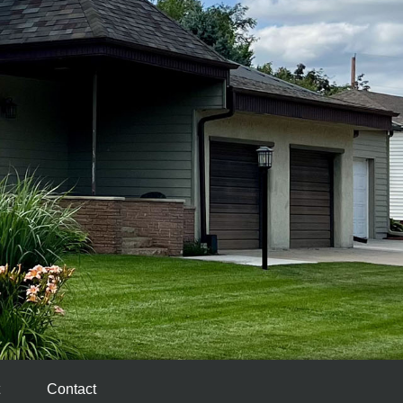
Contact