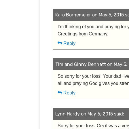
Karo Bornemeier on May 5, 2015 sa
I’m thinking of you and praying for 
Greetings from Germany.
Reply
Tim and Ginny Bennett on May 5, 
So sorry for your loss. Your dad li
all and praying God gives you stren
Reply
Lynn Hardy on May 6, 2015 said:
Sorry for your loss. Cecil was a ve