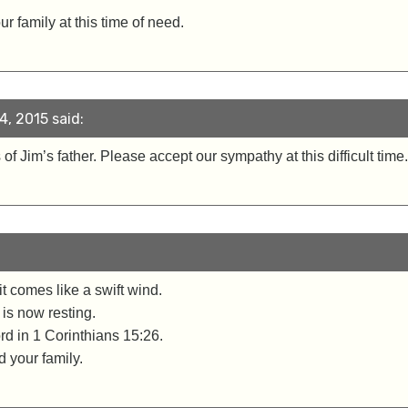
r family at this time of need.
, 2015 said:
 of Jim’s father. Please accept our sympathy at this difficult ti
t comes like a swift wind.
 is now resting.
d in 1 Corinthians 15:26.
 your family.