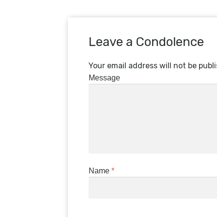
Leave a Condolence
Your email address will not be publ
Message
Name
*