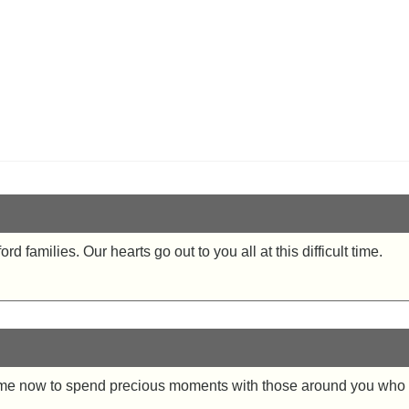
 families. Our hearts go out to you all at this difficult time.
e time now to spend precious moments with those around you w