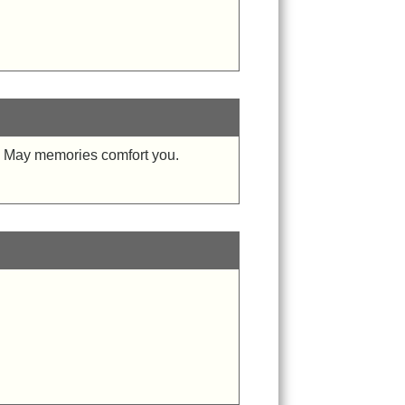
me. May memories comfort you.