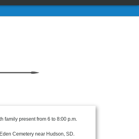
 family present from 6 to 8:00 p.m.
 at Eden Cemetery near Hudson, SD.