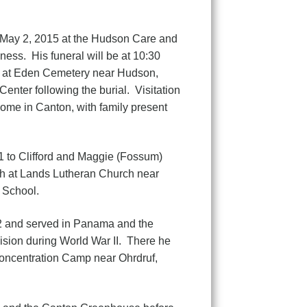
 May 2, 2015 at the Hudson Care and
ness. His funeral will be at 10:30
al at Eden Cemetery near Hudson,
nter following the burial. Visitation
ome in Canton, with family present
1 to Clifford and Maggie (Fossum)
th at Lands Lutheran Church near
 School.
2 and served in Panama and the
ision during World War II. There he
Concentration Camp near Ohrdruf,