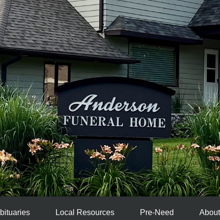
bituaries
Local Resources
Pre-Need
About