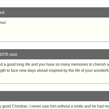
id:
you!
2015 said:
ved a good long life and you have so many memories to cherish a
gth to face new days ahead inspired by the life of your wonderful
ry good Christian. I never saw him without a smile and he had ma