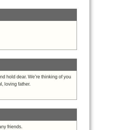
nd hold dear. We’re thinking of you
, loving father.
ny friends.