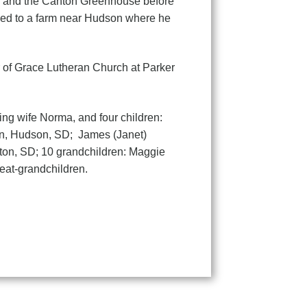
ls and the Canton Greenhouse before
ved to a farm near Hudson where he
 of Grace Lutheran Church at Parker
ing wife Norma, and four children:
on, Hudson, SD; James (Janet)
nton, SD; 10 grandchildren: Maggie
eat-grandchildren.