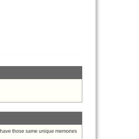
ho have those same unique memories