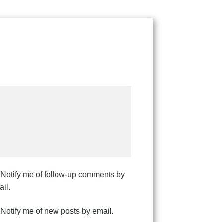
Notify me of follow-up comments by
il.
Notify me of new posts by email.