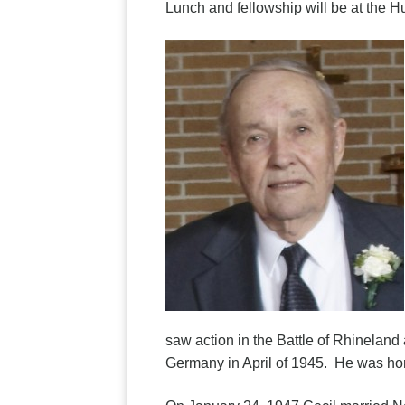
Lunch and fellowship will be at the 
saw action in the Battle of Rhinelan
Germany in April of 1945. He was h