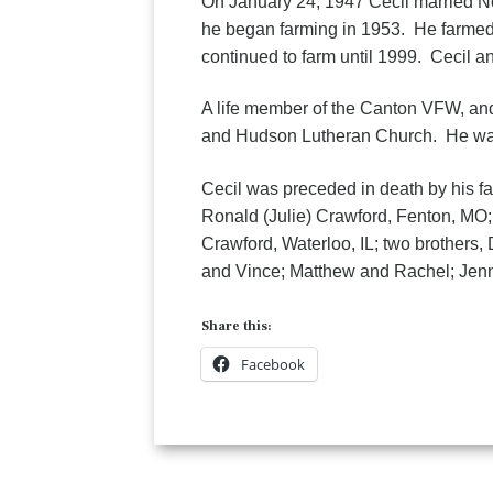
On January 24, 1947 Cecil married N
he began farming in 1953. He farmed 
continued to farm until 1999. Cecil 
A life member of the Canton VFW, an
and Hudson Lutheran Church. He was
Cecil was preceded in death by his fa
Ronald (Julie) Crawford, Fenton, MO
Crawford, Waterloo, IL; two brothers,
and Vince; Matthew and Rachel; Jenni
Share this:
Facebook